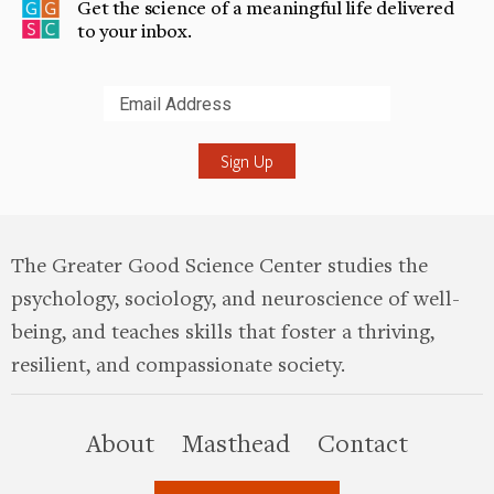
Get the science of a meaningful life delivered
to your inbox.
Submit
The Greater Good Science Center studies the
psychology, sociology, and neuroscience of well-
being, and teaches skills that foster a thriving,
resilient, and compassionate society.
this site
About
Masthead
Contact