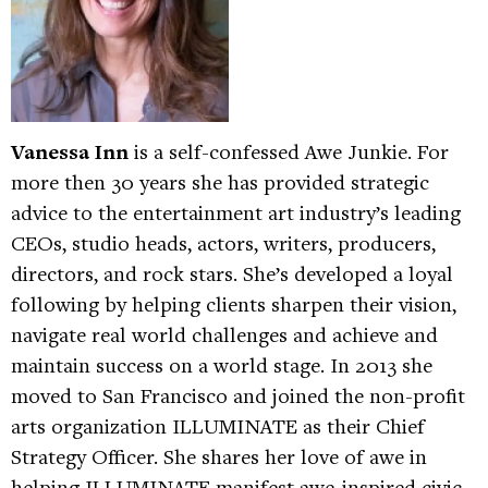
Vanessa Inn
is a self-confessed Awe Junkie. For
more then 30 years she has provided strategic
advice to the entertainment art industry’s leading
CEOs, studio heads, actors, writers, producers,
directors, and rock stars. She’s developed a loyal
following by helping clients sharpen their vision,
navigate real world challenges and achieve and
maintain success on a world stage. In 2013 she
moved to San Francisco and joined the non-profit
arts organization ILLUMINATE as their Chief
Strategy Officer. She shares her love of awe in
helping ILLUMINATE manifest awe-inspired civic