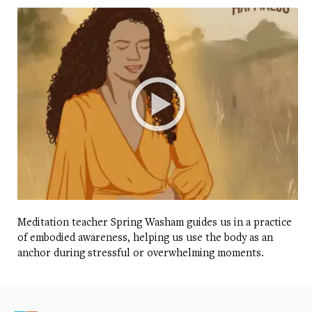
Meditation teacher Spring Washam guides us in a practice
of embodied awareness, helping us use the body as an
anchor during stressful or overwhelming moments.