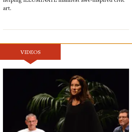
art.
VIDEOS