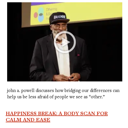
john a. powell discusses how bridging our differences can
help us be less afraid of people we see as “other.”
HAPPINESS BREAK: A BODY SCAN FOR
CALM AND EASE