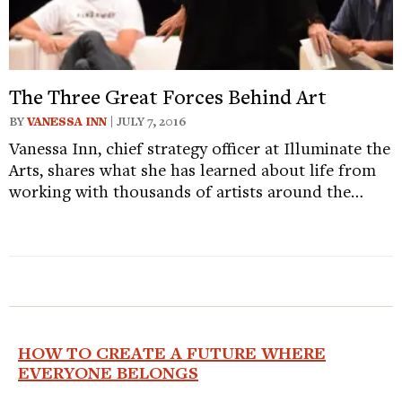
The Three Great Forces Behind Art
BY
VANESSA INN
| JULY 7, 2016
Vanessa Inn, chief strategy officer at Illuminate the
Arts, shares what she has learned about life from
working with thousands of artists around the…
HOW TO CREATE A FUTURE WHERE
EVERYONE BELONGS