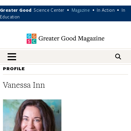
Greater Good
Science Center
Magazine
In Action
In
•
•
•
Education
nav menu
PROFILE
Vanessa Inn