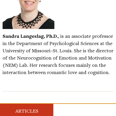
Sandra Langeslag, Ph.D.
, is an associate professor
in the Department of Psychological Sciences at the
University of Missouri–St. Louis. She is the director
of the Neurocognition of Emotion and Motivation
(NEM) Lab. Her research focuses mainly on the
interaction between romantic love and cognition.
ARTICLES