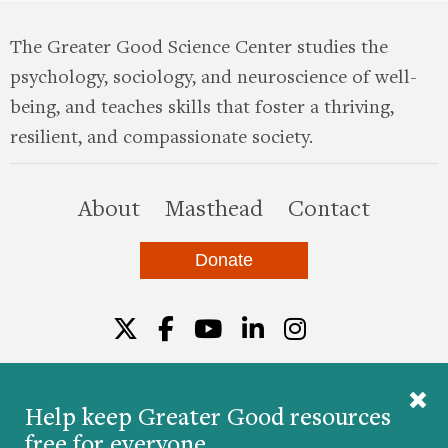
The Greater Good Science Center studies the
psychology, sociology, and neuroscience of well-
being, and teaches skills that foster a thriving,
resilient, and compassionate society.
this site
About
Masthead
Contact
Donate
Twitter
Facebook
YouTube
LinkedIn
Instagr
Help keep Greater Good resources
free for everyone.
© 2026 The Greater Good Science Center at the