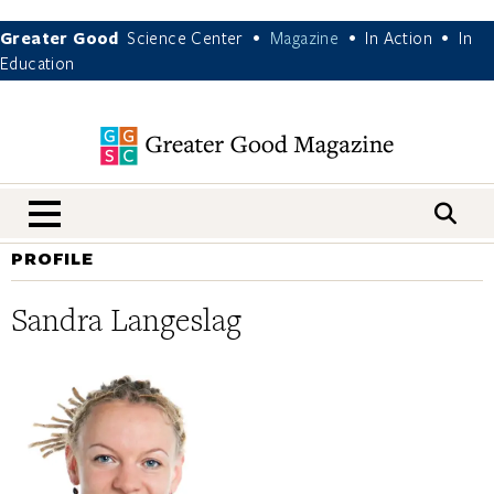
Greater Good
Science Center
Magazine
In Action
In
•
•
•
Education
nav menu
PROFILE
Sandra Langeslag