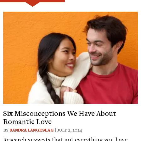
Six Misconceptions We Have About
Romantic Love
BY
SANDRA LANGESLAG
| JULY 2, 2024
Research suggests that not everything you have