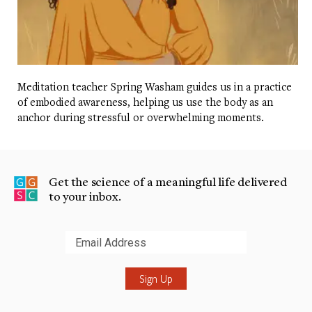
Meditation teacher Spring Washam guides us in a practice
of embodied awareness, helping us use the body as an
anchor during stressful or overwhelming moments.
Get the science of a meaningful life delivered
to your inbox.
Submit