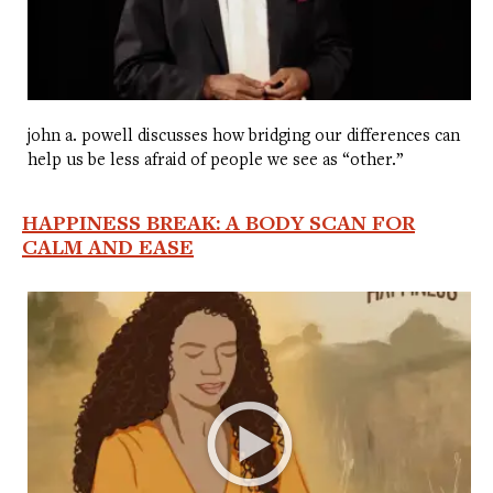
john a. powell discusses how bridging our differences can
help us be less afraid of people we see as “other.”
HAPPINESS BREAK: A BODY SCAN FOR
CALM AND EASE