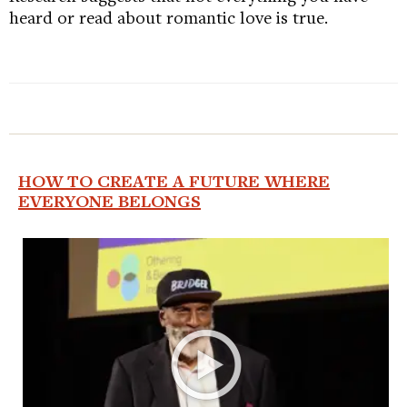
heard or read about romantic love is true.
HOW TO CREATE A FUTURE WHERE
EVERYONE BELONGS