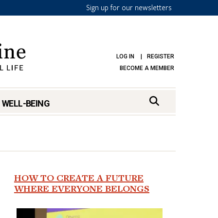
Sign up for our newsletters
LOG IN
REGISTER
BECOME A MEMBER
 WELL-BEING
HOW TO CREATE A FUTURE
WHERE EVERYONE BELONGS