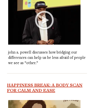
john a. powell discusses how bridging our
differences can help us be less afraid of people
we see as “other.”
HAPPINESS BREAK: A BODY SCAN
FOR CALM AND EASE