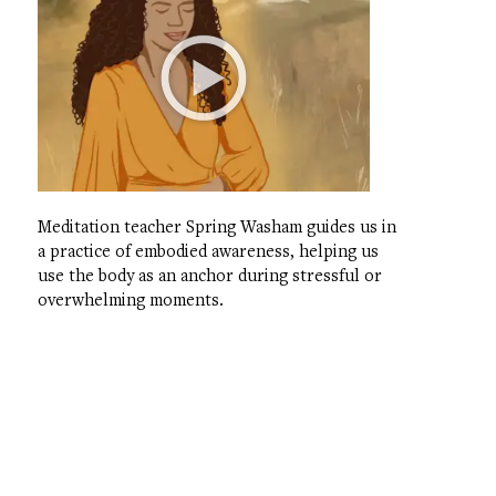
Meditation teacher Spring Washam guides us in
a practice of embodied awareness, helping us
use the body as an anchor during stressful or
overwhelming moments.