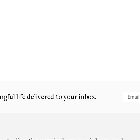
gful life delivered to your inbox.
Subm