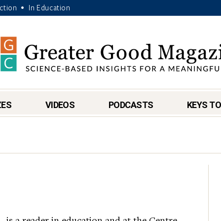
Action
In Education
•
ZES
VIDEOS
PODCASTS
KEYS TO
.
, is a reader in education and at the Centre