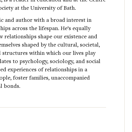
ciety at the University of Bath.
c and author with a broad interest in
ips across the lifespan. He’s equally
w relationships shape our existence and
mselves shaped by the cultural, societal,
l structures within which our lives play
lates to psychology, sociology, and social
ed experiences of relationships in a
eople, foster families, unaccompanied
l bonds.