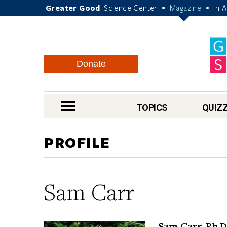
Greater Good
Science Center
Magazine
In 
•
•
Donate
nav menu
TOPICS
QUIZ
PROFILE
Sam Carr
Sam Carr, Ph.D