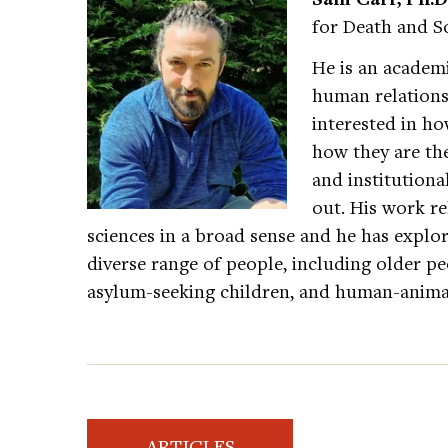
for Death and So
He is an academi
human relationsh
interested in ho
how they are the
and institutiona
out. His work re
sciences in a broad sense and he has explor
diverse range of people, including older p
asylum-seeking children, and human-anima
ARTICLES