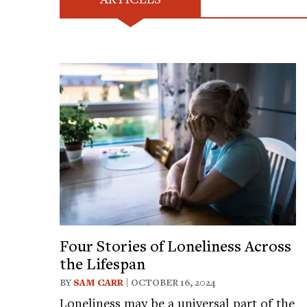
Four Stories of Loneliness Across
the Lifespan
BY
SAM CARR
| OCTOBER 16, 2024
Loneliness may be a universal part of the