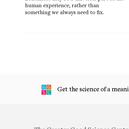
human experience, rather than
something we always need to fix.
Get the science of a meanin