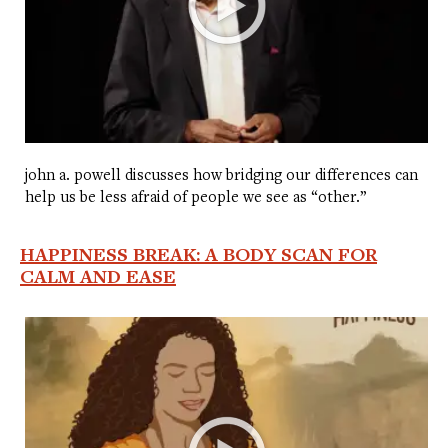
john a. powell discusses how bridging our differences can
help us be less afraid of people we see as “other.”
HAPPINESS BREAK: A BODY SCAN FOR
CALM AND EASE