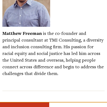
Matthew Freeman
is the co-founder and
principal consultant at TMI Consulting, a diversity
and inclusion consulting firm. His passion for
racial equity and social justice has led him across
the United States and overseas, helping people
connect across difference and begin to address the
challenges that divide them.