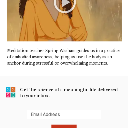
Meditation teacher Spring Washam guides us in a practice
of embodied awareness, helping us use the body as an
anchor during stressful or overwhelming moments.
Get the science of a meaningful life delivered
to your inbox.
Submit