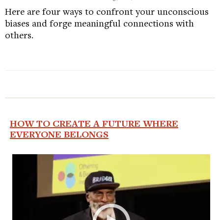
Here are four ways to confront your unconscious
biases and forge meaningful connections with
others.
HOW TO CREATE A FUTURE WHERE
EVERYONE BELONGS