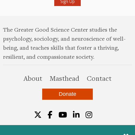
The Greater Good Science Center studies the
psychology, sociology, and neuroscience of well-
being, and teaches skills that foster a thriving,
resilient, and compassionate society.
this site
About
Masthead
Contact
Donate
Twitter
Facebook
YouTube
LinkedIn
Instagr