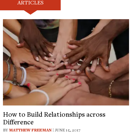
ARTICLES
How to Build Relationships across
Difference
BY
MATTHEW FREEMAN
| JUNE 15, 2017