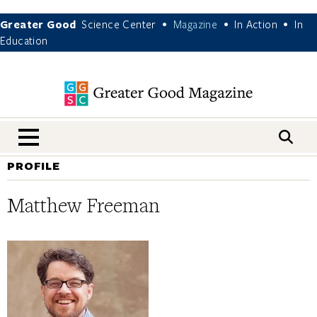
Greater Good
Science Center
Magazine
In Action
In
•
•
•
Education
nav menu
PROFILE
Matthew Freeman