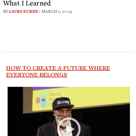
What I Learned
BY
LAURA ECKEN
| MARCH 1, 2004
HOW TO CREATE A FUTURE WHERE
EVERYONE BELONGS