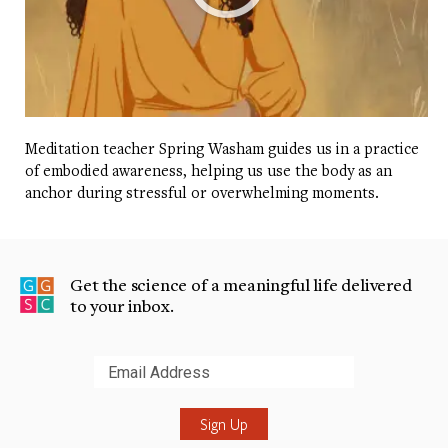
Meditation teacher Spring Washam guides us in a practice
of embodied awareness, helping us use the body as an
anchor during stressful or overwhelming moments.
Get the science of a meaningful life delivered
to your inbox.
Submit