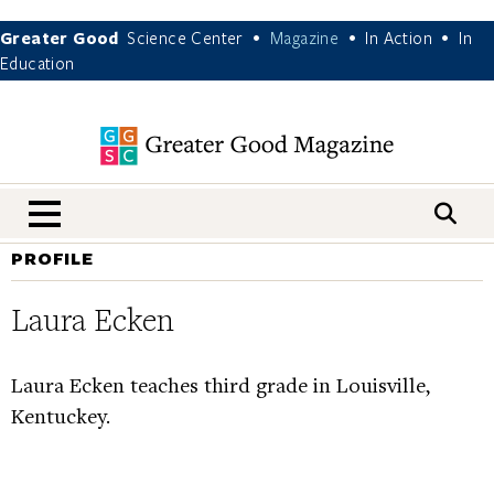
Greater Good
Science Center
Magazine
In Action
In
•
•
•
Education
nav menu
PROFILE
Laura Ecken
Laura Ecken teaches third grade in Louisville,
Kentuckey.