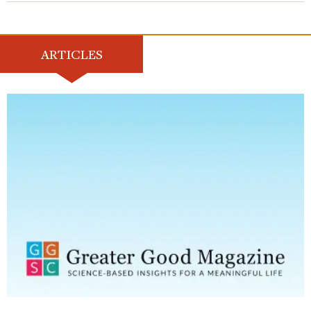
ARTICLES