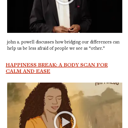
john a. powell discusses how bridging our differences can
help us be less afraid of people we see as “other.”
HAPPINESS BREAK: A BODY SCAN FOR
CALM AND EASE