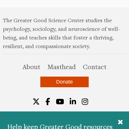
The Greater Good Science Center studies the
psychology, sociology, and neuroscience of well-
being, and teaches skills that foster a thriving,
resilient, and compassionate society.
this site
About
Masthead
Contact
Donate
Twitter
Facebook
YouTube
LinkedIn
Instagr
Help keep Greater Good resources