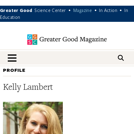
Greater Good
Science Center
Magazine
In Action
In
•
•
•
Education
nav menu
PROFILE
Kelly Lambert