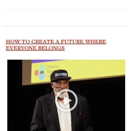
HOW TO CREATE A FUTURE WHERE
EVERYONE BELONGS