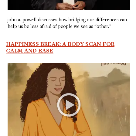
john a. powell discusses how bridging our differences can
help us be less afraid of people we see as “other.”
HAPPINESS BREAK: A BODY SCAN FOR
CALM AND EASE