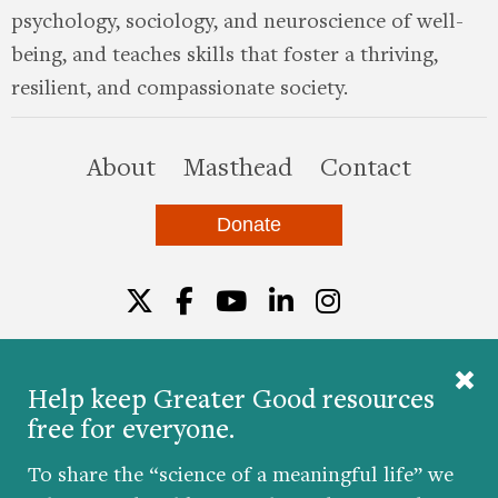
psychology, sociology, and neuroscience of well-
being, and teaches skills that foster a thriving,
resilient, and compassionate society.
this site
About
Masthead
Contact
Donate
Twitter
Facebook
YouTube
LinkedIn
Instagr
Help keep Greater Good resources
free for everyone.
© 2026 The Greater Good Science Center at the
University of California, Berkeley
To share the “science of a meaningful life” we
Developed by
Hop Studios