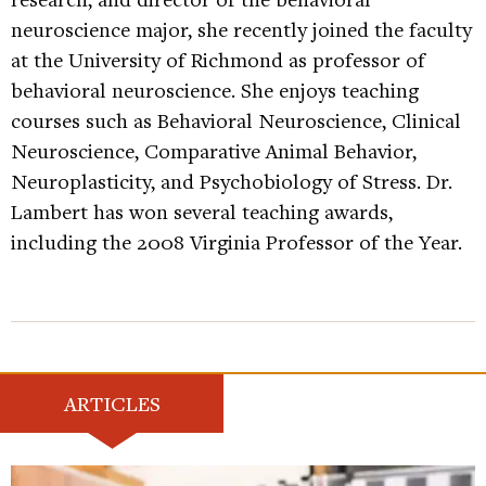
neuroscience major, she recently joined the faculty
at the University of Richmond as professor of
behavioral neuroscience. She enjoys teaching
courses such as Behavioral Neuroscience, Clinical
Neuroscience, Comparative Animal Behavior,
Neuroplasticity, and Psychobiology of Stress. Dr.
Lambert has won several teaching awards,
including the 2008 Virginia Professor of the Year.
ARTICLES