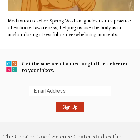
Meditation teacher Spring Washam guides us in a practice
of embodied awareness, helping us use the body as an
anchor during stressful or overwhelming moments.
Get the science of a meaningful life delivered
to your inbox.
Submit
The Greater Good Science Center studies the