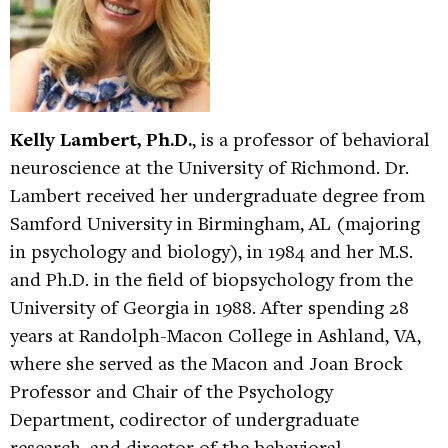
Kelly Lambert, Ph.D.
, is a professor of behavioral
neuroscience at the University of Richmond. Dr.
Lambert received her undergraduate degree from
Samford University in Birmingham, AL (majoring
in psychology and biology), in 1984 and her M.S.
and Ph.D. in the field of biopsychology from the
University of Georgia in 1988. After spending 28
years at Randolph-Macon College in Ashland, VA,
where she served as the Macon and Joan Brock
Professor and Chair of the Psychology
Department, codirector of undergraduate
research, and director of the behavioral