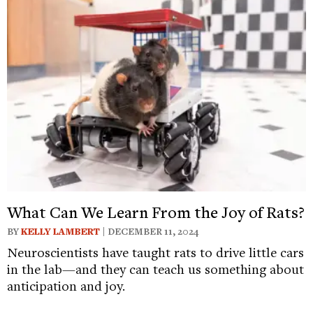
What Can We Learn From the Joy of Rats?
BY
KELLY LAMBERT
| DECEMBER 11, 2024
Neuroscientists have taught rats to drive little cars
in the lab—and they can teach us something about
anticipation and joy.