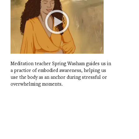
Meditation teacher Spring Washam guides us in
a practice of embodied awareness, helping us
use the body as an anchor during stressful or
overwhelming moments.