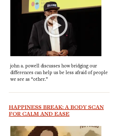
john a. powell discusses how bridging our
differences can help us be less afraid of people
we see as “other.”
HAPPINESS BREAK: A BODY SCAN
FOR CALM AND EASE