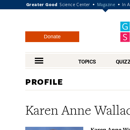
Greater Good
Science Center
Magazine
In 
•
•
Donate
nav menu
TOPICS
QUIZ
PROFILE
Karen Anne Walla
Karen Anne Wal