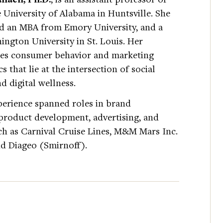
 University of Alabama in Huntsville. She
nd an MBA from Emory University, and a
ngton University in St. Louis. Her
nes consumer behavior and marketing
s that lie at the intersection of social
d digital wellness.
perience spanned roles in brand
 product development, advertising, and
h as Carnival Cruise Lines, M&M Mars Inc.
d Diageo (Smirnoff).