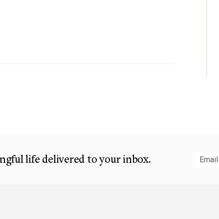
gful life delivered to your inbox.
Subm