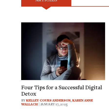
Four Tips for a Successful Digital
Detox
BY
KELLEY COURS ANDERSON
,
KAREN ANNE
WALLACH
| JANUARY 17, 2025