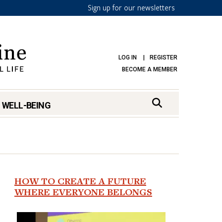
Sign up for our newsletters
LOG IN
REGISTER
BECOME A MEMBER
 WELL-BEING
HOW TO CREATE A FUTURE
WHERE EVERYONE BELONGS