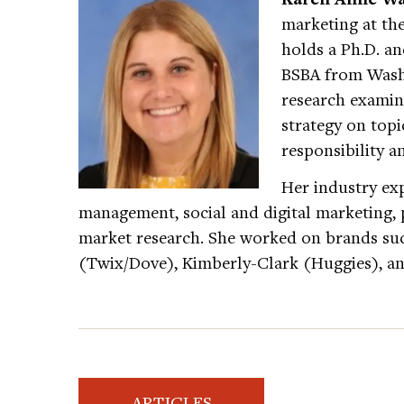
marketing at the
holds a Ph.D. a
BSBA from Washi
research exami
strategy on topic
responsibility an
Her industry ex
management, social and digital marketing,
market research. She worked on brands suc
(Twix/Dove), Kimberly-Clark (Huggies), an
ARTICLES