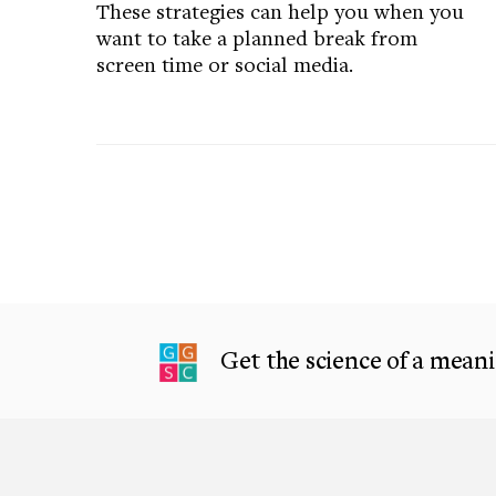
These strategies can help you when you
want to take a planned break from
screen time or social media.
Get the science of a meanin