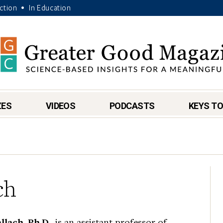
Action
In Education
•
ZES
VIDEOS
PODCASTS
KEYS TO
ch
lach, Ph.D.
, is an assistant professor of