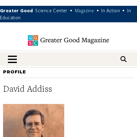
Greater Good
Science Center
Magazine
In Action
In
•
•
•
Education
nav menu
PROFILE
David Addiss