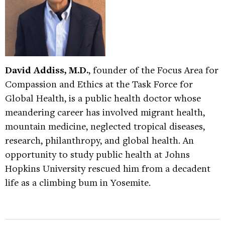
David Addiss, M.D.
, founder of the Focus Area for
Compassion and Ethics at the Task Force for
Global Health, is a public health doctor whose
meandering career has involved migrant health,
mountain medicine, neglected tropical diseases,
research, philanthropy, and global health. An
opportunity to study public health at Johns
Hopkins University rescued him from a decadent
life as a climbing bum in Yosemite.