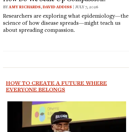
BY
AMY RICHARDS
,
DAVID ADDISS
| JULY 7, 2026
Researchers are exploring what epidemiology—the
science of how disease spreads—might teach us
about spreading compassion.
HOW TO CREATE A FUTURE WHERE
EVERYONE BELONGS