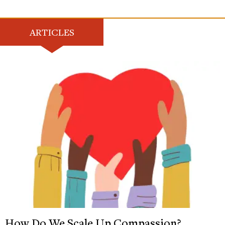
ARTICLES
How Do We Scale Up Compassion?