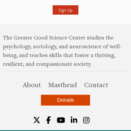
The Greater Good Science Center studies the
psychology, sociology, and neuroscience of well-
being, and teaches skills that foster a thriving,
resilient, and compassionate society.
this site
About
Masthead
Contact
Donate
Twitter
Facebook
YouTube
LinkedIn
Instagr