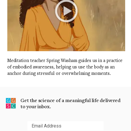
Meditation teacher Spring Washam guides us in a practice
of embodied awareness, helping us use the body as an
anchor during stressful or overwhelming moments.
Get the science of a meaningful life delivered
to your inbox.
Submit