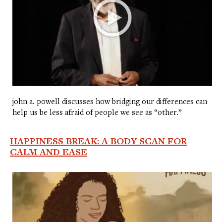
john a. powell discusses how bridging our differences can
help us be less afraid of people we see as “other.”
HAPPINESS BREAK: A BODY SCAN FOR
CALM AND EASE