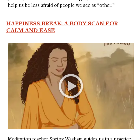
help us be less afraid of people we see as “other.”
HAPPINESS BREAK: A BODY SCAN FOR
CALM AND EASE
Meditation teacher Spring Washam guides us in a practice