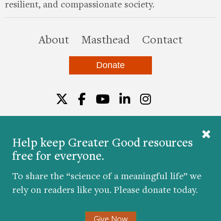
resilient, and compassionate society.
this site
About
Masthead
Contact
Donate
Twitter
Facebook
YouTube
LinkedIn
Instagr
Help keep Greater Good resources
free for everyone.
© 2026 The Greater Good Science Center at the
University of California, Berkeley
To share the “science of a meaningful life” we
Developed by
Hop Studios
rely on readers like you. Please donate today.
Designed by
Project6
Accessibility
|
Nondiscrimination
|
Privacy Policy
|
Consent
Give Now