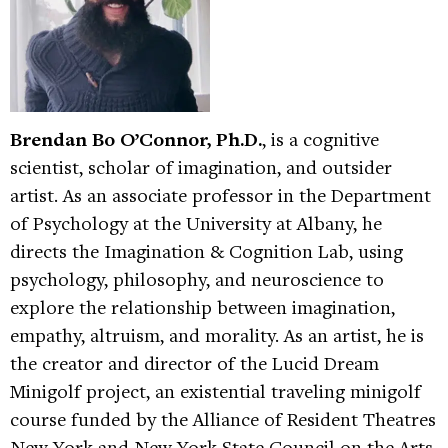
Brendan Bo O’Connor, Ph.D.
, is a cognitive
scientist, scholar of imagination, and outsider
artist. As an associate professor in the Department
of Psychology at the University at Albany, he
directs the Imagination & Cognition Lab, using
psychology, philosophy, and neuroscience to
explore the relationship between imagination,
empathy, altruism, and morality. As an artist, he is
the creator and director of the Lucid Dream
Minigolf project, an existential traveling minigolf
course funded by the Alliance of Resident Theatres
New York and New York State Council on the Arts.