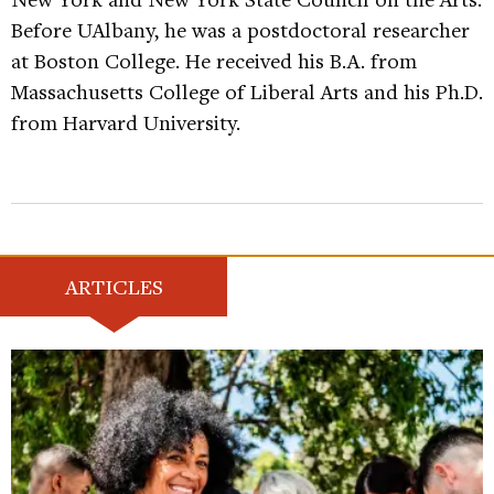
Before UAlbany, he was a postdoctoral researcher
at Boston College. He received his B.A. from
Massachusetts College of Liberal Arts and his Ph.D.
from Harvard University.
ARTICLES