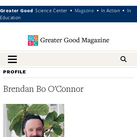
Greater Good
Science Center
Magazine
In Action
In
•
•
•
Education
nav menu
PROFILE
Brendan Bo O'Connor