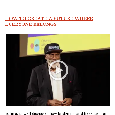
HOW TO CREATE A FUTURE WHERE
EVERYONE BELONGS
john a. powell discusses how bridging our differences can