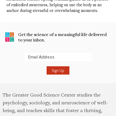
of embodied awareness, helping us use the body as an
anchor during stressful or overwhelming moments.
Get the science of a meaningful life delivered
to your inbox.
Submit
The Greater Good Science Center studies the
psychology, sociology, and neuroscience of well-
being, and teaches skills that foster a thriving,