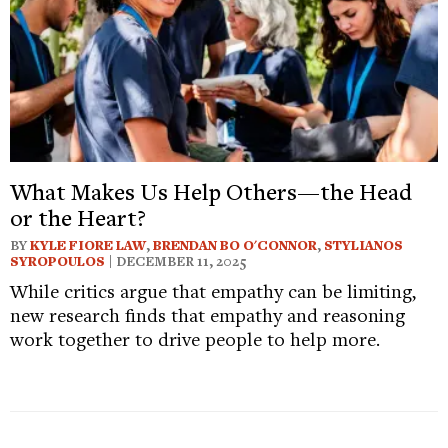
What Makes Us Help Others—the Head
or the Heart?
BY
KYLE FIORE LAW
,
BRENDAN BO O'CONNOR
,
STYLIANOS
SYROPOULOS
| DECEMBER 11, 2025
While critics argue that empathy can be limiting,
new research finds that empathy and reasoning
work together to drive people to help more.