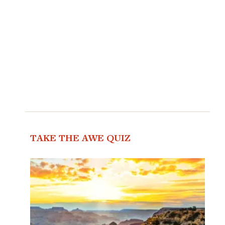
TAKE THE AWE QUIZ