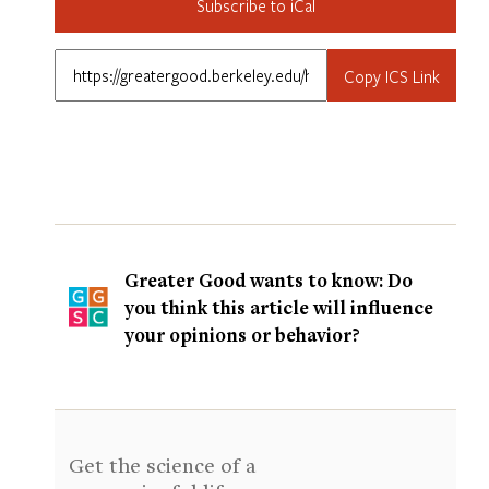
Subscribe to iCal
Copy ICS Link
Greater Good wants to know: Do
you think this article will influence
your opinions or behavior?
Get the science of a