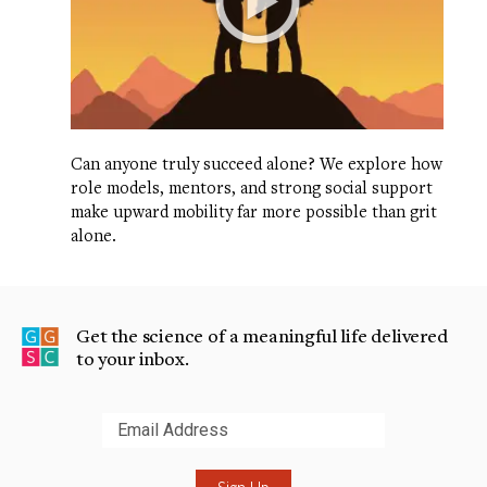
Can anyone truly succeed alone? We explore how
role models, mentors, and strong social support
make upward mobility far more possible than grit
alone.
Get the science of a meaningful life delivered
to your inbox.
Submit