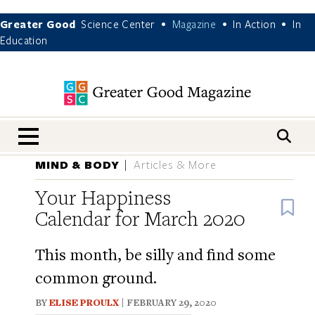
Greater Good
Science Center
Magazine
In Action
In
•
•
•
Education
nav menu
MIND & BODY
Articles & More
Your Happiness
B
Calendar for March 2020
This month, be silly and find some
common ground.
BY
ELISE PROULX
| FEBRUARY 29, 2020