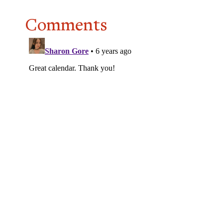
Comments