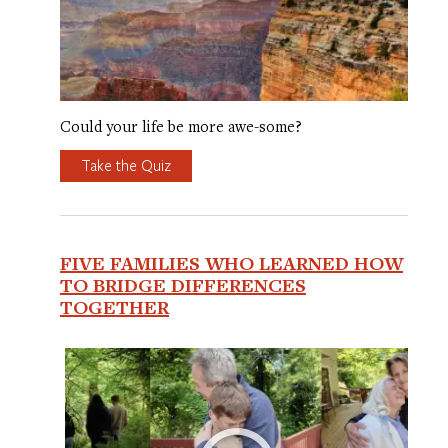
Could your life be more awe-some?
Take the Quiz
FIVE FAMILIES WHO LEARNED HOW
TO BRIDGE DIFFERENCES
TOGETHER