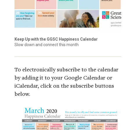
Keep Up with the GGSC Happiness Calendar
Slow down and connect this month
To electronically subscribe to the calendar
by adding it to your Google Calendar or
iCalendar, click on the subscribe buttons
below.