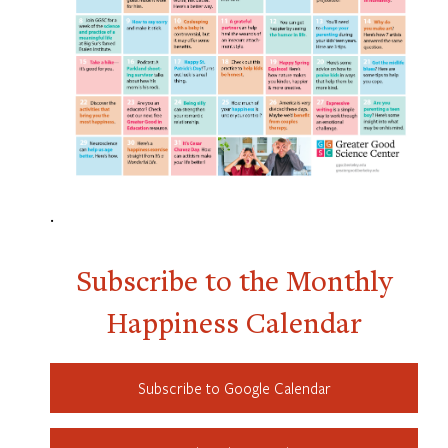
.
Subscribe to the Monthly
Happiness Calendar
Subscribe to Google Calendar