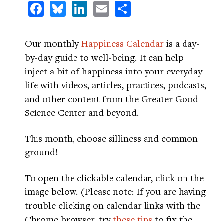
Facebook
Bluesky
LinkedIn
Email
Share
Our monthly
Happiness Calendar
is a day-
by-day guide to well-being. It can help
inject a bit of happiness into your everyday
life with videos, articles, practices, podcasts,
and other content from the Greater Good
Science Center and beyond.
This month, choose silliness and common
ground!
To open the clickable calendar, click on the
image below. (Please note: If you are having
trouble clicking on calendar links with the
Chrome browser, try
these tips
to fix the