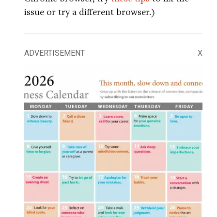
issue or try a different browser.)
ADVERTISEMENT
X