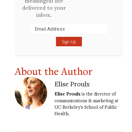
meaningful life
delivered to your
inbox.
Submit
About the Author
Elise Proulx
Elise Proulx
is the director of
communications & marketing at
UC Berkeley's School of Public
Health.