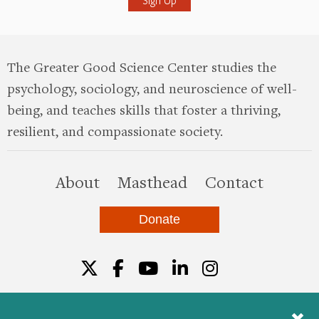
The Greater Good Science Center studies the
psychology, sociology, and neuroscience of well-
being, and teaches skills that foster a thriving,
resilient, and compassionate society.
this site
About
Masthead
Contact
Donate
Twitter
Facebook
YouTube
LinkedIn
Instagr