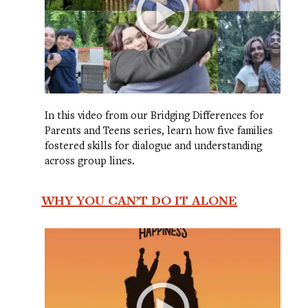
In this video from our Bridging Differences for
Parents and Teens series, learn how five families
fostered skills for dialogue and understanding
across group lines.
WHY YOU CAN’T DO IT ALONE