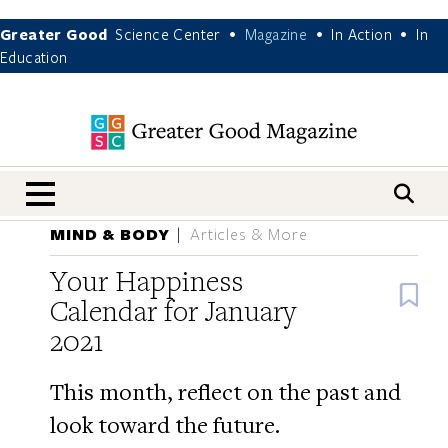
Greater Good
Science Center
Magazine
In Action
In
•
•
•
Education
nav menu
MIND & BODY
Articles & More
Your Happiness
B
Calendar for January
2021
This month, reflect on the past and
look toward the future.