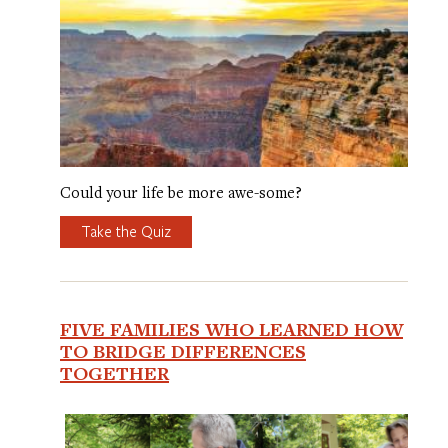
Could your life be more awe-some?
Take the Quiz
FIVE FAMILIES WHO LEARNED HOW
TO BRIDGE DIFFERENCES
TOGETHER