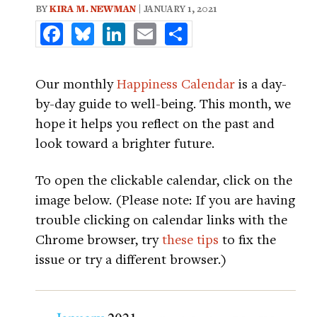
BY
KIRA M. NEWMAN
| JANUARY 1, 2021
Facebook
Bluesky
LinkedIn
Email
Share
Our monthly
Happiness Calendar
is a day-
by-day guide to well-being. This month, we
hope it helps you reflect on the past and
look toward a brighter future.
To open the clickable calendar, click on the
image below. (Please note: If you are having
trouble clicking on calendar links with the
Chrome browser, try
these tips
to fix the
issue or try a different browser.)