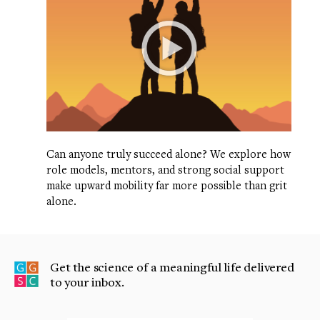
Can anyone truly succeed alone? We explore how
role models, mentors, and strong social support
make upward mobility far more possible than grit
alone.
Get the science of a meaningful life delivered
to your inbox.