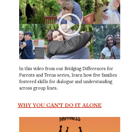
In this video from our Bridging Differences for
Parents and Teens series, learn how five families
fostered skills for dialogue and understanding
across group lines.
WHY YOU CAN’T DO IT ALONE