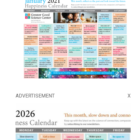
ADVERTISEMENT
X