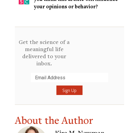
your opinions or behavior?
Get the science of a
meaningful life
delivered to your
inbox.
Submit
About the Author
Kira M. Newman