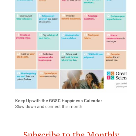
Keep Up with the GGSC Happiness Calendar
Slow down and connect this month
Subscribe to the Monthly