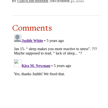
BY
CAROLINE BENNER
| DECEMBER 30, 2020
Comments