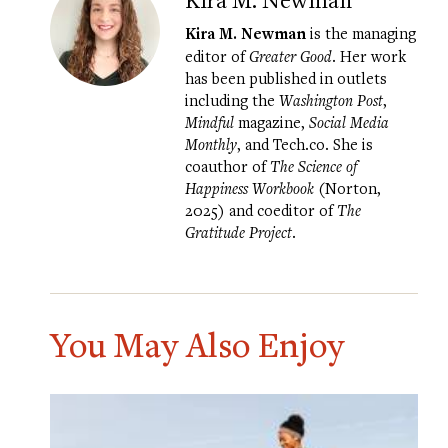
Kira M. Newman
is the managing
editor of
Greater Good
. Her work
has been published in outlets
including the
Washington Post
,
Mindful
magazine,
Social Media
Monthly
, and Tech.co. She is
coauthor of
The Science of
Happiness Workbook
(Norton,
2025) and coeditor of
The
Gratitude Project
.
You May Also Enjoy