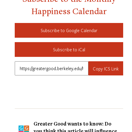
Happiness Calendar
Subscribe to Google Calendar
Subscribe to iCal
Copy ICS Link
Greater Good wants to know: Do
you think this article will influence