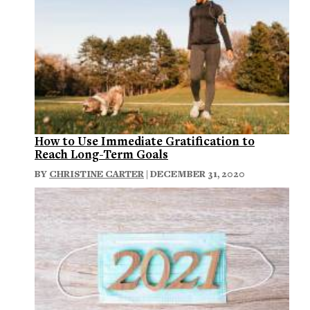
How to Use Immediate Gratification to
Reach Long-Term Goals
BY
CHRISTINE CARTER
| DECEMBER 31, 2020