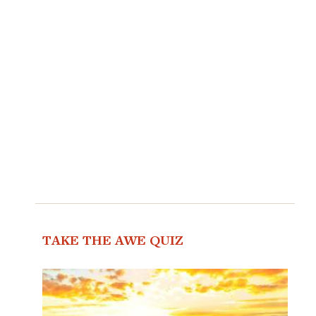
TAKE THE AWE QUIZ