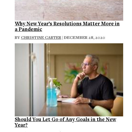
Why New Year’s Resolutions Matter More in
a Pandemic
BY
CHRISTINE CARTER
| DECEMBER 28, 2020
Should You Let Go of Any Goals in the New
Year?