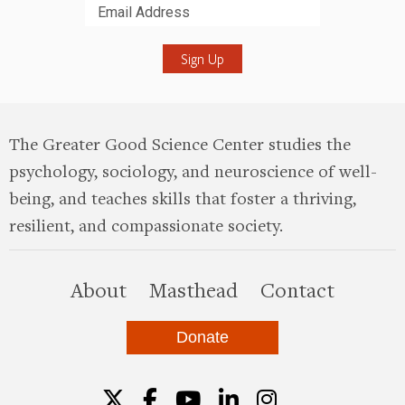
Submit
The Greater Good Science Center studies the
psychology, sociology, and neuroscience of well-
being, and teaches skills that foster a thriving,
resilient, and compassionate society.
this site
About
Masthead
Contact
Donate
Twitter
Facebook
YouTube
LinkedIn
Instagr