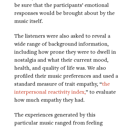
be sure that the participants’ emotional
responses would be brought about by the
music itself.
The listeners were also asked to reveal a
wide range of background information,
including how prone they were to dwell in
nostalgia and what their current mood,
health, and quality of life was. We also
profiled their music preferences and used a
standard measure of trait empathy, “
the
interpersonal reactivity index,
” to evaluate
how much empathy they had.
The experiences generated by this
particular music ranged from feeling