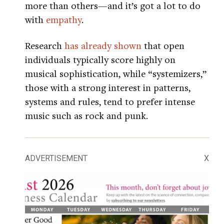
more than others—and it’s got a lot to do
with
empathy
.
Research
has already shown
that open
individuals typically score highly on
musical sophistication, while “systemizers,”
those with a strong interest in patterns,
systems and rules, tend to prefer intense
music such as rock and punk.
ADVERTISEMENT
X