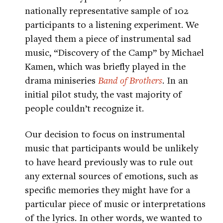
nationally representative sample of 102
participants to a listening experiment. We
played them a piece of instrumental sad
music, “Discovery of the Camp” by Michael
Kamen, which was briefly played in the
drama miniseries
Band of Brothers
. In an
initial pilot study, the vast majority of
people couldn’t recognize it.
Our decision to focus on instrumental
music that participants would be unlikely
to have heard previously was to rule out
any external sources of emotions, such as
specific memories they might have for a
particular piece of music or interpretations
of the lyrics. In other words, we wanted to