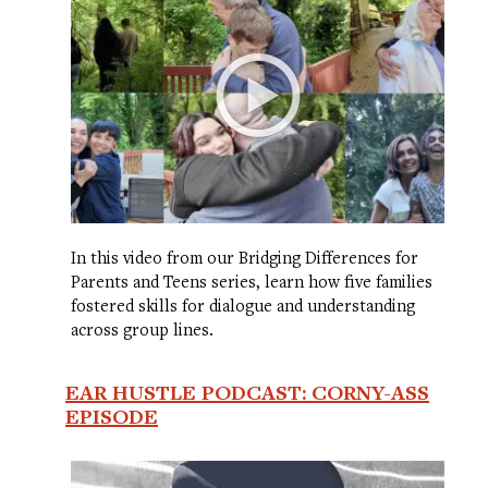
In this video from our Bridging Differences for
Parents and Teens series, learn how five families
fostered skills for dialogue and understanding
across group lines.
EAR HUSTLE PODCAST: CORNY-ASS
EPISODE