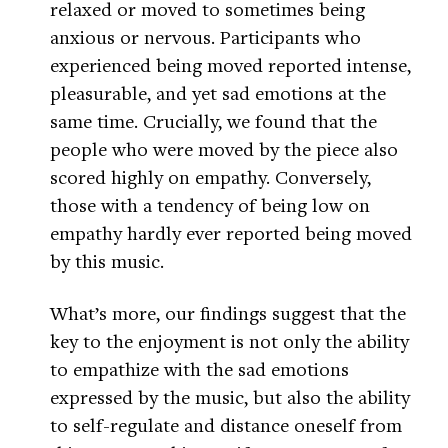
relaxed or moved to sometimes being
anxious or nervous. Participants who
experienced being moved reported intense,
pleasurable, and yet sad emotions at the
same time. Crucially, we found that the
people who were moved by the piece also
scored highly on empathy. Conversely,
those with a tendency of being low on
empathy hardly ever reported being moved
by this music.
What’s more, our findings suggest that the
key to the enjoyment is not only the ability
to empathize with the sad emotions
expressed by the music, but also the ability
to self-regulate and distance oneself from