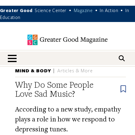
Greater Good
Science Center
Magazine
In Action
In
•
•
•
Education
nav menu
MIND & BODY
Articles & More
Why Do Some People
B
Love Sad Music?
According to a new study, empathy
plays a role in how we respond to
depressing tunes.