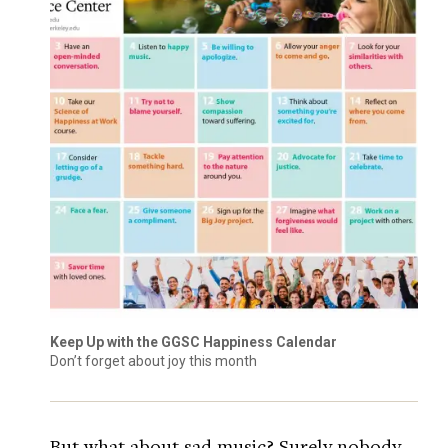
Keep Up with the GGSC Happiness Calendar
Don’t forget about joy this month
But what about sad music? Surely nobody