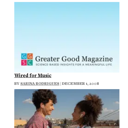
Wired for Music
BY
SARINA RODRIGUES
| DECEMBER 1, 2008