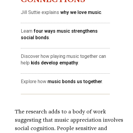
Jill Suttie explains
why we love music
.
Learn
four ways music strengthens
social bonds
.
Discover how playing music together can
help
kids develop empathy
.
Explore how
music bonds us together
.
The research adds to a body of work
suggesting that music appreciation involves
social cognition. People sensitive and