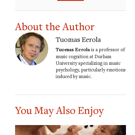
About the Author
Tuomas Eerola
Tuomas Eerola
is a professor of
music cognition at Durham
University specializing in music
psychology, particularly emotions
induced by music.
You May Also Enjoy