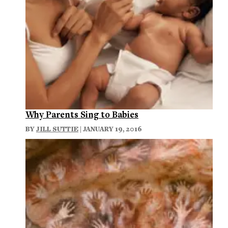
Why Parents Sing to Babies
BY
JILL SUTTIE
| JANUARY 19, 2016