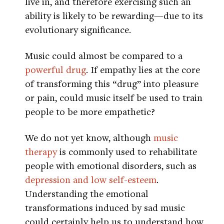
live in, and therefore exercising such an
ability is likely to be rewarding—due to its
evolutionary significance.
Music could almost be compared to a
powerful drug
. If empathy lies at the core
of transforming this “drug” into pleasure
or pain, could music itself be used to train
people to be more empathetic?
We do not yet know, although
music
therapy
is commonly used to rehabilitate
people with emotional disorders, such as
depression and low self-esteem
.
Understanding the emotional
transformations induced by sad music
could certainly help us to understand how