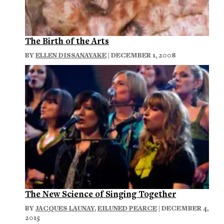
The Birth of the Arts
BY
ELLEN DISSANAYAKE
| DECEMBER 1, 2008
The New Science of Singing Together
BY
JACQUES LAUNAY
,
EILUNED PEARCE
| DECEMBER 4,
2015