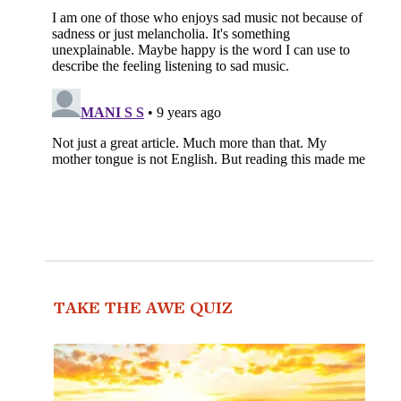
TAKE THE AWE QUIZ