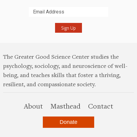
Submit
The Greater Good Science Center studies the
psychology, sociology, and neuroscience of well-
being, and teaches skills that foster a thriving,
resilient, and compassionate society.
this site
About
Masthead
Contact
Donate