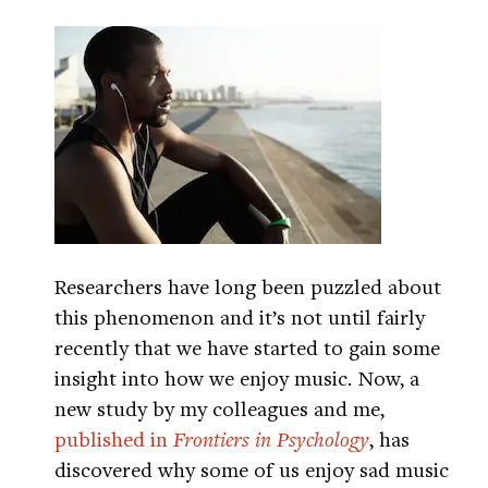
Researchers have long been puzzled about
this phenomenon and it’s not until fairly
recently that we have started to gain some
insight into how we enjoy music. Now, a
new study by my colleagues and me,
published in
Frontiers in Psychology
, has
discovered why some of us enjoy sad music