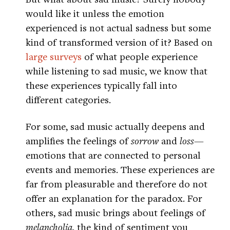
would like it unless the emotion
experienced is not actual sadness but some
kind of transformed version of it? Based on
large surveys
of what people experience
while listening to sad music, we know that
these experiences typically fall into
different categories.
For some, sad music actually deepens and
amplifies the feelings of
sorrow
and
loss
—
emotions that are connected to personal
events and memories. These experiences are
far from pleasurable and therefore do not
offer an explanation for the paradox. For
others, sad music brings about feelings of
melancholia
, the kind of sentiment you