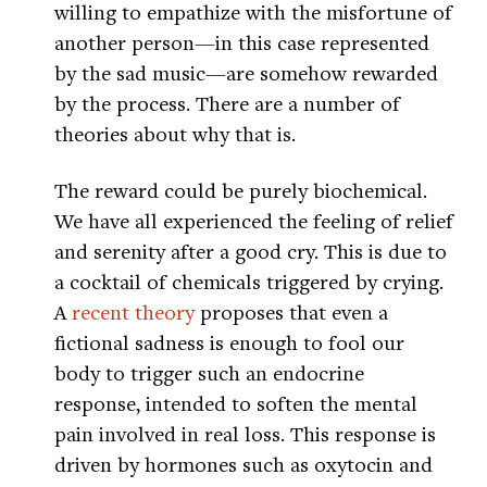
willing to empathize with the misfortune of
another person—in this case represented
by the sad music—are somehow rewarded
by the process. There are a number of
theories about why that is.
The reward could be purely biochemical.
We have all experienced the feeling of relief
and serenity after a good cry. This is due to
a cocktail of chemicals triggered by crying.
A
recent theory
proposes that even a
fictional sadness is enough to fool our
body to trigger such an endocrine
response, intended to soften the mental
pain involved in real loss. This response is
driven by hormones such as oxytocin and