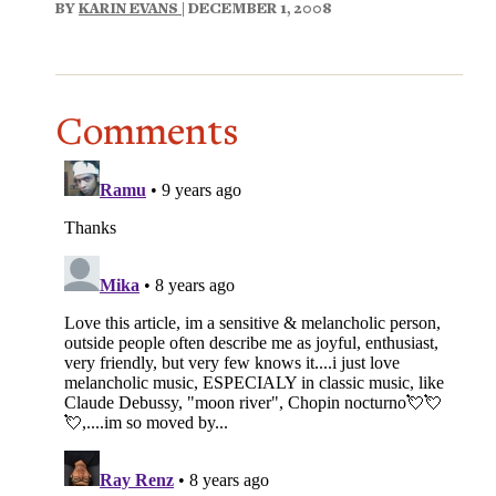
BY
KARIN EVANS
| DECEMBER 1, 2008
Comments