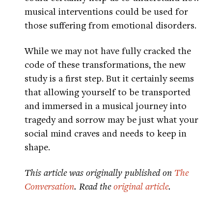
musical interventions could be used for
those suffering from emotional disorders.
While we may not have fully cracked the
code of these transformations, the new
study is a first step. But it certainly seems
that allowing yourself to be transported
and immersed in a musical journey into
tragedy and sorrow may be just what your
social mind craves and needs to keep in
shape.
This article was originally published on
The
Conversation
. Read the
original article
.