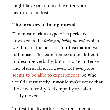
might have on a rainy day after your
favorite team lost.
The mystery of being moved
The most curious type of experience,
however, is the
feeling of being moved
, which
we think is the basis of our fascination with
sad music. This experience can be difficult
to describe verbally, but it is often intense
and pleasurable. However, not everyone
seems to be able to experience it
. So who
would? Intuitively, it would make sense that
those who easily feel empathy are also
easily moved.
To test this hypothesis, we recruited a