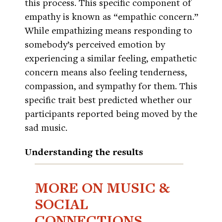
this process. This specific component of
empathy is known as “empathic concern.”
While empathizing means responding to
somebody’s perceived emotion by
experiencing a similar feeling, empathetic
concern means also feeling tenderness,
compassion, and sympathy for them. This
specific trait best predicted whether our
participants reported being moved by the
sad music.
Understanding the results
MORE ON MUSIC &
SOCIAL
CONNECTIONS