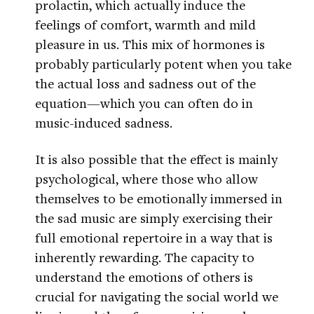
prolactin, which actually induce the
feelings of comfort, warmth and mild
pleasure in us. This mix of hormones is
probably particularly potent when you take
the actual loss and sadness out of the
equation—which you can often do in
music-induced sadness.
It is also possible that the effect is mainly
psychological, where those who allow
themselves to be emotionally immersed in
the sad music are simply exercising their
full emotional repertoire in a way that is
inherently rewarding. The capacity to
understand the emotions of others is
crucial for navigating the social world we