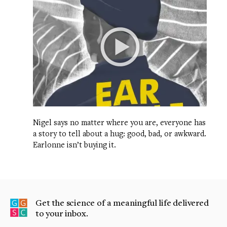
Nigel says no matter where you are, everyone has
a story to tell about a hug: good, bad, or awkward.
Earlonne isn’t buying it.
Get the science of a meaningful life delivered
to your inbox.