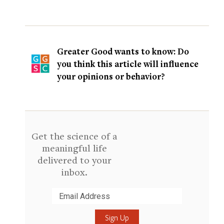
Greater Good wants to know: Do
you think this article will influence
your opinions or behavior?
Get the science of a
meaningful life
delivered to your
inbox.
Submit