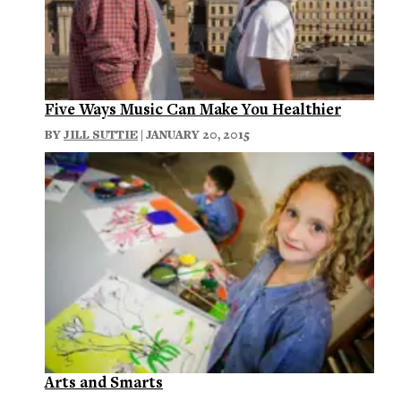
Five Ways Music Can Make You Healthier
BY
JILL SUTTIE
| JANUARY 20, 2015
Arts and Smarts