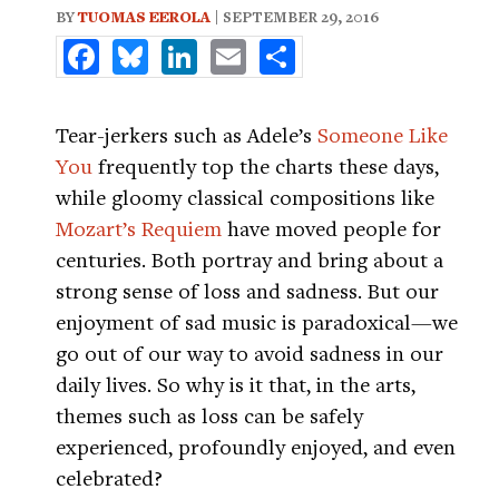
BY
TUOMAS EEROLA
| SEPTEMBER 29, 2016
Facebook
Bluesky
LinkedIn
Email
Share
Tear-jerkers such as Adele’s
Someone Like
You
frequently top the charts these days,
while gloomy classical compositions like
Mozart’s Requiem
have moved people for
centuries. Both portray and bring about a
strong sense of loss and sadness. But our
enjoyment of sad music is paradoxical—we
go out of our way to avoid sadness in our
daily lives. So why is it that, in the arts,
themes such as loss can be safely
experienced, profoundly enjoyed, and even
celebrated?