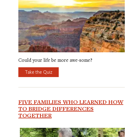
Could your life be more awe-some?
Take the Quiz
FIVE FAMILIES WHO LEARNED HOW
TO BRIDGE DIFFERENCES
TOGETHER