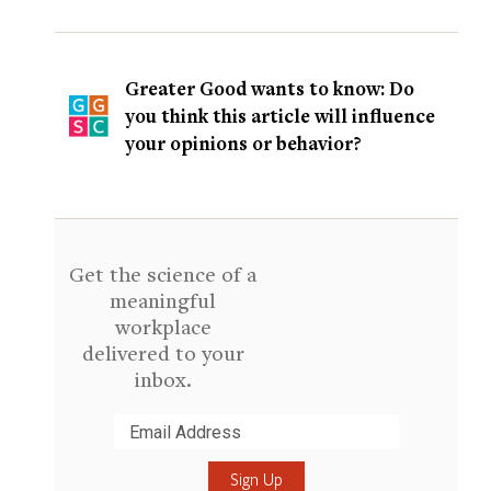
Greater Good wants to know: Do
you think this article will influence
your opinions or behavior?
Get the science of a
meaningful
workplace
delivered to your
inbox.
Submit