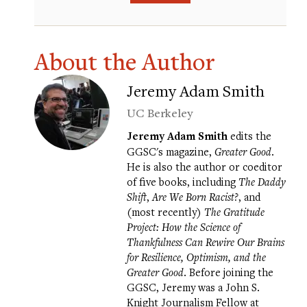
About the Author
Jeremy Adam Smith
UC Berkeley
Jeremy Adam Smith
edits the
GGSC's magazine,
Greater Good
.
He is also the author or coeditor
of five books, including
The Daddy
Shift
,
Are We Born Racist?
, and
(most recently)
The Gratitude
Project: How the Science of
Thankfulness Can Rewire Our Brains
for Resilience, Optimism, and the
Greater Good
. Before joining the
GGSC, Jeremy was a John S.
Knight Journalism Fellow at