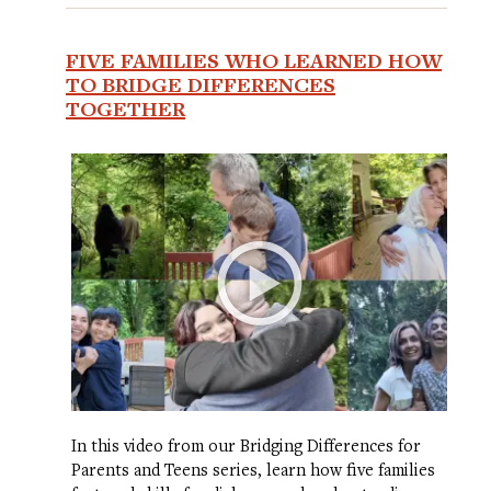
FIVE FAMILIES WHO LEARNED HOW
TO BRIDGE DIFFERENCES
TOGETHER
In this video from our Bridging Differences for
Parents and Teens series, learn how five families