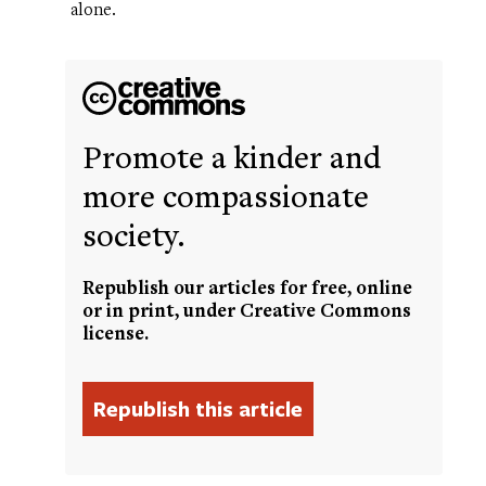
alone.
Promote a kinder and
more compassionate
society.
Republish our articles for free, online
or in print, under Creative Commons
license.