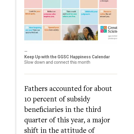
Keep Up with the GGSC Happiness Calendar
Slow down and connect this month
Fathers accounted for about
10 percent of subsidy
beneficiaries in the third
quarter of this year, a major
shift in the attitude of