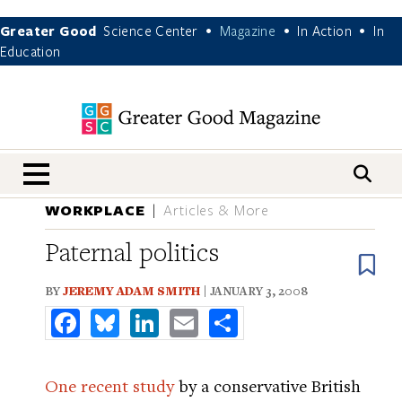
Greater Good
Science Center
Magazine
In Action
In
•
•
•
Education
nav menu
WORKPLACE
Articles & More
Paternal politics
B
BY
JEREMY ADAM SMITH
| JANUARY 3, 2008
Facebook
Bluesky
LinkedIn
Email
Share
One recent study
by a conservative British