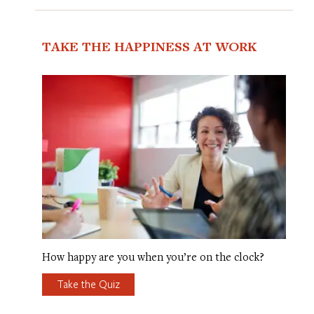
TAKE THE HAPPINESS AT WORK
How happy are you when you’re on the clock?
Take the Quiz