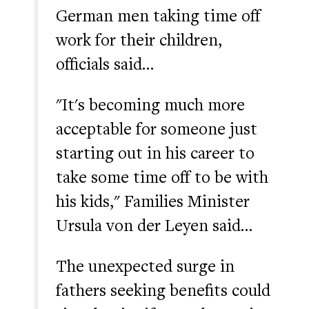
German men taking time off
work for their children,
officials said…
"It's becoming much more
acceptable for someone just
starting out in his career to
take some time off to be with
his kids," Families Minister
Ursula von der Leyen said…
The unexpected surge in
fathers seeking benefits could