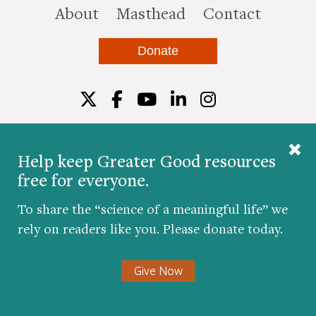
this site
About
Masthead
Contact
Donate
Twitter
Facebook
YouTube
LinkedIn
Instagr
Help keep Greater Good resources
free for everyone.
© 2026 The Greater Good Science Center at the
University of California, Berkeley
To share the “science of a meaningful life” we
Developed by
Hop Studios
rely on readers like you. Please donate today.
Designed by
Project6
Accessibility
|
Nondiscrimination
|
Privacy Policy
|
Consent
Give Now
Preferences