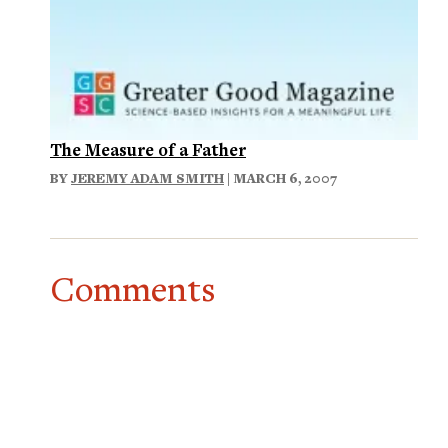
The Measure of a Father
BY
JEREMY ADAM SMITH
| MARCH 6, 2007
Comments