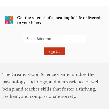
Get the science of a meaningful life delivered
to your inbox.
Submit
The Greater Good Science Center studies the
psychology, sociology, and neuroscience of well-
being, and teaches skills that foster a thriving,
resilient, and compassionate society.