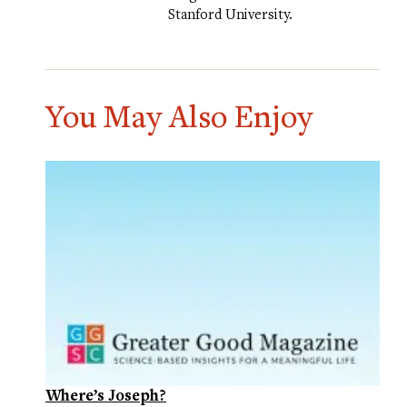
Stanford University.
You May Also Enjoy
Where’s Joseph?