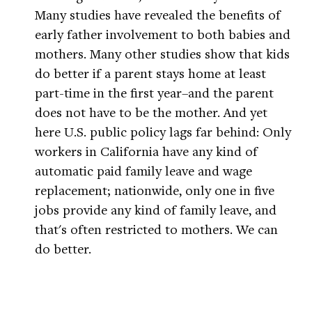
Many studies have revealed the benefits of
early father involvement to both babies and
mothers. Many other studies show that kids
do better if a parent stays home at least
part-time in the first year–and the parent
does not have to be the mother. And yet
here U.S. public policy lags far behind: Only
workers in California have any kind of
automatic paid family leave and wage
replacement; nationwide, only one in five
jobs provide any kind of family leave, and
that's often restricted to mothers. We can
do better.