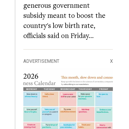
generous government
subsidy meant to boost the
country's low birth rate,
officials said on Friday…
ADVERTISEMENT
X