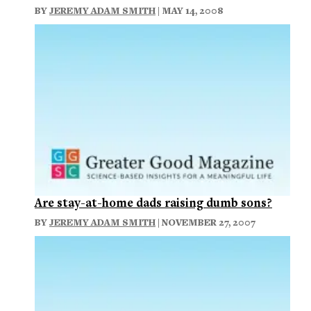
BY
JEREMY ADAM SMITH
| MAY 14, 2008
Are stay-at-home dads raising dumb sons?
BY
JEREMY ADAM SMITH
| NOVEMBER 27, 2007