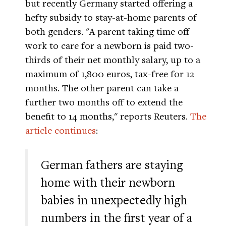
but recently Germany started offering a
hefty subsidy to stay-at-home parents of
both genders. "A parent taking time off
work to care for a newborn is paid two-
thirds of their net monthly salary, up to a
maximum of 1,800 euros, tax-free for 12
months. The other parent can take a
further two months off to extend the
benefit to 14 months," reports Reuters.
The
article continues
:
German fathers are staying
home with their newborn
babies in unexpectedly high
numbers in the first year of a