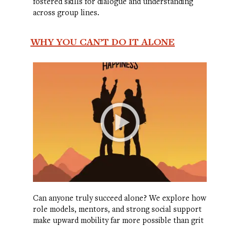
fostered skills for dialogue and understanding
across group lines.
WHY YOU CAN’T DO IT ALONE
Can anyone truly succeed alone? We explore how
role models, mentors, and strong social support
make upward mobility far more possible than grit