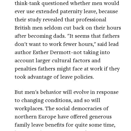
think-tank questioned whether men would
ever use extended paternity leave, because
their study revealed that professional
British men seldom cut back on their hours
after becoming dads. "It seems that fathers
don't want to work fewer hours," said lead
author Esther Dermott–not taking into
account larger cultural factors and
penalties fathers might face at work if they
took advantage of leave policies.
But men's behavior will evolve in response
to changing conditions, and so will
workplaces. The social democracies of
northern Europe have offered generous
family leave benefits for quite some time,