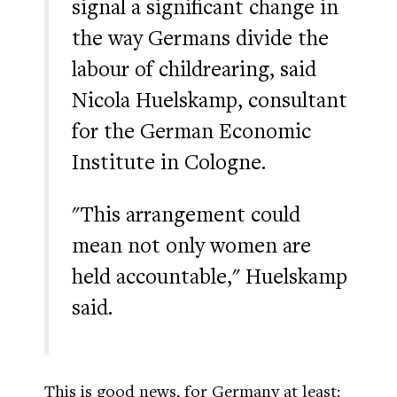
signal a significant change in
the way Germans divide the
labour of childrearing, said
Nicola Huelskamp, consultant
for the German Economic
Institute in Cologne.
"This arrangement could
mean not only women are
held accountable," Huelskamp
said.
This is good news, for Germany at least: