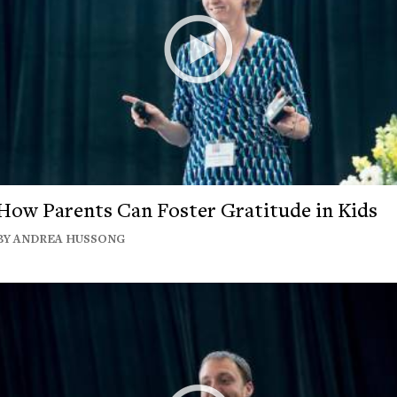
How Parents Can Foster Gratitude in Kids
BY ANDREA HUSSONG