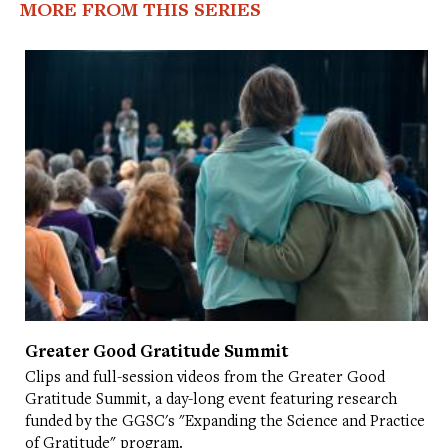
MORE FROM THIS SERIES
Greater Good Gratitude Summit
Clips and full-session videos from the Greater Good
Gratitude Summit, a day-long event featuring research
funded by the GGSC's "Expanding the Science and Practice
of Gratitude" program.