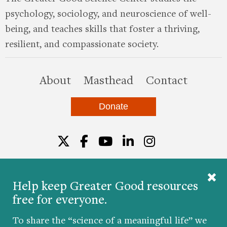
psychology, sociology, and neuroscience of well-
being, and teaches skills that foster a thriving,
resilient, and compassionate society.
this site
About
Masthead
Contact
Donate
Twitter
Facebook
YouTube
LinkedIn
Instagr
Help keep Greater Good resources
free for everyone.
© 2026 The Greater Good Science Center at the
University of California, Berkeley
To share the “science of a meaningful life” we
Developed by
Hop Studios