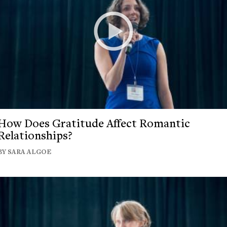
How Does Gratitude Affect Romantic
Relationships?
BY SARA ALGOE