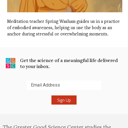
Meditation teacher Spring Washam guides us in a practice
of embodied awareness, helping us use the body as an
anchor during stressful or overwhelming moments.
Get the science of a meaningful life delivered
to your inbox.
Submit
The Greater Good Science Center studies the