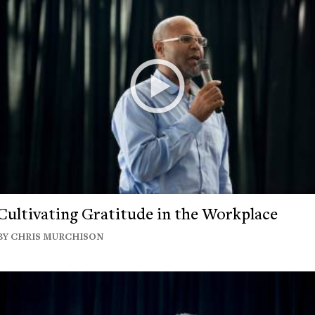
Cultivating Gratitude in the Workplace
BY CHRIS MURCHISON