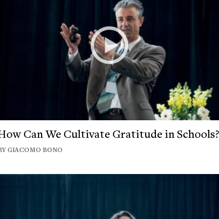
How Can We Cultivate Gratitude in Schools
BY GIACOMO BONO