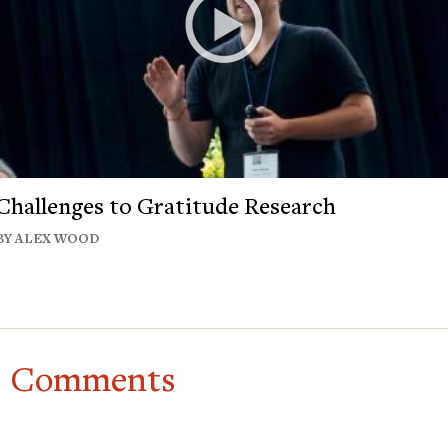
Challenges to Gratitude Research
BY ALEX WOOD
Comments