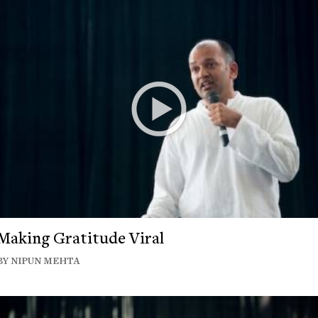
Making Gratitude Viral
BY NIPUN MEHTA