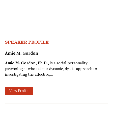
SPEAKER PROFILE
Amie M. Gordon
Amie M. Gordon, Ph.D.,
is a social-personality
psychologist who takes a dynamic, dyadic approach to
investigating the affective,…
View Profile