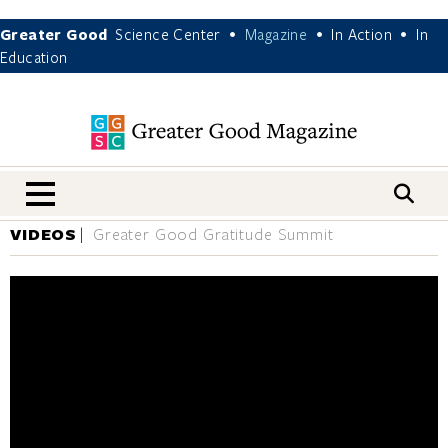
Greater Good
Science Center
Magazine
In Action
In
•
•
•
Education
nav menu
VIDEOS
Greater Good Gratitude Summit