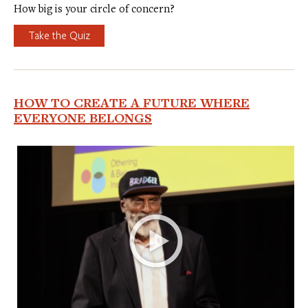
How big is your circle of concern?
Take the Quiz
HOW TO CREATE A FUTURE WHERE
EVERYONE BELONGS