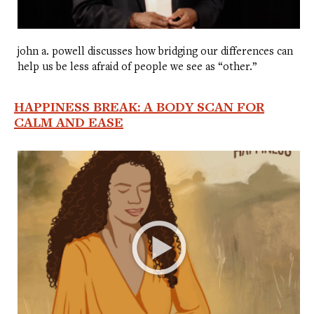
john a. powell discusses how bridging our differences can
help us be less afraid of people we see as “other.”
HAPPINESS BREAK: A BODY SCAN FOR
CALM AND EASE