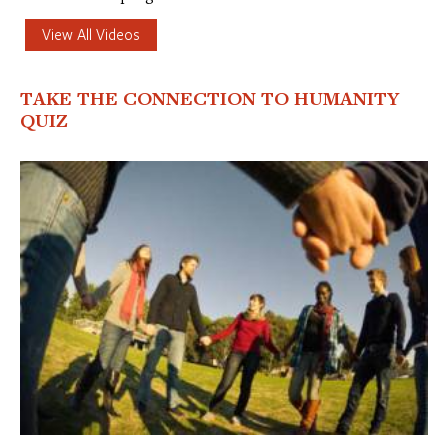
View All Videos
TAKE THE CONNECTION TO HUMANITY
QUIZ