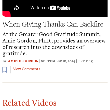
When Giving Thanks Can Backfire
At the Greater Good Gratitude Summit,
Amie Gordon, Ph.D., provides an overview
of research into the downsides of
gratitude.
BY
AMIE M. GORDON
| SEPTEMBER 18, 2014 | TRT 11:15
Bookmark
View Comments
Related Videos