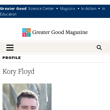
Greater Good
Science Center
Magazine
In Action
In
•
•
•
Education
nav menu
PROFILE
Kory Floyd