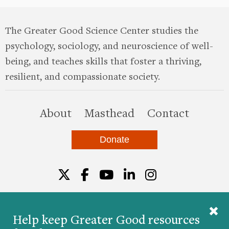
The Greater Good Science Center studies the
psychology, sociology, and neuroscience of well-
being, and teaches skills that foster a thriving,
resilient, and compassionate society.
this site
About
Masthead
Contact
Donate
Twitter
Facebook
YouTube
LinkedIn
Instagr
Help keep Greater Good resources