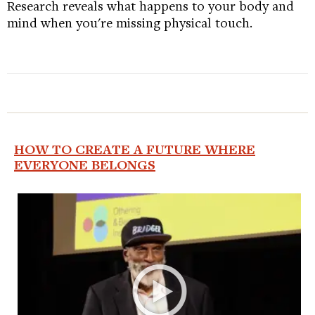
Research reveals what happens to your body and
mind when you're missing physical touch.
HOW TO CREATE A FUTURE WHERE
EVERYONE BELONGS