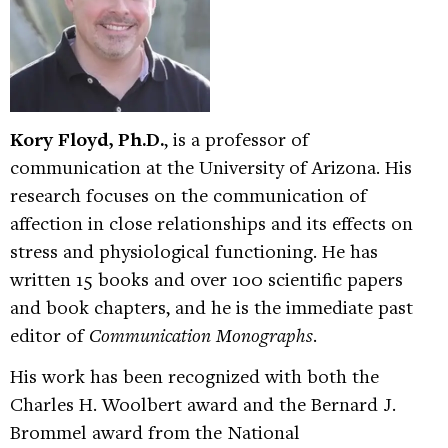
Kory Floyd, Ph.D.
, is a professor of
communication at the University of Arizona. His
research focuses on the communication of
affection in close relationships and its effects on
stress and physiological functioning. He has
written 15 books and over 100 scientific papers
and book chapters, and he is the immediate past
editor of
Communication Monographs
.
His work has been recognized with both the
Charles H. Woolbert award and the Bernard J.
Brommel award from the National