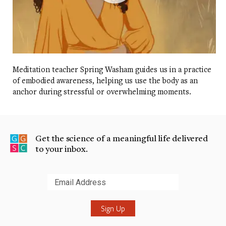
Meditation teacher Spring Washam guides us in a practice
of embodied awareness, helping us use the body as an
anchor during stressful or overwhelming moments.
Get the science of a meaningful life delivered
to your inbox.
Submit