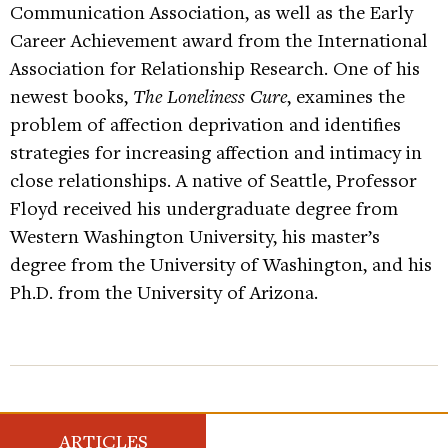
Communication Association, as well as the Early
Career Achievement award from the International
Association for Relationship Research. One of his
newest books,
The Loneliness Cure
, examines the
problem of affection deprivation and identifies
strategies for increasing affection and intimacy in
close relationships. A native of Seattle, Professor
Floyd received his undergraduate degree from
Western Washington University, his master’s
degree from the University of Washington, and his
Ph.D. from the University of Arizona.
ARTICLES