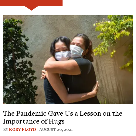
The Pandemic Gave Us a Lesson on the
Importance of Hugs
BY
KORY FLOYD
| AUGUST 20, 2021