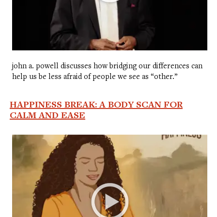
john a. powell discusses how bridging our differences can
help us be less afraid of people we see as “other.”
HAPPINESS BREAK: A BODY SCAN FOR
CALM AND EASE