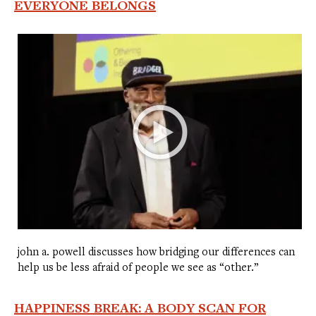
EVERYONE BELONGS
john a. powell discusses how bridging our differences can
help us be less afraid of people we see as “other.”
HAPPINESS BREAK: A BODY SCAN FOR