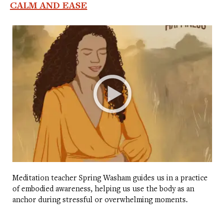
CALM AND EASE
Meditation teacher Spring Washam guides us in a practice
of embodied awareness, helping us use the body as an
anchor during stressful or overwhelming moments.