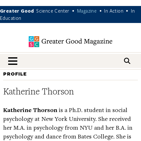
Greater Good
Science Center
Magazine
In Action
In
•
•
•
Education
nav menu
PROFILE
Katherine Thorson
Katherine Thorson
is a Ph.D. student in social
psychology at New York University. She received
her M.A. in psychology from NYU and her B.A. in
psychology and dance from Bates College. She is