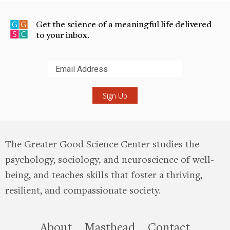
Get the science of a meaningful life delivered
to your inbox.
Submit
The Greater Good Science Center studies the
psychology, sociology, and neuroscience of well-
being, and teaches skills that foster a thriving,
resilient, and compassionate society.
this site
About
Masthead
Contact