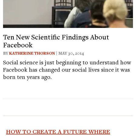
Ten New Scientific Findings About
Facebook
BY
KATHERINE THORSON
| MAY 30, 2014
Social science is just beginning to understand how
Facebook has changed our social lives since it was
born ten years ago.
HOW TO CREATE A FUTURE WHERE