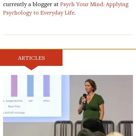
currently a blogger at
Psych Your Mind: Applying
Psychology to Everyday Life
.
ARTICLES