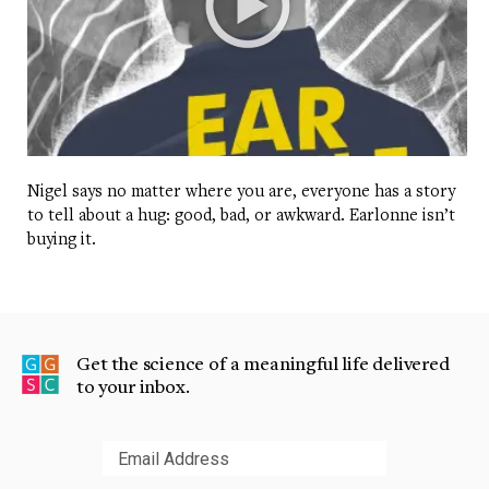
Nigel says no matter where you are, everyone has a story
to tell about a hug: good, bad, or awkward. Earlonne isn’t
buying it.
Get the science of a meaningful life delivered
to your inbox.
Submit