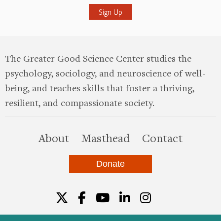
The Greater Good Science Center studies the
psychology, sociology, and neuroscience of well-
being, and teaches skills that foster a thriving,
resilient, and compassionate society.
this site
About
Masthead
Contact
Donate
Twitter
Facebook
YouTube
LinkedIn
Instagr