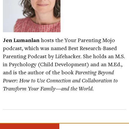
Jen Lumanlan
hosts the Your Parenting Mojo
podcast, which was named Best Research-Based
Parenting Podcast by Lifehacker. She holds an M.S.
in Psychology (Child Development) and an M.Ed.,
and is the author of the book
Parenting Beyond
Power: How to Use Connection and Collaboration to
Transform Your Family—and the World
.