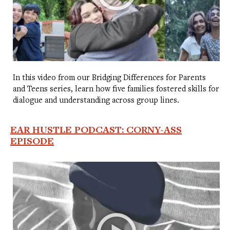
In this video from our Bridging Differences for Parents
and Teens series, learn how five families fostered skills for
dialogue and understanding across group lines.
EAR HUSTLE PODCAST: CORNY-ASS
EPISODE