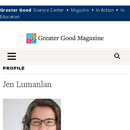
Greater Good
Science Center
Magazine
In Action
In
•
•
•
Education
nav menu
PROFILE
Jen Lumanlan