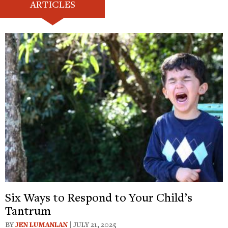
ARTICLES
Six Ways to Respond to Your Child’s
Tantrum
BY
JEN LUMANLAN
| JULY 21, 2025