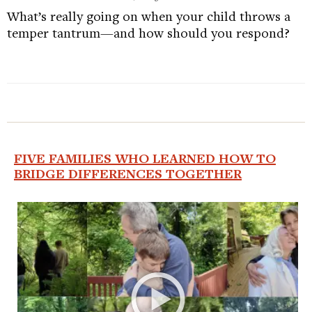
What’s really going on when your child throws a
temper tantrum—and how should you respond?
FIVE FAMILIES WHO LEARNED HOW TO
BRIDGE DIFFERENCES TOGETHER