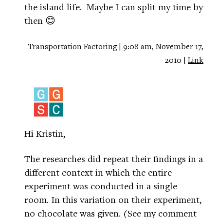
the island life. Maybe I can split my time by
then 😊
Transportation Factoring | 9:08 am, November 17,
2010 |
Link
Hi Kristin,
The researches did repeat their findings in a
different context in which the entire
experiment was conducted in a single
room. In this variation on their experiment,
no chocolate was given. (See my comment