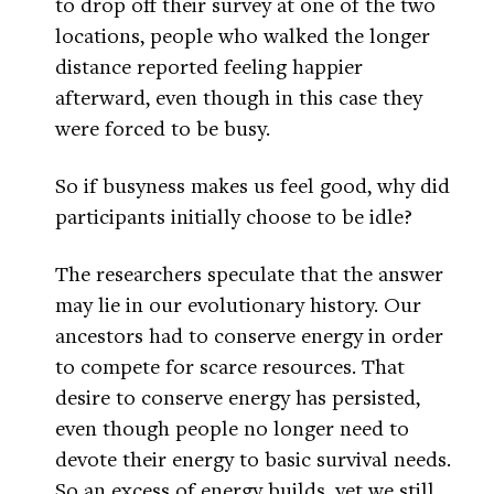
to drop off their survey at one of the two
locations, people who walked the longer
distance reported feeling happier
afterward, even though in this case they
were forced to be busy.
So if busyness makes us feel good, why did
participants initially choose to be idle?
The researchers speculate that the answer
may lie in our evolutionary history. Our
ancestors had to conserve energy in order
to compete for scarce resources. That
desire to conserve energy has persisted,
even though people no longer need to
devote their energy to basic survival needs.
So an excess of energy builds, yet we still