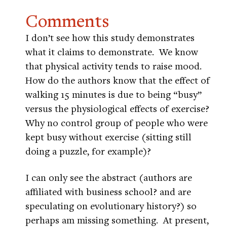
Comments
I don’t see how this study demonstrates
what it claims to demonstrate. We know
that physical activity tends to raise mood.
How do the authors know that the effect of
walking 15 minutes is due to being “busy”
versus the physiological effects of exercise?
Why no control group of people who were
kept busy without exercise (sitting still
doing a puzzle, for example)?
I can only see the abstract (authors are
affiliated with business school? and are
speculating on evolutionary history?) so
perhaps am missing something. At present,