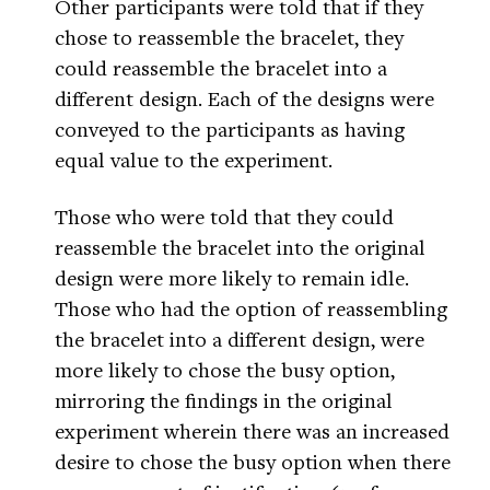
Other participants were told that if they
chose to reassemble the bracelet, they
could reassemble the bracelet into a
different design. Each of the designs were
conveyed to the participants as having
equal value to the experiment.
Those who were told that they could
reassemble the bracelet into the original
design were more likely to remain idle.
Those who had the option of reassembling
the bracelet into a different design, were
more likely to chose the busy option,
mirroring the findings in the original
experiment wherein there was an increased
desire to chose the busy option when there