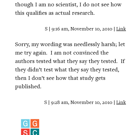
though I am no scientist, I do not see how
this qualifies as actual research.
S | 9:16 am, November 10, 2010 |
Link
Sorry, my wording was needlessly harsh; let
me try again. I am not convinced the
authors tested what they say they tested. If
they didn’t test what they say they tested,
then I don’t see how that study gets
published.
S | 9:28 am, November 10, 2010 |
Link