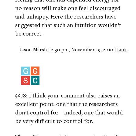
no reason will make one feel discouraged
and unhappy. Here the researchers have
suggested that such an intuition wouldn’t
be correct.
Jason Marsh | 2:30 pm, November 19, 2010 |
Link
@JS: I think your comment also raises an
excellent point, one that the researchers
don’t control for—indeed, one that would
be very difficult to control for.