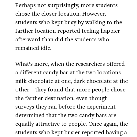
Perhaps not surprisingly, more students
chose the closer location. However,
students who kept busy by walking to the
farther location reported feeling happier
afterward than did the students who
remained idle.
What’s more, when the researchers offered
a different candy bar at the two locations—
milk chocolate at one, dark chocolate at the
other—they found that more people chose
the farther destination, even though
surveys they ran before the experiment
determined that the two candy bars are
equally attractive to people. Once again, the
students who kept busier reported having a