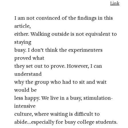
Link
I am not convinced of the findings in this
article,
either. Walking outside is not equivalent to
staying
busy. I don’t think the experimenters
proved what
they set out to prove. However, I can
understand
why the group who had to sit and wait
would be
less happy. We live in a busy, stimulation-
intensive
culture, where waiting is difficult to
abide…especially for busy college students.