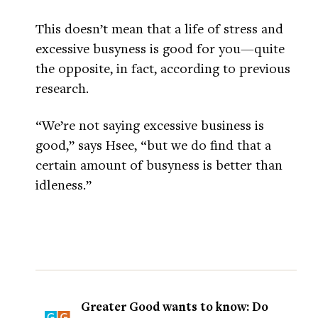
This doesn’t mean that a life of stress and
excessive busyness is good for you—quite
the opposite, in fact, according to previous
research.
“We’re not saying excessive business is
good,” says Hsee, “but we do find that a
certain amount of busyness is better than
idleness.”
Greater Good wants to know: Do