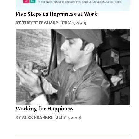
Five Steps to Happiness at Work
BY
TIMOTHY SHARP
| JULY 1, 2009
Working for Happiness
BY
ALEX FRANKEL
| JULY 1, 2009