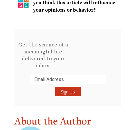
you think this article will influence
your opinions or behavior?
Get the science of a
meaningful life
delivered to your
inbox.
Submit
About the Author