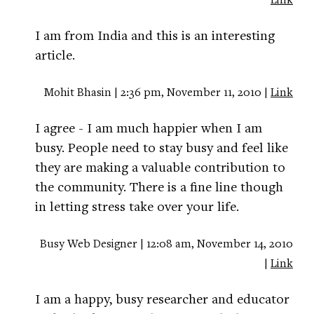
I am from India and this is an interesting
article.
Mohit Bhasin | 2:36 pm, November 11, 2010 |
Link
I agree - I am much happier when I am
busy. People need to stay busy and feel like
they are making a valuable contribution to
the community. There is a fine line though
in letting stress take over your life.
Busy Web Designer | 12:08 am, November 14, 2010
|
Link
I am a happy, busy researcher and educator