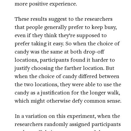
more positive experience.
These results suggest to the researchers
that people generally prefer to keep busy,
even if they think they’re supposed to
prefer taking it easy. So when the choice of
candy was the same at both drop-off
locations, participants found it harder to
justify choosing the farther location. But
when the choice of candy differed between
the two locations, they were able to use the
candy as a justification for the longer walk,
which might otherwise defy common sense.
In a variation on this experiment, when the
researchers randomly assigned participants