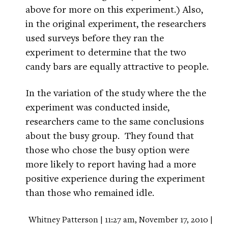
above for more on this experiment.) Also,
in the original experiment, the researchers
used surveys before they ran the
experiment to determine that the two
candy bars are equally attractive to people.
In the variation of the study where the the
experiment was conducted inside,
researchers came to the same conclusions
about the busy group. They found that
those who chose the busy option were
more likely to report having had a more
positive experience during the experiment
than those who remained idle.
Whitney Patterson | 11:27 am, November 17, 2010 |