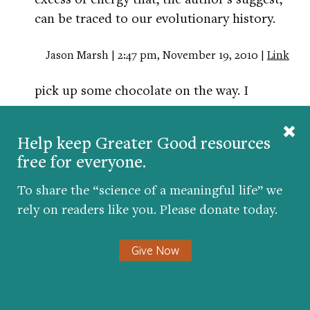
can be traced to our evolutionary history.
Jason Marsh | 2:47 pm, November 19, 2010 |
Link
pick up some chocolate on the way. I
guarantee you
will feel happier!
Help keep Greater Good resources
free for everyone.
kristin hull | 10:26 am, November 21, 2010 |
Link
To share the “science of a meaningful life” we
im definetly feel more creative and
rely on readers like you. Please donate today.
productive when im busy.
Give Now
teshia hardmon | 2:59 pm, December 21, 2010 |
Link