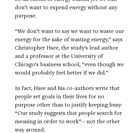
don’t want to expend energy without any
purpose.
“We don’t want to say we want to waste our
energy for the sake of wasting energy,” says
Christopher Hsee, the study’s lead author
and a professor at the University of
Chicago’s business school, “even though we
would probably feel better if we did.”
In fact, Hsee and his co-authors write that
people set goals in their lives for no
purpose other than to justify keeping busy:
“Our study suggests that people search for
meaning in order to work”—not the other
way around.