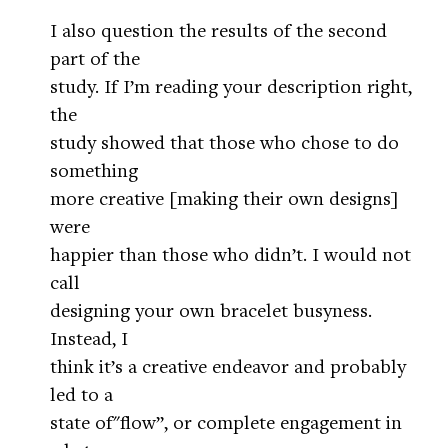
I also question the results of the second
part of the
study. If I’m reading your description right,
the
study showed that those who chose to do
something
more creative [making their own designs]
were
happier than those who didn’t. I would not
call
designing your own bracelet busyness.
Instead, I
think it’s a creative endeavor and probably
led to a
state of"flow”, or complete engagement in