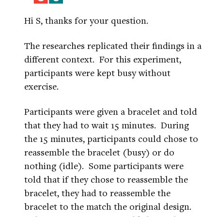
Hi S, thanks for your question.
The researches replicated their findings in a
different context. For this experiment,
participants were kept busy without
exercise.
Participants were given a bracelet and told
that they had to wait 15 minutes. During
the 15 minutes, participants could chose to
reassemble the bracelet (busy) or do
nothing (idle). Some participants were
told that if they chose to reassemble the
bracelet, they had to reassemble the
bracelet to the match the original design.