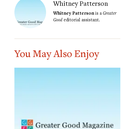
Whitney Patterson
Whitney Patterson
is a
Greater
Good
editorial assistant.
You May Also Enjoy