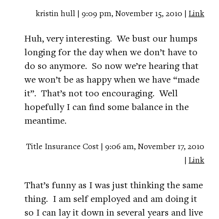
kristin hull | 9:09 pm, November 15, 2010 |
Link
Huh, very interesting. We bust our humps
longing for the day when we don’t have to
do so anymore. So now we’re hearing that
we won’t be as happy when we have “made
it”. That’s not too encouraging. Well
hopefully I can find some balance in the
meantime.
Title Insurance Cost | 9:06 am, November 17, 2010
|
Link
That’s funny as I was just thinking the same
thing. I am self employed and am doing it
so I can lay it down in several years and live