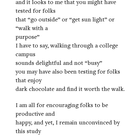
and it looks to me that you might have
tested for folks
that “go outside” or “get sun light” or
“walk with a
purpose”
I have to say, walking through a college
campus
sounds delightful and not “busy”
you may have also been testing for folks
that enjoy
dark chocolate and find it worth the walk.
I am all for encouraging folks to be
productive and
happy, and yet, I remain unconvinced by
this study