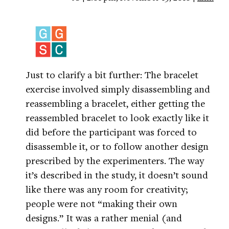
Just to clarify a bit further: The bracelet
exercise involved simply disassembling and
reassembling a bracelet, either getting the
reassembled bracelet to look exactly like it
did before the participant was forced to
disassemble it, or to follow another design
prescribed by the experimenters. The way
it’s described in the study, it doesn’t sound
like there was any room for creativity;
people were not “making their own
designs.” It was a rather menial (and