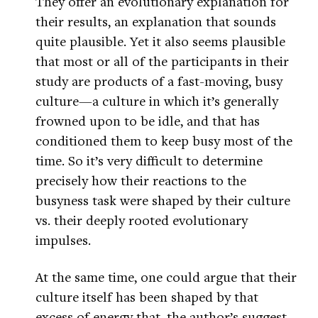
They offer an evolutionary explanation for
their results, an explanation that sounds
quite plausible. Yet it also seems plausible
that most or all of the participants in their
study are products of a fast-moving, busy
culture—a culture in which it’s generally
frowned upon to be idle, and that has
conditioned them to keep busy most of the
time. So it’s very difficult to determine
precisely how their reactions to the
busyness task were shaped by their culture
vs. their deeply rooted evolutionary
impulses.
At the same time, one could argue that their
culture itself has been shaped by that
excess of energy that, the author’s suggest,