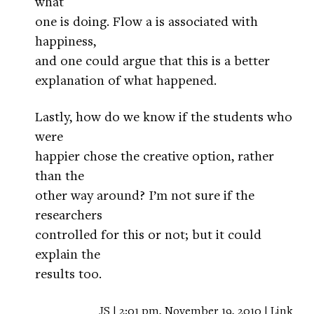
what
one is doing. Flow a is associated with
happiness,
and one could argue that this is a better
explanation of what happened.
Lastly, how do we know if the students who
were
happier chose the creative option, rather
than the
other way around? I’m not sure if the
researchers
controlled for this or not; but it could
explain the
results too.
JS | 2:01 pm, November 19, 2010 |
Link