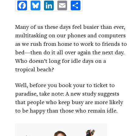
Facebook
Bluesky
LinkedIn
Email
Share
Many of us these days feel busier than ever,
multitasking on our phones and computers
as we rush from home to work to friends to
bed—then do it all over again the next day.
Who doesn’t long for idle days on a
tropical beach?
Well, before you book your to ticket to
paradise, take note: A new study suggests
that people who keep busy are more likely
to be happy than those who remain idle.