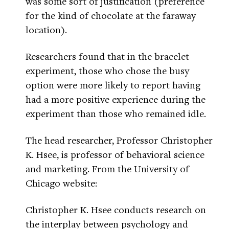
was some sort of justification (preference
for the kind of chocolate at the faraway
location).
Researchers found that in the bracelet
experiment, those who chose the busy
option were more likely to report having
had a more positive experience during the
experiment than those who remained idle.
The head researcher, Professor Christopher
K. Hsee, is professor of behavioral science
and marketing. From the University of
Chicago website:
Christopher K. Hsee conducts research on
the interplay between psychology and