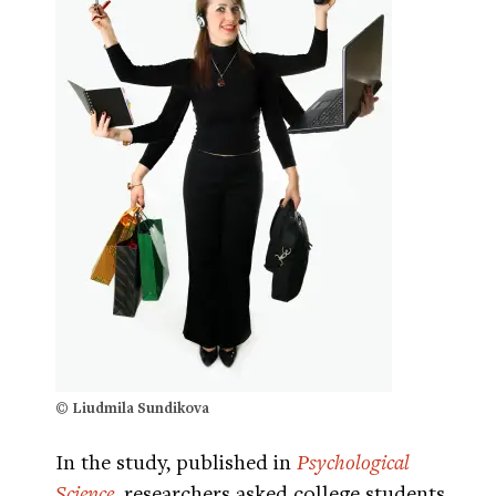
© Liudmila Sundikova
In the study, published in
Psychological
Science
, researchers asked college students