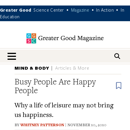
Greater Good
Science Center
Magazine
In Action
In
•
•
•
Education
nav menu
MIND & BODY
Articles & More
Busy People Are Happy
B
People
Why a life of leisure may not bring
us happiness.
BY
WHITNEY PATTERSON
| NOVEMBER 10, 2010