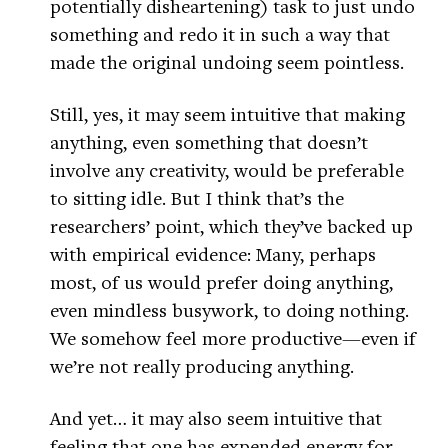
potentially disheartening) task to just undo
something and redo it in such a way that
made the original undoing seem pointless.
Still, yes, it may seem intuitive that making
anything, even something that doesn’t
involve any creativity, would be preferable
to sitting idle. But I think that’s the
researchers’ point, which they’ve backed up
with empirical evidence: Many, perhaps
most, of us would prefer doing anything,
even mindless busywork, to doing nothing.
We somehow feel more productive—even if
we’re not really producing anything.
And yet… it may also seem intuitive that
feeling that one has expended energy for