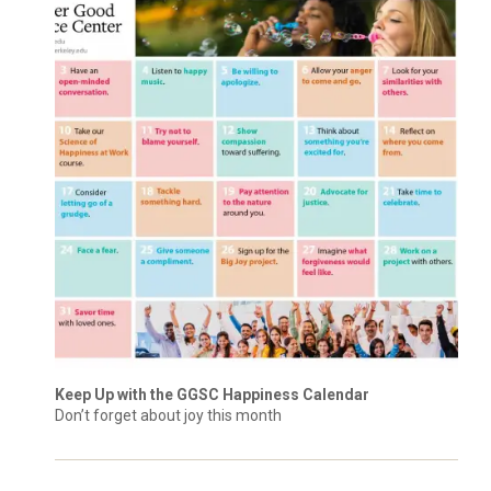
Keep Up with the GGSC Happiness Calendar
Don’t forget about joy this month