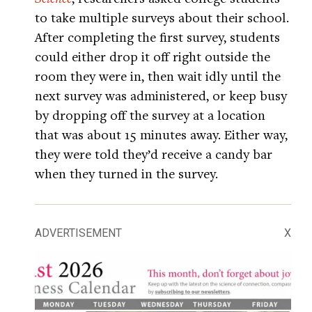
to take multiple surveys about their school.
After completing the first survey, students
could either drop it off right outside the
room they were in, then wait idly until the
next survey was administered, or keep busy
by dropping off the survey at a location
that was about 15 minutes away. Either way,
they were told they’d receive a candy bar
when they turned in the survey.
ADVERTISEMENT
X