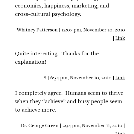
economics, happiness, marketing, and
cross-cultural psychology.
Whitney Patterson | 12:07 pm, November 10, 2010
|
Link
Quite interesting. Thanks for the
explanation!
S | 6:54 pm, November 10, 2010 |
Link
I completely agree. Humans seem to thrive
when they “achieve” and busy people seem
to achieve more.
Dr. George Green | 2:34 pm, November 11, 2010 |
Link