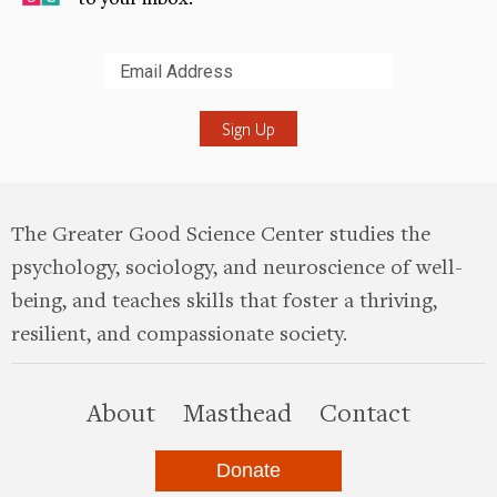
Submit
The Greater Good Science Center studies the
psychology, sociology, and neuroscience of well-
being, and teaches skills that foster a thriving,
resilient, and compassionate society.
this site
About
Masthead
Contact
Donate