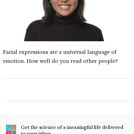
Facial expressions are a universal language of
emotion. How well do you read other people?
Get the science of a meaningful life delivered
to your inbox.