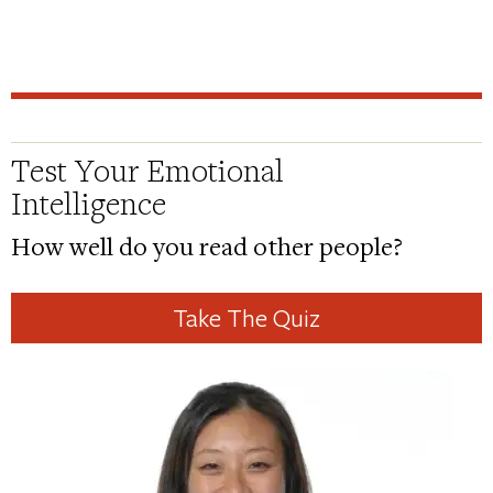
Test Your Emotional
Intelligence
How well do you read other people?
Take The Quiz