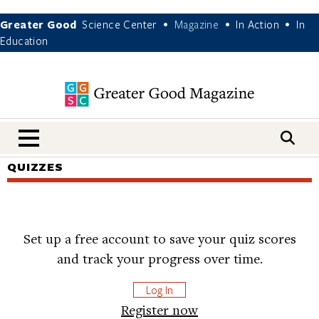
Greater Good
Science Center
Magazine
In Action
In
•
•
•
Education
nav menu
QUIZZES
Set up a free account to save your quiz scores
and track your progress over time.
Log In
Register now