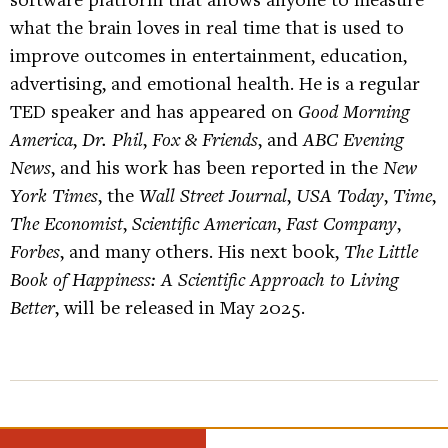
what the brain loves in real time that is used to
improve outcomes in entertainment, education,
advertising, and emotional health. He is a regular
TED speaker and has appeared on
Good Morning
America
,
Dr. Phil
,
Fox & Friends
, and
ABC Evening
News
, and his work has been reported in the
New
York Times
, the
Wall Street Journal
,
USA Today
,
Time
,
The Economist
,
Scientific American
,
Fast Company
,
Forbes
, and many others. His next book,
The Little
Book of Happiness: A Scientific Approach to Living
Better
, will be released in May 2025.