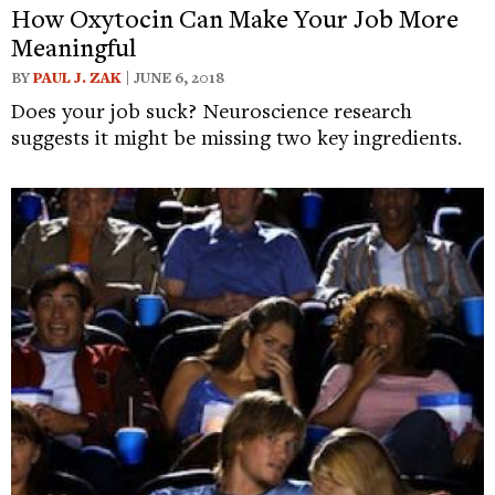
How Oxytocin Can Make Your Job More
Meaningful
BY
PAUL J. ZAK
| JUNE 6, 2018
Does your job suck? Neuroscience research
suggests it might be missing two key ingredients.