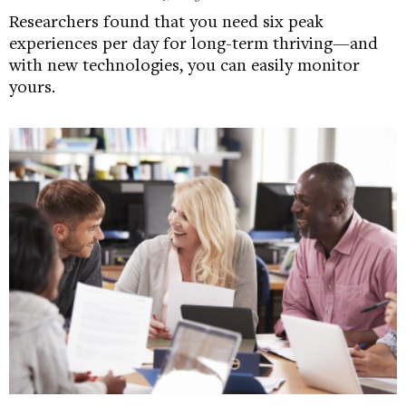
Researchers found that you need six peak
experiences per day for long-term thriving—and
with new technologies, you can easily monitor
yours.