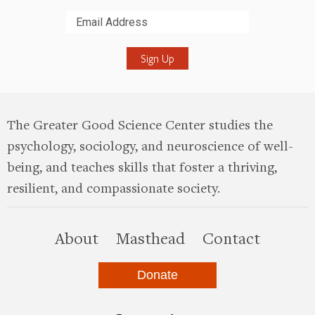
Submit
The Greater Good Science Center studies the
psychology, sociology, and neuroscience of well-
being, and teaches skills that foster a thriving,
resilient, and compassionate society.
this site
About
Masthead
Contact
Donate