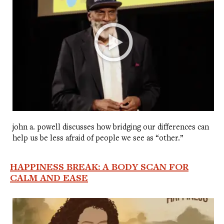
john a. powell discusses how bridging our differences can
help us be less afraid of people we see as “other.”
HAPPINESS BREAK: A BODY SCAN FOR
CALM AND EASE