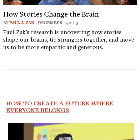
How Stories Change the Brain
BY
PAUL J. ZAK
| DECEMBER 17, 2013
Paul Zak's research is uncovering how stories
shape our brains, tie strangers together, and move
us to be more empathic and generous.
HOW TO CREATE A FUTURE WHERE
EVERYONE BELONGS