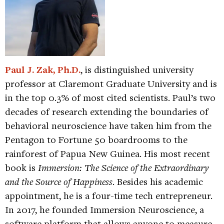
Paul J. Zak, Ph.D.
, is distinguished university
professor at Claremont Graduate University and is
in the top 0.3% of most cited scientists. Paul’s two
decades of research extending the boundaries of
behavioral neuroscience have taken him from the
Pentagon to Fortune 50 boardrooms to the
rainforest of Papua New Guinea. His most recent
book is
Immersion: The Science of the Extraordinary
and the Source of Happiness
. Besides his academic
appointment, he is a four-time tech entrepreneur.
In 2017, he founded Immersion Neuroscience, a
software platform that allows anyone to measure