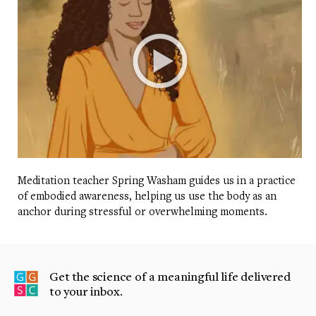
Meditation teacher Spring Washam guides us in a practice
of embodied awareness, helping us use the body as an
anchor during stressful or overwhelming moments.
Get the science of a meaningful life delivered
to your inbox.