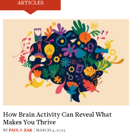
ARTICLES
How Brain Activity Can Reveal What
Makes You Thrive
BY
PAUL J. ZAK
| MARCH 4, 2025