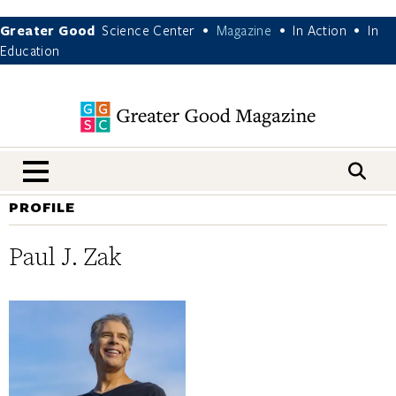
Greater Good
Science Center
Magazine
In Action
In
•
•
•
Education
nav menu
PROFILE
Paul J. Zak