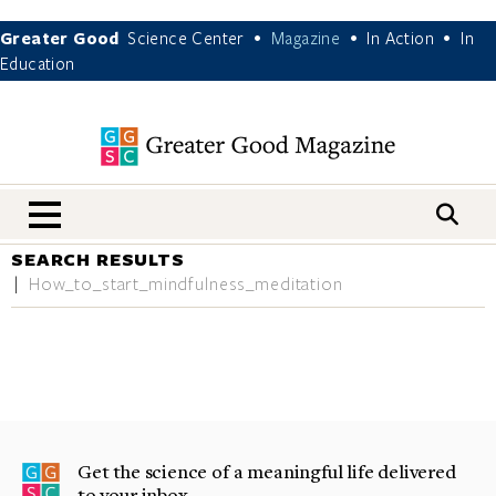
Greater Good
Science Center
Magazine
In Action
In
•
•
•
Education
nav menu
SEARCH RESULTS
How_to_start_mindfulness_meditation
Get the science of a meaningful life delivered
to your inbox.