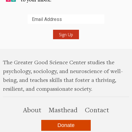
Submit
The Greater Good Science Center studies the
psychology, sociology, and neuroscience of well-
being, and teaches skills that foster a thriving,
resilient, and compassionate society.
this site
About
Masthead
Contact
Donate