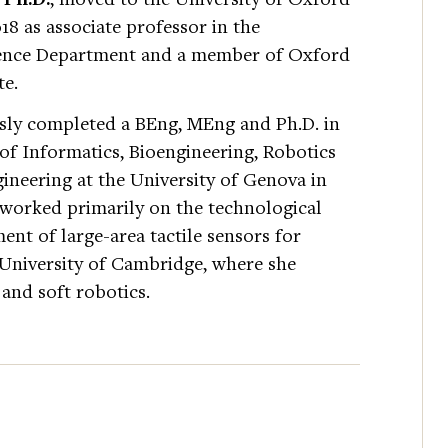
8 as associate professor in the
ience Department and a member of Oxford
te.
sly completed a BEng, MEng and Ph.D. in
of Informatics, Bioengineering, Robotics
ineering at the University of Genova in
 worked primarily on the technological
ent of large-area tactile sensors for
 University of Cambridge, where she
 and soft robotics.