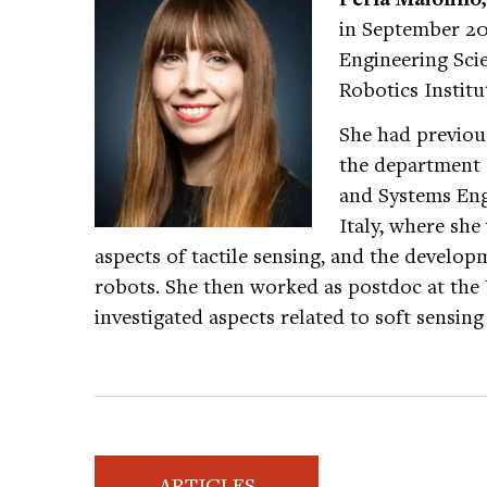
in September 201
Engineering Sc
Robotics Institu
She had previou
the department 
and Systems Eng
Italy, where she
aspects of tactile sensing, and the developm
robots. She then worked as postdoc at the
investigated aspects related to soft sensing
ARTICLES