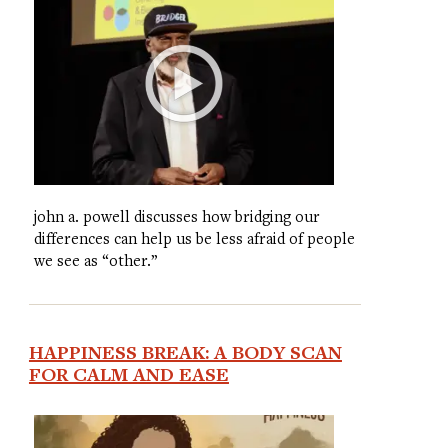
john a. powell discusses how bridging our
differences can help us be less afraid of people
we see as “other.”
HAPPINESS BREAK: A BODY SCAN
FOR CALM AND EASE