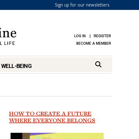
Sign up for our newsletters
LOG IN
REGISTER
BECOME A MEMBER
 WELL-BEING
HOW TO CREATE A FUTURE
WHERE EVERYONE BELONGS