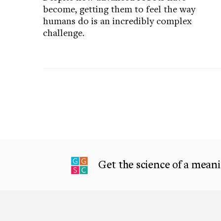
become, getting them to feel the way
humans do is an incredibly complex
challenge.
Get the science of a meanin