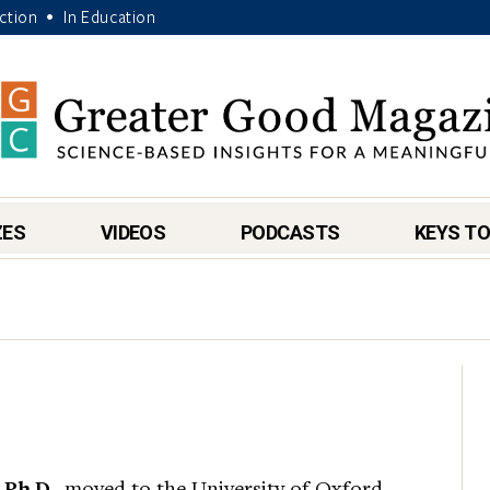
Action
In Education
•
ZES
VIDEOS
PODCASTS
KEYS TO
 Ph.D.
, moved to the University of Oxford