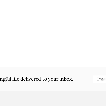
gful life delivered to your inbox.
Subm