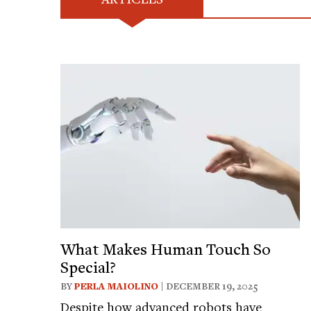
What Makes Human Touch So
Special?
BY
PERLA MAIOLINO
| DECEMBER 19, 2025
Despite how advanced robots have