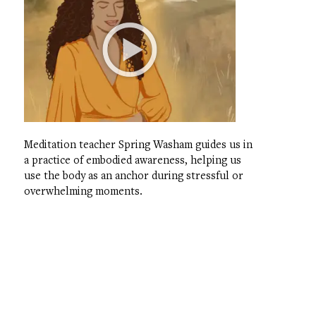
Meditation teacher Spring Washam guides us in
a practice of embodied awareness, helping us
use the body as an anchor during stressful or
overwhelming moments.