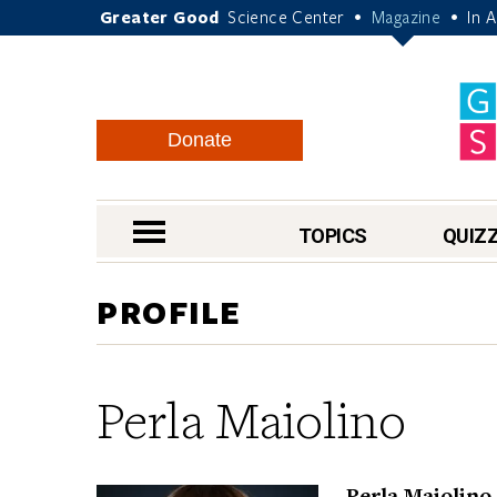
Greater Good
Science Center
Magazine
In 
•
•
Donate
nav menu
TOPICS
QUIZ
PROFILE
Perla Maiolino
Perla Maiolino,