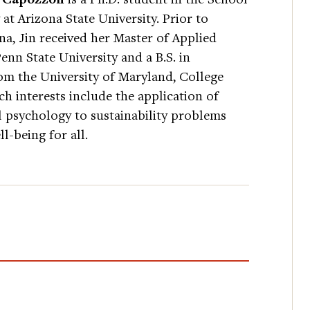
 at Arizona State University. Prior to
a, Jin received her Master of Applied
Penn State University and a B.S. in
om the University of Maryland, College
ch interests include the application of
l psychology to sustainability problems
l-being for all.