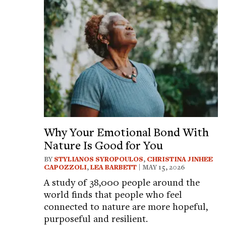
Why Your Emotional Bond With
Nature Is Good for You
BY
STYLIANOS SYROPOULOS
,
CHRISTINA JINHEE
CAPOZZOLI
,
LEA BARBETT
| MAY 15, 2026
A study of 38,000 people around the
world finds that people who feel
connected to nature are more hopeful,
purposeful and resilient.