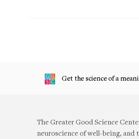
Get the science of a meanin
The Greater Good Science Center
neuroscience of well-being, and te