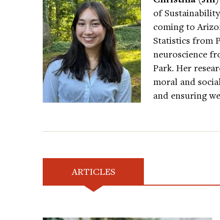
of Sustainability
coming to Arizon
Statistics from 
neuroscience fr
Park. Her resear
moral and socia
and ensuring wel
ARTICLES