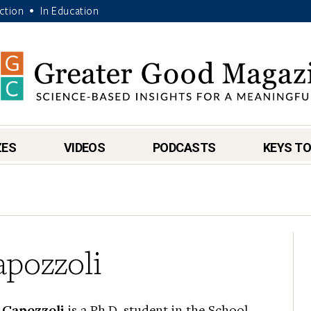
Action
In Education
•
ZES
VIDEOS
PODCASTS
KEYS TO
apozzoli
) Capozzoli
is a Ph.D. student in the School