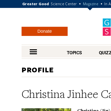
Greater Good
Science Center
Magazine
In 
•
•
Donate
nav menu
TOPICS
QUIZ
PROFILE
Christina Jinhee C
Christina (Jin