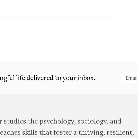
gful life delivered to your inbox.
Subm
 studies the psychology, sociology, and
aches skills that foster a thriving, resilient,