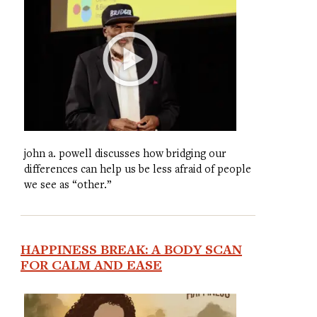
john a. powell discusses how bridging our
differences can help us be less afraid of people
we see as “other.”
HAPPINESS BREAK: A BODY SCAN
FOR CALM AND EASE