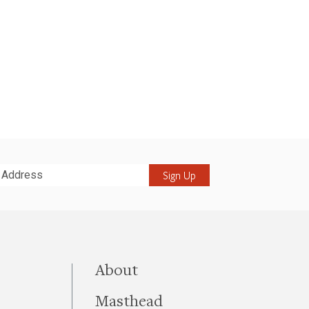
it
this site
About
Masthead