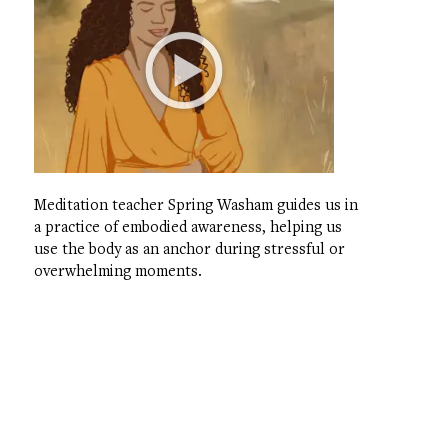
Meditation teacher Spring Washam guides us in
a practice of embodied awareness, helping us
use the body as an anchor during stressful or
overwhelming moments.