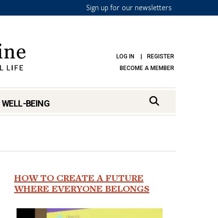
Sign up for our newsletters
LOG IN
REGISTER
BECOME A MEMBER
 WELL-BEING
HOW TO CREATE A FUTURE
WHERE EVERYONE BELONGS