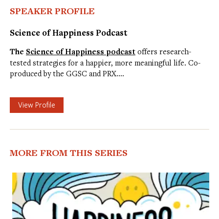
SPEAKER PROFILE
Science of Happiness Podcast
The
Science of Happiness podcast
offers research-
tested strategies for a happier, more meaningful life. Co-
produced by the GGSC and PRX.…
View Profile
MORE FROM THIS SERIES