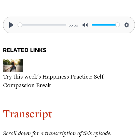
00:00
Play
Mute
Sett
RELATED LINKS
Try this week's Happiness Practice: Self-
Compassion Break
Transcript
Scroll down for a transcription of this episode.