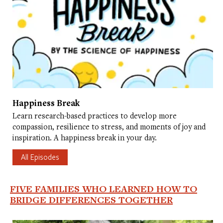
Happiness Break
Learn research-based practices to develop more
compassion, resilience to stress, and moments of joy and
inspiration. A happiness break in your day.
All Episodes
FIVE FAMILIES WHO LEARNED HOW TO
BRIDGE DIFFERENCES TOGETHER