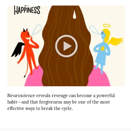
Neuroscience reveals revenge can become a powerful
habit—and that forgiveness may be one of the most
effective ways to break the cycle.