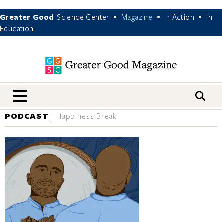
Greater Good
Science Center
Magazine
In Action
In
•
•
•
Education
nav menu
PODCAST
Happiness Break