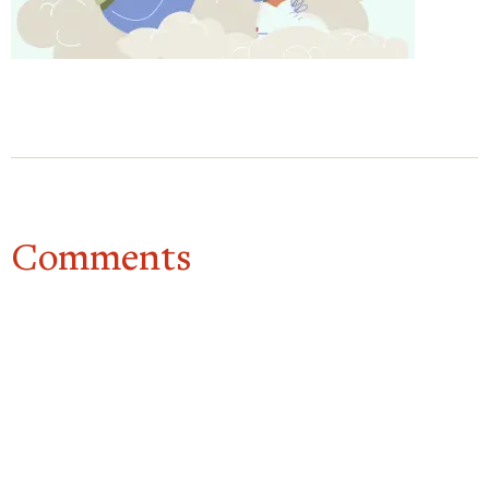
for you. I care. I want to help. Just like you would
to a friend.
And that’s the practice.
Mindfulness, common humanity, kindness. You can
do it in one minute. You can do it in 5 minutes. It
really can be done, really, any time you’re suffering.
So really, it’s a way of relating to suffering that’s
Comments
much more helpful. And it also makes us feel
happier, more able to cope with things. So it’s
worth doing. Often.