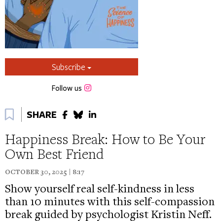
Subscribe
Instagram
Follow us
Bookmark
SHARE
Happiness Break: How to Be Your
Own Best Friend
OCTOBER 30, 2025 | 8:17
Show yourself real self-kindness in less
than 10 minutes with this self-compassion
break guided by psychologist Kristin Neff.