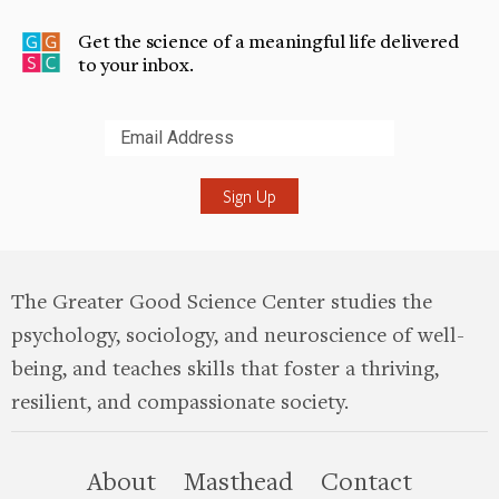
Get the science of a meaningful life delivered
to your inbox.
Submit
The Greater Good Science Center studies the
psychology, sociology, and neuroscience of well-
being, and teaches skills that foster a thriving,
resilient, and compassionate society.
this site
About
Masthead
Contact