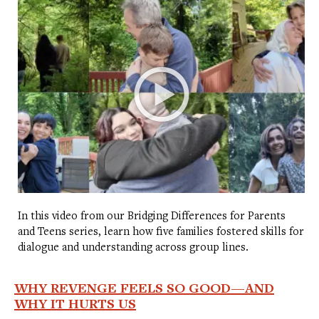
In this video from our Bridging Differences for Parents
and Teens series, learn how five families fostered skills for
dialogue and understanding across group lines.
WHY REVENGE FEELS SO GOOD—AND
WHY IT HURTS US