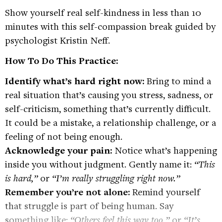
Show yourself real self-kindness in less than 10
minutes with this self-compassion break guided by
psychologist Kristin Neff.
How To Do This Practice:
Identify what’s hard right now:
Bring to mind a
real situation that’s causing you stress, sadness, or
self-criticism, something that’s currently difficult.
It could be a mistake, a relationship challenge, or a
feeling of not being enough.
Acknowledge your pain:
Notice what’s happening
inside you without judgment. Gently name it:
“This
is hard,”
or
“I’m really struggling right now.”
Remember you’re not alone:
Remind yourself
that struggle is part of being human. Say
something like:
“Others feel this way too,”
or
“It’s