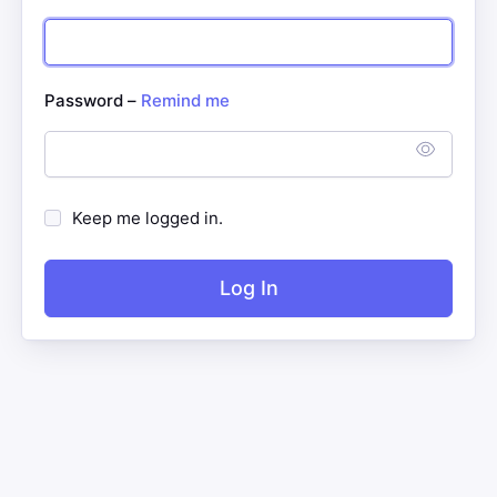
Password –
Remind me
Keep me logged in.