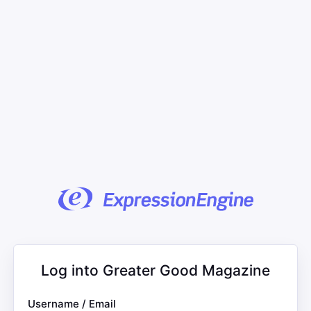
Log into Greater Good Magazine
Username / Email