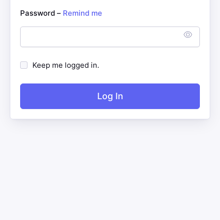
Password –
Remind me
Keep me logged in.