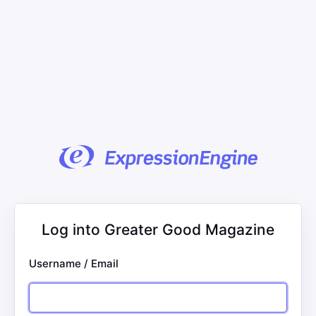
Log into Greater Good Magazine
Username / Email