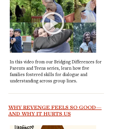
In this video from our Bridging Differences for
Parents and Teens series, learn how five
families fostered skills for dialogue and
understanding across group lines.
WHY REVENGE FEELS SO GOOD—
AND WHY IT HURTS US