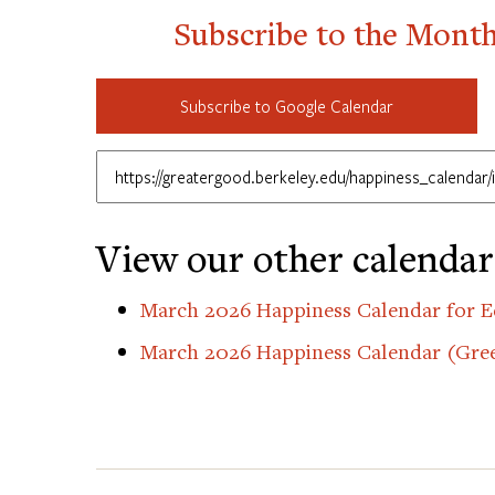
Subscribe to the Mont
Subscribe to Google Calendar
View our other calendar
March 2026 Happiness Calendar for E
March 2026 Happiness Calendar (Gre