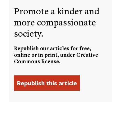
Promote a kinder and
more compassionate
society.
Republish our articles for free,
online or in print, under Creative
Commons license.