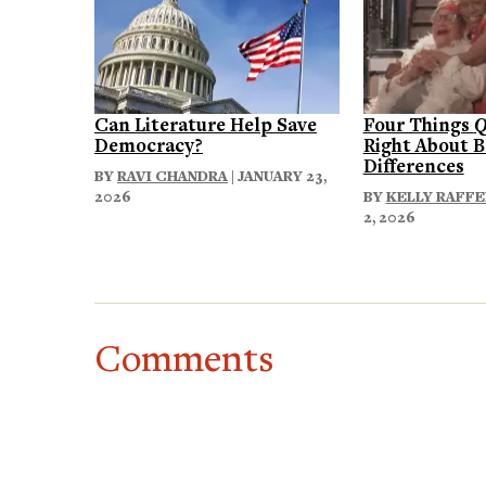
Can Literature Help Save
Four Things
Q
Democracy?
Right About B
Differences
BY
RAVI CHANDRA
| JANUARY 23,
2026
BY
KELLY RAFF
2, 2026
Comments