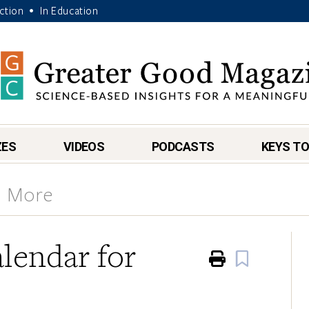
Action
In Education
•
ZES
VIDEOS
PODCASTS
KEYS TO
& More
lendar for
Print
Book