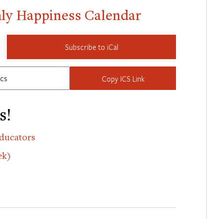
hly Happiness Calendar
Subscribe to iCal
Copy ICS Link
s!
ducators
ek)