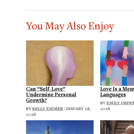
You May Also Enjoy
Can “Self-Love”
Love Is a Men
Undermine Personal
Languages
Growth?
BY
EMILY IMPE
BY
KELLY ZIEMER
| JANUARY 28,
2026
2026