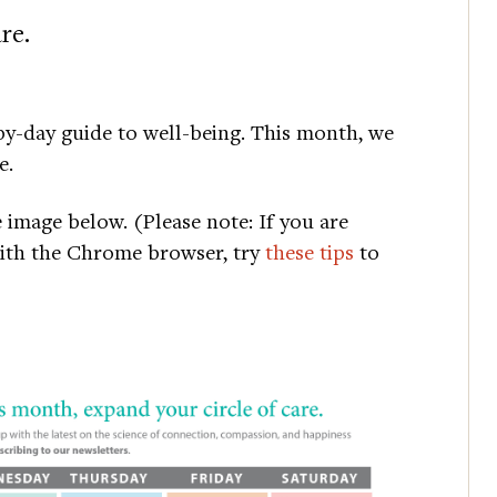
re.
y-day guide to well-being. This month, we
e.
e image below. (Please note: If you are
with the Chrome browser, try
these tips
to