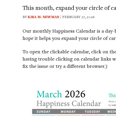
This month, expand your circle of ca
BY
KIRA M. NEWMAN
| FEBRUARY 27, 2026
Our monthly Happiness Calendar is a day-b
hope it helps you expand your circle of car
To open the clickable calendar, click on th
having trouble clicking on calendar links 
fix the issue or try a different browser.)