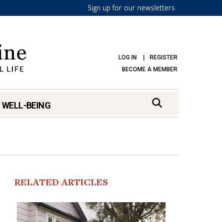
Sign up for our newsletters
LOG IN
REGISTER
BECOME A MEMBER
 WELL-BEING
RELATED ARTICLES
mark