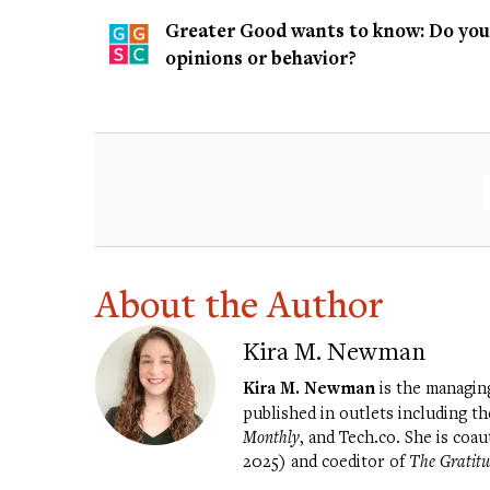
Greater Good wants to know: Do you t
opinions or behavior?
About the Author
Kira M. Newman
Kira M. Newman
is the managin
published in outlets including t
Monthly
, and Tech.co. She is coa
2025) and coeditor of
The Gratitu