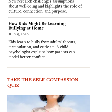
New research challenges assumptions
about well-being and highlights the role of
culture, connection, and purpose.
How Kids Might Be Learning
Bullying at Home
JULY 9, 2026
Kids learn to bully from adults’ threats,
manipulation, and criticism. A child
psychologist explains how parents can
model better conflict…
TAKE THE SELF-COMPASSION
QUIZ