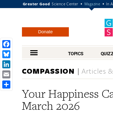
Greater Good
Science Center
Magazine
In 
•
•
Donate
Facebook
nav menu
TOPICS
QUIZ
Bluesky
COMPASSION
Articles 
LinkedIn
Email
Your Happiness Ca
Share
March 2026