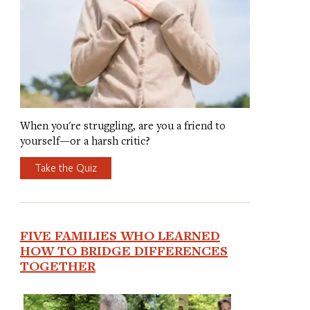
When you're struggling, are you a friend to
yourself—or a harsh critic?
Take the Quiz
FIVE FAMILIES WHO LEARNED
HOW TO BRIDGE DIFFERENCES
TOGETHER