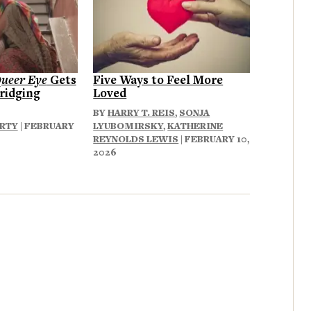
ueer Eye
Gets
Five Ways to Feel More
ridging
Loved
BY
HARRY T. REIS
,
SONJA
ERTY
| FEBRUARY
LYUBOMIRSKY
,
KATHERINE
REYNOLDS LEWIS
| FEBRUARY 10,
2026