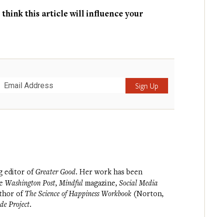
hink this article will influence your
Submit
g editor of
Greater Good
. Her work has been
he
Washington Post
,
Mindful
magazine,
Social Media
uthor of
The Science of Happiness Workbook
(Norton,
de Project
.