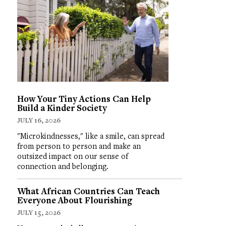
How Your Tiny Actions Can Help
Build a Kinder Society
JULY 16, 2026
"Microkindnesses," like a smile, can spread
from person to person and make an
outsized impact on our sense of
connection and belonging.
What African Countries Can Teach
Everyone About Flourishing
JULY 15, 2026