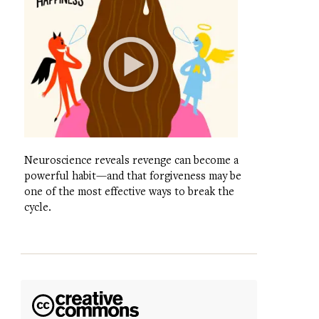
Neuroscience reveals revenge can become a
powerful habit—and that forgiveness may be
one of the most effective ways to break the
cycle.