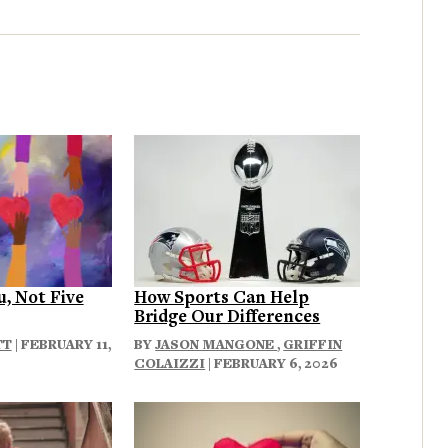
u, Not Five
How Sports Can Help
Bridge Our Differences
TT
| FEBRUARY 11,
BY
JASON MANGONE
,
GRIFFIN
COLAIZZI
| FEBRUARY 6, 2026