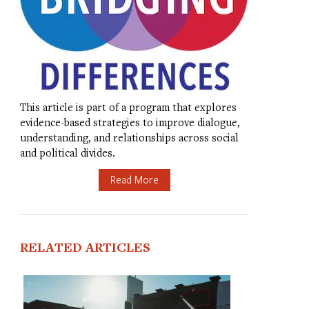
This article is part of a program that explores
evidence-based strategies to improve dialogue,
understanding, and relationships across social
and political divides.
Read More
RELATED ARTICLES