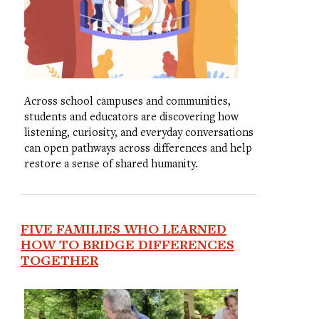
Across school campuses and communities,
students and educators are discovering how
listening, curiosity, and everyday conversations
can open pathways across differences and help
restore a sense of shared humanity.
FIVE FAMILIES WHO LEARNED
HOW TO BRIDGE DIFFERENCES
TOGETHER