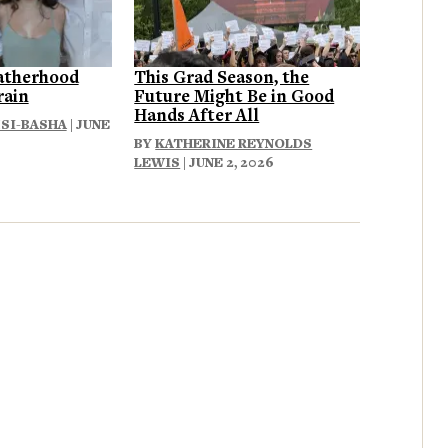
atherhood
This Grad Season, the
rain
Future Might Be in Good
Hands After All
SI-BASHA
| JUNE
BY
KATHERINE REYNOLDS
LEWIS
| JUNE 2, 2026