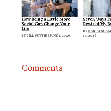
How Being a Little More
Seven Ways F
Social Can Change Your
Rewired My B
Life
BY
KARIM SHAM
BY
JILL SUTTIE
| JUNE 1, 2026
10, 2026
Comments