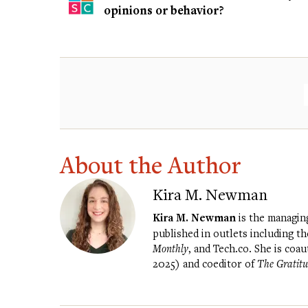
opinions or behavior?
About the Author
Kira M. Newman
Kira M. Newman
is the managin
published in outlets including t
Monthly
, and Tech.co. She is coa
2025) and coeditor of
The Gratitu