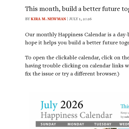
This month, build a better future to
BY
KIRA M. NEWMAN
| JULY 1, 2026
Our monthly Happiness Calendar is a day-b
hope it helps you build a better future toge
To open the clickable calendar, click on th
having trouble clicking on calendar links 
fix the issue or try a different browser.)