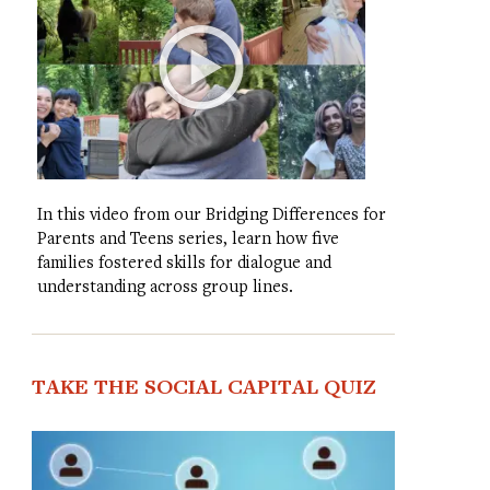
In this video from our Bridging Differences for
Parents and Teens series, learn how five
families fostered skills for dialogue and
understanding across group lines.
TAKE THE SOCIAL CAPITAL QUIZ