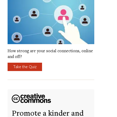
How strong are your social connections, online
and off?
Take the Quiz
Promote a kinder and