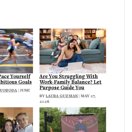
Pace Yourself
Are You Struggling With
bitious Goals
Work-Family Balance? Let
Purpose Guide You
SVOBODA
| JUNE
BY
LAURA GUZMAN
| MAY 27,
2026