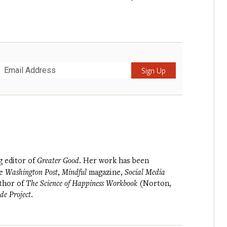
Submit
g editor of
Greater Good
. Her work has been
he
Washington Post
,
Mindful
magazine,
Social Media
uthor of
The Science of Happiness Workbook
(Norton,
de Project
.