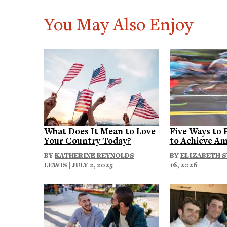
You May Also Enjoy
What Does It Mean to Love
Five Ways to 
Your Country Today?
to Achieve Am
BY
KATHERINE REYNOLDS
BY
ELIZABETH 
LEWIS
| JULY 2, 2025
16, 2026