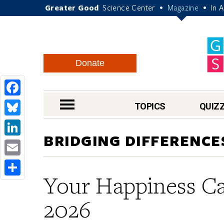
Greater Good
Science Center
Magazine
In 
•
•
Donate
Facebook
nav menu
TOPICS
QUIZ
Bluesky
BRIDGING DIFFERENCE
LinkedIn
Email
Your Happiness Ca
Share
2026