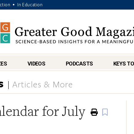
Action
In Education
•
ZES
VIDEOS
PODCASTS
KEYS TO
S
Articles & More
lendar for July
Print
Book