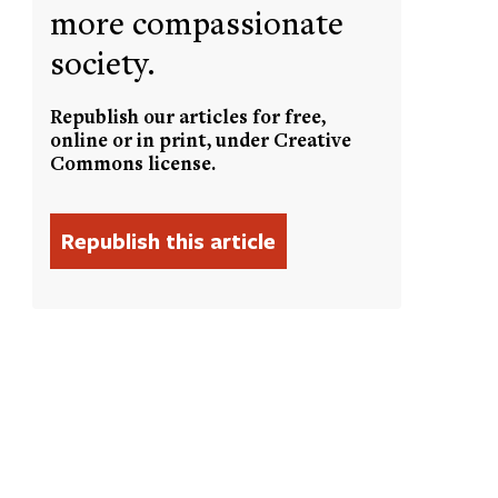
more compassionate
society.
Republish our articles for free,
online or in print, under Creative
Commons license.