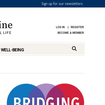
Sign up for our newsletters
LOG IN
REGISTER
BECOME A MEMBER
 WELL-BEING
mark