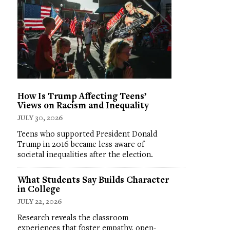
How Is Trump Affecting Teens’
Views on Racism and Inequality
JULY 30, 2026
Teens who supported President Donald
Trump in 2016 became less aware of
societal inequalities after the election.
What Students Say Builds Character
in College
JULY 22, 2026
Research reveals the classroom
experiences that foster empathy, open-