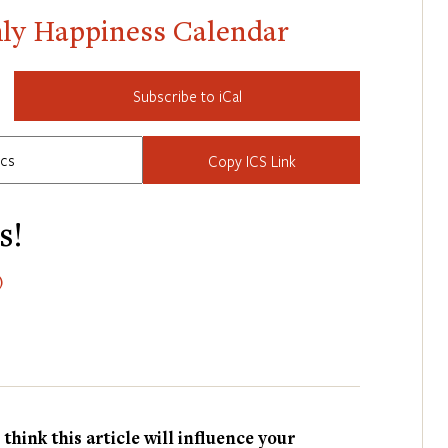
hly Happiness Calendar
Subscribe to iCal
Copy ICS Link
s!
)
hink this article will influence your