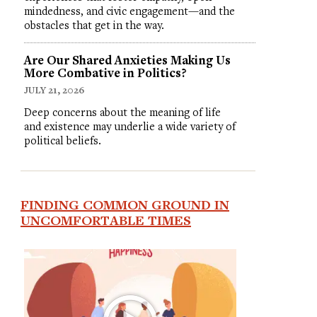
mindedness, and civic engagement—and the
obstacles that get in the way.
Are Our Shared Anxieties Making Us
More Combative in Politics?
JULY 21, 2026
Deep concerns about the meaning of life
and existence may underlie a wide variety of
political beliefs.
FINDING COMMON GROUND IN
UNCOMFORTABLE TIMES