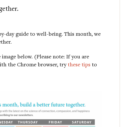
gether.
y-day guide to well-being. This month, we
ther.
e image below. (Please note: If you are
with the Chrome browser, try
these tips
to