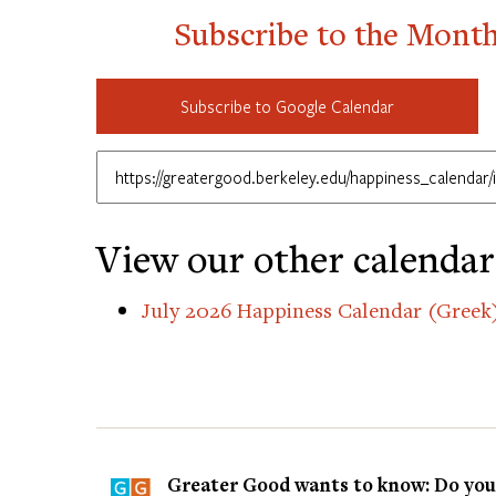
Subscribe to the Mont
Subscribe to Google Calendar
View our other calendar
July 2026 Happiness Calendar (Greek
Greater Good wants to know: Do you t