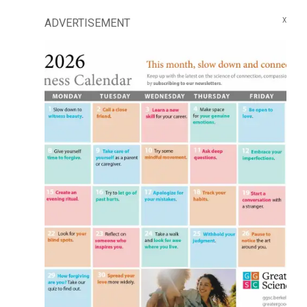
ADVERTISEMENT
X