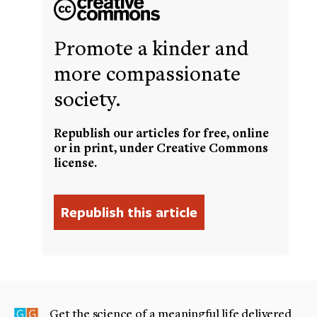
Promote a kinder and
more compassionate
society.
Republish our articles for free, online
or in print, under Creative Commons
license.
Get the science of a meaningful life delivered