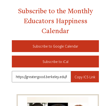
Subscribe to the Monthly
Educators Happiness
Calendar
Subscribe to Google Calendar
Subscribe to iCal
Copy ICS Link