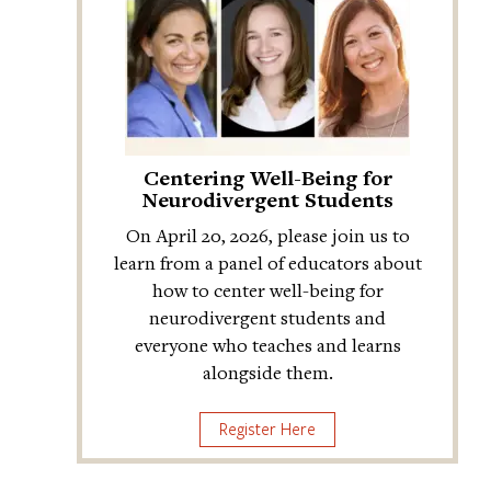
Centering Well-Being for
Neurodivergent Students
On April 20, 2026, please join us to
learn from a panel of educators about
how to center well-being for
neurodivergent students and
everyone who teaches and learns
alongside them.
Register Here