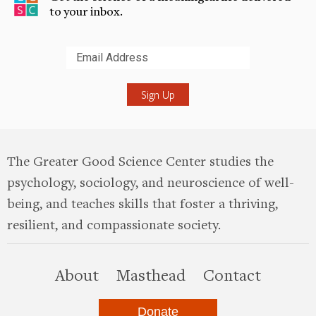
to your inbox.
Submit
The Greater Good Science Center studies the
psychology, sociology, and neuroscience of well-
being, and teaches skills that foster a thriving,
resilient, and compassionate society.
this site
About
Masthead
Contact
Donate