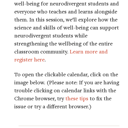
well-being for neurodivergent students and
everyone who teaches and learns alongside
them. In this session, we’ll explore how the
science and skills of well-being can support
neurodivergent students while
strengthening the wellbeing of the entire
classroom community.
Learn more and
register here
.
To open the clickable calendar, click on the
image below. (Please note: If you are having
trouble clicking on calendar links with the
Chrome browser, try
these tips
to fix the
issue or try a different browser.)