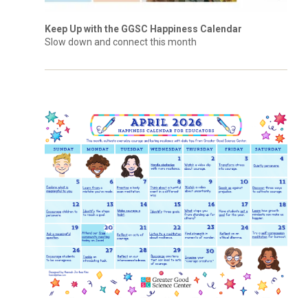
Keep Up with the GGSC Happiness Calendar
Slow down and connect this month