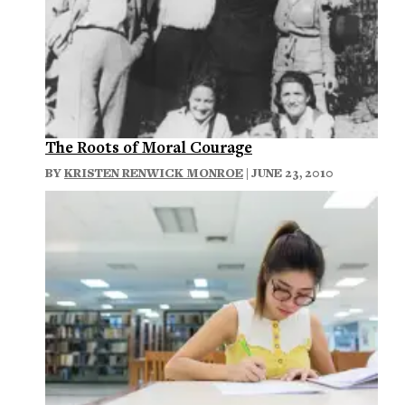
The Roots of Moral Courage
BY
KRISTEN RENWICK MONROE
| JUNE 23, 2010