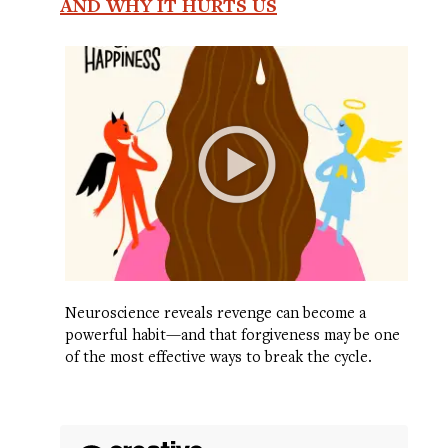
AND WHY IT HURTS US
Neuroscience reveals revenge can become a
powerful habit—and that forgiveness may be one
of the most effective ways to break the cycle.