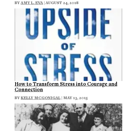
BY
AMY L. EVA
| AUGUST 24, 2018
How to Transform Stress into Courage and
Connection
BY
KELLY MCGONIGAL
| MAY 13, 2015