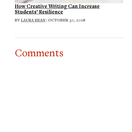
How Creative Writing Can Increase
Students’ Resilience
BY
LAURA BEAN
| OCTOBER 30, 2018
Comments