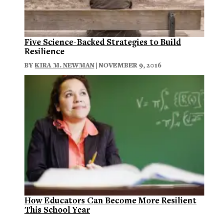
Five Science-Backed Strategies to Build
Resilience
BY
KIRA M. NEWMAN
| NOVEMBER 9, 2016
How Educators Can Become More Resilient
This School Year