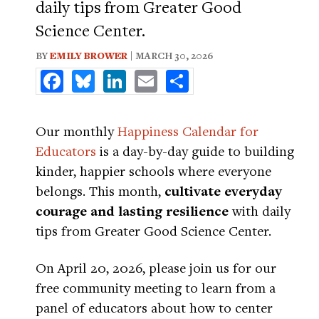
daily tips from Greater Good
Science Center.
BY
EMILY BROWER
| MARCH 30, 2026
Facebook
Bluesky
LinkedIn
Email
Share
Our monthly
Happiness Calendar for
Educators
is a day-by-day guide to building
kinder, happier schools where everyone
belongs. This month,
cultivate everyday
courage and lasting resilience
with daily
tips from Greater Good Science Center.
On April 20, 2026, please join us for our
free community meeting to learn from a
panel of educators about how to center