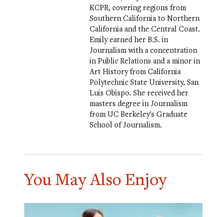
KCPR, covering regions from
Southern California to Northern
California and the Central Coast.
Emily earned her B.S. in
Journalism with a concentration
in Public Relations and a minor in
Art History from California
Polytechnic State University, San
Luis Obispo. She received her
masters degree in Journalism
from UC Berkeley's Graduate
School of Journalism.
You May Also Enjoy