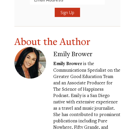
Submit
About the Author
Emily Brower
Emily Brower
is the
Communications Specialist on the
Greater Good Education Team
and an Associate Producer for
The Science of Happiness
Podcast. Emily is a San Diego
native with extensive experience
as a travel and music journalist.
She has contributed to prominent
publications including Pure
Nowhere, Fifty Grande, and