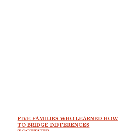
FIVE FAMILIES WHO LEARNED HOW
TO BRIDGE DIFFERENCES
TOGETHER