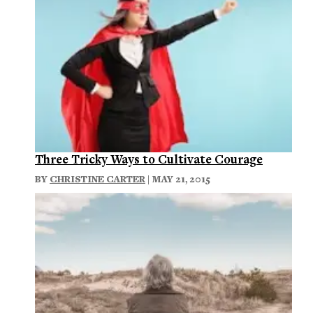
Three Tricky Ways to Cultivate Courage
BY
CHRISTINE CARTER
| MAY 21, 2015