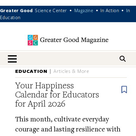
Greater Good
Science Center
Magazine
In Action
In
•
•
•
Education
nav menu
EDUCATION
Articles & More
Your Happiness
B
Calendar for Educators
for April 2026
This month, cultivate everyday
courage and lasting resilience with