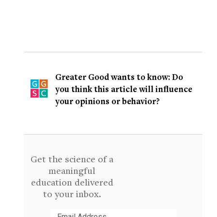
Greater Good wants to know: Do
you think this article will influence
your opinions or behavior?
Get the science of a
meaningful
education delivered
to your inbox.