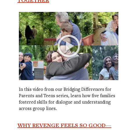
In this video from our Bridging Differences for
Parents and Teens series, learn how five families
fostered skills for dialogue and understanding
across group lines.
WHY REVENGE FEELS SO GOOD—