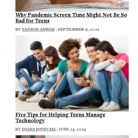
Why Pandemic Screen Time Might Not Be So
Bad for Teens
BY
YASMIN ANWAR
| SEPTEMBER 9, 2021
Five Tips for Helping Teens Manage
Technology
BY
DIANA DIVECHA
| JUNE 25, 2014