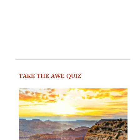
TAKE THE AWE QUIZ