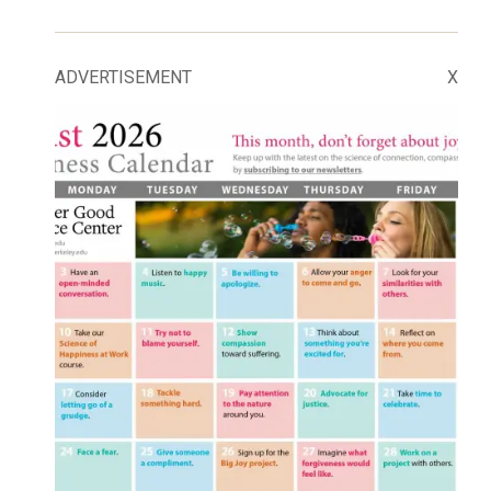
ADVERTISEMENT
X