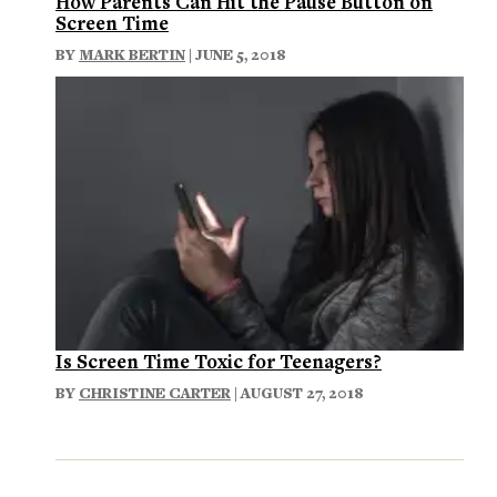
How Parents Can Hit the Pause Button on
Screen Time
BY
MARK BERTIN
| JUNE 5, 2018
Is Screen Time Toxic for Teenagers?
BY
CHRISTINE CARTER
| AUGUST 27, 2018