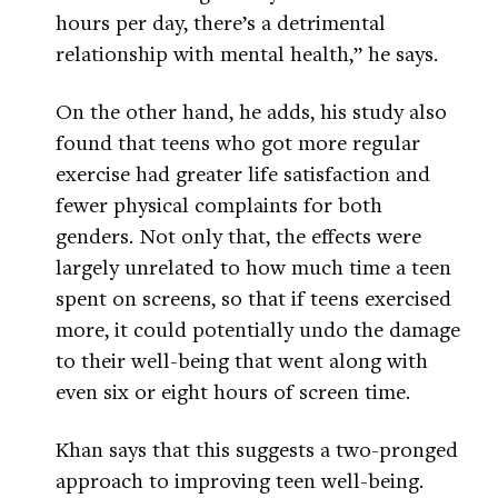
hours per day, there’s a detrimental
relationship with mental health,” he says.
On the other hand, he adds, his study also
found that teens who got more regular
exercise had greater life satisfaction and
fewer physical complaints for both
genders. Not only that, the effects were
largely unrelated to how much time a teen
spent on screens, so that if teens exercised
more, it could potentially undo the damage
to their well-being that went along with
even six or eight hours of screen time.
Khan says that this suggests a two-pronged
approach to improving teen well-being.