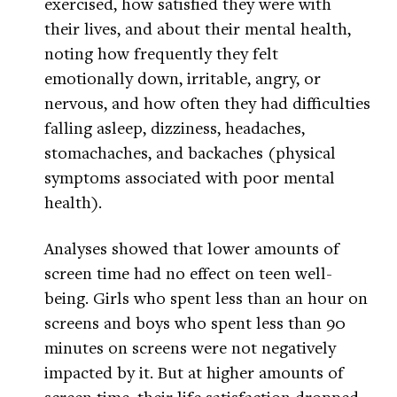
exercised, how satisfied they were with
their lives, and about their mental health,
noting how frequently they felt
emotionally down, irritable, angry, or
nervous, and how often they had difficulties
falling asleep, dizziness, headaches,
stomachaches, and backaches (physical
symptoms associated with poor mental
health).
Analyses showed that lower amounts of
screen time had no effect on teen well-
being. Girls who spent less than an hour on
screens and boys who spent less than 90
minutes on screens were not negatively
impacted by it. But at higher amounts of
screen time, their life satisfaction dropped