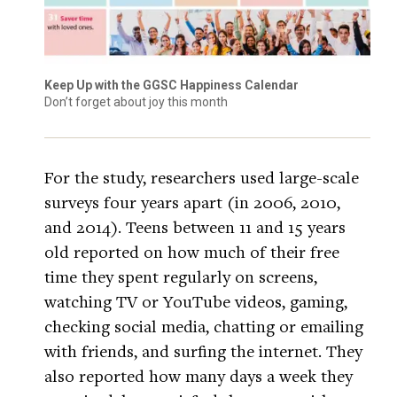
Keep Up with the GGSC Happiness Calendar
Don’t forget about joy this month
For the study, researchers used large-scale
surveys four years apart (in 2006, 2010,
and 2014). Teens between 11 and 15 years
old reported on how much of their free
time they spent regularly on screens,
watching TV or YouTube videos, gaming,
checking social media, chatting or emailing
with friends, and surfing the internet. They
also reported how many days a week they