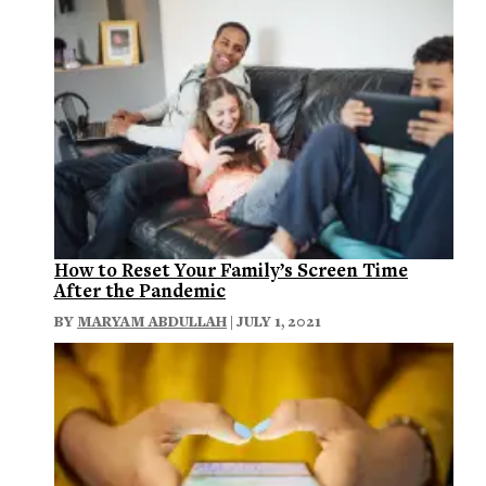
How to Reset Your Family’s Screen Time
After the Pandemic
BY
MARYAM ABDULLAH
| JULY 1, 2021