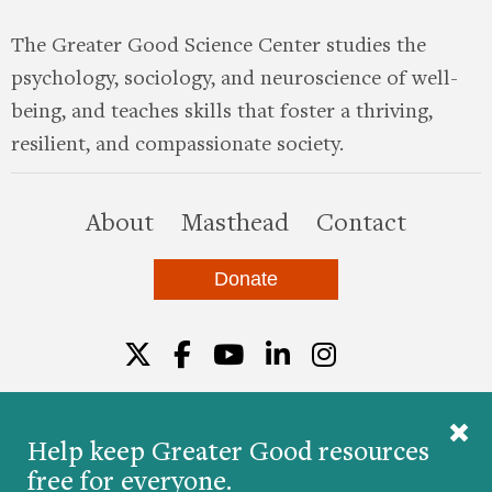
The Greater Good Science Center studies the
psychology, sociology, and neuroscience of well-
being, and teaches skills that foster a thriving,
resilient, and compassionate society.
this site
About
Masthead
Contact
Donate
Twitter
Facebook
YouTube
LinkedIn
Instagr
Help keep Greater Good resources
free for everyone.
© 2026 The Greater Good Science Center at the