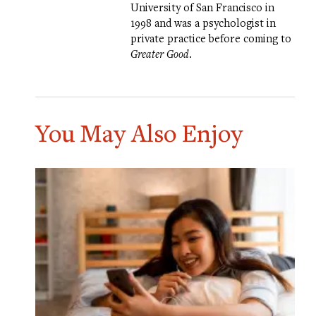
University of San Francisco in
1998 and was a psychologist in
private practice before coming to
Greater Good
.
You May Also Enjoy