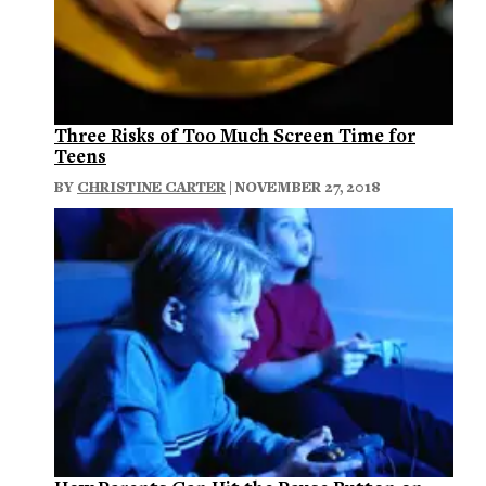
Three Risks of Too Much Screen Time for
Teens
BY
CHRISTINE CARTER
| NOVEMBER 27, 2018