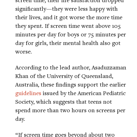
significantly—they were less happy with
their lives, and it got worse the more time
they spent. If screen time went above 105
minutes per day for boys or 75 minutes per
day for girls, their mental health also got
worse.
According to the lead author, Asaduzzaman
Khan of the University of Queensland,
Australia, these findings support the earlier
guidelines
issued by the American Pediatric
Society, which suggests that teens not
spend more than two hours on screens per
day.
“If screen time goes beyond about two