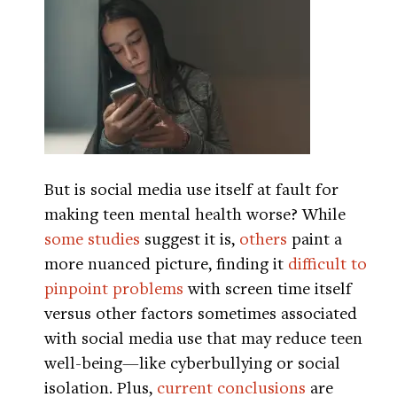
But is social media use itself at fault for
making teen mental health worse? While
some
studies
suggest it is,
others
paint a
more nuanced picture, finding it
difficult to
pinpoint problems
with screen time itself
versus other factors sometimes associated
with social media use that may reduce teen
well-being—like cyberbullying or social
isolation. Plus,
current conclusions
are