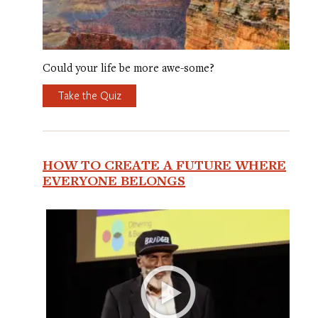
Could your life be more awe-some?
Take the Quiz
HOW TO CREATE A FUTURE WHERE
EVERYONE BELONGS