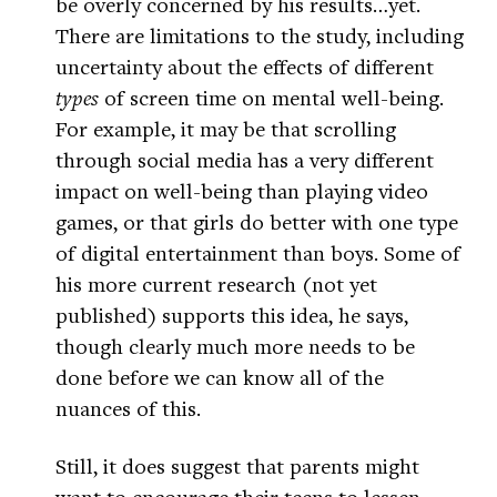
be overly concerned by his results…yet.
There are limitations to the study, including
uncertainty about the effects of different
types
of screen time on mental well-being.
For example, it may be that scrolling
through social media has a very different
impact on well-being than playing video
games, or that girls do better with one type
of digital entertainment than boys. Some of
his more current research (not yet
published) supports this idea, he says,
though clearly much more needs to be
done before we can know all of the
nuances of this.
Still, it does suggest that parents might
want to encourage their teens to lessen