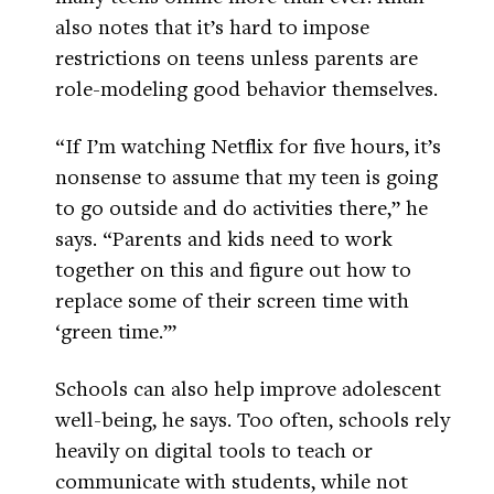
also notes that it’s hard to impose
restrictions on teens unless parents are
role-modeling good behavior themselves.
“If I’m watching Netflix for five hours, it’s
nonsense to assume that my teen is going
to go outside and do activities there,” he
says. “Parents and kids need to work
together on this and figure out how to
replace some of their screen time with
‘green time.’”
Schools can also help improve adolescent
well-being, he says. Too often, schools rely
heavily on digital tools to teach or
communicate with students, while not