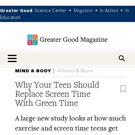
Greater Good
Science Center
Magazine
In Action
In
•
•
•
Education
nav menu
MIND & BODY
Articles & More
Why Your Teen Should
B
Replace Screen Time
With Green Time
A large new study looks at how much
exercise and screen time teens get