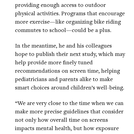
providing enough access to outdoor
physical activities. Programs that encourage
more exercise—like organizing bike riding
commutes to school—could be a plus.
In the meantime, he and his colleagues
hope to publish their next study, which may
help provide more finely tuned
recommendations on screen time, helping
pediatricians and parents alike to make
smart choices around children’s well-being.
“We are very close to the time when we can
make more precise guidelines that consider
not only how overall time on screens
impacts mental health, but how exposure