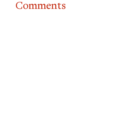
Comments