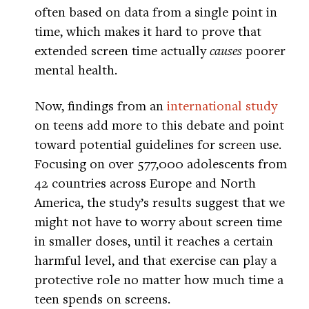
often based on data from a single point in
time, which makes it hard to prove that
extended screen time actually
causes
poorer
mental health.
Now, findings from an
international study
on teens add more to this debate and point
toward potential guidelines for screen use.
Focusing on over 577,000 adolescents from
42 countries across Europe and North
America, the study’s results suggest that we
might not have to worry about screen time
in smaller doses, until it reaches a certain
harmful level, and that exercise can play a
protective role no matter how much time a
teen spends on screens.