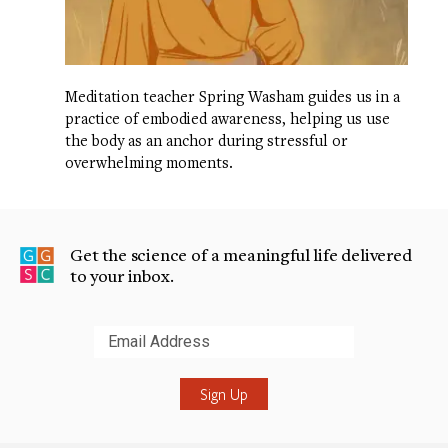
Meditation teacher Spring Washam guides us in a
practice of embodied awareness, helping us use
the body as an anchor during stressful or
overwhelming moments.
Get the science of a meaningful life delivered
to your inbox.
Submit