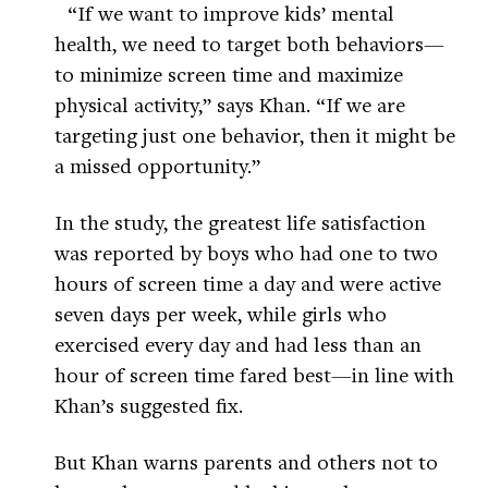
“If we want to improve kids’ mental
health, we need to target both behaviors—
to minimize screen time and maximize
physical activity,” says Khan. “If we are
targeting just one behavior, then it might be
a missed opportunity.”
In the study, the greatest life satisfaction
was reported by boys who had one to two
hours of screen time a day and were active
seven days per week, while girls who
exercised every day and had less than an
hour of screen time fared best—in line with
Khan’s suggested fix.
But Khan warns parents and others not to