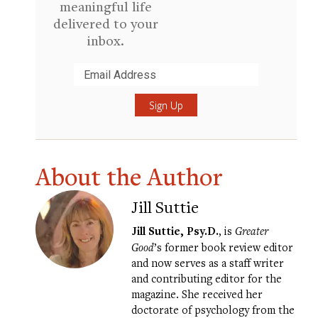
meaningful life
delivered to your
inbox.
Submit
About the Author
Jill Suttie
Jill Suttie, Psy.D.
, is
Greater
Good
’s former book review editor
and now serves as a staff writer
and contributing editor for the
magazine. She received her
doctorate of psychology from the