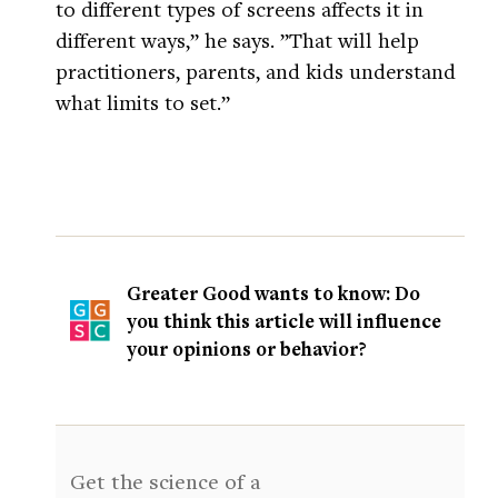
to different types of screens affects it in
different ways,” he says. ”That will help
practitioners, parents, and kids understand
what limits to set.”
Greater Good wants to know: Do
you think this article will influence
your opinions or behavior?
Get the science of a