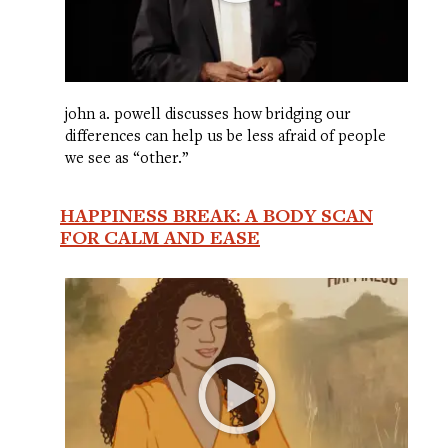
john a. powell discusses how bridging our
differences can help us be less afraid of people
we see as “other.”
HAPPINESS BREAK: A BODY SCAN
FOR CALM AND EASE