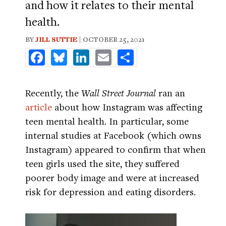
and how it relates to their mental
health.
BY
JILL SUTTIE
| OCTOBER 25, 2021
Facebook
Bluesky
LinkedIn
Email
Share
Recently, the
Wall Street Journal
ran an
article
about how Instagram was affecting
teen mental health. In particular, some
internal studies at Facebook (which owns
Instagram) appeared to confirm that when
teen girls used the site, they suffered
poorer body image and were at increased
risk for depression and eating disorders.