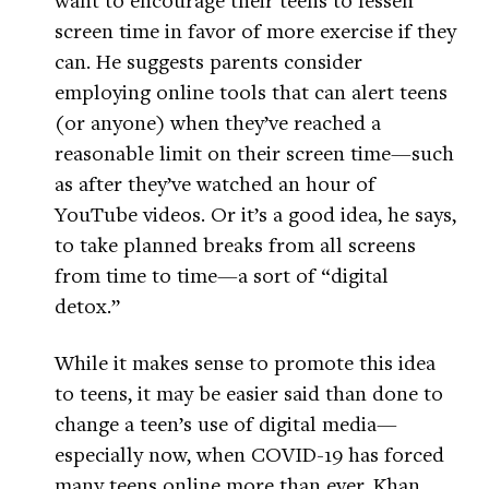
screen time in favor of more exercise if they
can. He suggests parents consider
employing online tools that can alert teens
(or anyone) when they’ve reached a
reasonable limit on their screen time—such
as after they’ve watched an hour of
YouTube videos. Or it’s a good idea, he says,
to take planned breaks from all screens
from time to time—a sort of “digital
detox.”
While it makes sense to promote this idea
to teens, it may be easier said than done to
change a teen’s use of digital media—
especially now, when COVID-19 has forced
many teens online more than ever. Khan