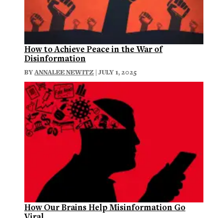
How to Achieve Peace in the War of
Disinformation
BY
ANNALEE NEWITZ
| JULY 1, 2025
How Our Brains Help Misinformation Go
Viral