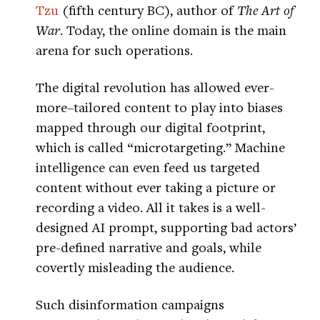
Tzu
(fifth century BC), author of
The Art of
War
. Today, the online domain is the main
arena for such operations.
The digital revolution has allowed ever-
more–tailored content to play into biases
mapped through our digital footprint,
which is called “microtargeting.” Machine
intelligence can even feed us targeted
content without ever taking a picture or
recording a video. All it takes is a well-
designed AI prompt, supporting bad actors’
pre-defined narrative and goals, while
covertly misleading the audience.
Such disinformation campaigns