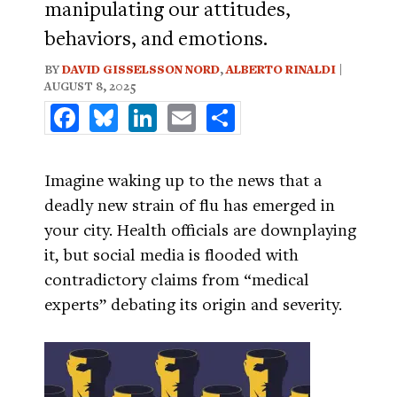
manipulating our attitudes,
behaviors, and emotions.
BY
DAVID GISSELSSON NORD
,
ALBERTO RINALDI
|
AUGUST 8, 2025
Facebook
Bluesky
LinkedIn
Email
Share
Imagine waking up to the news that a
deadly new strain of flu has emerged in
your city. Health officials are downplaying
it, but social media is flooded with
contradictory claims from “medical
experts” debating its origin and severity.