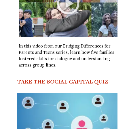
In this video from our Bridging Differences for
Parents and Teens series, learn how five families
fostered skills for dialogue and understanding
across group lines.
TAKE THE SOCIAL CAPITAL QUIZ