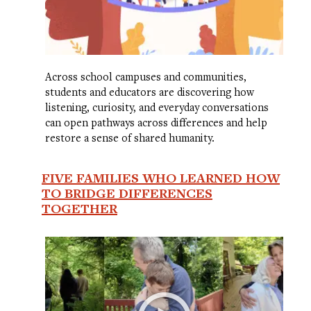
Across school campuses and communities,
students and educators are discovering how
listening, curiosity, and everyday conversations
can open pathways across differences and help
restore a sense of shared humanity.
FIVE FAMILIES WHO LEARNED HOW
TO BRIDGE DIFFERENCES
TOGETHER