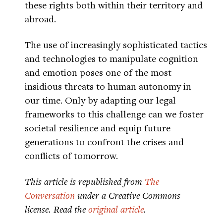
these rights both within their territory and
abroad.
The use of increasingly sophisticated tactics
and technologies to manipulate cognition
and emotion poses one of the most
insidious threats to human autonomy in
our time. Only by adapting our legal
frameworks to this challenge can we foster
societal resilience and equip future
generations to confront the crises and
conflicts of tomorrow.
This article is republished from
The
Conversation
under a Creative Commons
license. Read the
original article
.