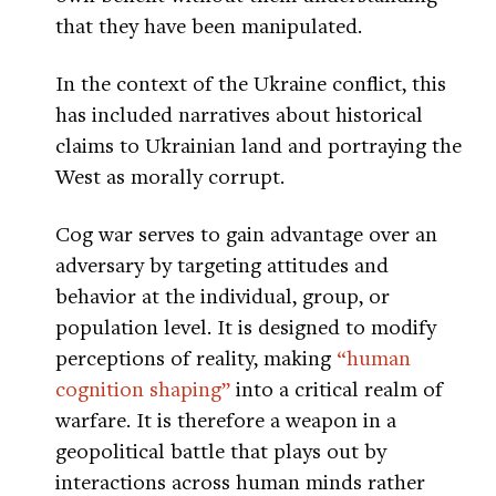
that they have been manipulated.
In the context of the Ukraine conflict, this
has included narratives about historical
claims to Ukrainian land and portraying the
West as morally corrupt.
Cog war serves to gain advantage over an
adversary by targeting attitudes and
behavior at the individual, group, or
population level. It is designed to modify
perceptions of reality, making
“human
cognition shaping”
into a critical realm of
warfare. It is therefore a weapon in a
geopolitical battle that plays out by
interactions across human minds rather