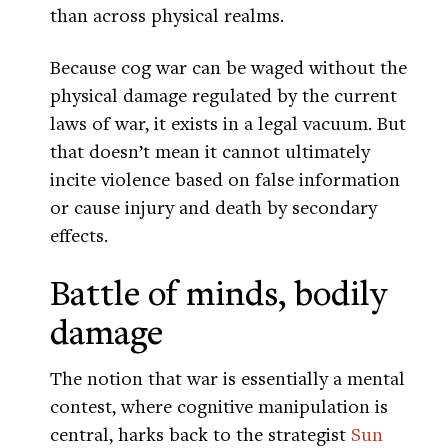
than across physical realms.
Because cog war can be waged without the
physical damage regulated by the current
laws of war, it exists in a legal vacuum. But
that doesn’t mean it cannot ultimately
incite violence based on false information
or cause injury and death by secondary
effects.
Battle of minds, bodily
damage
The notion that war is essentially a mental
contest, where cognitive manipulation is
central, harks back to the strategist
Sun