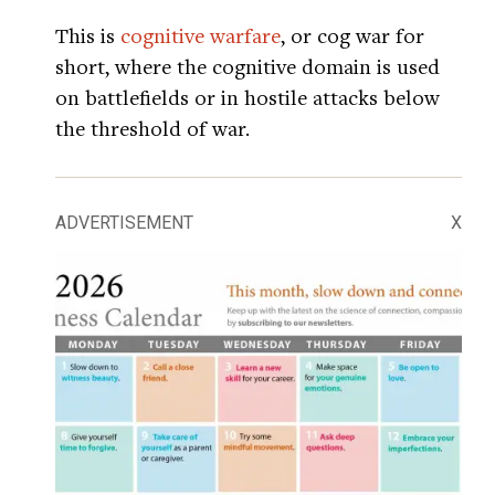
This is
cognitive warfare
, or cog war for
short, where the cognitive domain is used
on battlefields or in hostile attacks below
the threshold of war.
ADVERTISEMENT
X