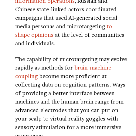
information operations
, Russian and
Chinese state-linked actors coordinated
campaigns that used AI-generated social
media personas and microtargeting
to
shape opinions
at the level of communities
and individuals.
The capability of microtargeting may evolve
rapidly as methods for
brain-machine
coupling
become more proficient at
collecting data on cognition patterns. Ways
of providing a better interface between
machines and the human brain range from
advanced electrodes that you can put on
your scalp to virtual reality goggles with
sensory stimulation for a more immersive
experience.