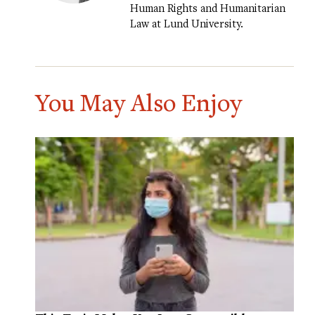
Human Rights and Humanitarian
Law at Lund University.
You May Also Enjoy