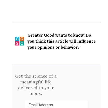
Greater Good wants to know: Do
you think this article will influence
your opinions or behavior?
Get the science of a
meaningful life
delivered to your
inbox.