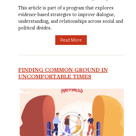
This article is part of a program that explores
evidence-based strategies to improve dialogue,
understanding, and relationships across social and
political divides.
Read More
FINDING COMMON GROUND IN
UNCOMFORTABLE TIMES