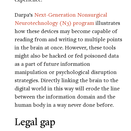
Darpa’s
Next-Generation Nonsurgical
Neurotechnology (N3) program
illustrates
how these devices may become capable of
reading from and writing to multiple points
in the brain at once. However, these tools
might also be hacked or fed poisoned data
as a part of future information
manipulation or psychological disruption
strategies. Directly linking the brain to the
digital world in this way will erode the line
between the information domain and the
human body in a way never done before.
Legal gap