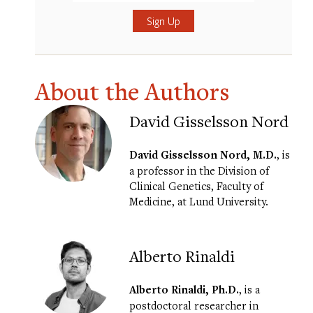
Submit
About the Authors
David Gisselsson Nord
David Gisselsson Nord, M.D.
, is
a professor in the Division of
Clinical Genetics, Faculty of
Medicine, at Lund University.
Alberto Rinaldi
Alberto Rinaldi, Ph.D.
, is a
postdoctoral researcher in