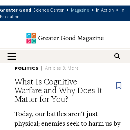
Greater Good
Science Center
Magazine
In Action
In
•
•
•
Education
nav menu
POLITICS
Articles & More
What Is Cognitive
B
Warfare and Why Does It
Matter for You?
Today, our battles aren't just
physical; enemies seek to harm us by