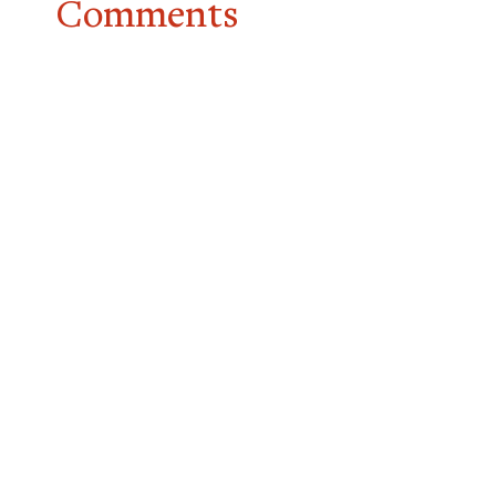
Comments