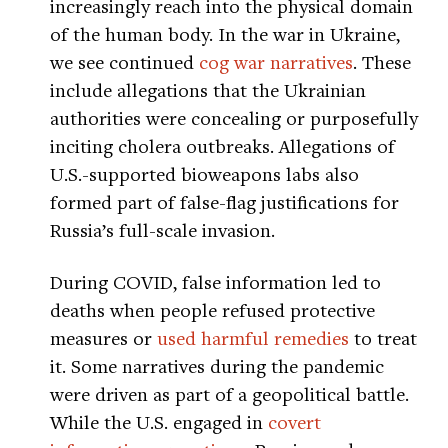
increasingly reach into the physical domain
of the human body. In the war in Ukraine,
we see continued
cog war narratives
. These
include allegations that the Ukrainian
authorities were concealing or purposefully
inciting cholera outbreaks. Allegations of
U.S.-supported bioweapons labs also
formed part of false-flag justifications for
Russia’s full-scale invasion.
During COVID, false information led to
deaths when people refused protective
measures or
used harmful remedies
to treat
it. Some narratives during the pandemic
were driven as part of a geopolitical battle.
While the U.S. engaged in
covert