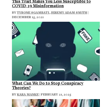
This Trait Makes You Less Susceptible to
COVID-19 Misinformation
BY
TYRONE SGAMBATI
,
JEREMY ADAM SMITH
|
DECEMBER 15, 2021
What Can We Do to Stop Conspiracy
Theories?
BY
KARA MANKE
| FEBRUARY 21, 2025