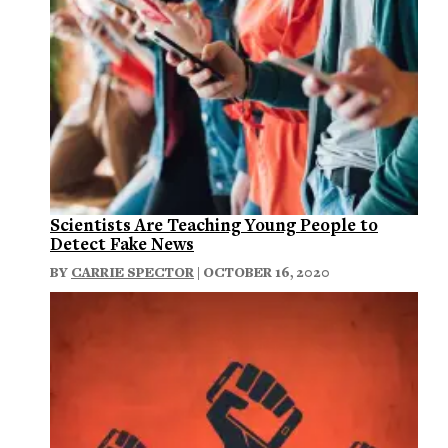
Scientists Are Teaching Young People to
Detect Fake News
BY
CARRIE SPECTOR
| OCTOBER 16, 2020