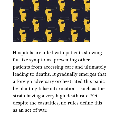
Hospitals are filled with patients showing
flu-like symptoms, preventing other
patients from accessing care and ultimately
leading to deaths. It gradually emerges that
a foreign adversary orchestrated this panic
by planting false information—such as the
strain having a very high death rate. Yet
despite the casualties, no rules define this
as an act of war.