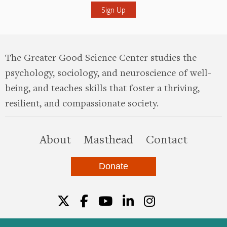
The Greater Good Science Center studies the
psychology, sociology, and neuroscience of well-
being, and teaches skills that foster a thriving,
resilient, and compassionate society.
this site
About
Masthead
Contact
Donate
Twitter
Facebook
YouTube
LinkedIn
Instagr