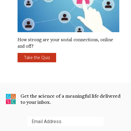
How strong are your social connections, online
and off?
Take the Quiz
Get the science of a meaningful life delivered
to your inbox.
Submit