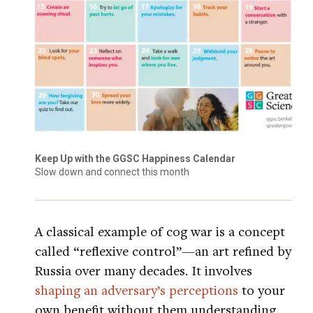
Keep Up with the GGSC Happiness Calendar
Slow down and connect this month
A classical example of cog war is a concept
called “reflexive control”—an art refined by
Russia over many decades. It involves
shaping an adversary’s perceptions
to your
own benefit without them understanding