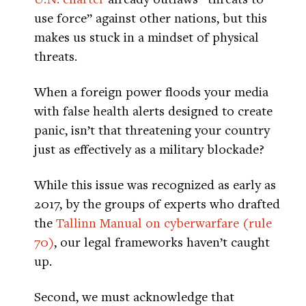
use force” against other nations, but this
makes us stuck in a mindset of physical
threats.
When a foreign power floods your media
with false health alerts designed to create
panic, isn’t that threatening your country
just as effectively as a military blockade?
While this issue was recognized as early as
2017, by the groups of experts who drafted
the
Tallinn Manual on cyberwarfare (rule
70)
, our legal frameworks haven’t caught
up.
Second, we must acknowledge that