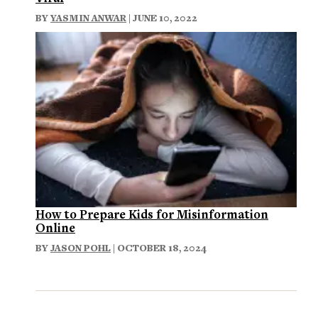
BY
YASMIN ANWAR
| JUNE 10, 2022
How to Prepare Kids for Misinformation
Online
BY
JASON POHL
| OCTOBER 18, 2024