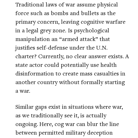
Traditional laws of war assume physical
force such as bombs and bullets as the
primary concern, leaving cognitive warfare
in a legal grey zone. Is psychological
manipulation an “armed attack” that
justifies self-defense under the U.N.
charter? Currently, no clear answer exists. A
state actor could potentially use health
disinformation to create mass casualties in
another country without formally starting
a war.
Similar gaps exist in situations where war,
as we traditionally see it, is actually
ongoing. Here, cog war can blur the line
between permitted military deception