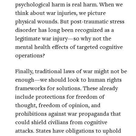
psychological harm is real harm. When we
think about war injuries, we picture
physical wounds. But post-traumatic stress
disorder has long been recognized as a
legitimate war injury—so why not the
mental health effects of targeted cognitive
operations?
Finally, traditional laws of war might not be
enough—we should look to human rights
frameworks for solutions. These already
include protections for freedom of
thought, freedom of opinion, and
prohibitions against war propaganda that
could shield civilians from cognitive
attacks. States have obligations to uphold