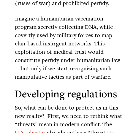
(ruses of war) and prohibited perfidy.
Imagine a humanitarian vaccination
program secretly collecting DNA, while
covertly used by military forces to map
clan-based insurgent networks. This
exploitation of medical trust would
constitute perfidy under humanitarian law
—but only if we start recognizing such
manipulative tactics as part of warfare.
Developing regulations
So, what can be done to protect us in this
new reality? First, we need to rethink what
“threats” mean in modern conflict. The
U.N. charter
already outlaws “threats to