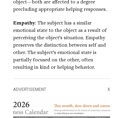
object—both are affected to a degree
precluding appropriate helping responses.
Empathy
: The subject has a similar
emotional state to the object as a result of
perceiving the object’s situation. Empathy
preserves the distinction between self and
other. The subject’s emotional state is
partially focused on the other, often
resulting in kind or helping behavior.
ADVERTISEMENT
X