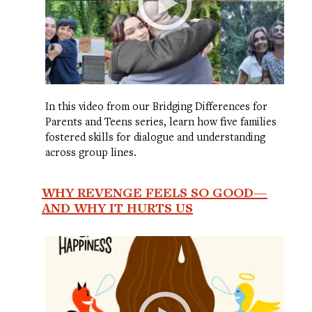
In this video from our Bridging Differences for
Parents and Teens series, learn how five families
fostered skills for dialogue and understanding
across group lines.
WHY REVENGE FEELS SO GOOD—
AND WHY IT HURTS US