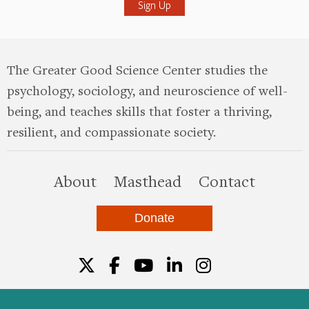
The Greater Good Science Center studies the
psychology, sociology, and neuroscience of well-
being, and teaches skills that foster a thriving,
resilient, and compassionate society.
this site
About
Masthead
Contact
Donate
Twitter
Facebook
YouTube
LinkedIn
Instagr