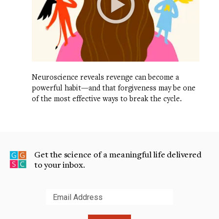
Neuroscience reveals revenge can become a
powerful habit—and that forgiveness may be one
of the most effective ways to break the cycle.
Get the science of a meaningful life delivered
to your inbox.
Submit