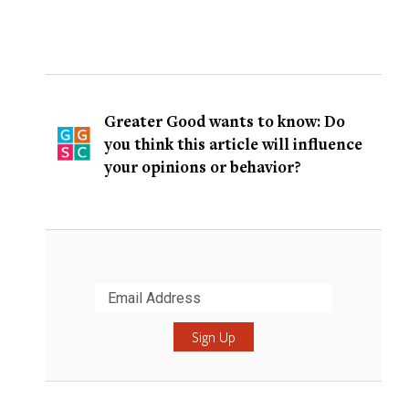
Greater Good wants to know: Do
you think this article will influence
your opinions or behavior?
Submit