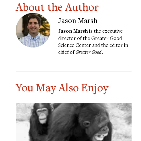
About the Author
Jason Marsh
Jason Marsh
is the executive
director of the Greater Good
Science Center and the editor in
chief of
Greater Good
.
You May Also Enjoy