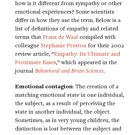
how is it different from sympathy or other
emotional experiences? Some scientists
differ in how they use the term. Below is a
list of definitions of empathy and related
terms that
Frans de Waal
compiled with
colleague
Stephanie Preston
for their 2002
review article, “
Empathy: Its Ultimate and
Proximate Bases
,” which appeared in the
journal
Behavioral and Brain Sciences
.
Emotional contagion
: The creation of a
matching emotional state in one individual,
the subject, as a result of perceiving the
state in another individual, the object.
Sometimes, as in very young children, the
distinction is lost between the subject and