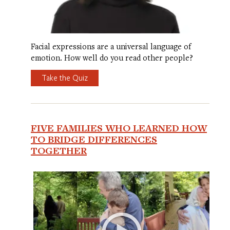
Facial expressions are a universal language of
emotion. How well do you read other people?
Take the Quiz
FIVE FAMILIES WHO LEARNED HOW
TO BRIDGE DIFFERENCES
TOGETHER