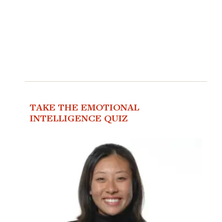
TAKE THE EMOTIONAL
INTELLIGENCE QUIZ