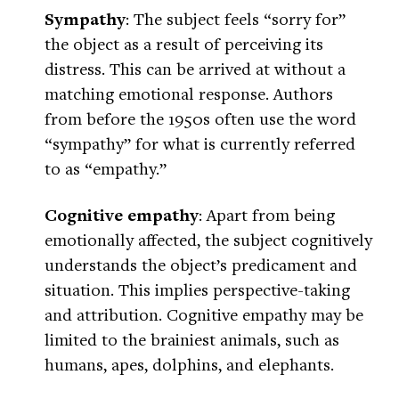
Sympathy
: The subject feels “sorry for”
the object as a result of perceiving its
distress. This can be arrived at without a
matching emotional response. Authors
from before the 1950s often use the word
“sympathy” for what is currently referred
to as “empathy.”
Cognitive empathy
: Apart from being
emotionally affected, the subject cognitively
understands the object’s predicament and
situation. This implies perspective-taking
and attribution. Cognitive empathy may be
limited to the brainiest animals, such as
humans, apes, dolphins, and elephants.