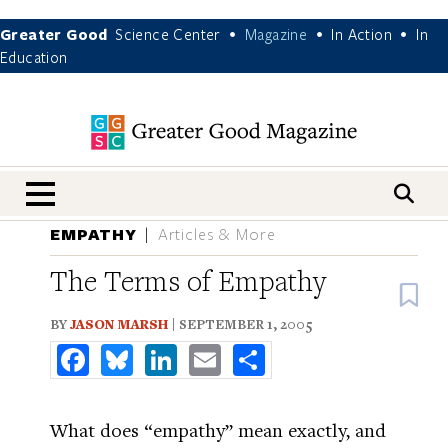
Greater Good
Science Center
Magazine
In Action
In
•
•
•
Education
nav menu
EMPATHY
Articles & More
The Terms of Empathy
B
BY
JASON MARSH
| SEPTEMBER 1, 2005
Facebook
Bluesky
LinkedIn
Email
Share
What does “empathy” mean exactly, and