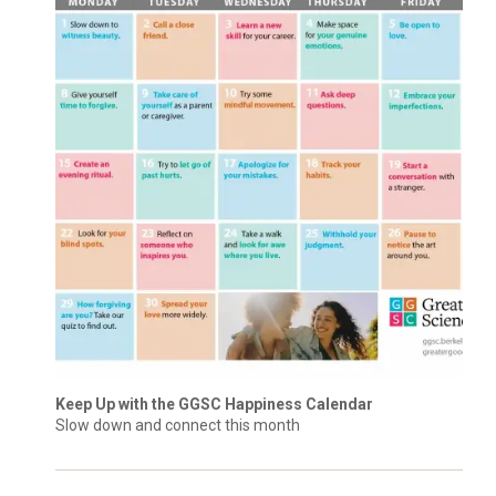
Keep Up with the GGSC Happiness Calendar
Slow down and connect this month