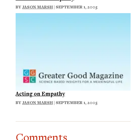
BY
JASON MARSH
| SEPTEMBER 1, 2005
Acting on Empathy
BY
JASON MARSH
| SEPTEMBER 1, 2005
Comments