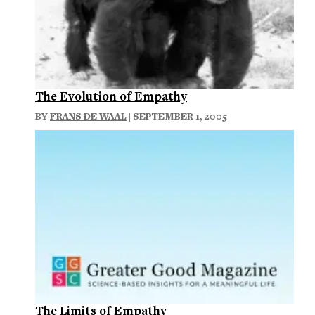
The Evolution of Empathy
BY
FRANS DE WAAL
| SEPTEMBER 1, 2005
The Limits of Empathy