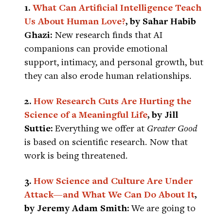
1.
What Can Artificial Intelligence Teach
Us About Human Love?
, by Sahar Habib
Ghazi:
New research finds that AI
companions can provide emotional
support, intimacy, and personal growth, but
they can also erode human relationships.
2.
How Research Cuts Are Hurting the
Science of a Meaningful Life
, by Jill
Suttie:
Everything we offer at
Greater Good
is based on scientific research. Now that
work is being threatened.
3.
How Science and Culture Are Under
Attack—and What We Can Do About It
,
by Jeremy Adam Smith:
We are going to