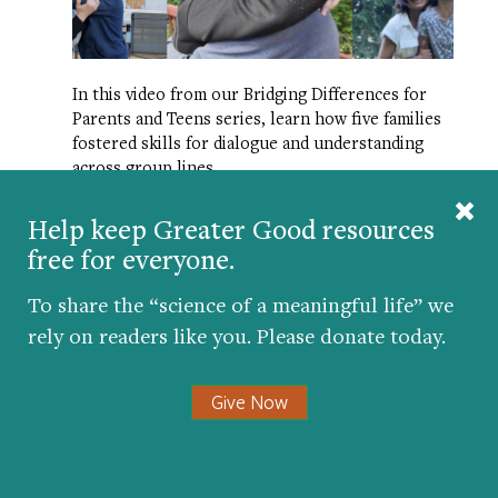
In this video from our Bridging Differences for
Parents and Teens series, learn how five families
fostered skills for dialogue and understanding
across group lines.
Help keep Greater Good resources
WHY REVENGE FEELS SO GOOD—
AND WHY IT HURTS US
free for everyone.
To share the “science of a meaningful life” we
rely on readers like you. Please donate today.
Give Now