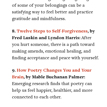
of some of your belongings can be a
satisfying way to feel better and practice
gratitude and mindfulness.
8.
Twelve Steps to Self-Forgiveness
, by
Fred Luskin and Lyndon Harris:
After
you hurt someone, there is a path toward
making amends, emotional healing, and
finding acceptance and peace with yourself.
9.
How Poetry Changes You and Your
Brain
, by Mable Buchanan Palmer:
Emerging research finds that poetry can
help us feel happier, healthier, and more
connected to each other.