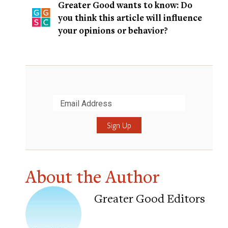
Greater Good wants to know: Do
you think this article will influence
your opinions or behavior?
Submit
About the Author
Greater Good Editors