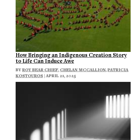
How Bringing an Indigenous Creation Story
to Life Can Induce Awe
BY
ROY BEAR CHIEF
,
CHELAN MCCALLION
,
PATRICIA
KOSTOUROS
| APRIL 21, 2025