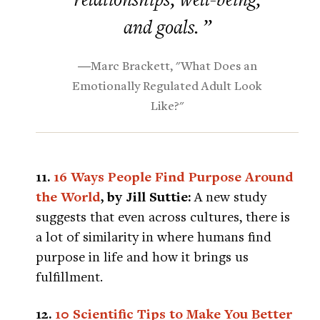
and goals. ”
―Marc Brackett, "What Does an
Emotionally Regulated Adult Look
Like?"
11.
16 Ways People Find Purpose Around
the World
, by Jill Suttie:
A new study
suggests that even across cultures, there is
a lot of similarity in where humans find
purpose in life and how it brings us
fulfillment.
12.
10 Scientific Tips to Make You Better