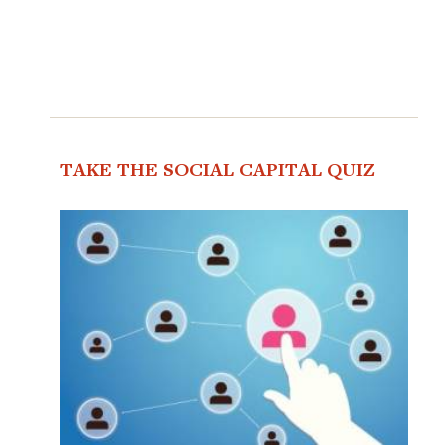
TAKE THE SOCIAL CAPITAL QUIZ