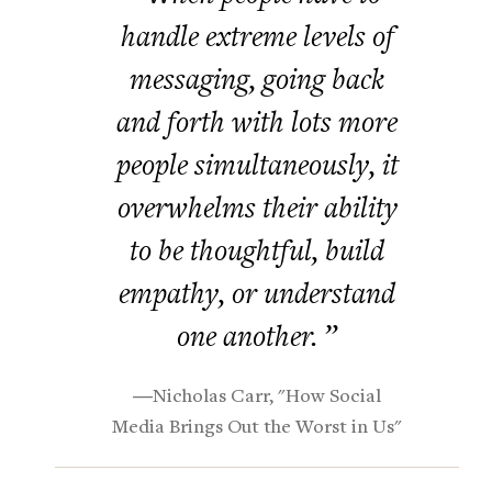
handle extreme levels of
messaging, going back
and forth with lots more
people simultaneously, it
overwhelms their ability
to be thoughtful, build
empathy, or understand
one another. ”
―Nicholas Carr, "How Social
Media Brings Out the Worst in Us"