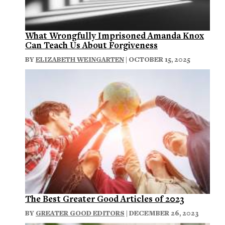
What Wrongfully Imprisoned Amanda Knox
Can Teach Us About Forgiveness
BY
ELIZABETH WEINGARTEN
| OCTOBER 15, 2025
The Best Greater Good Articles of 2023
BY
GREATER GOOD EDITORS
| DECEMBER 26, 2023