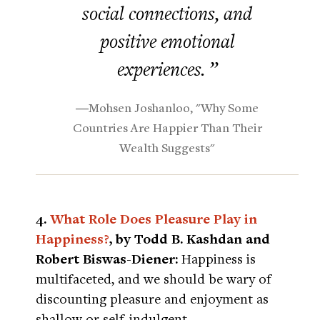
social connections, and
positive emotional
experiences. ”
―Mohsen Joshanloo, "Why Some
Countries Are Happier Than Their
Wealth Suggests"
4.
What Role Does Pleasure Play in
Happiness?
, by Todd B. Kashdan and
Robert Biswas-Diener:
Happiness is
multifaceted, and we should be wary of
discounting pleasure and enjoyment as
shallow or self-indulgent.