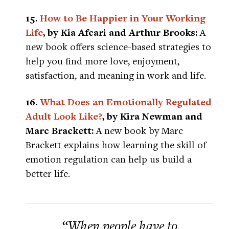
15.
How to Be Happier in Your Working
Life
, by Kia Afcari and Arthur Brooks:
A
new book offers science-based strategies to
help you find more love, enjoyment,
satisfaction, and meaning in work and life.
16.
What Does an Emotionally Regulated
Adult Look Like?
, by Kira Newman and
Marc Brackett:
A new book by Marc
Brackett explains how learning the skill of
emotion regulation can help us build a
better life.
“When people have to