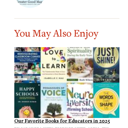
You May Also Enjoy
Our Favorite Books for Educators in 2025