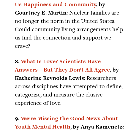
Us Happiness and Community
, by
Courtney E. Martin:
Nuclear families are
no longer the norm in the United States.
Could community living arrangements help
us find the connection and support we
crave?
8.
What Is Love? Scientists Have
Answers—But They Don’t All Agree
, by
Katherine Reynolds Lewis:
Researchers
across disciplines have attempted to define,
categorize, and measure the elusive
experience of love.
9.
We’re Missing the Good News About
Youth Mental Health
, by Anya Kamenetz: