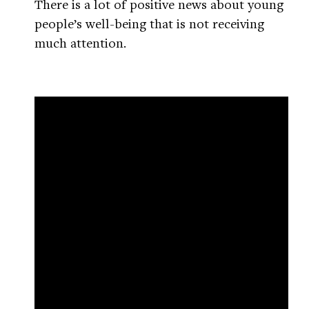
There is a lot of positive news about young
people’s well-being that is not receiving
much attention.