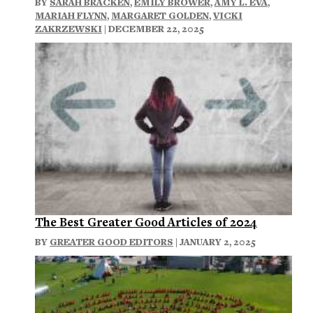
BY
SARAH BRACKEN
,
EMILY BROWER
,
AMY L. EVA
,
MARIAH FLYNN
,
MARGARET GOLDEN
,
VICKI
ZAKRZEWSKI
| DECEMBER 22, 2025
The Best Greater Good Articles of 2024
BY
GREATER GOOD EDITORS
| JANUARY 2, 2025