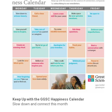
Keep Up with the GGSC Happiness Calendar
Slow down and connect this month