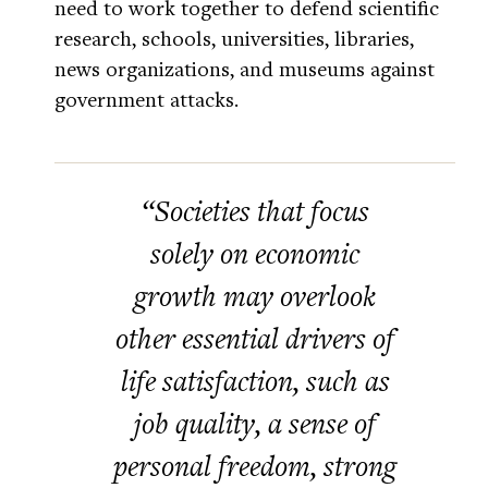
need to work together to defend scientific
research, schools, universities, libraries,
news organizations, and museums against
government attacks.
“Societies that focus
solely on economic
growth may overlook
other essential drivers of
life satisfaction, such as
job quality, a sense of
personal freedom, strong