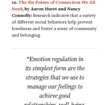
10.
The Six Points of Connection We All
Need
, by Aaron Hurst and Nancy
Connolly:
Research indicates that a variety
of different social behaviors help prevent
loneliness and foster a sense of community
and belonging.
“Emotion regulation in
its simplest form are the
strategies that we use to
manage our feelings to
achieve good
relationships, well-being,