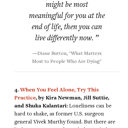
might be most
meaningful for you at the
end of life, then you can
live differently now. ”
―Diane Button, "What Matters
Most to People Who Are Dying"
4.
When You Feel Alone, Try This
Practice
, by Kira Newman, Jill Suttie,
and Shuka Kalantari:
Loneliness can be
hard to shake, as former U.S. surgeon
general Vivek Murthy found. But there are