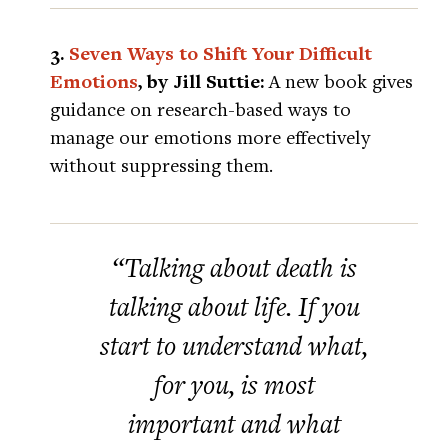
3.
Seven Ways to Shift Your Difficult
Emotions
, by Jill Suttie:
A new book gives
guidance on research-based ways to
manage our emotions more effectively
without suppressing them.
“Talking about death is
talking about life. If you
start to understand what,
for you, is most
important and what