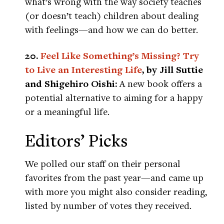
what’s wrong with the way society teaches
(or doesn’t teach) children about dealing
with feelings—and how we can do better.
20.
Feel Like Something’s Missing? Try
to Live an Interesting Life
, by Jill Suttie
and Shigehiro Oishi:
A new book offers a
potential alternative to aiming for a happy
or a meaningful life.
Editors’ Picks
We polled our staff on their personal
favorites from the past year—and came up
with more you might also consider reading,
listed by number of votes they received.