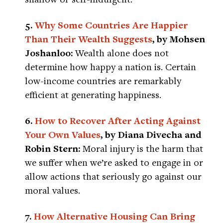
5.
Why Some Countries Are Happier
Than Their Wealth Suggests
, by Mohsen
Joshanloo:
Wealth alone does not
determine how happy a nation is. Certain
low-income countries are remarkably
efficient at generating happiness.
6.
How to Recover After Acting Against
Your Own Values
, by Diana Divecha and
Robin Stern:
Moral injury is the harm that
we suffer when we’re asked to engage in or
allow actions that seriously go against our
moral values.
7.
How Alternative Housing Can Bring