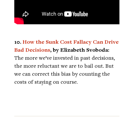
10.
How the Sunk Cost Fallacy Can Drive
Bad Decisions
, by Elizabeth Svoboda:
The more we’ve invested in past decisions,
the more reluctant we are to bail out. But
we can correct this bias by counting the
costs of staying on course.