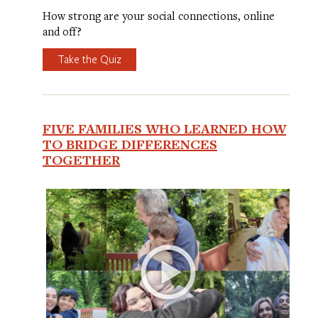
How strong are your social connections, online
and off?
Take the Quiz
FIVE FAMILIES WHO LEARNED HOW
TO BRIDGE DIFFERENCES
TOGETHER