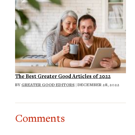
The Best Greater Good Articles of 2022
BY
GREATER GOOD EDITORS
| DECEMBER 28, 2022
Comments