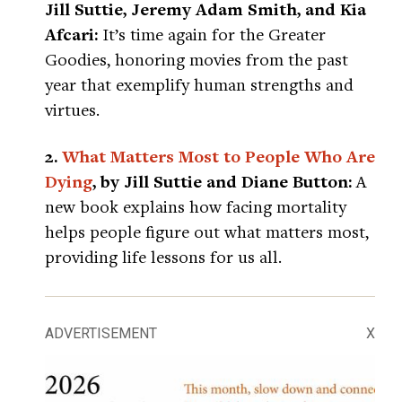
Jill Suttie, Jeremy Adam Smith, and Kia
Afcari:
It’s time again for the Greater
Goodies, honoring movies from the past
year that exemplify human strengths and
virtues.
2.
What Matters Most to People Who Are
Dying
, by Jill Suttie and Diane Button:
A
new book explains how facing mortality
helps people figure out what matters most,
providing life lessons for us all.
ADVERTISEMENT
X