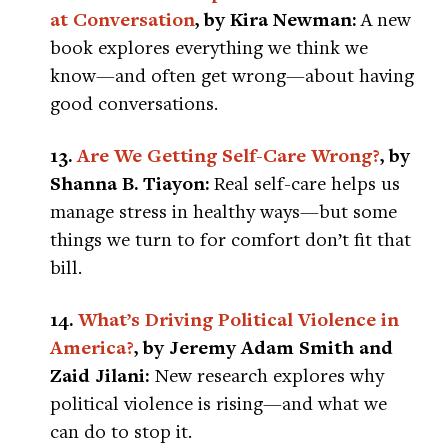
at Conversation
, by Kira Newman:
A new
book explores everything we think we
know—and often get wrong—about having
good conversations.
13.
Are We Getting Self-Care Wrong?
, by
Shanna B. Tiayon:
Real self-care helps us
manage stress in healthy ways—but some
things we turn to for comfort don’t fit that
bill.
14.
What’s Driving Political Violence in
America?
, by Jeremy Adam Smith and
Zaid Jilani:
New research explores why
political violence is rising—and what we
can do to stop it.