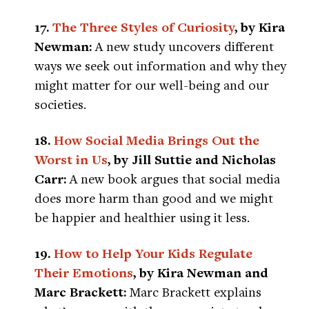
17.
The Three Styles of Curiosity
, by Kira
Newman:
A new study uncovers different
ways we seek out information and why they
might matter for our well-being and our
societies.
18.
How Social Media Brings Out the
Worst in Us
, by Jill Suttie and Nicholas
Carr:
A new book argues that social media
does more harm than good and we might
be happier and healthier using it less.
19.
How to Help Your Kids Regulate
Their Emotions
, by Kira Newman and
Marc Brackett:
Marc Brackett explains