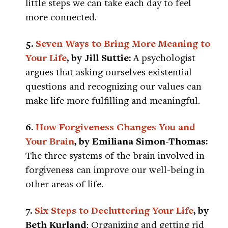
little steps we can take each day to feel
more connected.
5.
Seven Ways to Bring More Meaning to
Your Life
, by Jill Suttie:
A psychologist
argues that asking ourselves existential
questions and recognizing our values can
make life more fulfilling and meaningful.
6.
How Forgiveness Changes You and
Your Brain
, by Emiliana Simon-Thomas:
The three systems of the brain involved in
forgiveness can improve our well-being in
other areas of life.
7.
Six Steps to Decluttering Your Life
, by
Beth Kurland
: Organizing and getting rid