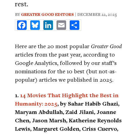
rest.
BY
GREATER GOOD EDITORS
| DECEMBER 22, 2025
Facebook
Bluesky
LinkedIn
Email
Share
Here are the 20 most popular
Greater Good
articles from the past year, according to
Google Analytics, followed by our staff’s
nominations for the 10 best (but not-as-
popular) articles we published in 2025.
1.
14 Movies That Highlight the Best in
Humanity: 2025
, by Sahar Habib Ghazi,
Maryam Abdullah, Zaid Jilani, Joanne
Chen, Jason Marsh, Katherine Reynolds
Lewis, Margaret Golden, Criss Cuervo,