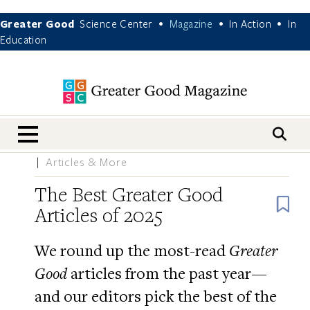
Greater Good
Science Center
Magazine
In Action
In
•
•
•
Education
nav menu
Articles & More
The Best Greater Good
B
Articles of 2025
We round up the most-read
Greater
Good
articles from the past year—
and our editors pick the best of the