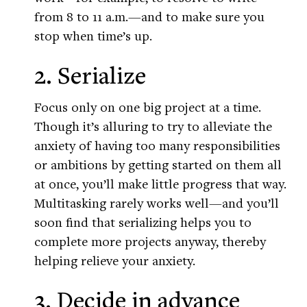
from 8 to 11 a.m.—and to make sure you
stop when time’s up.
2. Serialize
Focus only on one big project at a time.
Though it’s alluring to try to alleviate the
anxiety of having too many responsibilities
or ambitions by getting started on them all
at once, you’ll make little progress that way.
Multitasking rarely works well—and you’ll
soon find that serializing helps you to
complete more projects anyway, thereby
helping relieve your anxiety.
3. Decide in advance