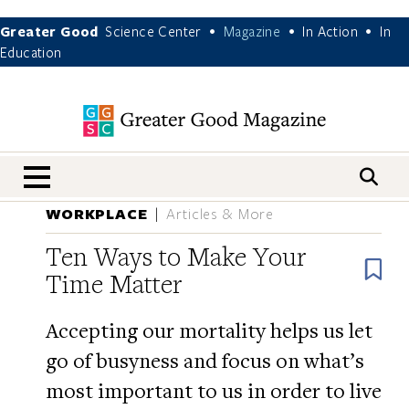
Greater Good
Science Center
Magazine
In Action
In
•
•
•
Education
nav menu
WORKPLACE
Articles & More
Ten Ways to Make Your
B
Time Matter
Accepting our mortality helps us let
go of busyness and focus on what’s
most important to us in order to live