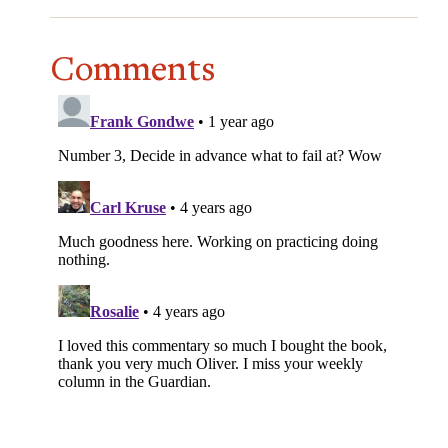
Comments