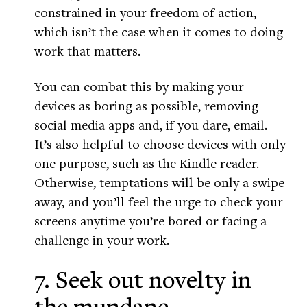
constrained in your freedom of action,
which isn’t the case when it comes to doing
work that matters.
You can combat this by making your
devices as boring as possible, removing
social media apps and, if you dare, email.
It’s also helpful to choose devices with only
one purpose, such as the Kindle reader.
Otherwise, temptations will be only a swipe
away, and you’ll feel the urge to check your
screens anytime you’re bored or facing a
challenge in your work.
7. Seek out novelty in
the mundane