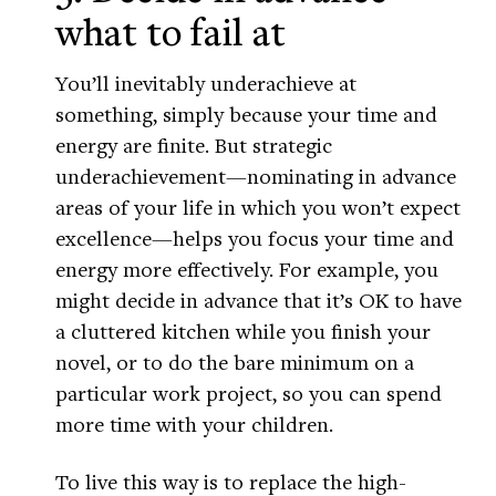
what to fail at
You’ll inevitably underachieve at
something, simply because your time and
energy are finite. But strategic
underachievement—nominating in advance
areas of your life in which you won’t expect
excellence—helps you focus your time and
energy more effectively. For example, you
might decide in advance that it’s OK to have
a cluttered kitchen while you finish your
novel, or to do the bare minimum on a
particular work project, so you can spend
more time with your children.
To live this way is to replace the high-