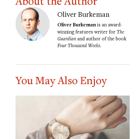
About the Author
Oliver Burkeman
Oliver Burkeman
is an award-
winning features writer for
The
Guardian
and author of the book
Four Thousand Weeks
.
You May Also Enjoy