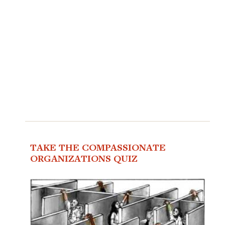
TAKE THE COMPASSIONATE
ORGANIZATIONS QUIZ