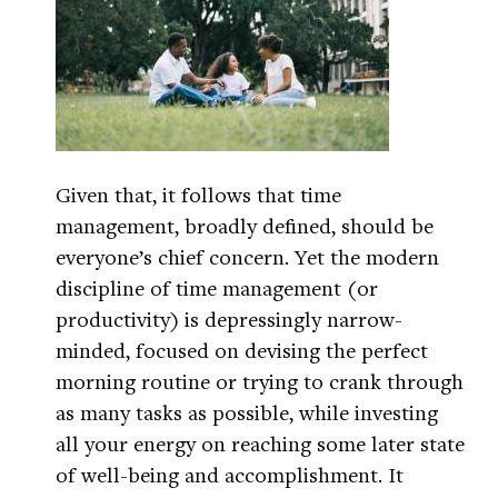
Given that, it follows that time
management, broadly defined, should be
everyone’s chief concern. Yet the modern
discipline of time management (or
productivity) is depressingly narrow-
minded, focused on devising the perfect
morning routine or trying to crank through
as many tasks as possible, while investing
all your energy on reaching some later state
of well-being and accomplishment. It