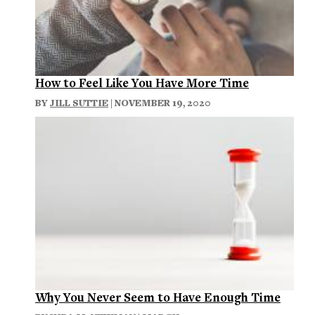
How to Feel Like You Have More Time
BY
JILL SUTTIE
| NOVEMBER 19, 2020
Why You Never Seem to Have Enough Time