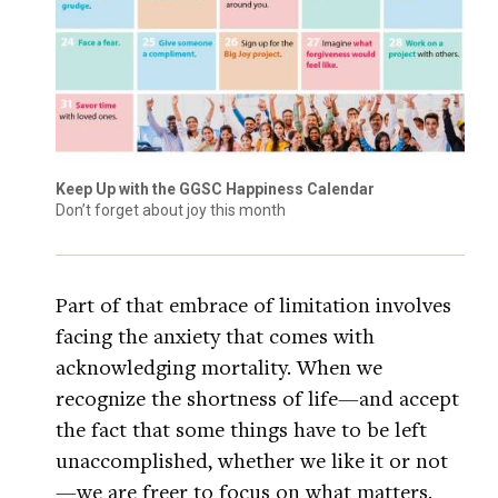
Keep Up with the GGSC Happiness Calendar
Don’t forget about joy this month
Part of that embrace of limitation involves
facing the anxiety that comes with
acknowledging mortality. When we
recognize the shortness of life—and accept
the fact that some things have to be left
unaccomplished, whether we like it or not
—we are freer to focus on what matters.