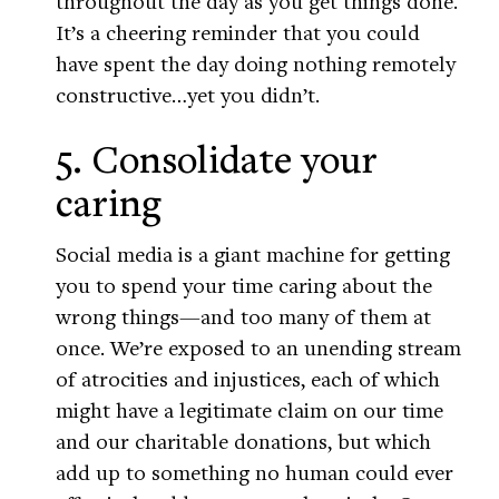
throughout the day as you get things done.
It’s a cheering reminder that you could
have spent the day doing nothing remotely
constructive…yet you didn’t.
5. Consolidate your
caring
Social media is a giant machine for getting
you to spend your time caring about the
wrong things—and too many of them at
once. We’re exposed to an unending stream
of atrocities and injustices, each of which
might have a legitimate claim on our time
and our charitable donations, but which
add up to something no human could ever