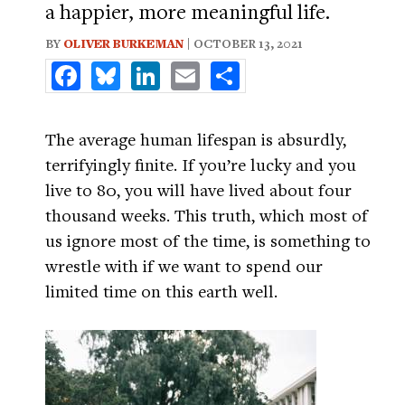
a happier, more meaningful life.
BY
OLIVER BURKEMAN
| OCTOBER 13, 2021
Facebook
Bluesky
LinkedIn
Email
Share
The average human lifespan is absurdly,
terrifyingly finite. If you’re lucky and you
live to 80, you will have lived about four
thousand weeks. This truth, which most of
us ignore most of the time, is something to
wrestle with if we want to spend our
limited time on this earth well.