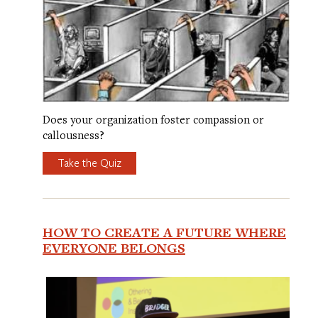
Does your organization foster compassion or
callousness?
Take the Quiz
HOW TO CREATE A FUTURE WHERE
EVERYONE BELONGS