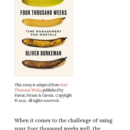
This essay is adapted from
Four
Thousand Weeks
, published by
Farrar, Straus & Giroux. Copyright
© 2021. All rights reserved.
When it comes to the challenge of using
your four thousand weeks well, the