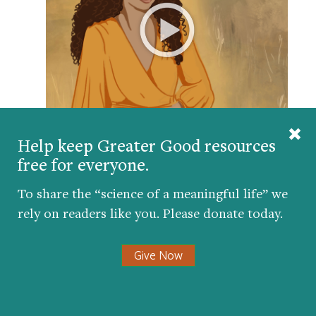
Meditation teacher Spring Washam guides us in a
Help keep Greater Good resources
practice of embodied awareness, helping us use
free for everyone.
the body as an anchor during stressful or
overwhelming moments.
To share the “science of a meaningful life” we
rely on readers like you. Please donate today.
Give Now
Promote a kinder and
more compassionate