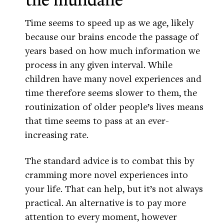
Time seems to speed up as we age, likely
because our brains encode the passage of
years based on how much information we
process in any given interval. While
children have many novel experiences and
time therefore seems slower to them, the
routinization of older people’s lives means
that time seems to pass at an ever-
increasing rate.
The standard advice is to combat this by
cramming more novel experiences into
your life. That can help, but it’s not always
practical. An alternative is to pay more
attention to every moment, however