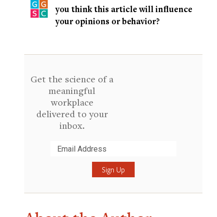
you think this article will influence
your opinions or behavior?
Get the science of a
meaningful
workplace
delivered to your
inbox.
Submit