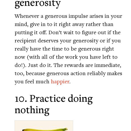
generosity
Whenever a generous impulse arises in your
mind, give in to it right away rather than
putting it off. Don’t wait to figure out if the
recipient deserves your generosity or if you
really have the time to be generous right
now (with all of the work you have left to
do!). Just do it. The rewards are immediate,
too, because generous action reliably makes
you feel much
happier
.
10. Practice doing
nothing