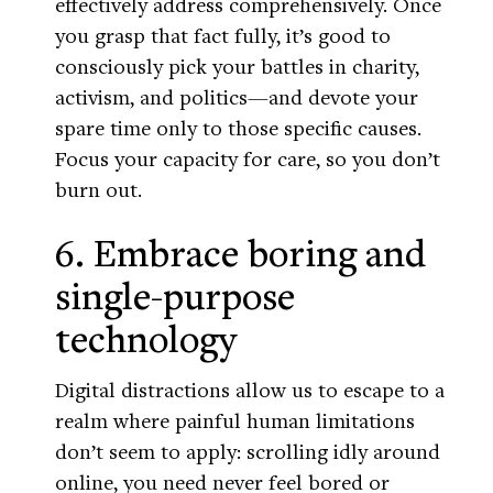
effectively address comprehensively. Once
you grasp that fact fully, it’s good to
consciously pick your battles in charity,
activism, and politics—and devote your
spare time only to those specific causes.
Focus your capacity for care, so you don’t
burn out.
6. Embrace boring and
single-purpose
technology
Digital distractions allow us to escape to a
realm where painful human limitations
don’t seem to apply: scrolling idly around
online, you need never feel bored or