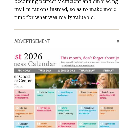
becoming perfectly efficient and embracing
my limitations instead, so as to make more
time for what was really valuable.
ADVERTISEMENT
X