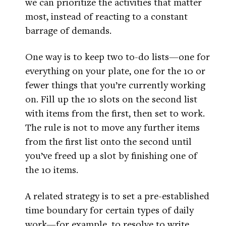
we can prioritize the activities that matter
most, instead of reacting to a constant
barrage of demands.
One way is to keep two to-do lists—one for
everything on your plate, one for the 10 or
fewer things that you’re currently working
on. Fill up the 10 slots on the second list
with items from the first, then set to work.
The rule is not to move any further items
from the first list onto the second until
you’ve freed up a slot by finishing one of
the 10 items.
A related strategy is to set a pre-established
time boundary for certain types of daily
work—for example, to resolve to write