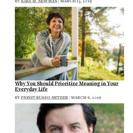
BY
KIRA M. NEWMAN
| MARCH 13, 2019
Why You Should Prioritize Meaning in Your
Everyday Life
BY
PNINIT RUSSO-NETZER
| MARCH 6, 2019