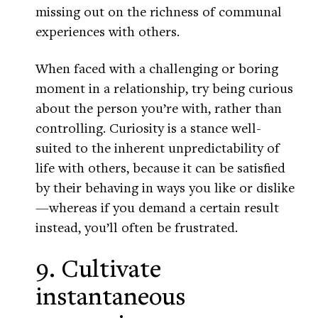
missing out on the richness of communal
experiences with others.
When faced with a challenging or boring
moment in a relationship, try being curious
about the person you’re with, rather than
controlling. Curiosity is a stance well-
suited to the inherent unpredictability of
life with others, because it can be satisfied
by their behaving in ways you like or dislike
—whereas if you demand a certain result
instead, you’ll often be frustrated.
9. Cultivate
instantaneous