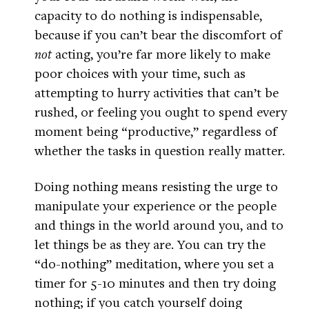
capacity to do nothing is indispensable,
because if you can’t bear the discomfort of
not
acting, you’re far more likely to make
poor choices with your time, such as
attempting to hurry activities that can’t be
rushed, or feeling you ought to spend every
moment being “productive,” regardless of
whether the tasks in question really matter.
Doing nothing means resisting the urge to
manipulate your experience or the people
and things in the world around you, and to
let things be as they are. You can try the
“do-nothing” meditation, where you set a
timer for 5-10 minutes and then try doing
nothing; if you catch yourself doing