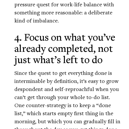
pressure quest for work-life balance with
something more reasonable: a deliberate
kind of imbalance.
4. Focus on what you’ve
already completed, not
just what’s left to do
Since the quest to get everything done is
interminable by definition, it’s easy to grow
despondent and self-reproachful when you
can’t get through your whole to-do list.
One counter-strategy is to keep a “done
list,” which starts empty first thing in the
morning, but which you can gradually fill in