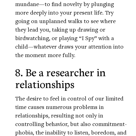
mundane—to find novelty by plunging
more deeply into your present life. Try
going on unplanned walks to see where
they lead you, taking up drawing or
birdwatching, or playing “I Spy” with a
child—whatever draws your attention into
the moment more fully.
8. Be a researcher in
relationships
The desire to feel in control of our limited
time causes numerous problems in
relationships, resulting not only in
controlling behavior, but also commitment-
phobia, the inability to listen, boredom, and