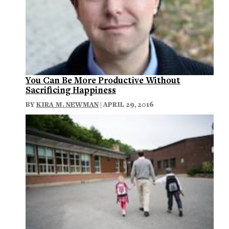
You Can Be More Productive Without
Sacrificing Happiness
BY
KIRA M. NEWMAN
| APRIL 29, 2016