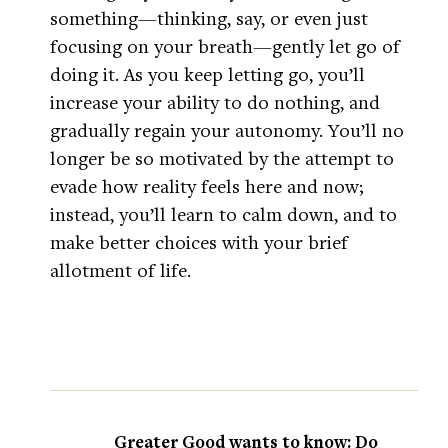
something—thinking, say, or even just
focusing on your breath—gently let go of
doing it. As you keep letting go, you’ll
increase your ability to do nothing, and
gradually regain your autonomy. You’ll no
longer be so motivated by the attempt to
evade how reality feels here and now;
instead, you’ll learn to calm down, and to
make better choices with your brief
allotment of life.
Greater Good wants to know: Do