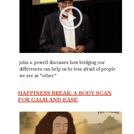
john a. powell discusses how bridging our
differences can help us be less afraid of people
we see as “other.”
HAPPINESS BREAK: A BODY SCAN
FOR CALM AND EASE