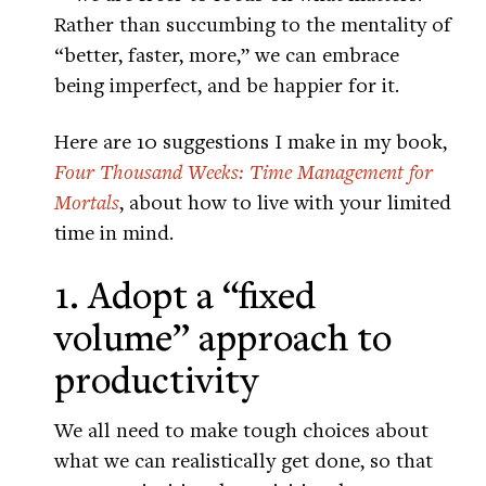
Rather than succumbing to the mentality of
“better, faster, more,” we can embrace
being imperfect, and be happier for it.
Here are 10 suggestions I make in my book,
Four Thousand Weeks: Time Management for
Mortals
, about how to live with your limited
time in mind.
1. Adopt a “fixed
volume” approach to
productivity
We all need to make tough choices about
what we can realistically get done, so that