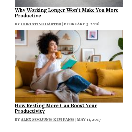
Why Working Longer Won’t Make You More
Productive
BY
CHRISTINE CARTER
| FEBRUARY 3, 2016
How Resting More Can Boost Your
Productivity
BY
ALEX SOOJUNG-KIM PANG
| MAY 11, 2017