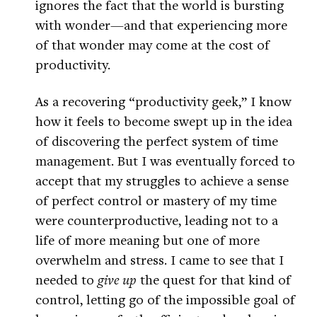
ignores the fact that the world is bursting
with wonder—and that experiencing more
of that wonder may come at the cost of
productivity.
As a recovering “productivity geek,” I know
how it feels to become swept up in the idea
of discovering the perfect system of time
management. But I was eventually forced to
accept that my struggles to achieve a sense
of perfect control or mastery of my time
were counterproductive, leading not to a
life of more meaning but one of more
overwhelm and stress. I came to see that I
needed to
give up
the quest for that kind of
control, letting go of the impossible goal of