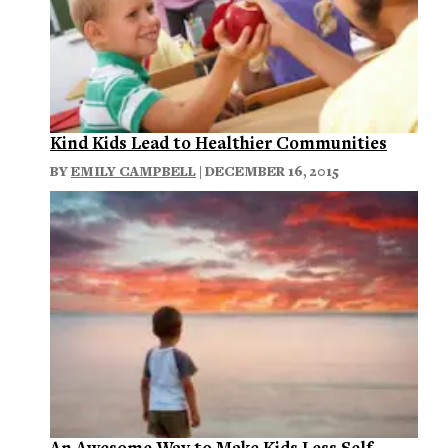
Kind Kids Lead to Healthier Communities
BY
EMILY CAMPBELL
| DECEMBER 16, 2015
An Awesome Way to Make Kids Less Self-