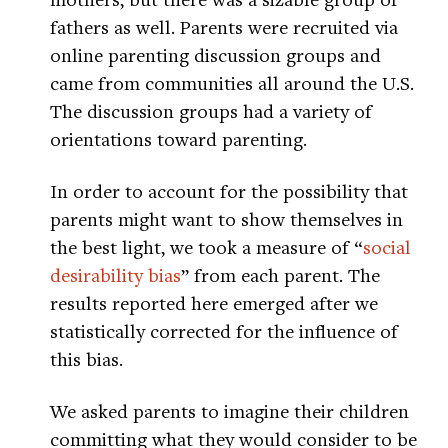
fathers as well. Parents were recruited via
online parenting discussion groups and
came from communities all around the U.S.
The discussion groups had a variety of
orientations toward parenting.
In order to account for the possibility that
parents might want to show themselves in
the best light, we took a measure of “
social
desirability bias
” from each parent. The
results reported here emerged after we
statistically corrected for the influence of
this bias.
We asked parents to imagine their children
committing what they would consider to be