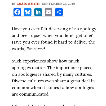
BY
CRAIG SMITH
| SEPTEMBER 23, 2016
Facebook
Bluesky
LinkedIn
Email
Share
Have you ever felt deserving of an apology
and been upset when you didn’t get one?
Have you ever found it hard to deliver the
words,
I’m sorry
?
Such experiences show how much
apologies matter. The importance placed
on apologies is shared by many cultures.
Diverse cultures even share a great deal in
common when it comes to how apologies
are communicated.