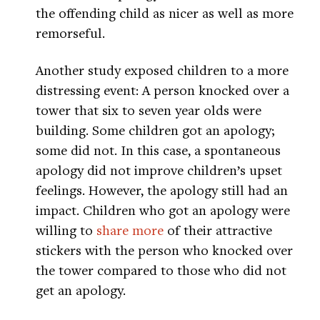
the offending child as nicer as well as more
remorseful.
Another study exposed children to a more
distressing event: A person knocked over a
tower that six to seven year olds were
building. Some children got an apology;
some did not. In this case, a spontaneous
apology did not improve children’s upset
feelings. However, the apology still had an
impact. Children who got an apology were
willing to
share more
of their attractive
stickers with the person who knocked over
the tower compared to those who did not
get an apology.