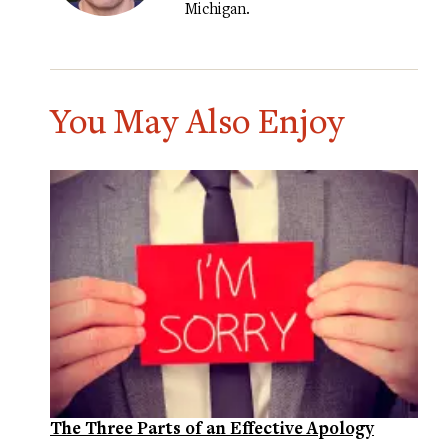
Michigan.
You May Also Enjoy
The Three Parts of an Effective Apology