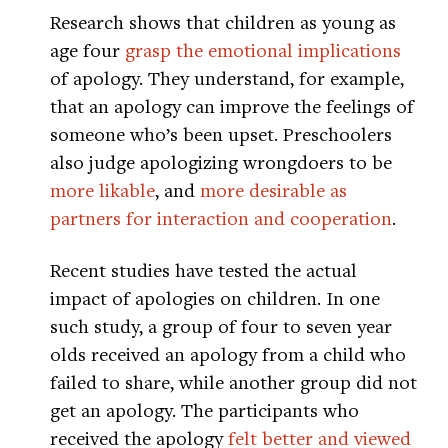
Research shows that children as young as
age four
grasp the emotional implications
of apology. They understand, for example,
that an apology can improve the feelings of
someone who’s been upset. Preschoolers
also judge apologizing wrongdoers to be
more likable
, and
more desirable as
partners for interaction and cooperation
.
Recent studies have tested the actual
impact of apologies on children. In one
such study, a group of four to seven year
olds received an apology from a child who
failed to share, while another group did not
get an apology. The participants who
received the apology
felt better and viewed