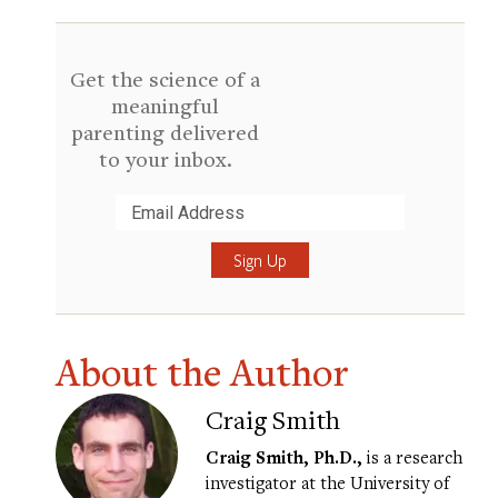
Get the science of a
meaningful
parenting delivered
to your inbox.
Submit
About the Author
Craig Smith
Craig Smith, Ph.D.,
is a research
investigator at the University of