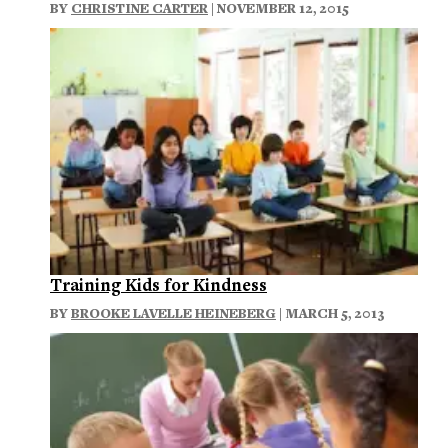
BY
CHRISTINE CARTER
| NOVEMBER 12, 2015
Training Kids for Kindness
BY
BROOKE LAVELLE HEINEBERG
| MARCH 5, 2013