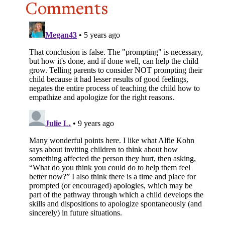
Comments