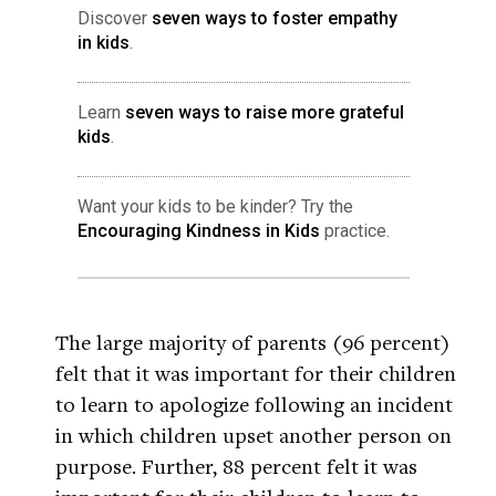
Discover
seven ways to foster empathy
in kids
.
Learn
seven ways to raise more grateful
kids
.
Want your kids to be kinder? Try the
Encouraging Kindness in Kids
practice.
The large majority of parents (96 percent)
felt that it was important for their children
to learn to apologize following an incident
in which children upset another person on
purpose. Further, 88 percent felt it was