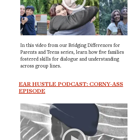
In this video from our Bridging Differences for
Parents and Teens series, learn how five families
fostered skills for dialogue and understanding
across group lines.
EAR HUSTLE PODCAST: CORNY-ASS
EPISODE