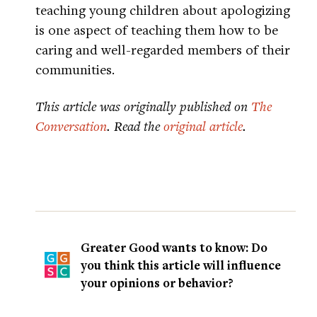
teaching young children about apologizing
is one aspect of teaching them how to be
caring and well-regarded members of their
communities.
This article was originally published on
The
Conversation
. Read the
original article
.
Greater Good wants to know: Do
you think this article will influence
your opinions or behavior?