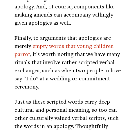
apology. And, of course, components like
making amends can accompany willingly
given apologies as well.
Finally, to arguments that apologies are
merely
empty words that young children
parrot
, it’s worth noting that we have many
rituals that involve rather scripted verbal
exchanges, such as when two people in love
say “I do” at a wedding or commitment
ceremony.
Just as these scripted words carry deep
cultural and personal meaning, so too can
other culturally valued verbal scripts, such
the words in an apology. Thoughtfully