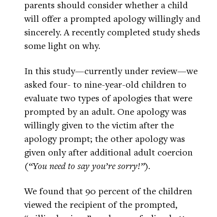
parents should consider whether a child
will offer a prompted apology willingly and
sincerely. A recently completed study sheds
some light on why.
In this study—currently under review—we
asked four- to nine-year-old children to
evaluate two types of apologies that were
prompted by an adult. One apology was
willingly given to the victim after the
apology prompt; the other apology was
given only after additional adult coercion
(
“You need to say you’re sorry!”
).
We found that 90 percent of the children
viewed the recipient of the prompted,