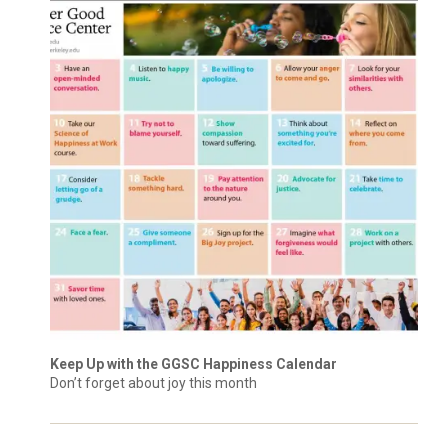
Keep Up with the GGSC Happiness Calendar
Don’t forget about joy this month