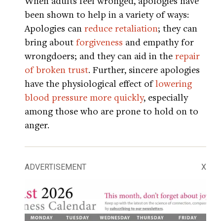
When adults feel wronged, apologies have
been shown to help in a variety of ways:
Apologies can
reduce retaliation
; they can
bring about
forgiveness
and empathy for
wrongdoers; and they can aid in the
repair
of broken trust
. Further, sincere apologies
have the physiological effect of
lowering
blood pressure more quickly
, especially
among those who are prone to hold on to
anger.
ADVERTISEMENT
X