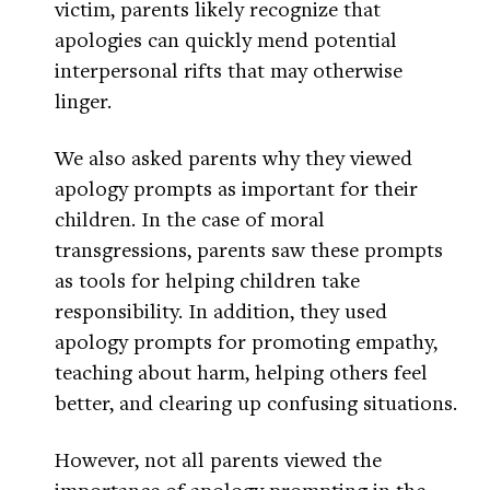
victim, parents likely recognize that
apologies can quickly mend potential
interpersonal rifts that may otherwise
linger.
We also asked parents why they viewed
apology prompts as important for their
children. In the case of moral
transgressions, parents saw these prompts
as tools for helping children take
responsibility. In addition, they used
apology prompts for promoting empathy,
teaching about harm, helping others feel
better, and clearing up confusing situations.
However, not all parents viewed the
importance of apology prompting in the