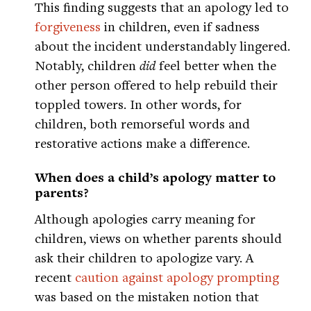
This finding suggests that an apology led to
forgiveness
in children, even if sadness
about the incident understandably lingered.
Notably, children
did
feel better when the
other person offered to help rebuild their
toppled towers. In other words, for
children, both remorseful words and
restorative actions make a difference.
When does a child’s apology matter to
parents?
Although apologies carry meaning for
children, views on whether parents should
ask their children to apologize vary. A
recent
caution against apology prompting
was based on the mistaken notion that