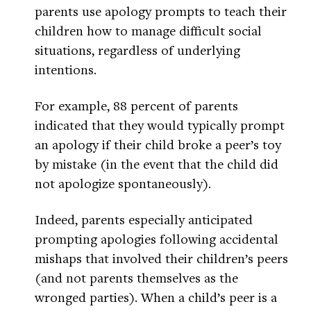
parents use apology prompts to teach their
children how to manage difficult social
situations, regardless of underlying
intentions.
For example, 88 percent of parents
indicated that they would typically prompt
an apology if their child broke a peer’s toy
by mistake (in the event that the child did
not apologize spontaneously).
Indeed, parents especially anticipated
prompting apologies following accidental
mishaps that involved their children’s peers
(and not parents themselves as the
wronged parties). When a child’s peer is a