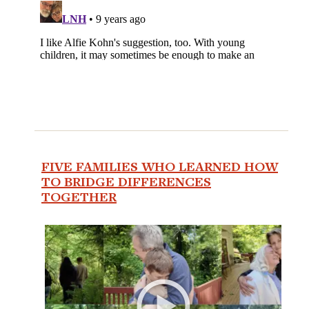
FIVE FAMILIES WHO LEARNED HOW
TO BRIDGE DIFFERENCES
TOGETHER