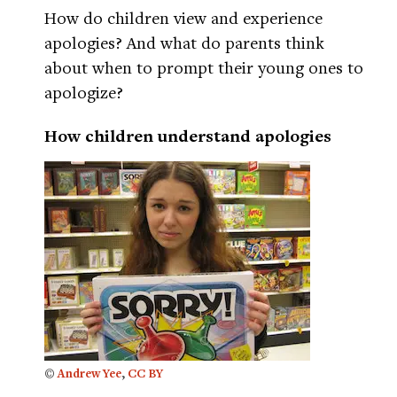
How do children view and experience
apologies? And what do parents think
about when to prompt their young ones to
apologize?
How children understand apologies
©
Andrew Yee
,
CC BY