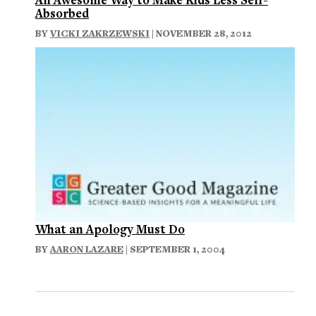
Absorbed
BY
VICKI ZAKRZEWSKI
| NOVEMBER 28, 2012
What an Apology Must Do
BY
AARON LAZARE
| SEPTEMBER 1, 2004