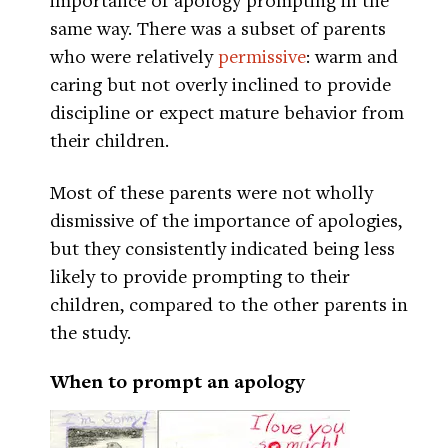
same way. There was a subset of parents
who were relatively
permissive
: warm and
caring but not overly inclined to provide
discipline or expect mature behavior from
their children.
Most of these parents were not wholly
dismissive of the importance of apologies,
but they consistently indicated being less
likely to provide prompting to their
children, compared to the other parents in
the study.
When to prompt an apology