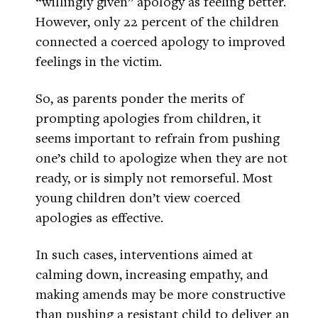
“willingly given” apology as feeling better.
However, only 22 percent of the children
connected a coerced apology to improved
feelings in the victim.
So, as parents ponder the merits of
prompting apologies from children, it
seems important to refrain from pushing
one’s child to apologize when they are not
ready, or is simply not remorseful. Most
young children don’t view coerced
apologies as effective.
In such cases, interventions aimed at
calming down, increasing empathy, and
making amends may be more constructive
than pushing a resistant child to deliver an