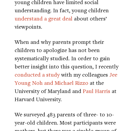
young children have limited social
understanding. In fact, young children
understand a great deal
about others’
viewpoints.
When and why parents prompt their
children to apologize has not been
systematically studied. In order to gain
better insight into this question, I recently
conducted a study
with my colleagues
Jee
Young Noh and Michael Rizzo
at the
University of Maryland and
Paul Harris
at
Harvard University.
We surveyed 483 parents of three- to 10-
year-old children. Most participants were
mothers, but there was a sizable group of