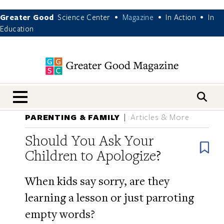
Greater Good
Science Center
Magazine
In Action
In
•
•
•
Education
nav menu
PARENTING & FAMILY
Articles & More
Should You Ask Your
B
Children to Apologize?
When kids say sorry, are they
learning a lesson or just parroting
empty words?