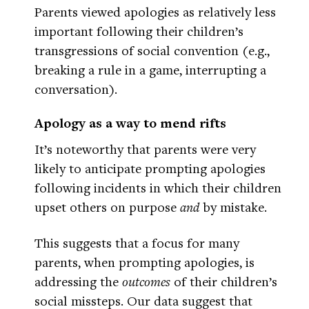
Parents viewed apologies as relatively less
important following their children’s
transgressions of social convention (e.g.,
breaking a rule in a game, interrupting a
conversation).
Apology as a way to mend rifts
It’s noteworthy that parents were very
likely to anticipate prompting apologies
following incidents in which their children
upset others on purpose
and
by mistake.
This suggests that a focus for many
parents, when prompting apologies, is
addressing the
outcomes
of their children’s
social missteps. Our data suggest that