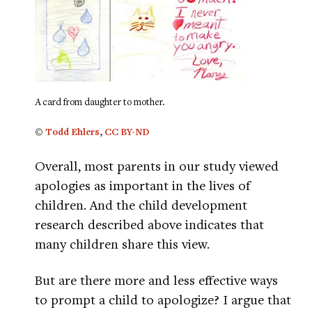
A card from daughter to mother.
©
Todd Ehlers
,
CC BY-ND
Overall, most parents in our study viewed
apologies as important in the lives of
children. And the child development
research described above indicates that
many children share this view.
But are there more and less effective ways
to prompt a child to apologize? I argue that