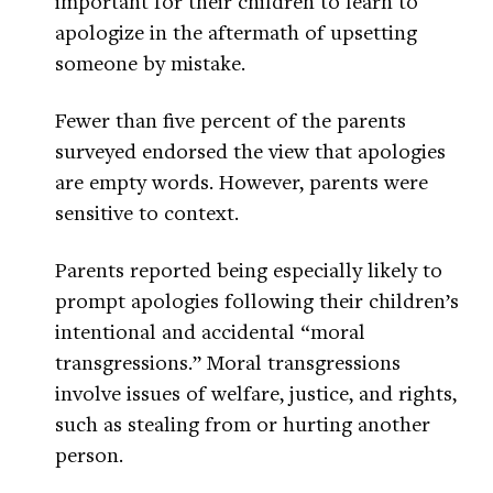
important for their children to learn to
apologize in the aftermath of upsetting
someone by mistake.
Fewer than five percent of the parents
surveyed endorsed the view that apologies
are empty words. However, parents were
sensitive to context.
Parents reported being especially likely to
prompt apologies following their children’s
intentional and accidental “moral
transgressions.” Moral transgressions
involve issues of welfare, justice, and rights,
such as stealing from or hurting another
person.