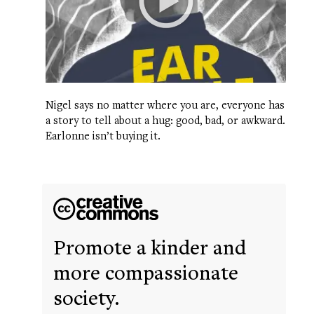
Nigel says no matter where you are, everyone has
a story to tell about a hug: good, bad, or awkward.
Earlonne isn’t buying it.
Promote a kinder and
more compassionate
society.