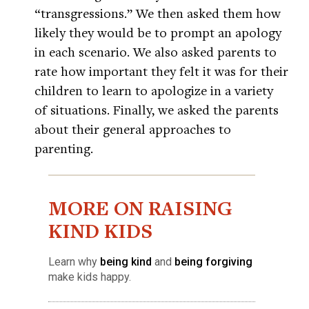
“transgressions.” We then asked them how
likely they would be to prompt an apology
in each scenario. We also asked parents to
rate how important they felt it was for their
children to learn to apologize in a variety
of situations. Finally, we asked the parents
about their general approaches to
parenting.
MORE ON RAISING
KIND KIDS
Learn why
being kind
and
being forgiving
make kids happy.