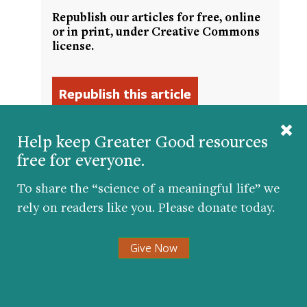
Republish our articles for free, online
or in print, under Creative Commons
license.
Help keep Greater Good resources
free for everyone.
To share the “science of a meaningful life” we
Get the science of a meaningful life delivered
to your inbox.
rely on readers like you. Please donate today.
Give Now
Submit