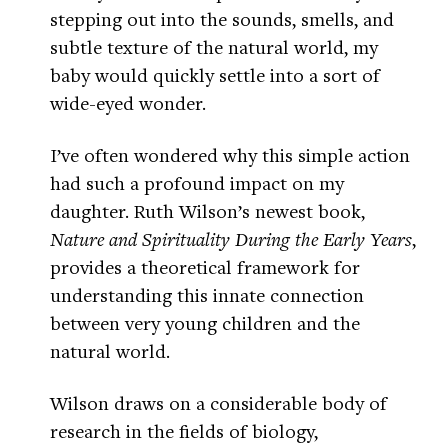
stepping out into the sounds, smells, and
subtle texture of the natural world, my
baby would quickly settle into a sort of
wide-eyed wonder.
I’ve often wondered why this simple action
had such a profound impact on my
daughter. Ruth Wilson’s newest book,
Nature and Spirituality During the Early Years
,
provides a theoretical framework for
understanding this innate connection
between very young children and the
natural world.
Wilson draws on a considerable body of
research in the fields of biology,