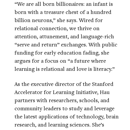
“We are all born billionaires: an infant is
born with a treasure chest of a hundred
billion neurons,” she says. Wired for
relational connection, we thrive on
attention, attunement, and language-rich
“serve and return” exchanges. With public
funding for early education fading, she
argues for a focus on “a future where
learning is relational and love is literacy.”
As the executive director of the Stanford
Accelerator for Learning Initiative, Hau
partners with researchers, schools, and
community leaders to study and leverage
the latest applications of technology, brain
research, and learning sciences. She’s