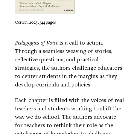
Corwin, 2025, 344 pages
Pedagogies of Voice
is a call to action.
Through a seamless weaving of stories,
reflective questions, and practical
strategies, the authors challenge educators
to center students in the margins as they
develop curricula and policies.
Each chapter is filled with the voices of real
teachers and students working to shift the
way we do school. The authors advocate
for teachers to rethink their role as the
gatekeeper of knowledge, to challenge