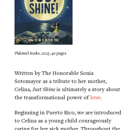
Philomel Books, 2025, 40 pages
Written by The Honorable Sonia
Sotomayor as a tribute to her mother,
Celina,
Just Shine
is ultimately a story about
the transformational power of
love
.
Beginning in Puerto Rico, we are introduced
to Celina as a young child courageously
caring for her sick mother. Throughout the