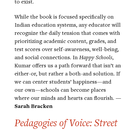
to exist.
While the book is focused specifically on
Indian education systems, any educator will
recognize the daily tension that comes with
prioritizing academic content, grades, and
test scores over self-awareness, well-being,
and social connections. In
Happy Schools
,
Kumar offers us a path forward that isn’t an
either-or, but rather a both-and solution. If
we can center students’ happiness—and
our own—schools can become places
where our minds and hearts can flourish.
—
Sarah Bracken
Pedagogies of Voice: Street