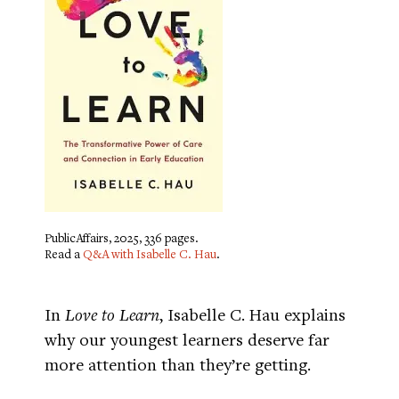
PublicAffairs, 2025, 336 pages.
Read a
Q&A with Isabelle C. Hau
.
In
Love to Learn
, Isabelle C. Hau explains
why our youngest learners deserve far
more attention than they’re getting.