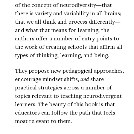
of the concept of neurodiversity—that
there is variety and variability in all brains;
that we all think and process differently—
and what that means for learning, the
authors offer a number of entry points to
the work of creating schools that affirm all
types of thinking, learning, and being.
They propose new pedagogical approaches,
encourage mindset shifts,
and
share
practical strategies across a number of
topics relevant to teaching neurodivergent
learners. The beauty of this book is that
educators can follow the path that feels
most relevant to them.