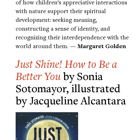
of how children’s appreciative interactions
with nature support their spiritual
development: seeking meaning,
constructing a sense of identity, and
recognizing their interdependence with the
world around them.
— Margaret Golden
Just Shine! How to Be a
Better You
by Sonia
Sotomayor, illustrated
by Jacqueline Alcantara