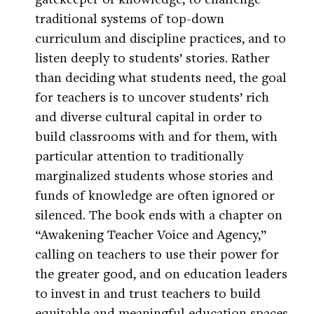
traditional systems of top-down
curriculum and discipline practices, and to
listen deeply to students’ stories. Rather
than deciding what students need, the goal
for teachers is to uncover students’ rich
and diverse cultural capital in order to
build classrooms with and for them, with
particular attention to traditionally
marginalized students whose stories and
funds of knowledge are often ignored or
silenced. The book ends with a chapter on
“Awakening Teacher Voice and Agency,”
calling on teachers to use their power for
the greater good, and on education leaders
to invest in and trust teachers to build
equitable and meaningful education spaces