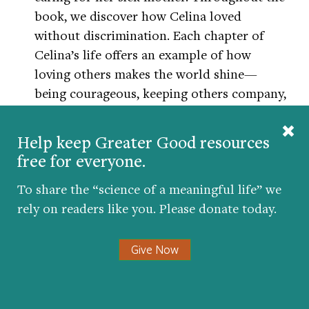
book, we discover how Celina loved
without discrimination. Each chapter of
Celina’s life offers an example of how
loving others makes the world shine—
being courageous, keeping others company,
helping those in need,
offering forgiveness
,
and
accepting kindness
and spreading it to
Help keep Greater Good resources
others.
free for everyone.
The last chapter shows an elder Celina,
To share the “science of a meaningful life” we
having given of herself so generously
rely on readers like you. Please donate today.
without expecting anything in return, now
being cared for in the same ways that she
Give Now
showed love throughout her life. It is a
wonderful book for teachers to share in the
elementary grades when developing a