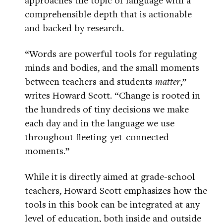
comprehensible depth that is actionable
and backed by research.
“Words are powerful tools for regulating
minds and bodies, and the small moments
between teachers and students
matter
,”
writes Howard Scott. “Change is rooted in
the hundreds of tiny decisions we make
each day and in the language we use
throughout fleeting-yet-connected
moments.”
While it is directly aimed at grade-school
teachers, Howard Scott emphasizes how the
tools in this book can be integrated at any
level of education, both inside and outside