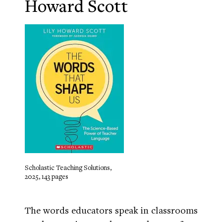
Howard Scott
Scholastic Teaching Solutions,
2025, 143 pages
The words educators speak in classrooms