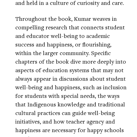
and held in a culture of curiosity and care.
Throughout the book, Kumar weaves in
compelling research that connects student
and educator well-being to academic
success and happiness, or flourishing,
within the larger community. Specific
chapters of the book dive more deeply into
aspects of education systems that may not
always appear in discussions about student
well-being and happiness, such as inclusion
for students with special needs, the ways
that Indigenous knowledge and traditional
cultural practices can guide well-being
initiatives, and how teacher agency and
happiness are necessary for happy schools