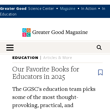
Greater Good
Science Center
Magazine
In Action
In
•
•
•
Education
nav menu
EDUCATION
Articles & More
Our Favorite Books for
B
Educators in 2025
The GGSC's education team picks
some of the most thought-
provoking, practical, and