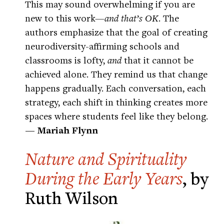
This may sound overwhelming if you are
new to this work—
and that’s OK
. The
authors emphasize that the goal of creating
neurodiversity-affirming schools and
classrooms is lofty,
and
that it cannot be
achieved alone. They remind us that change
happens gradually. Each conversation, each
strategy, each shift in thinking creates more
spaces where students feel like they belong.
— Mariah Flynn
Nature and Spirituality
During the Early Years
, by
Ruth Wilson