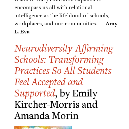
encompass us all with relational
intelligence as the lifeblood of schools,
workplaces, and our communities.
— Amy
L. Eva
Neurodiversity-Affirming
Schools: Transforming
Practices So All Students
Feel Accepted and
Supported
, by Emily
Kircher-Morris and
Amanda Morin