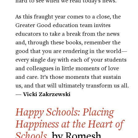
hard to see when we read today’s news.
As this fraught year comes to a close, the
Greater Good education team invites
educators to take a break from the news
and, through these books, remember the
good that you are rendering in the world—
every single day with each of your students
and colleagues in little moments of love
and care. It’s those moments that sustain
us, and that will ultimately transform us all.
— Vicki Zakrzewski
Happy Schools: Placing
Happiness at the Heart of
Schools
, by Romesh