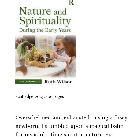
Routledge, 2025, 206 pages
Overwhelmed and exhausted raising a fussy
newborn, I stumbled upon a magical balm
for my soul—time spent in nature. By