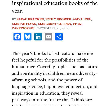
inspirational education books of the
year.
BY
SARAH BRACKEN
,
EMILY BROWER
,
AMY L. EVA
,
MARIAH FLYNN
,
MARGARET GOLDEN
,
VICKI
ZAKRZEWSKI
| DECEMBER 22, 2025
Facebook
Bluesky
LinkedIn
Email
Share
This year’s books for educators make me
feel hopeful for the possibilities of the
human race. Covering topics such as nature
and spirituality in children, neurodiversity-
affirming schools, and the power of
language, voice, happiness, connection, and
inspiration in education, they reveal
pathways into the future that I think are