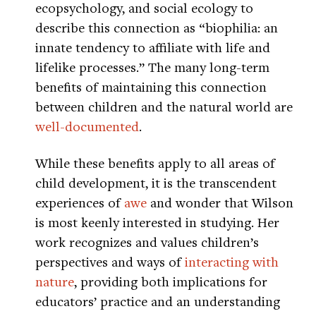
ecopsychology, and social ecology to
describe this connection as “biophilia: an
innate tendency to affiliate with life and
lifelike processes.” The many long-term
benefits of maintaining this connection
between children and the natural world are
well-documented
.
While these benefits apply to all areas of
child development, it is the transcendent
experiences of
awe
and wonder that Wilson
is most keenly interested in studying. Her
work recognizes and values children’s
perspectives and ways of
interacting with
nature
, providing both implications for
educators’ practice and an understanding