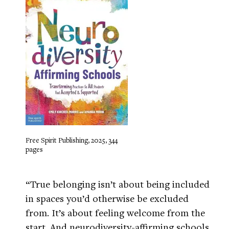
Free Spirit Publishing, 2025, 344
pages
“True belonging isn’t about being included
in spaces you’d otherwise be excluded
from. It’s about feeling welcome from the
start. And neurodiversity-affirming schools