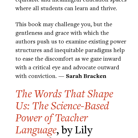
where all students can learn and thrive.
This book may challenge you, but the
gentleness and grace with which the
authors push us to examine existing power
structures and inequitable paradigms help
to ease the discomfort as we gaze inward
with a critical eye and advocate outward
with conviction.
— Sarah Bracken
The Words That Shape
Us: The Science-Based
Power of Teacher
Language
, by Lily