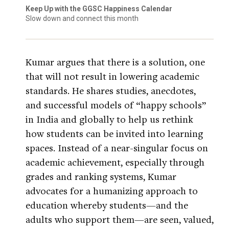
Keep Up with the GGSC Happiness Calendar
Slow down and connect this month
Kumar argues that there is a solution, one
that will not result in lowering academic
standards. He shares studies, anecdotes,
and successful models of “happy schools”
in India and globally to help us rethink
how students can be invited into learning
spaces. Instead of a near-singular focus on
academic achievement, especially through
grades and ranking systems, Kumar
advocates for a humanizing approach to
education whereby students—and the
adults who support them—are seen, valued,