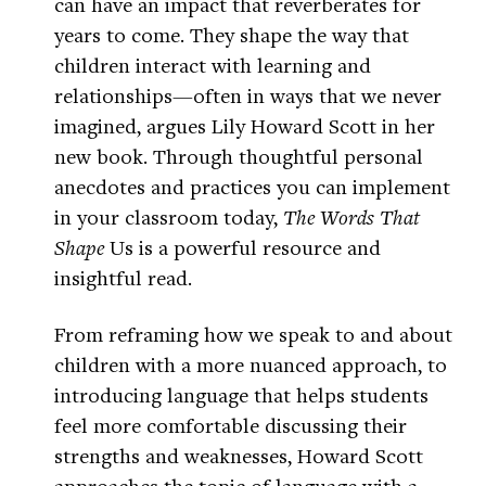
can have an impact that reverberates for
years to come. They shape the way that
children interact with learning and
relationships—often in ways that we never
imagined, argues Lily Howard Scott in her
new book. Through thoughtful personal
anecdotes and practices you can implement
in your classroom today,
The Words That
Shape
Us is a powerful resource and
insightful read.
From reframing how we speak to and about
children with a more nuanced approach, to
introducing language that helps students
feel more comfortable discussing their
strengths and weaknesses, Howard Scott
approaches the topic of language with a