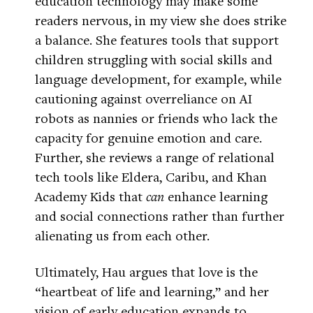
education technology may make some
readers nervous, in my view she does strike
a balance. She features tools that support
children struggling with social skills and
language development, for example, while
cautioning against overreliance on AI
robots as nannies or friends who lack the
capacity for genuine emotion and care.
Further, she reviews a range of relational
tech tools like Eldera, Caribu, and Khan
Academy Kids that
can
enhance learning
and social connections rather than further
alienating us from each other.
Ultimately, Hau argues that love is the
“heartbeat of life and learning,” and her
vision of early education expands to