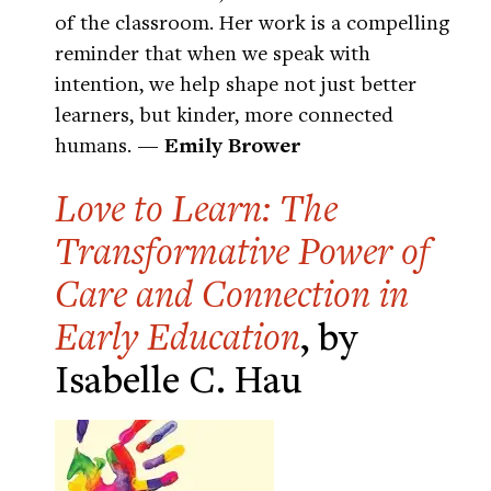
of the classroom. Her work is a compelling
reminder that when we speak with
intention, we help shape not just better
learners, but kinder, more connected
humans.
— Emily Brower
Love to Learn: The
Transformative Power of
Care and Connection in
Early Education
, by
Isabelle C. Hau