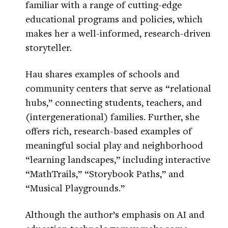
familiar with a range of cutting-edge
educational programs and policies, which
makes her a well-informed, research-driven
storyteller.
Hau shares examples of schools and
community centers that serve as “relational
hubs,” connecting students, teachers, and
(intergenerational) families. Further, she
offers rich, research-based examples of
meaningful social play and neighborhood
“learning landscapes,” including interactive
“MathTrails,” “Storybook Paths,” and
“Musical Playgrounds.”
Although the author’s emphasis on AI and