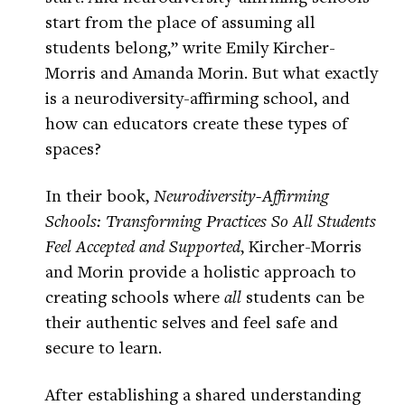
start from the place of assuming all
students belong,” write Emily Kircher-
Morris and Amanda Morin. But what exactly
is a neurodiversity-affirming school, and
how can educators create these types of
spaces?
In their book,
Neurodiversity-Affirming
Schools: Transforming Practices So All Students
Feel Accepted and Supported
, Kircher-Morris
and Morin provide a holistic approach to
creating schools where
all
students can be
their authentic selves and feel safe and
secure to learn.
After establishing a shared understanding