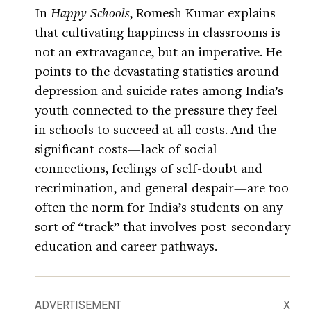
In
Happy Schools
, Romesh Kumar explains
that cultivating happiness in classrooms is
not an extravagance, but an imperative. He
points to the devastating statistics around
depression and suicide rates among India’s
youth connected to the pressure they feel
in schools to succeed at all costs. And the
significant costs—lack of social
connections, feelings of self-doubt and
recrimination, and general despair—are too
often the norm for India’s students on any
sort of “track” that involves post-secondary
education and career pathways.
ADVERTISEMENT
X