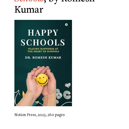
Kumar
Notion Press, 2025, 280 pages