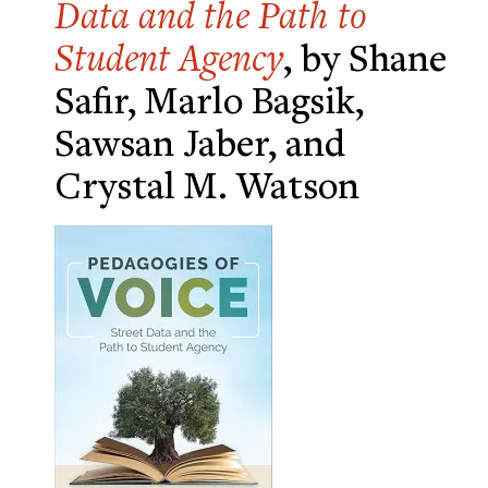
Data and the Path to
Student Agency
, by Shane
Safir, Marlo Bagsik,
Sawsan Jaber, and
Crystal M. Watson