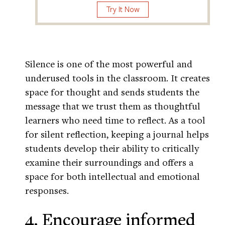
Try It Now
Silence is one of the most powerful and
underused tools in the classroom. It creates
space for thought and sends students the
message that we trust them as thoughtful
learners who need time to reflect. As a tool
for silent reflection, keeping a journal helps
students develop their ability to critically
examine their surroundings and offers a
space for both intellectual and emotional
responses.
4. Encourage informed