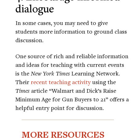
dialogue
In some cases, you may need to give
students more information to ground class
discussion.
One source of rich and reliable information
and ideas for teaching with current events
is the
New York Times
Learning Network.
Their
recent teaching activity
using the
Times
article “Walmart and Dick’s Raise
Minimum Age for Gun Buyers to 21” offers a
helpful entry point for discussion.
MORE RESOURCES