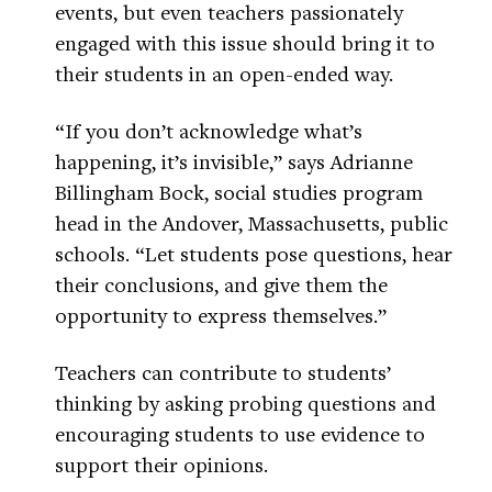
events, but even teachers passionately
engaged with this issue should bring it to
their students in an open-ended way.
“If you don’t acknowledge what’s
happening, it’s invisible,” says Adrianne
Billingham Bock, social studies program
head in the Andover, Massachusetts, public
schools. “Let students pose questions, hear
their conclusions, and give them the
opportunity to express themselves.”
Teachers can contribute to students’
thinking by asking probing questions and
encouraging students to use evidence to
support their opinions.