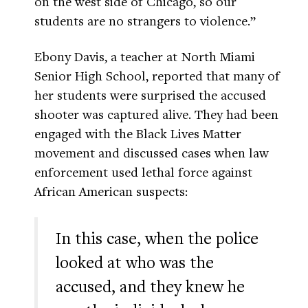
on the west side of Chicago, so our
students are no strangers to violence.”
Ebony Davis, a teacher at North Miami
Senior High School, reported that many of
her students were surprised the accused
shooter was captured alive. They had been
engaged with the Black Lives Matter
movement and discussed cases when law
enforcement used lethal force against
African American suspects:
In this case, when the police
looked at who was the
accused, and they knew he