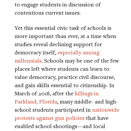
to engage students in discussion of
contentious current issues.
Yet this essential civic task of schools is
more important than ever, at a time when
studies reveal declining support for
democracy itself,
especially among
millennials
. Schools may be one of the few
places left where students can learn to
value democracy, practice civil discourse,
and gain skills essential to citizenship. In
March of 2018, after the
killings in
Parkland, Florida
, many middle- and high-
school students participated in
nationwide
protests against gun policies
that have
enabled school shootings—and local