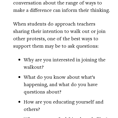
conversation about the range of ways to
make a difference can inform their thinking.
When students do approach teachers
sharing their intention to walk out or join
other protests, one of the best ways to
support them may be to ask questions:
Why are you interested in joining the
walkout?
What do you know about what’s
happening, and what do you have
questions about?
How are you educating yourself and
others?