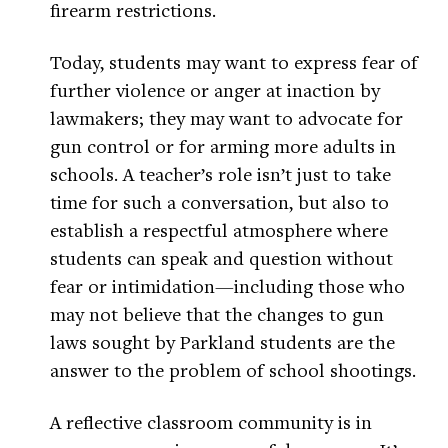
firearm restrictions.
Today, students may want to express fear of
further violence or anger at inaction by
lawmakers; they may want to advocate for
gun control or for arming more adults in
schools. A teacher’s role isn’t just to take
time for such a conversation, but also to
establish a respectful atmosphere where
students can speak and question without
fear or intimidation—including those who
may not believe that the changes to gun
laws sought by Parkland students are the
answer to the problem of school shootings.
A reflective classroom community is in