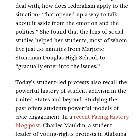
deal with, how does federalism apply to the
situation? That opened up a way to talk
about it aside from the emotion and the
politics.” She found that the lens of social
studies helped her students, most of whom
live just 40 minutes from Marjorie
Stoneman Douglas High School, to
“gradually enter into the issues.”
Today’s student-led protests also recall the
powerful history of student activism in the
United States and beyond. Studying the
past offers students powerful models of
civic engagement. In a
recent Facing History
blog post
, Charles Mauldin, a student
leader of voting-rights protests in Alabama