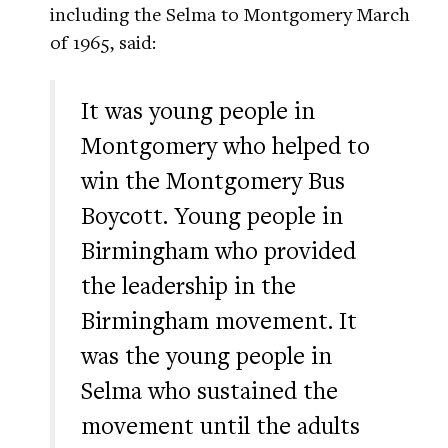
including the Selma to Montgomery March
of 1965, said:
It was young people in
Montgomery who helped to
win the Montgomery Bus
Boycott. Young people in
Birmingham who provided
the leadership in the
Birmingham movement. It
was the young people in
Selma who sustained the
movement until the adults