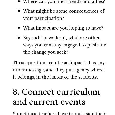
Where can you find friends and allies?
What might be some consequences of
your participation?
What impact are you hoping to have?
Beyond the walkout, what are other
ways you can stay engaged to push for
the change you seek?
These questions can be as impactful as any
other message, and they put agency where
it belongs, in the hands of the students.
8. Connect curriculum
and current events
Sometimes, teachers have to put aside their