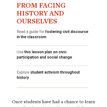
FROM FACING
HISTORY AND
OURSELVES
Read a guide for
fostering civil discourse
in the classroom
.
Use
this lesson plan on civic
participation and social change
.
Explore
student activism throughout
history
.
Once students have had a chance to learn