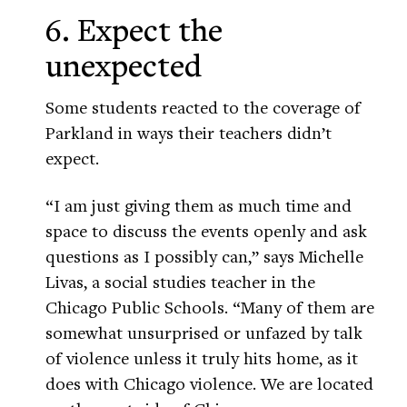
6. Expect the
unexpected
Some students reacted to the coverage of
Parkland in ways their teachers didn’t
expect.
“I am just giving them as much time and
space to discuss the events openly and ask
questions as I possibly can,” says Michelle
Livas, a social studies teacher in the
Chicago Public Schools. “Many of them are
somewhat unsurprised or unfazed by talk
of violence unless it truly hits home, as it
does with Chicago violence. We are located