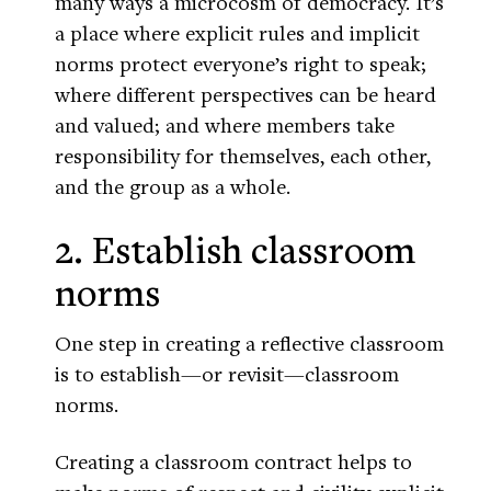
many ways a microcosm of democracy. It’s
a place where explicit rules and implicit
norms protect everyone’s right to speak;
where different perspectives can be heard
and valued; and where members take
responsibility for themselves, each other,
and the group as a whole.
2. Establish classroom
norms
One step in creating a reflective classroom
is to establish—or revisit—classroom
norms.
Creating a classroom contract helps to