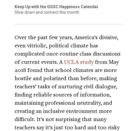
Keep Up with the GGSC Happiness Calendar
Slow down and connect this month
Over the past few years, America’s divisive,
even vitriolic, political climate has
complicated once-routine class discussions
of current events. A
UCLA study
from May
2018 found that school climates are more
hostile and polarized than before, making
teachers’ tasks of nurturing civil dialogue,
finding reliable sources of information,
maintaining professional neutrality, and
creating an inclusive environment more
difficult. It’s not surprising that many
teachers say it’s just too hard and too risky