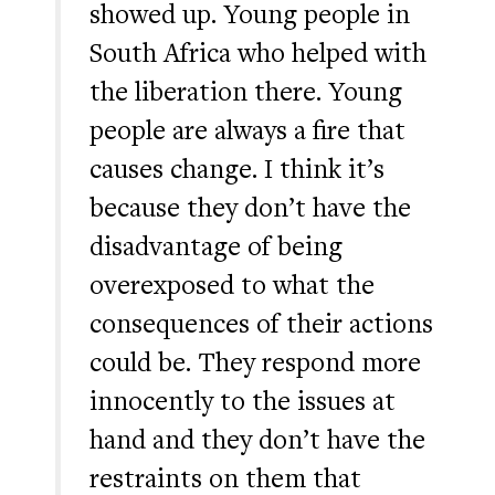
showed up. Young people in
South Africa who helped with
the liberation there. Young
people are always a fire that
causes change. I think it’s
because they don’t have the
disadvantage of being
overexposed to what the
consequences of their actions
could be. They respond more
innocently to the issues at
hand and they don’t have the
restraints on them that