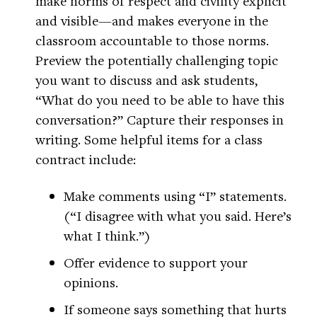
make norms of respect and civility explicit
and visible—and makes everyone in the
classroom accountable to those norms.
Preview the potentially challenging topic
you want to discuss and ask students,
“What do you need to be able to have this
conversation?” Capture their responses in
writing. Some helpful items for a class
contract include:
Make comments using “I” statements.
(“I disagree with what you said. Here’s
what I think.”)
Offer evidence to support your
opinions.
If someone says something that hurts