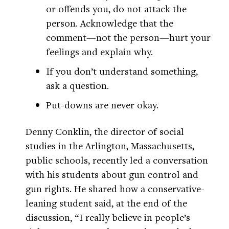
or offends you, do not attack the
person. Acknowledge that the
comment—not the person—hurt your
feelings and explain why.
If you don’t understand something,
ask a question.
Put-downs are never okay.
Denny Conklin, the director of social
studies in the Arlington, Massachusetts,
public schools, recently led a conversation
with his students about gun control and
gun rights. He shared how a conservative-
leaning student said, at the end of the
discussion, “I really believe in people’s