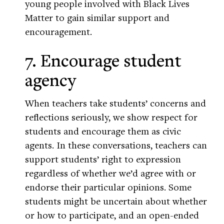
young people involved with Black Lives
Matter to gain similar support and
encouragement.
7. Encourage student
agency
When teachers take students’ concerns and
reflections seriously, we show respect for
students and encourage them as civic
agents. In these conversations, teachers can
support students’ right to expression
regardless of whether we’d agree with or
endorse their particular opinions. Some
students might be uncertain about whether
or how to participate, and an open-ended