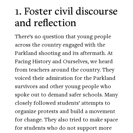
1. Foster civil discourse
and reflection
There’s no question that young people
across the country engaged with the
Parkland shooting and its aftermath. At
Facing History and Ourselves, we heard
from teachers around the country. They
voiced their admiration for the Parkland
survivors and other young people who
spoke out to demand safer schools. Many
closely followed students’ attempts to
organize protests and build a movement
for change. They also tried to make space
for students who do not support more