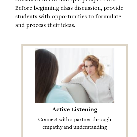
Before beginning class discussion, provide
students with opportunities to formulate
and process their ideas.
Active Listening
Connect with a partner through
empathy and understanding