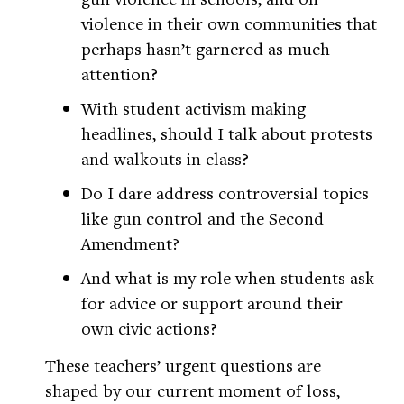
violence in their own communities that
perhaps hasn’t garnered as much
attention?
With student activism making
headlines, should I talk about protests
and walkouts in class?
Do I dare address controversial topics
like gun control and the Second
Amendment?
And what is my role when students ask
for advice or support around their
own civic actions?
These teachers’ urgent questions are
shaped by our current moment of loss,