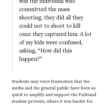
was the individual who
committed the mass
shooting, they did all they
could not to shoot to kill
once they captured him. A lot
of my kids were confused,
asking, “How did this
happen?”
Students may voice frustration that the
media and the general public have been so
quick to amplify and support the Parkland
student protests, where it was harder for