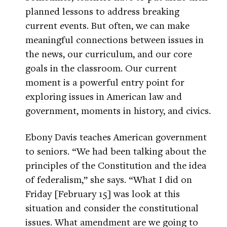
planned lessons to address breaking
current events. But often, we can make
meaningful connections between issues in
the news, our curriculum, and our core
goals in the classroom. Our current
moment is a powerful entry point for
exploring issues in American law and
government, moments in history, and civics.
Ebony Davis teaches American government
to seniors. “We had been talking about the
principles of the Constitution and the idea
of federalism,” she says. “What I did on
Friday [February 15] was look at this
situation and consider the constitutional
issues. What amendment are we going to