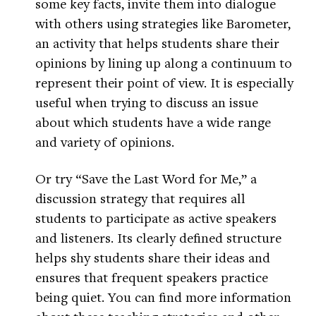
some key facts, invite them into dialogue
with others using strategies like Barometer,
an activity that helps students share their
opinions by lining up along a continuum to
represent their point of view. It is especially
useful when trying to discuss an issue
about which students have a wide range
and variety of opinions.
Or try “Save the Last Word for Me,” a
discussion strategy that requires all
students to participate as active speakers
and listeners. Its clearly defined structure
helps shy students share their ideas and
ensures that frequent speakers practice
being quiet. You can find more information