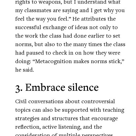
rights to weapons, but I understand what
my classmates are saying and I get why you
feel the way you feel.” He attributes the
successful exchange of ideas not only to
the work the class had done earlier to set
norms, but also to the many times the class
had paused to check in on how they were
doing: “Metacognition makes norms stick,”
he said.
3. Embrace silence
Civil conversations about controversial
topics can also be supported with teaching
strategies and structures that encourage
reflection, active listening, and the
consideration of multiple perspectives.