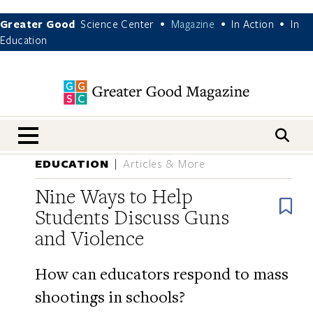
Greater Good
Science Center
Magazine
In Action
In
•
•
•
Education
nav menu
EDUCATION
Articles & More
Nine Ways to Help
B
Students Discuss Guns
and Violence
How can educators respond to mass
shootings in schools?