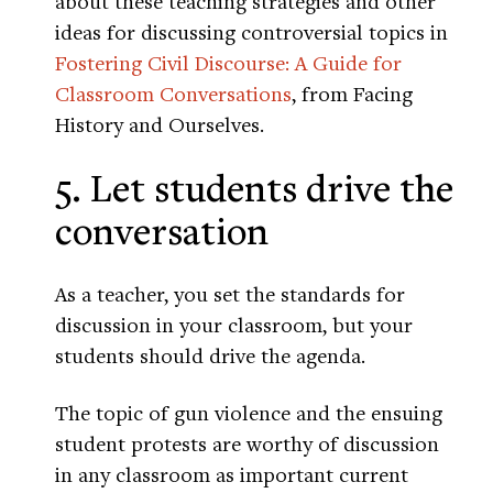
about these teaching strategies and other
ideas for discussing controversial topics in
Fostering Civil Discourse: A Guide for
Classroom Conversations
, from Facing
History and Ourselves.
5. Let students drive the
conversation
As a teacher, you set the standards for
discussion in your classroom, but your
students should drive the agenda.
The topic of gun violence and the ensuing
student protests are worthy of discussion
in any classroom as important current