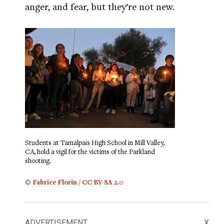
anger, and fear, but they’re not new.
Students at Tamalpais High School in Mill Valley,
CA, hold a vigil for the victims of the Parkland
shooting.
©
Fabrice Florin
/
CC BY-SA 2.0
ADVERTISEMENT
X