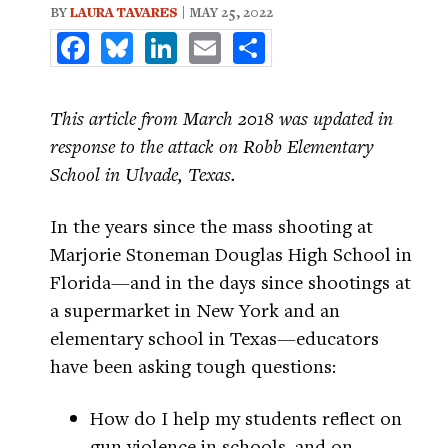
BY
LAURA TAVARES
| MAY 25, 2022
Facebook
Bluesky
LinkedIn
Email
Share
This article from March 2018 was updated in
response to the attack on Robb Elementary
School in Ulvade, Texas.
In the years since the mass shooting at
Marjorie Stoneman Douglas High School in
Florida—and in the days since shootings at
a supermarket in New York and an
elementary school in Texas—educators
have been asking tough questions:
How do I help my students reflect on
gun violence in schools, and on