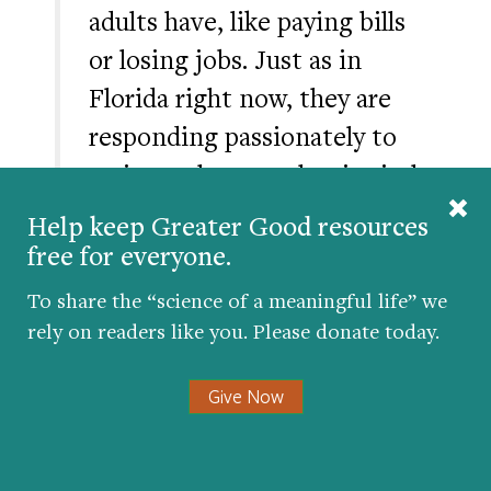
adults have, like paying bills
or losing jobs. Just as in
Florida right now, they are
responding passionately to
an issue they see that is vital
to them, and the response is
Help keep Greater Good resources
simply open honesty.
free for everyone.
To share the “science of a meaningful life” we
rely on readers like you. Please donate today.
Social-studies teachers can probe the role
of young people as leaders and
Give Now
changemakers at key moments in history—
and you can try
these lessons
about the
practice of nonviolence in the U.S. Civil