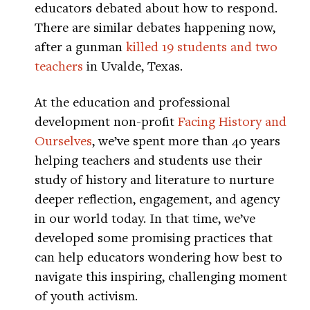
educators debated about how to respond.
There are similar debates happening now,
after a gunman
killed 19 students and two
teachers
in Uvalde, Texas.
At the education and professional
development non-profit
Facing History and
Ourselves
, we’ve spent more than 40 years
helping teachers and students use their
study of history and literature to nurture
deeper reflection, engagement, and agency
in our world today. In that time, we’ve
developed some promising practices that
can help educators wondering how best to
navigate this inspiring, challenging moment
of youth activism.