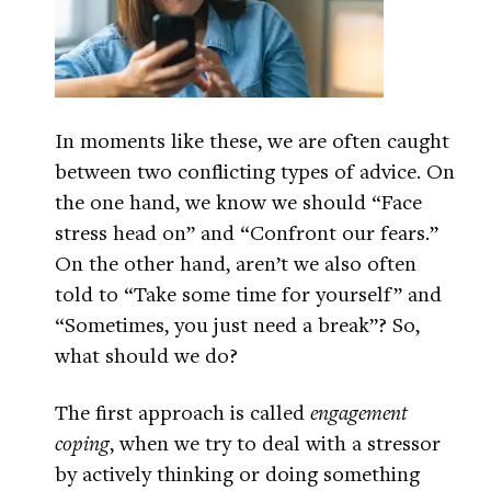
In moments like these, we are often caught
between two conflicting types of advice. On
the one hand, we know we should “Face
stress head on” and “Confront our fears.”
On the other hand, aren’t we also often
told to “Take some time for yourself” and
“Sometimes, you just need a break”? So,
what should we do?
The first approach is called
engagement
coping
, when we try to deal with a stressor
by actively thinking or doing something