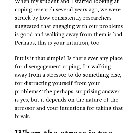
When my student and I started looking at
coping research several years ago, we were
struck by how consistently researchers
suggested that engaging with our problems
is good and walking away from them is bad.
Perhaps, this is your intuition, too.
But is it that simple? Is there ever any place
for disengagement coping, for walking
away from a stressor to do something else,
for distracting yourself from your
problems? The perhaps-surprising answer
is yes, but it depends on the nature of the
stressor and your intentions for taking that
break.