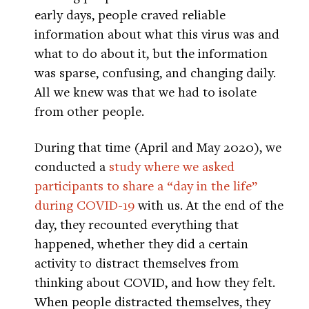
early days, people craved reliable
information about what this virus was and
what to do about it, but the information
was sparse, confusing, and changing daily.
All we knew was that we had to isolate
from other people.
During that time (April and May 2020), we
conducted a
study where we asked
participants to share a “day in the life”
during COVID-19
with us. At the end of the
day, they recounted everything that
happened, whether they did a certain
activity to distract themselves from
thinking about COVID, and how they felt.
When people distracted themselves, they