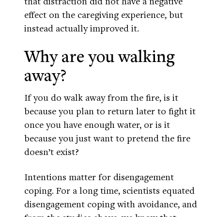
that distraction did not have a negative
effect on the caregiving experience, but
instead actually improved it.
Why are you walking
away?
If you do walk away from the fire, is it
because you plan to return later to fight it
once you have enough water, or is it
because you just want to pretend the fire
doesn’t exist?
Intentions matter for disengagement
coping. For a long time, scientists equated
disengagement coping with avoidance, and