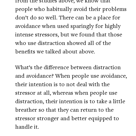
from the studies above, we know that
people who habitually avoid their problems
don’t do so well. There can be a place for
avoidance when used sparingly for highly
intense stressors, but we found that those
who use distraction showed all of the
benefits we talked about above.
What’s the difference between distraction
and avoidance? When people use avoidance,
their intention is to not deal with the
stressor at all, whereas when people use
distraction, their intention is to take a little
breather so that they can return to the
stressor stronger and better equipped to
handle it.