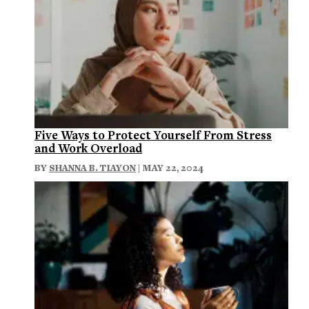
Five Ways to Protect Yourself From Stress
and Work Overload
BY
SHANNA B. TIAYON
| MAY 22, 2024