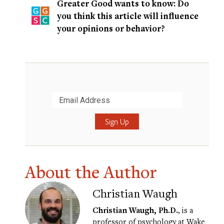
Greater Good wants to know: Do
you think this article will influence
your opinions or behavior?
Submit
About the Author
Christian Waugh
Christian Waugh, Ph.D.
, is a
professor of psychology at Wake