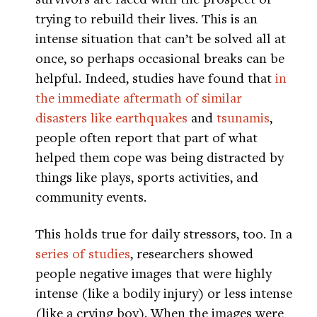
trying to rebuild their lives. This is an
intense situation that can’t be solved all at
once, so perhaps occasional breaks can be
helpful. Indeed, studies have found that
in
the immediate aftermath of similar
disasters like earthquakes
and
tsunamis
,
people often report that part of what
helped them cope was being distracted by
things like plays, sports activities, and
community events.
This holds true for daily stressors, too. In a
series of studies
, researchers showed
people negative images that were highly
intense (like a bodily injury) or less intense
(like a crying boy). When the images were