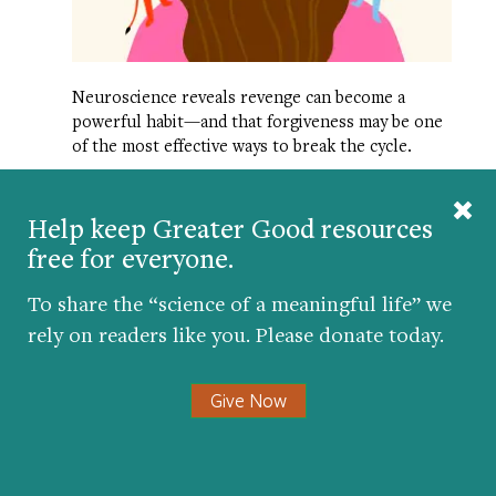
Neuroscience reveals revenge can become a
powerful habit—and that forgiveness may be one
of the most effective ways to break the cycle.
Help keep Greater Good resources
free for everyone.
To share the “science of a meaningful life” we
Promote a kinder and
rely on readers like you. Please donate today.
more compassionate
society.
Give Now
Republish our articles for free, online
or in print, under Creative Commons