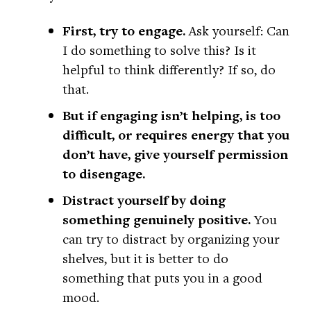
First, try to engage.
Ask yourself: Can
I do something to solve this? Is it
helpful to think differently? If so, do
that.
But if engaging isn’t helping, is too
difficult, or requires energy that you
don’t have, give yourself permission
to disengage.
Distract yourself by doing
something genuinely positive.
You
can try to distract by organizing your
shelves, but it is better to do
something that puts you in a good
mood.