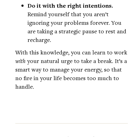
Do it with the right intentions.
Remind yourself that you aren’t
ignoring your problems forever. You
are taking a strategic pause to rest and
recharge.
With this knowledge, you can learn to work
with
your natural urge to take a break. It’s a
smart way to manage your energy, so that
no fire in your life becomes too much to
handle.