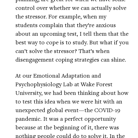
control over whether we can actually solve
the stressor. For example, when my
students complain that they’re anxious
about an upcoming test, I tell them that the
best way to cope is to study. But what if you
can’t solve the stressor? That’s when
disengagement coping strategies can shine.
At our Emotional Adaptation and
Psychophysiology Lab at Wake Forest
University, we had been thinking about how
to test this idea when we were hit with an
unexpected global event—the COVID-19
pandemic. It was a perfect opportunity
because at the beginning of it, there was
nothing people could do to solve it. In the