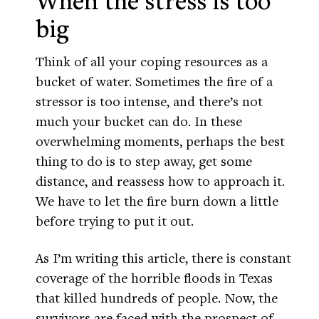
When the stress is too
big
Think of all your coping resources as a
bucket of water. Sometimes the fire of a
stressor is too intense, and there’s not
much your bucket can do. In these
overwhelming moments, perhaps the best
thing to do is to step away, get some
distance, and reassess how to approach it.
We have to let the fire burn down a little
before trying to put it out.
As I’m writing this article, there is constant
coverage of the horrible floods in Texas
that killed hundreds of people. Now, the
survivors are faced with the prospect of