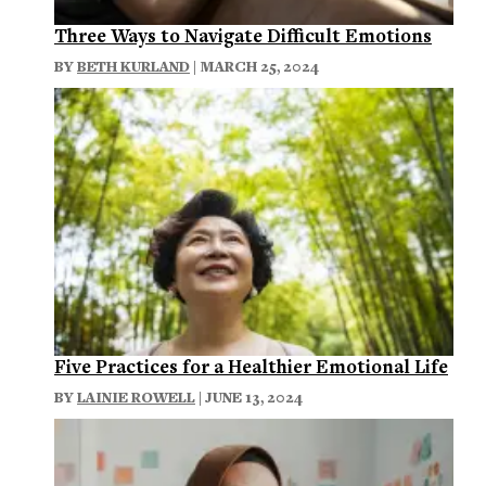
Three Ways to Navigate Difficult Emotions
BY
BETH KURLAND
| MARCH 25, 2024
Five Practices for a Healthier Emotional Life
BY
LAINIE ROWELL
| JUNE 13, 2024