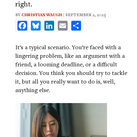
right.
BY
CHRISTIAN WAUGH
| SEPTEMBER 2, 2025
Facebook
Bluesky
LinkedIn
Email
Share
It’s a typical scenario. You’re faced with a
lingering problem, like an argument with a
friend, a looming deadline, or a difficult
decision. You think you should try to tackle
it, but all you really want to do is, well,
anything else.