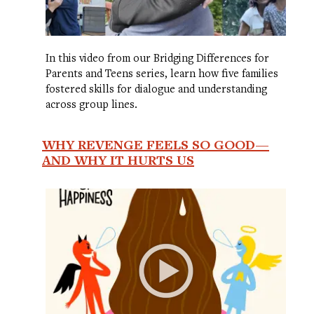
In this video from our Bridging Differences for
Parents and Teens series, learn how five families
fostered skills for dialogue and understanding
across group lines.
WHY REVENGE FEELS SO GOOD—
AND WHY IT HURTS US