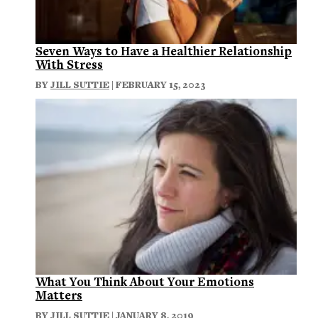
Seven Ways to Have a Healthier Relationship
With Stress
BY
JILL SUTTIE
| FEBRUARY 15, 2023
What You Think About Your Emotions
Matters
BY
JILL SUTTIE
| JANUARY 8, 2019