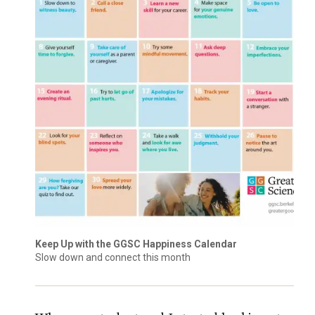
Keep Up with the GGSC Happiness Calendar
Slow down and connect this month