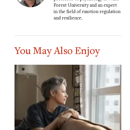
Forest University and an expert
in the field of emotion regulation
and resilience.
You May Also Enjoy