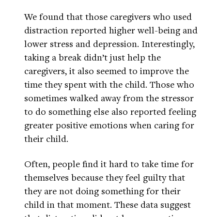
We found that those caregivers who used
distraction reported higher well-being and
lower stress and depression. Interestingly,
taking a break didn’t just help the
caregivers, it also seemed to improve the
time they spent with the child. Those who
sometimes walked away from the stressor
to do something else also reported feeling
greater positive emotions when caring for
their child.
Often, people find it hard to take time for
themselves because they feel guilty that
they are not doing something for their
child in that moment. These data suggest