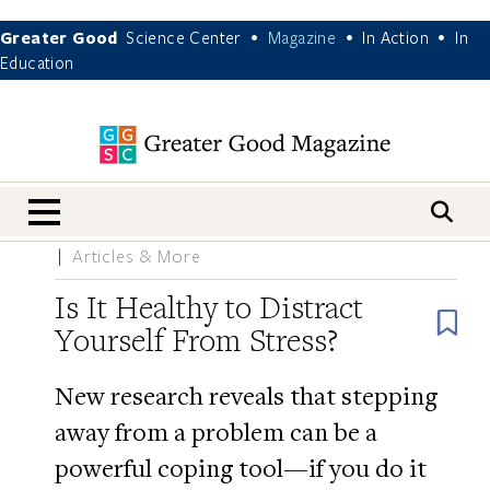
Greater Good
Science Center
Magazine
In Action
In
•
•
•
Education
nav menu
Articles & More
Is It Healthy to Distract
B
Yourself From Stress?
New research reveals that stepping
away from a problem can be a
powerful coping tool—if you do it