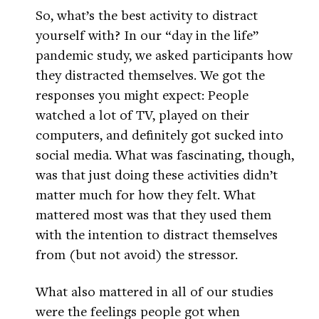
So, what’s the best activity to distract
yourself with? In our “day in the life”
pandemic study, we asked participants how
they distracted themselves. We got the
responses you might expect: People
watched a lot of TV, played on their
computers, and definitely got sucked into
social media. What was fascinating, though,
was that just doing these activities didn’t
matter much for how they felt. What
mattered most was that they used them
with the intention to distract themselves
from (but not avoid) the stressor.
What also mattered in all of our studies
were the feelings people got when