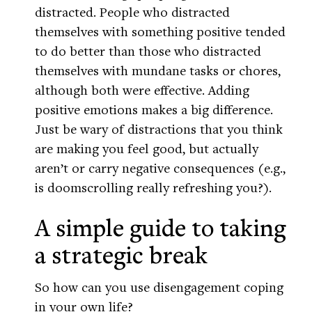
distracted. People who distracted
themselves with something positive tended
to do better than those who distracted
themselves with mundane tasks or chores,
although both were effective. Adding
positive emotions makes a big difference.
Just be wary of distractions that you think
are making you feel good, but actually
aren’t or carry negative consequences (e.g.,
is doomscrolling really refreshing you?).
A simple guide to taking
a strategic break
So how can you use disengagement coping
in your own life?