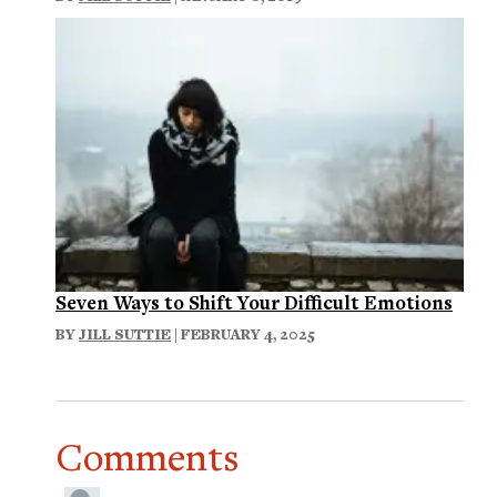
Seven Ways to Shift Your Difficult Emotions
BY
JILL SUTTIE
| FEBRUARY 4, 2025
Comments