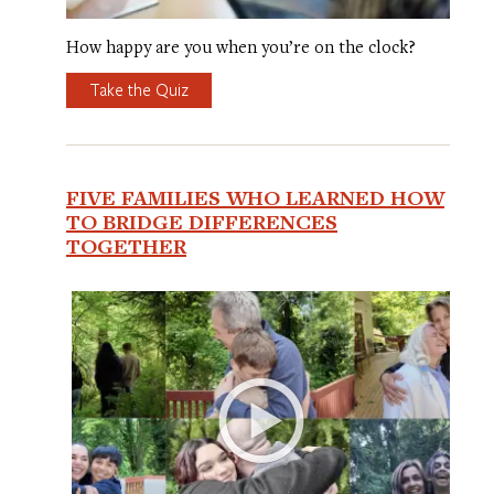
How happy are you when you’re on the clock?
Take the Quiz
FIVE FAMILIES WHO LEARNED HOW
TO BRIDGE DIFFERENCES
TOGETHER