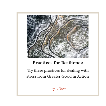
Practices for Resilience
Try these practices for dealing with
stress from Greater Good in Action
Try It Now