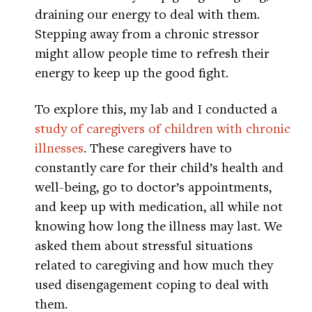
draining our energy to deal with them.
Stepping away from a chronic stressor
might allow people time to refresh their
energy to keep up the good fight.
To explore this, my lab and I conducted a
study of caregivers of children with chronic
illnesses
. These caregivers have to
constantly care for their child’s health and
well-being, go to doctor’s appointments,
and keep up with medication, all while not
knowing how long the illness may last. We
asked them about stressful situations
related to caregiving and how much they
used disengagement coping to deal with
them.