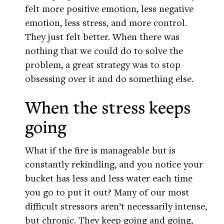
felt more positive emotion, less negative
emotion, less stress, and more control.
They just felt better. When there was
nothing that we could do to solve the
problem, a great strategy was to stop
obsessing over it and do something else.
When the stress keeps
going
What if the fire is manageable but is
constantly rekindling, and you notice your
bucket has less and less water each time
you go to put it out? Many of our most
difficult stressors aren’t necessarily intense,
but chronic. They keep going and going,