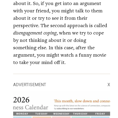
about it. So, if you get into an argument
with your friend, you might talk to them
about it or try to see it from their
perspective. The second approach is called
disengagement coping
, when we try to cope
by not thinking about it or doing
something else. In this case, after the
argument, you might watch a funny movie
to take your mind off it.
ADVERTISEMENT
X