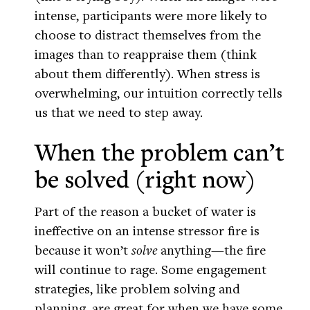
intense, participants were more likely to
choose to distract themselves from the
images than to reappraise them (think
about them differently). When stress is
overwhelming, our intuition correctly tells
us that we need to step away.
When the problem can’t
be solved (right now)
Part of the reason a bucket of water is
ineffective on an intense stressor fire is
because it won’t
solve
anything—the fire
will continue to rage. Some engagement
strategies, like problem solving and
planning, are great for when we have some