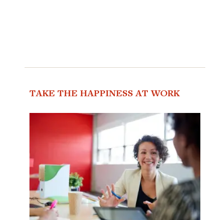
TAKE THE HAPPINESS AT WORK