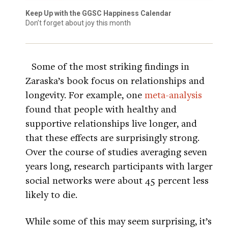
Keep Up with the GGSC Happiness Calendar
Don’t forget about joy this month
Some of the most striking findings in
Zaraska’s book focus on relationships and
longevity. For example, one
meta-analysis
found that people with healthy and
supportive relationships live longer, and
that these effects are surprisingly strong.
Over the course of studies averaging seven
years long, research participants with larger
social networks were about 45 percent less
likely to die.
While some of this may seem surprising, it’s