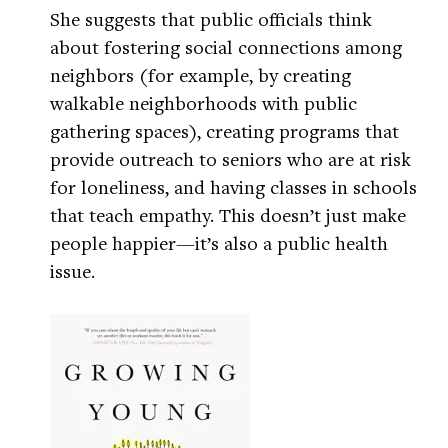
She suggests that public officials think
about fostering social connections among
neighbors (for example, by creating
walkable neighborhoods with public
gathering spaces), creating programs that
provide outreach to seniors who are at risk
for loneliness, and having classes in schools
that teach empathy. This doesn’t just make
people happier—it’s also a public health
issue.