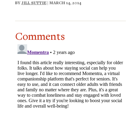
BY
JILL SUTTIE
| MARCH 14, 2014
Comments