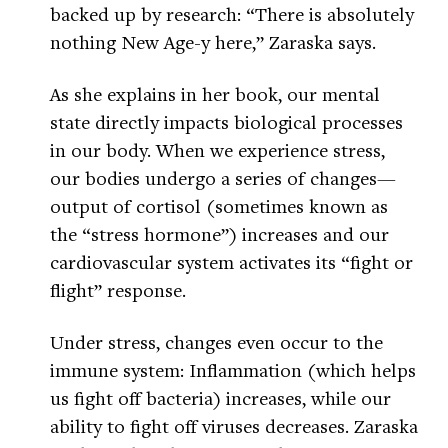
backed up by research: “There is absolutely
nothing New Age-y here,” Zaraska says.
As she explains in her book, our mental
state directly impacts biological processes
in our body. When we experience stress,
our bodies undergo a series of changes—
output of cortisol (sometimes known as
the “stress hormone”) increases and our
cardiovascular system activates its “fight or
flight” response.
Under stress, changes even occur to the
immune system: Inflammation (which helps
us fight off bacteria) increases, while our
ability to fight off viruses decreases. Zaraska