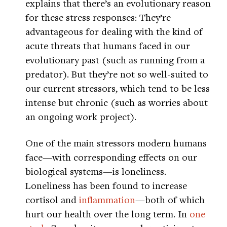
explains that there’s an evolutionary reason
for these stress responses: They’re
advantageous for dealing with the kind of
acute threats that humans faced in our
evolutionary past (such as running from a
predator). But they’re not so well-suited to
our current stressors, which tend to be less
intense but chronic (such as worries about
an ongoing work project).
One of the main stressors modern humans
face—with corresponding effects on our
biological systems—is loneliness.
Loneliness has been found to increase
cortisol and
inflammation
—both of which
hurt our health over the long term. In
one