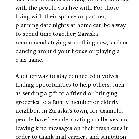
with the people you live with. For those
living with their spouse or partner,
planning date nights at home can be a way
to spend time together; Zaraska
recommends trying something new, such as
dancing around your house or playing a
quiz game.
Another way to stay connected involves
finding opportunities to help others, such
as sending a gift to a friend or bringing
groceries to a family member or elderly
neighbor. In Zaraska’s town, for example,
people have been decorating mailboxes and
leaving kind messages on their trash cans in
order to thank mail carriers and sanitation