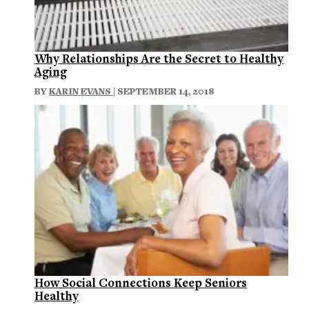
Why Relationships Are the Secret to Healthy
Aging
BY
KARIN EVANS
| SEPTEMBER 14, 2018
How Social Connections Keep Seniors
Healthy