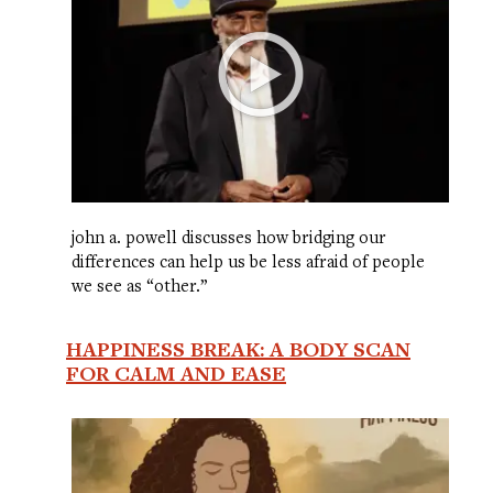
john a. powell discusses how bridging our
differences can help us be less afraid of people
we see as “other.”
HAPPINESS BREAK: A BODY SCAN
FOR CALM AND EASE