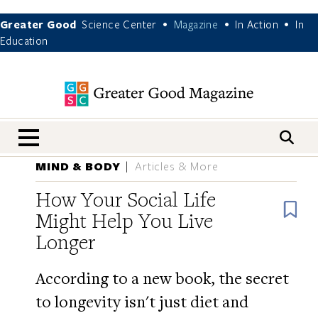
Greater Good
Science Center
Magazine
In Action
In
•
•
•
Education
nav menu
MIND & BODY
Articles & More
How Your Social Life
B
Might Help You Live
Longer
According to a new book, the secret
to longevity isn't just diet and