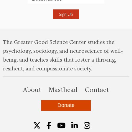
Submit
The Greater Good Science Center studies the
psychology, sociology, and neuroscience of well-
being, and teaches skills that foster a thriving,
resilient, and compassionate society.
this site
About
Masthead
Contact
Donate
Twitter
Facebook
YouTube
LinkedIn
Instagr