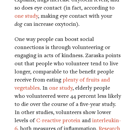
so does eye contact (in fact, according to
one study
, making eye contact with your
dog
can increase oxytocin).
One way people can boost social
connections is through volunteering or
engaging in acts of kindness. Zaraska points
out that people who volunteer tend to live
longer, comparable to the benefit people
receive from eating
plenty of fruits and
vegetables
. In
one study
, elderly people
who volunteered were 44 percent less likely
to die over the course of a five-year study.
In other studies, volunteers show lower
levels of
C-reactive protein
and
interleukin-
6
, both measures of inflammation.
Research