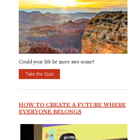
Could your life be more awe-some?
Take the Quiz
HOW TO CREATE A FUTURE WHERE
EVERYONE BELONGS