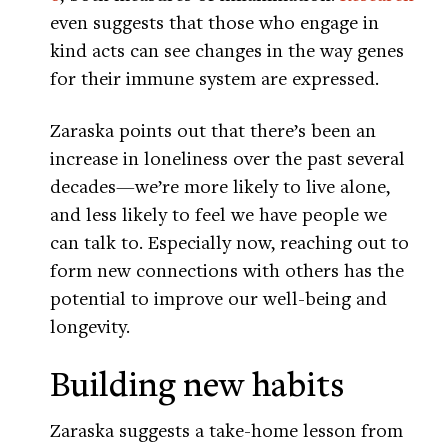
even suggests that those who engage in
kind acts can see changes in the way genes
for their immune system are expressed.
Zaraska points out that there’s been an
increase in loneliness over the past several
decades—we’re more likely to live alone,
and less likely to feel we have people we
can talk to. Especially now, reaching out to
form new connections with others has the
potential to improve our well-being and
longevity.
Building new habits
Zaraska suggests a take-home lesson from