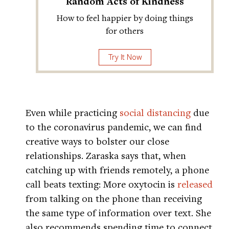
Random Acts of Kindness
How to feel happier by doing things
for others
Try It Now
Even while practicing
social distancing
due
to the coronavirus pandemic, we can find
creative ways to bolster our close
relationships. Zaraska says that, when
catching up with friends remotely, a phone
call beats texting: More oxytocin is
released
from talking on the phone than receiving
the same type of information over text. She
also recommends spending time to connect