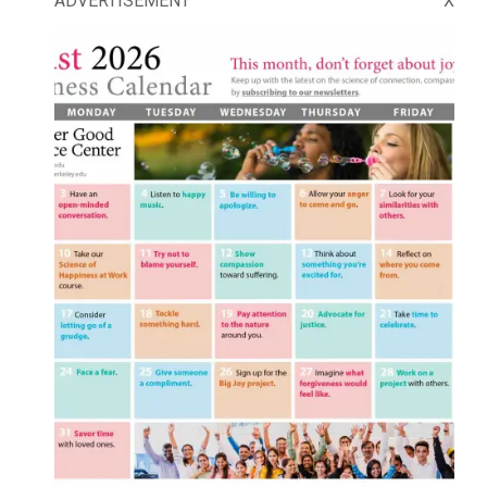
ADVERTISEMENT
X