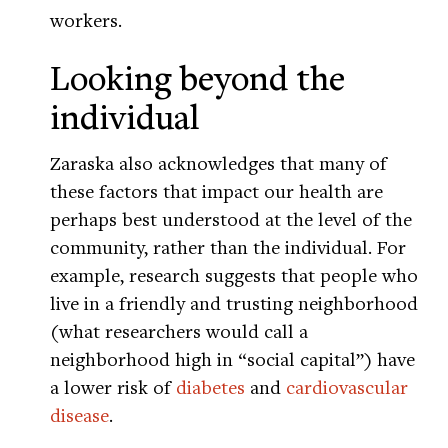
workers.
Looking beyond the
individual
Zaraska also acknowledges that many of
these factors that impact our health are
perhaps best understood at the level of the
community, rather than the individual. For
example, research suggests that people who
live in a friendly and trusting neighborhood
(what researchers would call a
neighborhood high in “social capital”) have
a lower risk of
diabetes
and
cardiovascular
disease
.