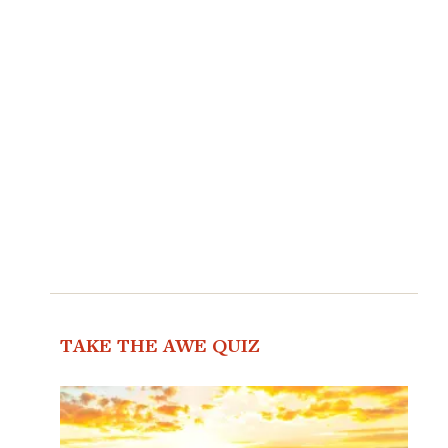
TAKE THE AWE QUIZ