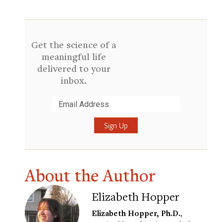
Get the science of a
meaningful life
delivered to your
inbox.
Submit
About the Author
Elizabeth Hopper
Elizabeth Hopper, Ph.D.
,