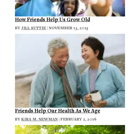
How Friends Help Us Grow Old
BY
JILL SUTTIE
| NOVEMBER 13, 2015
Friends Help Our Health As We Age
BY
KIRA M. NEWMAN
| FEBRUARY 2, 2016