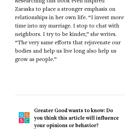
Researching this book even inspired
Zaraska to place a stronger emphasis on
relationships in her own life. “I invest more
time into my marriage. I stop to chat with
neighbors. I try to be kinder,” she writes.
“The very same efforts that rejuvenate our
bodies and help us live long also help us
grow as people.”
Greater Good wants to know: Do
you think this article will influence
your opinions or behavior?