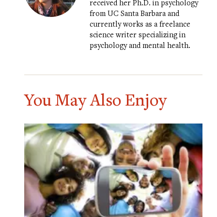
received her Ph.D. in psychology
from UC Santa Barbara and
currently works as a freelance
science writer specializing in
psychology and mental health.
You May Also Enjoy