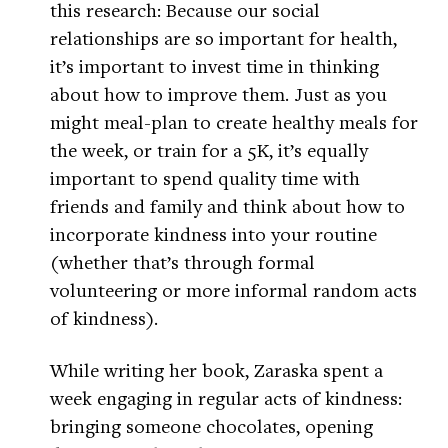
this research: Because our social
relationships are so important for health,
it’s important to invest time in thinking
about how to improve them. Just as you
might meal-plan to create healthy meals for
the week, or train for a 5K, it’s equally
important to spend quality time with
friends and family and think about how to
incorporate kindness into your routine
(whether that’s through formal
volunteering or more informal random acts
of kindness).
While writing her book, Zaraska spent a
week engaging in regular acts of kindness:
bringing someone chocolates, opening