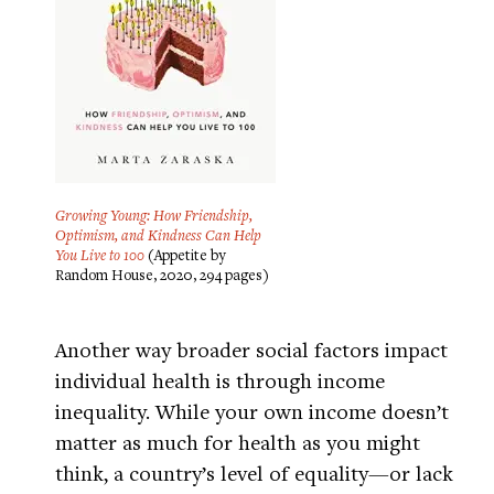
Growing Young: How Friendship,
Optimism, and Kindness Can Help
You Live to 100
(Appetite by
Random House, 2020, 294 pages)
Another way broader social factors impact
individual health is through income
inequality. While your own income doesn’t
matter as much for health as you might
think, a country’s level of equality—or lack