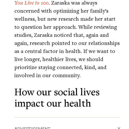
You Live to 100
. Zaraska was always
concerned with optimizing her family’s
wellness, but new research made her start
to question her approach. While reviewing
studies, Zaraska noticed that, again and
again, research pointed to our relationships
as a central factor in health. If we want to
live longer, healthier lives, we should
prioritize staying connected, kind, and
involved in our community.
How our social lives
impact our health