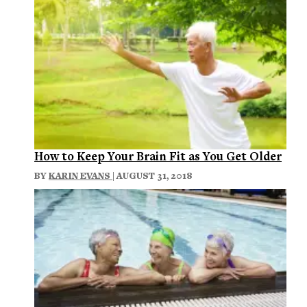
How to Keep Your Brain Fit as You Get Older
BY
KARIN EVANS
| AUGUST 31, 2018