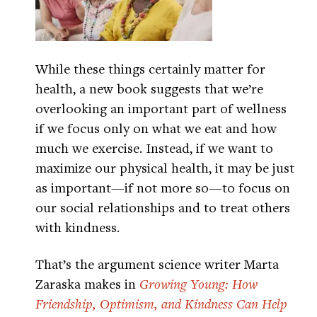
While these things certainly matter for
health, a new book suggests that we’re
overlooking an important part of wellness
if we focus only on what we eat and how
much we exercise. Instead, if we want to
maximize our physical health, it may be just
as important—if not more so—to focus on
our social relationships and to treat others
with kindness.
That’s the argument science writer Marta
Zaraska makes in
Growing Young: How
Friendship, Optimism, and Kindness Can Help