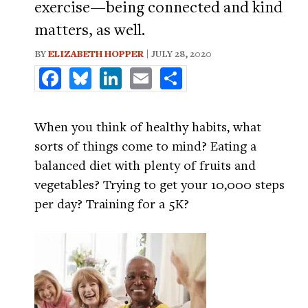
exercise—being connected and kind
matters, as well.
BY
ELIZABETH HOPPER
| JULY 28, 2020
Facebook
Bluesky
LinkedIn
Email
Share
When you think of healthy habits, what
sorts of things come to mind? Eating a
balanced diet with plenty of fruits and
vegetables? Trying to get your 10,000 steps
per day? Training for a 5K?