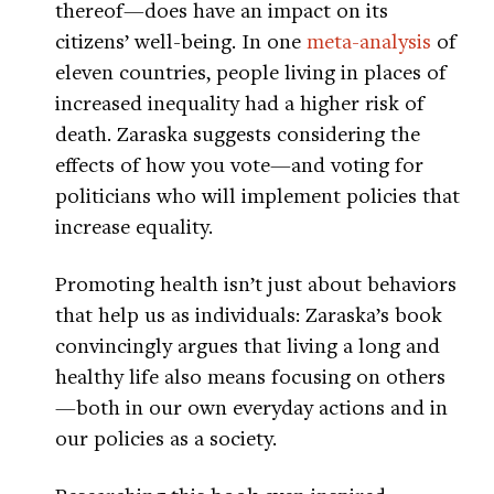
thereof—does have an impact on its
citizens’ well-being. In one
meta-analysis
of
eleven countries, people living in places of
increased inequality had a higher risk of
death. Zaraska suggests considering the
effects of how you vote—and voting for
politicians who will implement policies that
increase equality.
Promoting health isn’t just about behaviors
that help us as individuals: Zaraska’s book
convincingly argues that living a long and
healthy life also means focusing on others
—both in our own everyday actions and in
our policies as a society.