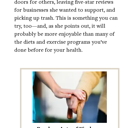
doors for others, leaving five-star reviews
for businesses she wanted to support, and
picking up trash. This is something you can
try, too—and, as she points out, it will
probably be more enjoyable than many of
the diets and exercise programs you’ve
done before for your health.