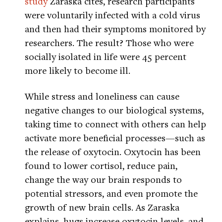
study
Zaraska cites, research participants
were voluntarily infected with a cold virus
and then had their symptoms monitored by
researchers. The result? Those who were
socially isolated in life were 45 percent
more likely to become ill.
While stress and loneliness can cause
negative changes to our biological systems,
taking time to connect with others can help
activate more beneficial processes—such as
the release of oxytocin. Oxytocin has been
found to lower cortisol, reduce pain,
change the way our brain responds to
potential stressors, and even promote the
growth of new brain cells. As Zaraska
explains, hugs increase oxytocin levels, and