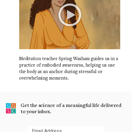
Meditation teacher Spring Washam guides us in a
practice of embodied awareness, helping us use
the body as an anchor during stressful or
overwhelming moments.
Get the science of a meaningful life delivered
to your inbox.