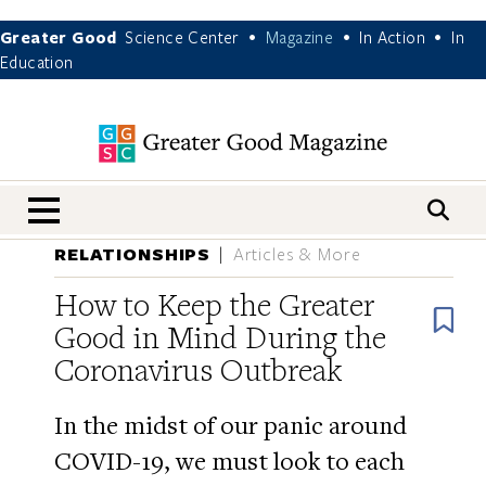
Greater Good
Science Center
Magazine
In Action
In
•
•
•
Education
nav menu
RELATIONSHIPS
Articles & More
How to Keep the Greater
B
Good in Mind During the
Coronavirus Outbreak
In the midst of our panic around
COVID-19, we must look to each