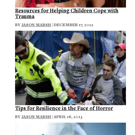
Resources for Helping Children Cope with
Trauma
BY
JASON MARSH
| DECEMBER 17, 2012
Tips for Resilience in the Face of Horror
BY
JASON MARSH
| APRIL 16, 2013