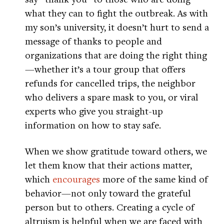
what they can to fight the outbreak. As with
my son’s university, it doesn’t hurt to send a
message of thanks to people and
organizations that are doing the right thing
—whether it’s a tour group that offers
refunds for cancelled trips, the neighbor
who delivers a spare mask to you, or viral
experts who give you straight-up
information on how to stay safe.
When we show gratitude toward others, we
let them know that their actions matter,
which
encourages
more of the same kind of
behavior—not only toward the grateful
person but to others. Creating a cycle of
altruism is helpful when we are faced with