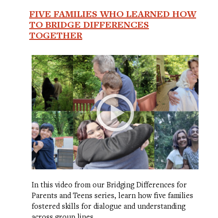
FIVE FAMILIES WHO LEARNED HOW
TO BRIDGE DIFFERENCES
TOGETHER
In this video from our Bridging Differences for
Parents and Teens series, learn how five families
fostered skills for dialogue and understanding
across group lines.