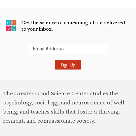
Get the science of a meaningful life delivered
to your inbox.
Submit
The Greater Good Science Center studies the
psychology, sociology, and neuroscience of well-
being, and teaches skills that foster a thriving,
resilient, and compassionate society.