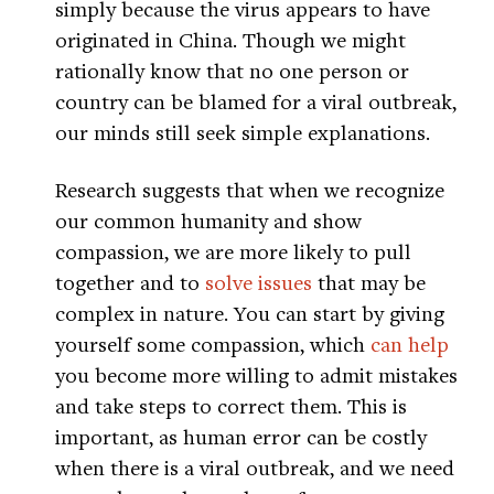
simply because the virus appears to have
originated in China. Though we might
rationally know that no one person or
country can be blamed for a viral outbreak,
our minds still seek simple explanations.
Research suggests that when we recognize
our common humanity and show
compassion, we are more likely to pull
together and to
solve issues
that may be
complex in nature. You can start by giving
yourself some compassion, which
can help
you become more willing to admit mistakes
and take steps to correct them. This is
important, as human error can be costly
when there is a viral outbreak, and we need