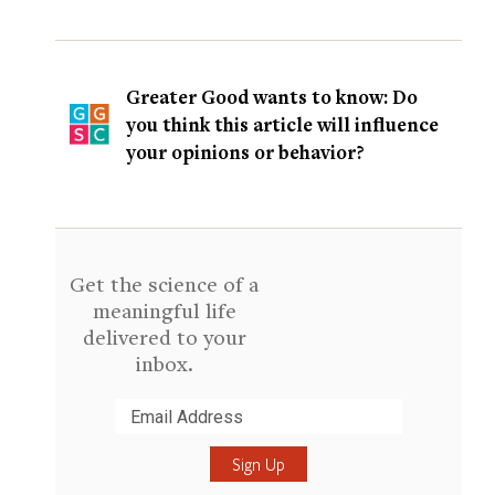
Greater Good wants to know: Do
you think this article will influence
your opinions or behavior?
Get the science of a
meaningful life
delivered to your
inbox.
Submit