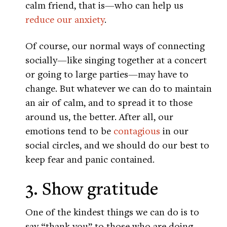
calm friend, that is—who can help us
reduce our anxiety
.
Of course, our normal ways of connecting
socially—like singing together at a concert
or going to large parties—may have to
change. But whatever we can do to maintain
an air of calm, and to spread it to those
around us, the better. After all, our
emotions tend to be
contagious
in our
social circles, and we should do our best to
keep fear and panic contained.
3. Show gratitude
One of the kindest things we can do is to
say “thank you” to those who are doing