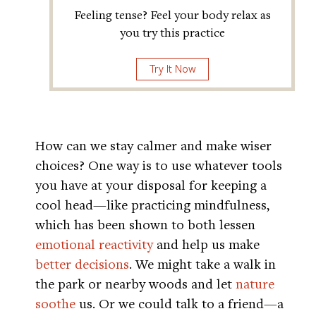
Feeling tense? Feel your body relax as
you try this practice
Try It Now
How can we stay calmer and make wiser
choices? One way is to use whatever tools
you have at your disposal for keeping a
cool head—like practicing mindfulness,
which has been shown to both lessen
emotional reactivity
and help us make
better decisions
. We might take a walk in
the park or nearby woods and let
nature
soothe
us. Or we could talk to a friend—a