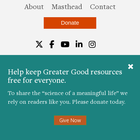
this site
About
Masthead
Contact
Donate
Twitter
Facebook
YouTube
LinkedIn
Instagr
Help keep Greater Good resources
free for everyone.
© 2026 The Greater Good Science Center at the
University of California, Berkeley
To share the “science of a meaningful life” we
Developed by
Hop Studios
rely on readers like you. Please donate today.
Designed by
Project6
Accessibility
|
Nondiscrimination
|
Privacy Policy
|
Consent
Give Now
Preferences