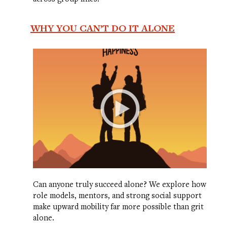
WHY YOU CAN’T DO IT ALONE
Can anyone truly succeed alone? We explore how
role models, mentors, and strong social support
make upward mobility far more possible than grit
alone.