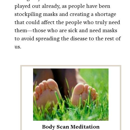
played out already, as people have been
stockpiling masks and creating a shortage
that could affect the people who truly need
them—those who are sick and need masks
to avoid spreading the disease to the rest of
us.
Body Scan Meditation