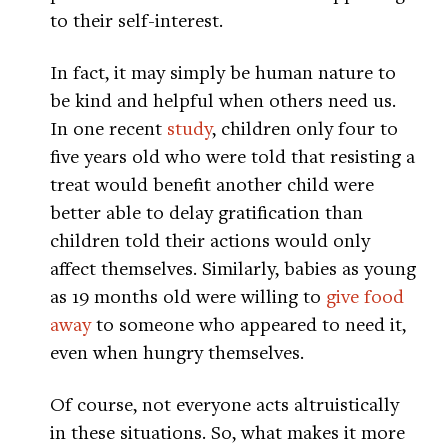
to their self-interest.
In fact, it may simply be human nature to
be kind and helpful when others need us.
In one recent
study
, children only four to
five years old who were told that resisting a
treat would benefit another child were
better able to delay gratification than
children told their actions would only
affect themselves. Similarly, babies as young
as 19 months old were willing to
give food
away
to someone who appeared to need it,
even when hungry themselves.
Of course, not everyone acts altruistically
in these situations. So, what makes it more