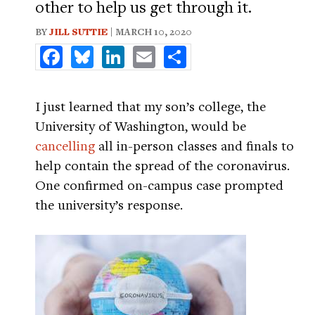
other to help us get through it.
BY
JILL SUTTIE
| MARCH 10, 2020
Facebook
Bluesky
LinkedIn
Email
Share
I just learned that my son’s college, the
University of Washington, would be
cancelling
all in-person classes and finals to
help contain the spread of the coronavirus.
One confirmed on-campus case prompted
the university’s response.