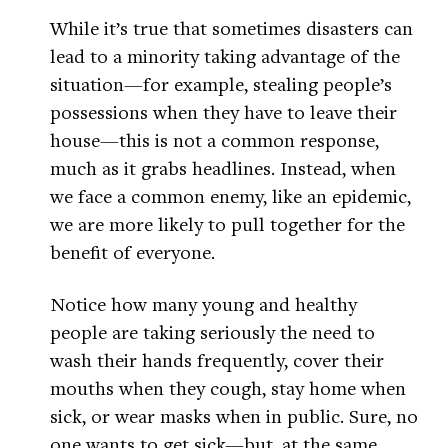
While it’s true that sometimes disasters can
lead to a minority taking advantage of the
situation—for example, stealing people’s
possessions when they have to leave their
house—this is not a common response,
much as it grabs headlines. Instead, when
we face a common enemy, like an epidemic,
we are more likely to pull together for the
benefit of everyone.
Notice how many young and healthy
people are taking seriously the need to
wash their hands frequently, cover their
mouths when they cough, stay home when
sick, or wear masks when in public. Sure, no
one wants to get sick—but, at the same