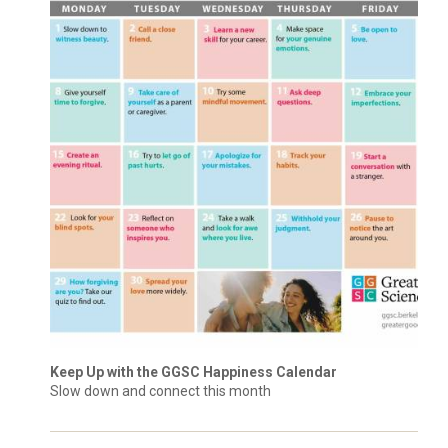
Keep Up with the GGSC Happiness Calendar
Slow down and connect this month