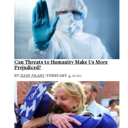
Can Threats to Humanity Make Us More
Prejudiced?
BY
ZAID JILANI
| FEBRUARY 4, 2020