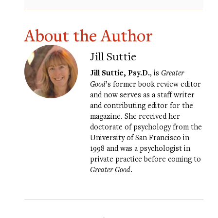
About the Author
Jill Suttie
Jill Suttie, Psy.D.
, is
Greater
Good
’s former book review editor
and now serves as a staff writer
and contributing editor for the
magazine. She received her
doctorate of psychology from the
University of San Francisco in
1998 and was a psychologist in
private practice before coming to
Greater Good
.