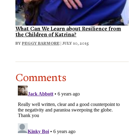
What Can We Learn about Resilience from
the Children of Katrina?
BY
PEGGY BARMORE
| JULY 10, 2015
Comments