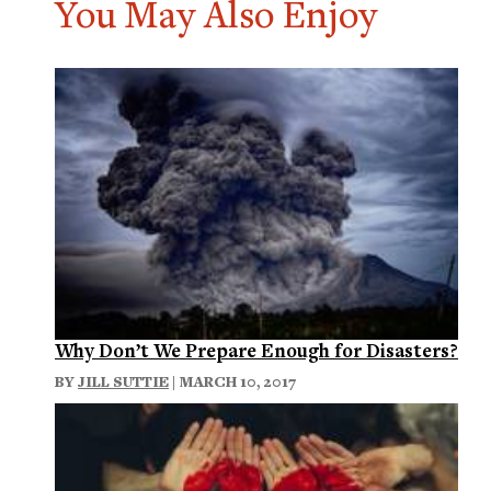
You May Also Enjoy
Why Don’t We Prepare Enough for Disasters?
BY
JILL SUTTIE
| MARCH 10, 2017