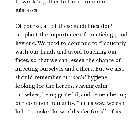
to work together to learn from our
mistakes.
Of course, all of these guidelines don’t
supplant the importance of practicing good
hygiene. We need to continue to frequently
wash our hands and avoid touching our
faces, so that we can lessen the chance of
infecting ourselves and others. But we also
should remember our
social
hygiene—
looking for the heroes, staying calm
ourselves, being grateful, and remembering
our common humanity. In this way, we can
help to make the world safer for all of us.