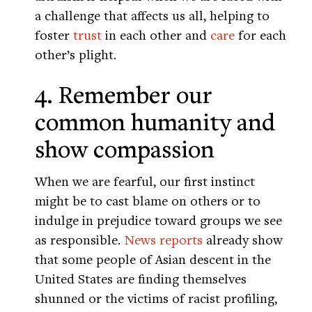
a challenge that affects us all, helping to
foster
trust
in each other and
care
for each
other’s plight.
4. Remember our
common humanity and
show compassion
When we are fearful, our first instinct
might be to cast blame on others or to
indulge in prejudice toward groups we see
as responsible.
News reports
already show
that some people of Asian descent in the
United States are finding themselves
shunned or the victims of racist profiling,