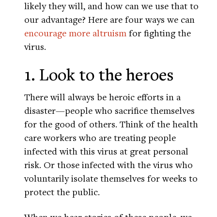
likely they will, and how can we use that to
our advantage? Here are four ways we can
encourage more altruism
for fighting the
virus.
1. Look to the heroes
There will always be heroic efforts in a
disaster—people who sacrifice themselves
for the good of others. Think of the health
care workers who are treating people
infected with this virus at great personal
risk. Or those infected with the virus who
voluntarily isolate themselves for weeks to
protect the public.
When we hear stories of these people, we