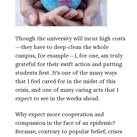
Though the university will incur high costs
—they have to deep-clean the whole
campus, for example—I, for one, am truly
grateful for their swift action and putting
students first. It’s one of the many ways
that I feel cared for in the midst of this
crisis, and one of many caring acts that I
expect to see in the weeks ahead.
Why expect more cooperation and
compassion in the face of an epidemic?
Because, contrary to popular belief, crises