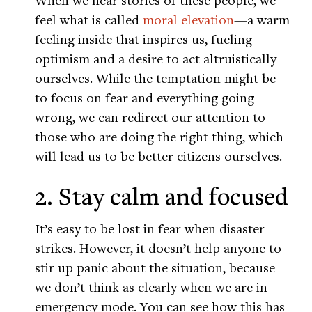
feel what is called
moral elevation
—a warm
feeling inside that inspires us, fueling
optimism and a desire to act altruistically
ourselves. While the temptation might be
to focus on fear and everything going
wrong, we can redirect our attention to
those who are doing the right thing, which
will lead us to be better citizens ourselves.
2. Stay calm and focused
It’s easy to be lost in fear when disaster
strikes. However, it doesn’t help anyone to
stir up panic about the situation, because
we don’t think as clearly when we are in
emergency mode. You can see how this has