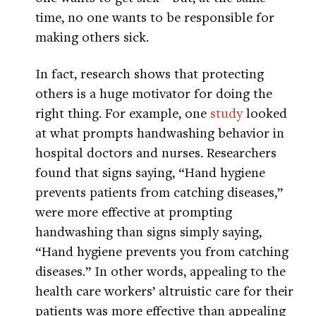
time, no one wants to be responsible for
making others sick.
In fact, research shows that protecting
others is a huge motivator for doing the
right thing. For example, one
study
looked
at what prompts handwashing behavior in
hospital doctors and nurses. Researchers
found that signs saying, “Hand hygiene
prevents patients from catching diseases,”
were more effective at prompting
handwashing than signs simply saying,
“Hand hygiene prevents you from catching
diseases.” In other words, appealing to the
health care workers’ altruistic care for their
patients was more effective than appealing