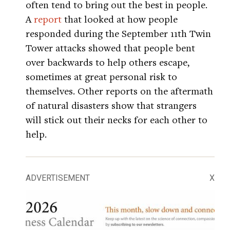
often tend to bring out the best in people.
A
report
that looked at how people
responded during the September 11th Twin
Tower attacks showed that people bent
over backwards to help others escape,
sometimes at great personal risk to
themselves. Other reports on the aftermath
of natural disasters show that strangers
will stick out their necks for each other to
help.
ADVERTISEMENT
X