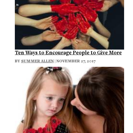
Ten Ways to Encourage People to Give More
BY
SUMMER ALLEN
| NOVEMBER 27, 2017