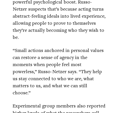
powerful psychological boost. Russo-
Netzer suspects that’s because acting turns
abstract-feeling ideals into lived experience,
allowing people to prove to themselves
they’re actually becoming who they wish to
be.
“Small actions anchored in personal values
can restore a sense of agency in the
moments when people feel most
powerless,” Russo-Netzer says. “They help
us stay connected to who we are, what
matters to us, and what we can still
choose.”
Experimental group members also reported
higher levels of what the researchers call