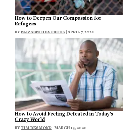
How to Deepen Our Compassion for
Refugees
BY
ELIZABETH SVOBODA
| APRIL 7, 2022
How to Avoid Feeling Defeated in Today’s
Crazy World
BY
TIM DESMOND
| MARCH 13, 2020