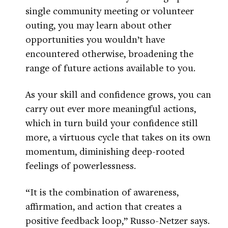
single community meeting or volunteer
outing, you may learn about other
opportunities you wouldn’t have
encountered otherwise, broadening the
range of future actions available to you.
As your skill and confidence grows, you can
carry out ever more meaningful actions,
which in turn build your confidence still
more, a virtuous cycle that takes on its own
momentum, diminishing deep-rooted
feelings of powerlessness.
“It is the combination of awareness,
affirmation, and action that creates a
positive feedback loop,” Russo-Netzer says.