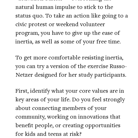
natural human impulse to stick to the
status quo. To take an action like going to a
civic protest or weekend volunteer
program, you have to give up the ease of
inertia, as well as some of your free time.
To get more comfortable resisting inertia,
you can try a version of the exercise Russo-
Netzer designed for her study participants.
First, identify what your core values are in
key areas of your life. Do you feel strongly
about connecting members of your
community, working on innovations that
benefit people, or creating opportunities
for kids and teens at risk?