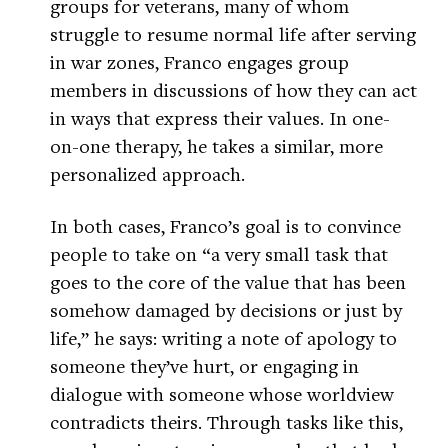
groups for veterans, many of whom
struggle to resume normal life after serving
in war zones, Franco engages group
members in discussions of how they can act
in ways that express their values. In one-
on-one therapy, he takes a similar, more
personalized approach.
In both cases, Franco’s goal is to convince
people to take on “a very small task that
goes to the core of the value that has been
somehow damaged by decisions or just by
life,” he says: writing a note of apology to
someone they’ve hurt, or engaging in
dialogue with someone whose worldview
contradicts theirs. Through tasks like this,