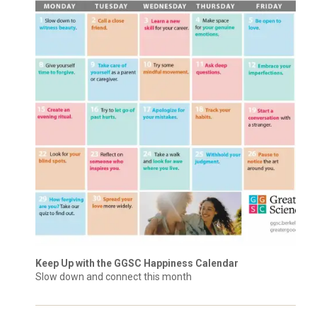
Keep Up with the GGSC Happiness Calendar
Slow down and connect this month