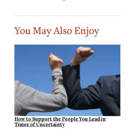
You May Also Enjoy
How to Support the People You Lead in
Times of Uncertainty