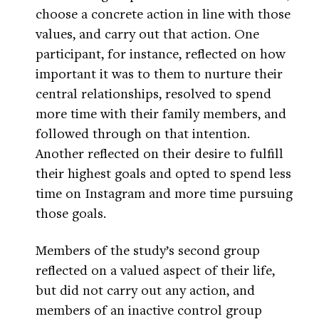
choose a concrete action in line with those
values, and carry out that action. One
participant, for instance, reflected on how
important it was to them to nurture their
central relationships, resolved to spend
more time with their family members, and
followed through on that intention.
Another reflected on their desire to fulfill
their highest goals and opted to spend less
time on Instagram and more time pursuing
those goals.
Members of the study’s second group
reflected on a valued aspect of their life,
but did not carry out any action, and
members of an inactive control group