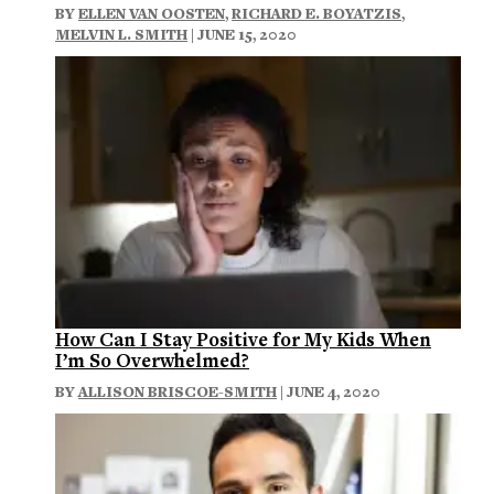
BY
ELLEN VAN OOSTEN
,
RICHARD E. BOYATZIS
,
MELVIN L. SMITH
| JUNE 15, 2020
How Can I Stay Positive for My Kids When
I’m So Overwhelmed?
BY
ALLISON BRISCOE-SMITH
| JUNE 4, 2020