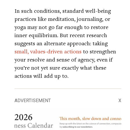
In such conditions, standard well-being
practices like meditation, journaling, or
yoga may not go far enough to restore
inner equilibrium. But recent research
suggests an alternate approach: taking
small, values-driven actions
to strengthen
your resolve and sense of agency, even if
you’re not yet sure exactly what these
actions will add up to.
ADVERTISEMENT
X