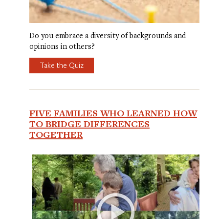
Do you embrace a diversity of backgrounds and
opinions in others?
Take the Quiz
FIVE FAMILIES WHO LEARNED HOW
TO BRIDGE DIFFERENCES
TOGETHER