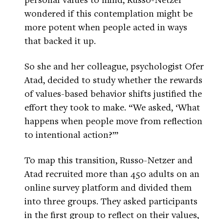
wondered if this contemplation might be
more potent when people acted in ways
that backed it up.
So she and her colleague, psychologist Ofer
Atad, decided to study whether the rewards
of values-based behavior shifts justified the
effort they took to make. “We asked, ‘What
happens when people move from reflection
to intentional action?’”
To map this transition, Russo-Netzer and
Atad recruited more than 450 adults on an
online survey platform and divided them
into three groups. They asked participants
in the first group to reflect on their values,