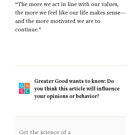
“The more we act in line with our values,
the more we feel like our life makes sense—
and the more motivated we are to
continue.”
Greater Good wants to know: Do
you think this article will influence
your opinions or behavior?
Get the science of a