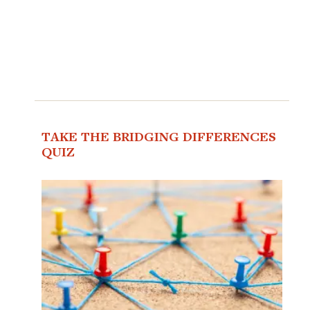
TAKE THE BRIDGING DIFFERENCES
QUIZ