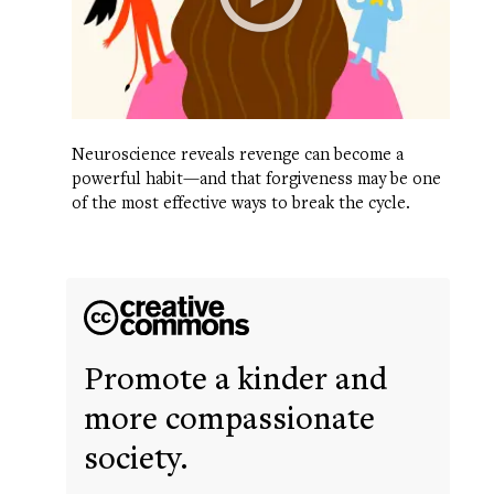
Neuroscience reveals revenge can become a
powerful habit—and that forgiveness may be one
of the most effective ways to break the cycle.
Promote a kinder and
more compassionate
society.