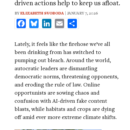
driven actions help to keep us afloat.
BY
ELIZABETH SVOBODA
| JANUARY 7, 2026
Facebook
Bluesky
LinkedIn
Email
Share
Lately, it feels like the firehose we’ve all
been drinking from has switched to
pumping out bleach. Around the world,
autocratic leaders are dismantling
democratic norms, threatening opponents,
and eroding the rule of law. Online
opportunists are sowing chaos and
confusion with AI-driven fake content
blasts, while habitats and crops are dying
off amid ever more extreme climate shifts.