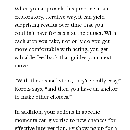
When you approach this practice in an
exploratory, iterative way, it can yield
surprising results over time that you
couldn’t have foreseen at the outset. With
each step you take, not only do you get
more comfortable with acting, you get
valuable feedback that guides your next
move.
“With these small steps, they’re really easy,”
Koretz says, “and then you have an anchor
to make other choices.”
In addition, your actions in specific
moments can give rise to new chances for
effective intervention. By showing up for a