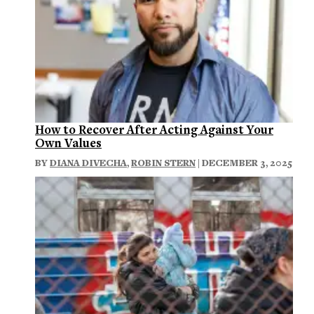
How to Recover After Acting Against Your
Own Values
BY
DIANA DIVECHA
,
ROBIN STERN
| DECEMBER 3, 2025