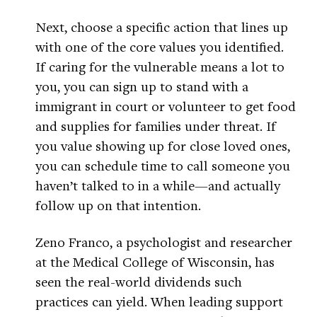
Next, choose a specific action that lines up
with one of the core values you identified.
If caring for the vulnerable means a lot to
you, you can sign up to stand with a
immigrant in court or volunteer to get food
and supplies for families under threat. If
you value showing up for close loved ones,
you can schedule time to call someone you
haven’t talked to in a while—and actually
follow up on that intention.
Zeno Franco, a psychologist and researcher
at the Medical College of Wisconsin, has
seen the real-world dividends such
practices can yield. When leading support