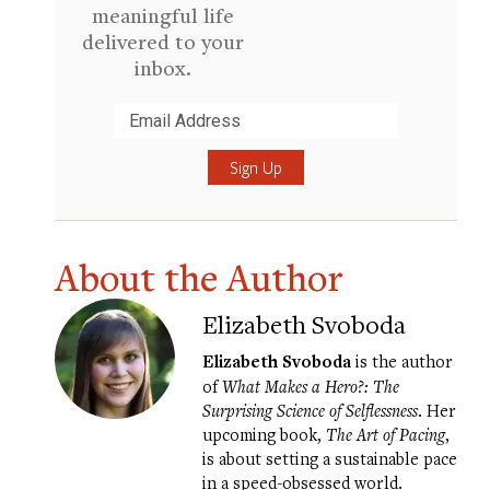
meaningful life
delivered to your
inbox.
Submit
About the Author
Elizabeth Svoboda
Elizabeth Svoboda
is the author
of
What Makes a Hero?: The
Surprising Science of Selflessness
. Her
upcoming book,
The Art of Pacing
,
is about setting a sustainable pace
in a speed-obsessed world.