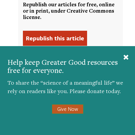
Republish our articles for free, online
or in print, under Creative Commons
license.
Help keep Greater Good resources
free for everyone.
Get the science of a meaningful life delivered
To share the “science of a meaningful life” we
to your inbox.
rely on readers like you. Please donate today.
Give Now
Submit