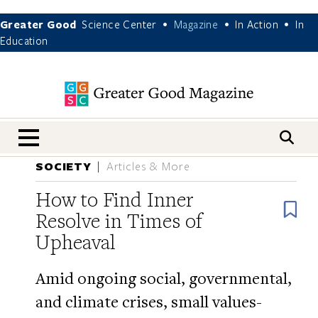
Greater Good
Science Center
Magazine
In Action
In
•
•
•
Education
nav menu
SOCIETY
Articles & More
How to Find Inner
B
Resolve in Times of
Upheaval
Amid ongoing social, governmental,
and climate crises, small values-