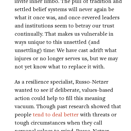
invite inner limbo. The pull of tradition and
settled belief systems will never again be
what it once was, and once-revered leaders
and institutions seem to betray our trust
continually. That makes us vulnerable in
ways unique to this unsettled (and
unsettling) time: We have cast adrift what
injures or no longer serves us, but we may
not yet know what to replace it with.
As a resilience specialist, Russo-Netzer
wanted to see if deliberate, values-based
action could help to fill this meaning
vacuum. Though past research showed that
people
tend to deal better
with threats or
tough circumstances when they call
personal values to mind, Russo-Netzer