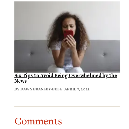
Six Tips to Avoid Being Overwhelmed by the
News
BY
DAWN BRANLEY-BELL
| APRIL 7, 2021
Comments