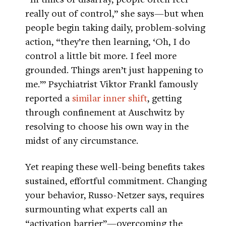
really out of control,” she says—but when
people begin taking daily, problem-solving
action, “they’re then learning, ‘Oh, I do
control a little bit more. I feel more
grounded. Things aren’t just happening to
me.’” Psychiatrist Viktor Frankl famously
reported a
similar inner shift
, getting
through confinement at Auschwitz by
resolving to choose his own way in the
midst of any circumstance.
Yet reaping these well-being benefits takes
sustained, effortful commitment. Changing
your behavior, Russo-Netzer says, requires
surmounting what experts call an
“activation barrier”—overcoming the