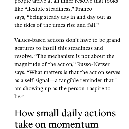
people arrive at an inner resolve that looks
like “flexible steadiness,” Franco
says, “being steady day in and day out as
the tides of the times rise and fall.”
Values-based actions don’t have to be grand
gestures to instill this steadiness and
resolve. “The mechanism is not about the
magnitude of the action,” Russo-Netzer
says. “What matters is that the action serves
as a self-signal—a tangible reminder that I
am showing up as the person I aspire to
be.”
How small daily actions
take on momentum