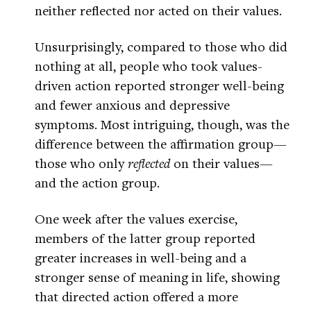
neither reflected nor acted on their values.
Unsurprisingly, compared to those who did
nothing at all, people who took values-
driven action reported stronger well-being
and fewer anxious and depressive
symptoms. Most intriguing, though, was the
difference between the affirmation group—
those who only
reflected
on their values—
and the action group.
One week after the values exercise,
members of the latter group reported
greater increases in well-being and a
stronger sense of meaning in life, showing
that directed action offered a more