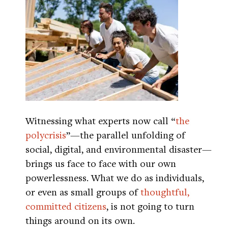
Witnessing what experts now call “
the
polycrisis
”—the parallel unfolding of
social, digital, and environmental disaster—
brings us face to face with our own
powerlessness. What we do as individuals,
or even as small groups of
thoughtful,
committed citizens
, is not going to turn
things around on its own.