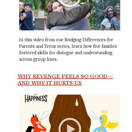
In this video from our Bridging Differences for
Parents and Teens series, learn how five families
fostered skills for dialogue and understanding
across group lines.
WHY REVENGE FEELS SO GOOD—
AND WHY IT HURTS US