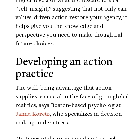
“self-insight,” suggesting that not only can
values-driven action restore your agency, it
helps give you the knowledge and
perspective you need to make thoughtful
future choices.
Developing an action
practice
The well-being advantage that action
supplies is crucial in the face of grim global
realities, says Boston-based psychologist
Janna Koretz
, who specializes in decision
making under stress.
“In times of disarray, people often feel