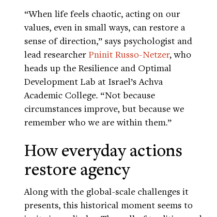
“When life feels chaotic, acting on our
values, even in small ways, can restore a
sense of direction,” says psychologist and
lead researcher
Pninit Russo-Netzer
, who
heads up the Resilience and Optimal
Development Lab at Israel’s Achva
Academic College. “Not because
circumstances improve, but because we
remember who we are within them.”
How everyday actions
restore agency
Along with the global-scale challenges it
presents, this historical moment seems to