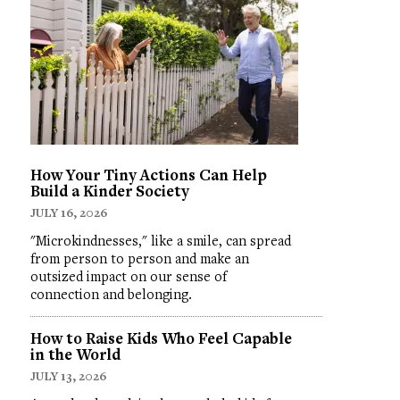
How Your Tiny Actions Can Help
Build a Kinder Society
JULY 16, 2026
"Microkindnesses," like a smile, can spread
from person to person and make an
outsized impact on our sense of
connection and belonging.
How to Raise Kids Who Feel Capable
in the World
JULY 13, 2026