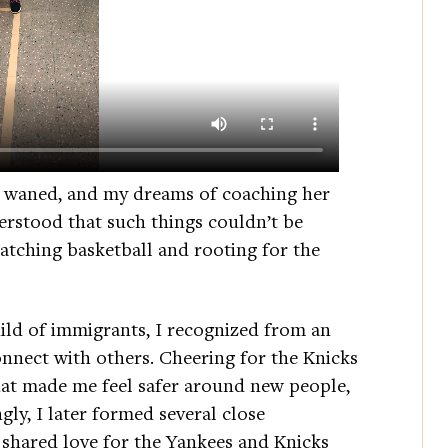
ly waned, and my dreams of coaching her
derstood that such things couldn’t be
watching basketball and rooting for the
ild of immigrants, I recognized from an
nnect with others. Cheering for the Knicks
hat made me feel safer around new people,
ly, I later formed several close
 shared love for the Yankees and Knicks