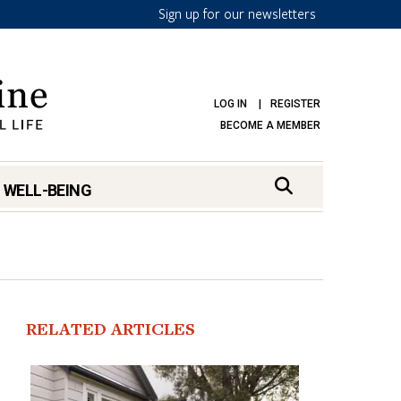
Sign up for our newsletters
LOG IN
REGISTER
BECOME A MEMBER
 WELL-BEING
RELATED ARTICLES
mark