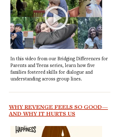
In this video from our Bridging Differences for
Parents and Teens series, learn how five
families fostered skills for dialogue and
understanding across group lines.
WHY REVENGE FEELS SO GOOD—
AND WHY IT HURTS US