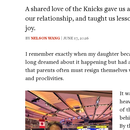
A shared love of the Knicks gave u
our relationship, and taught us less
joy.
BY
NELSON WANG
| JUNE 17, 2026
I remember exactly when my daughter beca
long dreamed about it happening but had a
that parents often must resign themselves 
and proclivities.
It w
heav
of t
behi
By t