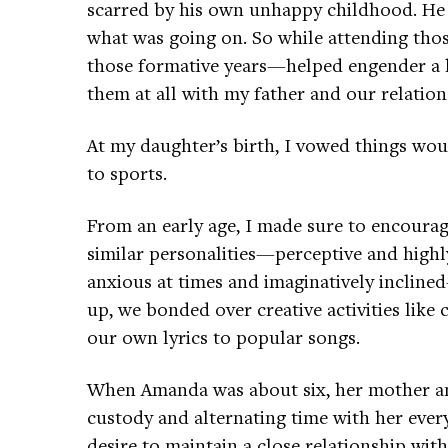
scarred by his own unhappy childhood. He s
what was going on. So while attending th
those formative years—helped engender a li
them at all with my father and our relation
At my daughter’s birth, I vowed things woul
to sports.
From an early age, I made sure to encourage
similar personalities—perceptive and highly 
anxious at times and imaginatively incline
up, we bonded over creative activities like
our own lyrics to popular songs.
When Amanda was about six, her mother and
custody and alternating time with her ever
desire to maintain a close relationship wi