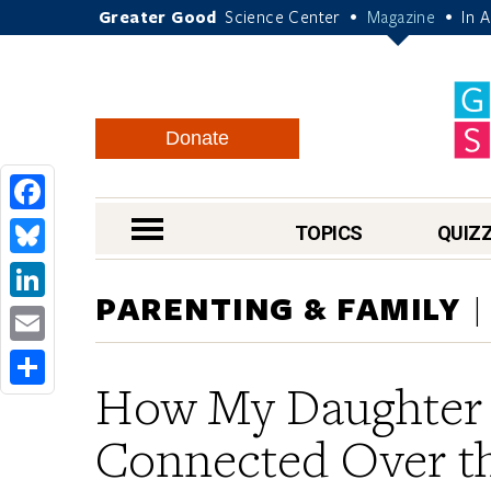
Greater Good
Science Center
Magazine
In 
•
•
Donate
Facebook
nav menu
TOPICS
QUIZ
Bluesky
PARENTING & FAMILY
LinkedIn
Email
How My Daughter 
Share
Connected Over t