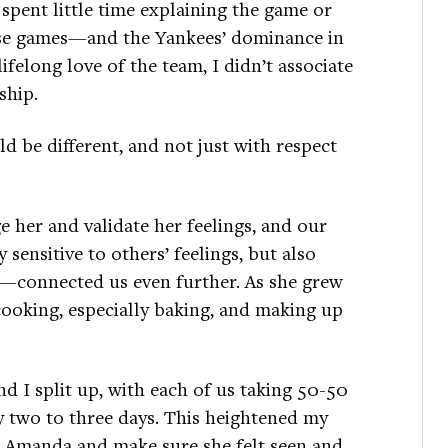
pent little time explaining the game or
ose games—and the Yankees’ dominance in
felong love of the team, I didn’t associate
ship.
d be different, and not just with respect
 her and validate her feelings, and our
sensitive to others’ feelings, but also
d—connected us even further. As she grew
 cooking, especially baking, and making up
 I split up, with each of us taking 50-50
y two to three days. This heightened my
th Amanda and make sure she felt seen and