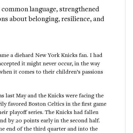
s a common language, strengthened
ons about belonging, resilience, and
me a diehard New York Knicks fan. I had
ccepted it might never occur, in the way
when it comes to their children’s passions
as last May and the Knicks were facing the
ily favored Boston Celtics in the first game
heir playoff series. The Knicks had fallen
nd by 20 points early in the second half.
he end of the third quarter and into the