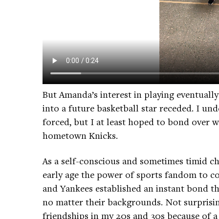
But Amanda’s interest in playing eventual
into a future basketball star receded. I un
forced, but I at least hoped to bond over 
hometown Knicks.
As a self-conscious and sometimes timid ch
early age the power of sports fandom to co
and Yankees established an instant bond t
no matter their backgrounds. Not surprising
friendships in my 20s and 30s because of a