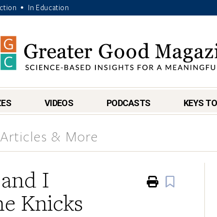
Action
In Education
•
ZES
VIDEOS
PODCASTS
KEYS TO
Articles & More
and I
Print
Book
he Knicks