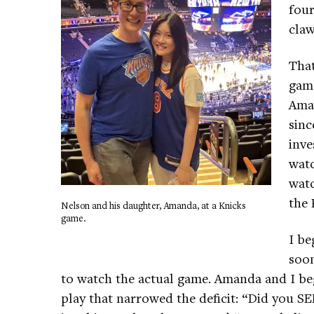
four
claw
That
game
Ama
sinc
inve
watc
watc
the 
Nelson and his daughter, Amanda, at a Knicks
game.
I be
soon
to watch the actual game. Amanda and I beg
play that narrowed the deficit: “Did you SE