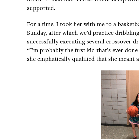
supported.
For a time, I took her with me to a basketba
Sunday, after which we’d practice dribbling 
successfully executing several crossover d
“I’m probably the first kid that’s ever done
she emphatically qualified that she meant a