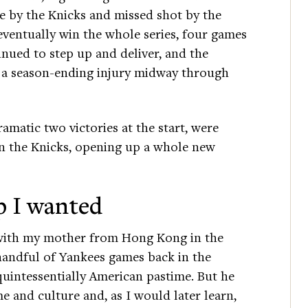
 by the Knicks and missed shot by the
entually win the whole series, four games
inued to step up and deliver, and the
ed a season-ending injury midway through
amatic two victories at the start, were
 the Knicks, opening up a whole new
p I wanted
 with my mother from Hong Kong in the
handful of Yankees games back in the
 quintessentially American pastime. But he
ime and culture and, as I would later learn,