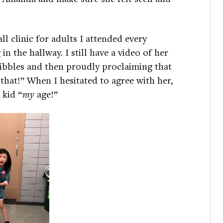
ll clinic for adults I attended every
in the hallway. I still have a video of her
ribbles and then proudly proclaiming that
 that!” When I hesitated to agree with her,
 kid “
my
age!”