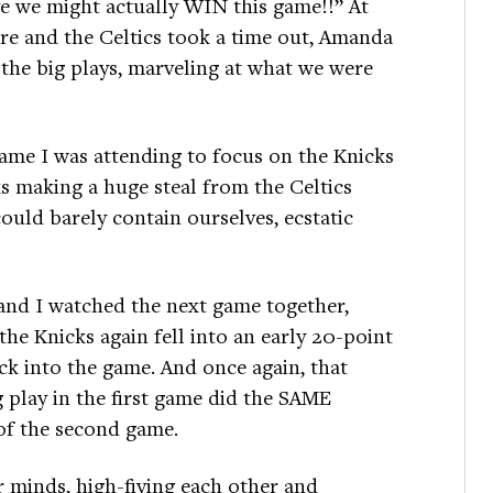
eve we might actually WIN this game!!” At
re and the Celtics took a time out, Amanda
 the big plays, marveling at what we were
game I was attending to focus on the Knicks
s making a huge steal from the Celtics
could barely contain ourselves, ecstatic
and I watched the next game together,
e Knicks again fell into an early 20-point
ck into the game. And once again, that
 play in the first game did the SAME
of the second game.
r minds, high-fiving each other and