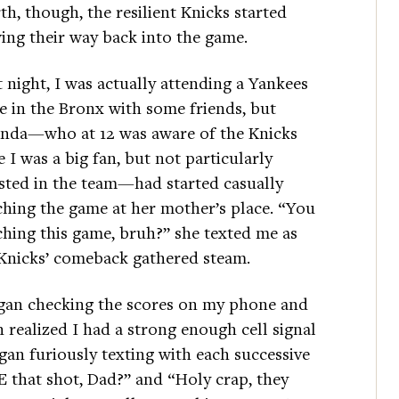
th, though, the resilient Knicks started
ing their way back into the game.
 night, I was actually attending a Yankees
 in the Bronx with some friends, but
nda—who at 12 was aware of the Knicks
e I was a big fan, but not particularly
sted in the team—had started casually
hing the game at her mother’s place. “You
hing this game, bruh?” she texted me as
Knicks’ comeback gathered steam.
gan checking the scores on my phone and
 realized I had a strong enough cell signal
an furiously texting with each successive
E that shot, Dad?” and “Holy crap, they