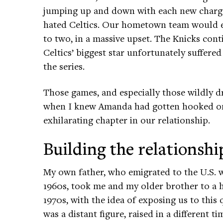
jumping up and down with each new charge
hated Celtics. Our hometown team would ev
to two, in a massive upset. The Knicks cont
Celtics’ biggest star unfortunately suffer
the series.
Those games, and especially those wildly dr
when I knew Amanda had gotten hooked on
exhilarating chapter in our relationship.
Building the relationshi
My own father, who emigrated to the U.S.
1960s, took me and my older brother to a 
1970s, with the idea of exposing us to this
was a distant figure, raised in a different t