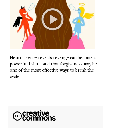
Neuroscience reveals revenge can become a
powerful habit—and that forgiveness may be
one of the most effective ways to break the
cycle.