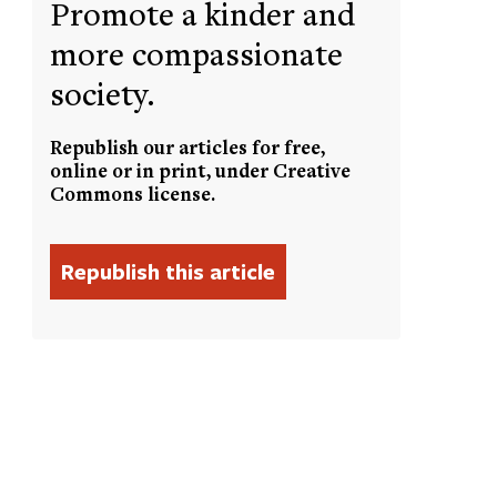
Promote a kinder and
more compassionate
society.
Republish our articles for free,
online or in print, under Creative
Commons license.