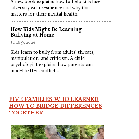
A new book explains how to help kids face
adversity with resilience and why this
matters for their mental health.
How Kids Might Be Learning
Bullying at Home
JULY 9, 2026
Kids learn to bully from adults’ threats,
manipulation, and criticism. A child
psychologist explains how parents can
model better conflict…
FIVE FAMILIES WHO LEARNED
HOW TO BRIDGE DIFFERENCES
TOGETHER