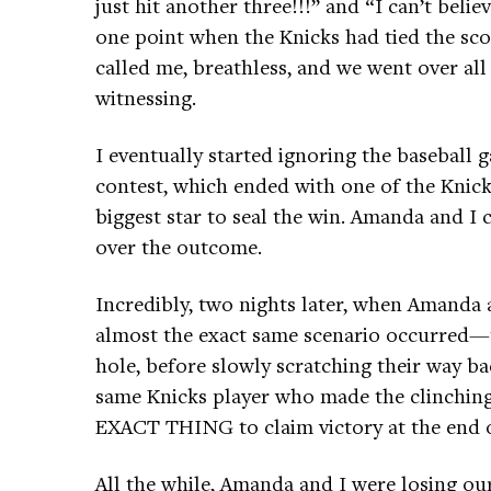
just hit another three!!!” and “I can’t beli
one point when the Knicks had tied the sco
called me, breathless, and we went over all
witnessing.
I eventually started ignoring the baseball 
contest, which ended with one of the Knick
biggest star to seal the win. Amanda and I 
over the outcome.
Incredibly, two nights later, when Amanda 
almost the exact same scenario occurred—th
hole, before slowly scratching their way ba
same Knicks player who made the clinching
EXACT THING to claim victory at the end 
All the while, Amanda and I were losing ou