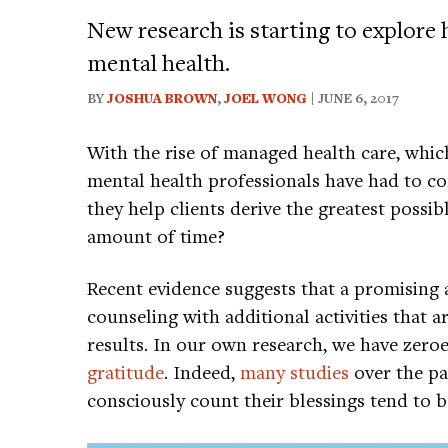
New research is starting to explore
mental health.
BY
JOSHUA BROWN
,
JOEL WONG
| JUNE 6, 2017
With the rise of managed health care, which
mental health professionals have had to c
they help clients derive the greatest possib
amount of time?
Recent evidence suggests that a promising
counseling with additional activities that a
results. In our own research, we have zeroed
gratitude
. Indeed,
many studies
over the pa
consciously count their blessings tend to 