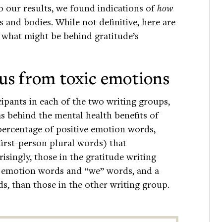
o our results, we found indications of
how
 and bodies. While not definitive, here are
 what might be behind gratitude’s
 us from toxic emotions
cipants in each of the two writing groups,
 behind the mental health benefits of
percentage of positive emotion words,
irst-person plural words) that
risingly, those in the gratitude writing
e emotion words and “we” words, and a
, than those in the other writing group.