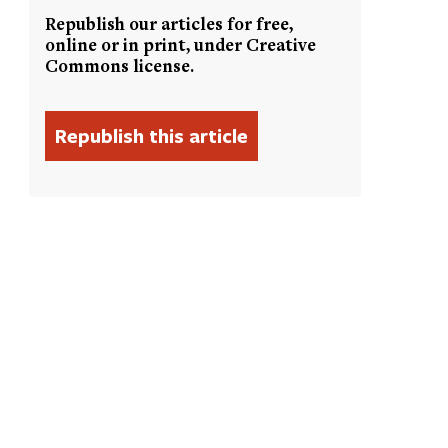
Republish our articles for free,
online or in print, under Creative
Commons license.