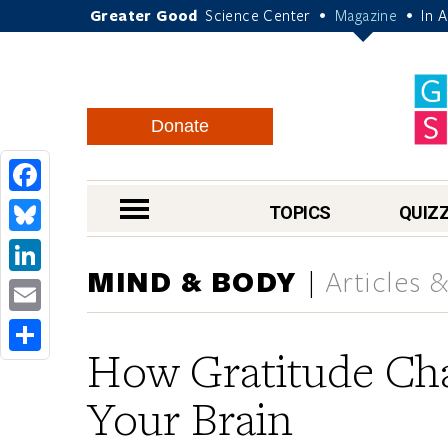
Greater Good
Science Center
Magazine
In 
•
•
Donate
Facebook
nav menu
TOPICS
QUIZ
Bluesky
MIND & BODY
Articles 
LinkedIn
Email
How Gratitude Ch
Share
Your Brain