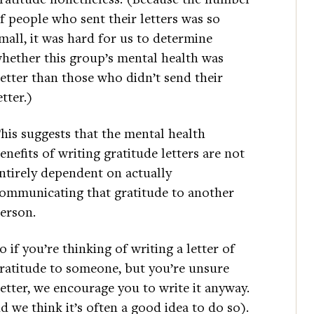
f people who sent their letters was so
mall, it was hard for us to determine
hether this group’s mental health was
etter than those who didn’t send their
etter.)
his suggests that the mental health
enefits of writing gratitude letters are not
ntirely dependent on actually
ommunicating that gratitude to another
erson.
o if you’re thinking of writing a letter of
ratitude to someone, but you’re unsure
etter, we encourage you to write it anyway.
d we think it’s often a good idea to do so).