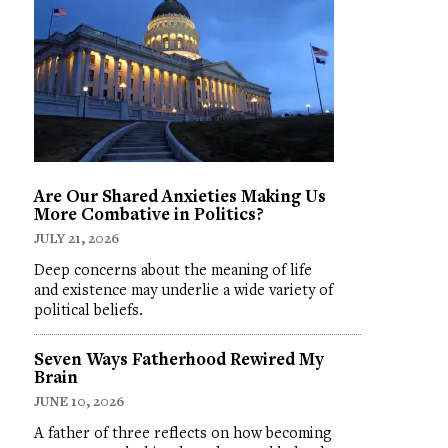
Are Our Shared Anxieties Making Us
More Combative in Politics?
JULY 21, 2026
Deep concerns about the meaning of life
and existence may underlie a wide variety of
political beliefs.
Seven Ways Fatherhood Rewired My
Brain
JUNE 10, 2026
A father of three reflects on how becoming