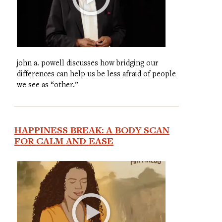
john a. powell discusses how bridging our
differences can help us be less afraid of people
we see as “other.”
HAPPINESS BREAK: A BODY SCAN
FOR CALM AND EASE