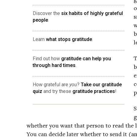
o
Discover the
six habits of highly grateful
s
people
.
w
b
Learn
what stops gratitude
.
l
T
Find out how
gratitude can help you
through hard times
.
b
e
c
How grateful are
you
?
Take our gratitude
quiz
and try these
gratitude practices
!
p
S
g
whether you want that person to read the l
You can decide later whether to send it (an