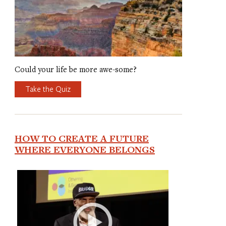
Could your life be more awe-some?
Take the Quiz
HOW TO CREATE A FUTURE
WHERE EVERYONE BELONGS