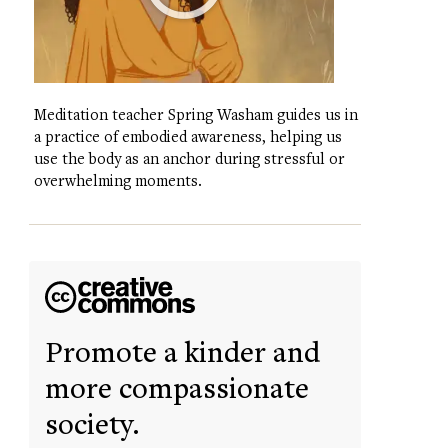
Meditation teacher Spring Washam guides us in
a practice of embodied awareness, helping us
use the body as an anchor during stressful or
overwhelming moments.
Promote a kinder and
more compassionate
society.