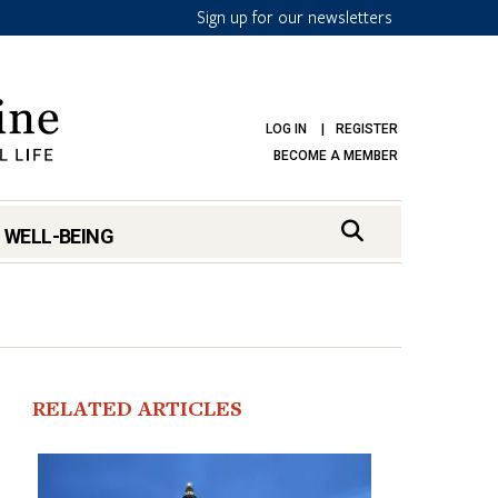
Sign up for our newsletters
LOG IN
REGISTER
BECOME A MEMBER
 WELL-BEING
RELATED ARTICLES
mark