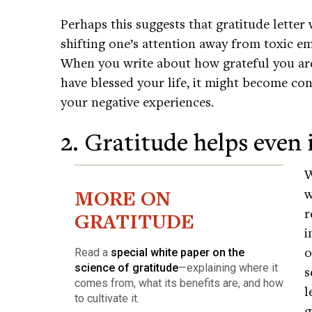
Perhaps this suggests that gratitude letter
shifting one’s attention away from toxic e
When you write about how grateful you ar
have blessed your life, it might become co
your negative experiences.
2. Gratitude helps even i
W
MORE ON
w
r
GRATITUDE
i
o
Read a
special white paper on the
science of gratitude
—explaining where it
s
comes from, what its benefits are, and how
l
to cultivate it.
g