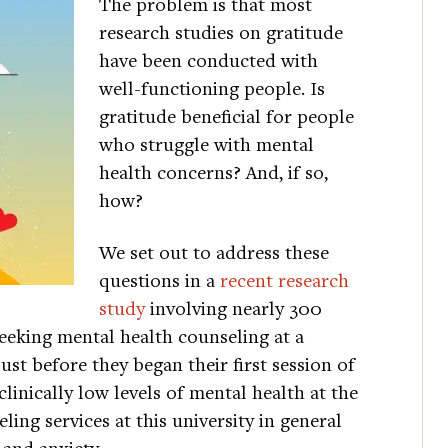
The problem is that most
research studies on gratitude
have been conducted with
well-functioning people. Is
gratitude beneficial for people
who struggle with mental
health concerns? And, if so,
how?
We set out to address these
questions in a
recent research
study
involving nearly 300
eeking mental health counseling at a
just before they began their first session of
linically low levels of mental health at the
ing services at this university in general
 and anxiety.