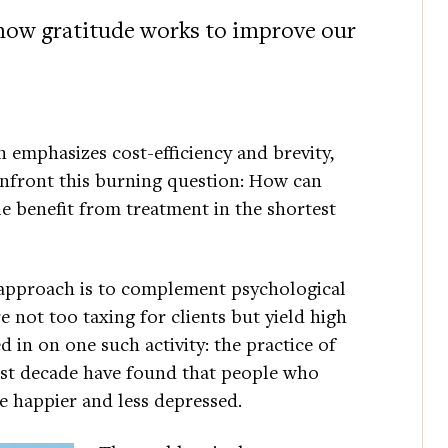
 how gratitude works to improve our
 emphasizes cost-efficiency and brevity,
onfront this burning question: How can
le benefit from treatment in the shortest
 approach is to complement psychological
re not too taxing for clients but yield high
 in on one such activity: the practice of
st decade have found that people who
be happier and less depressed.