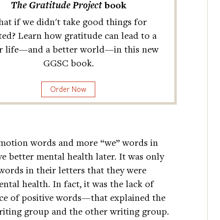
The Gratitude Project
book
at if we didn't take good things for
ted? Learn how gratitude can lead to a
r life—and a better world—in this new
GGSC book.
Order Now
emotion words and more “we” words in
ve better mental health later. It was only
rds in their letters that they were
ntal health. In fact, it was the lack of
e of positive words—that explained the
riting group and the other writing group.