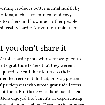
 writing produces better mental health by
motions, such as resentment and envy.
e to others and how much other people
nsiderably harder for you to ruminate on
f you don’t share it
e told participants who were assigned to
rite gratitude letters that they weren’t
equired to send their letters to their
ntended recipient. In fact, only 23 percent
f participants who wrote gratitude letters
ent them. But those who didn’t send their
etters enjoyed the benefits of experiencing
ratitude nonetheless. (Because the number