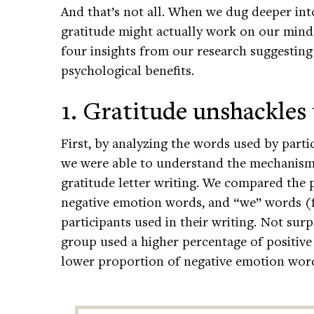
And that’s not all. When we dug deeper int
gratitude might actually work on our minds
four insights from our research suggesting
psychological benefits.
1. Gratitude unshackles
First, by analyzing the words used by parti
we were able to understand the mechanisms
gratitude letter writing. We compared the 
negative emotion words, and “we” words (f
participants used in their writing. Not surp
group used a higher percentage of positiv
lower proportion of negative emotion words