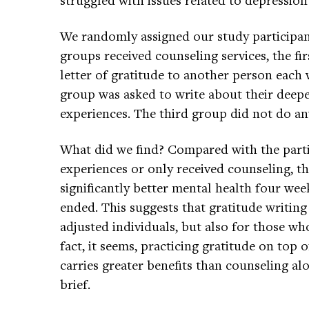
We randomly assigned our study participant
groups received counseling services, the fi
letter of gratitude to another person each
group was asked to write about their deepe
experiences. The third group did not do any
What did we find? Compared with the part
experiences or only received counseling, 
significantly better mental health four wee
ended. This suggests that gratitude writing 
adjusted individuals, but also for those wh
fact, it seems, practicing gratitude on top 
carries greater benefits than counseling al
brief.