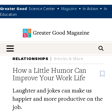
Greater Good
Science Center
Magazine
In Action
In
•
•
•
Education
nav menu
RELATIONSHIPS
Articles & More
How a Little Humor Can
B
Improve Your Work Life
Laughter and jokes can make us
happier and more productive on the
job.