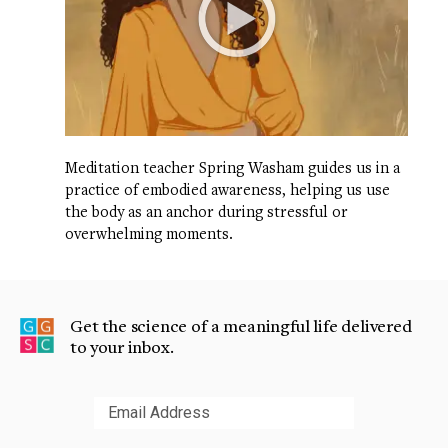
Meditation teacher Spring Washam guides us in a
practice of embodied awareness, helping us use
the body as an anchor during stressful or
overwhelming moments.
Get the science of a meaningful life delivered
to your inbox.
Submit