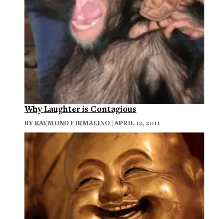
Why Laughter is Contagious
BY
RAYMOND FIRMALINO
| APRIL 12, 2011