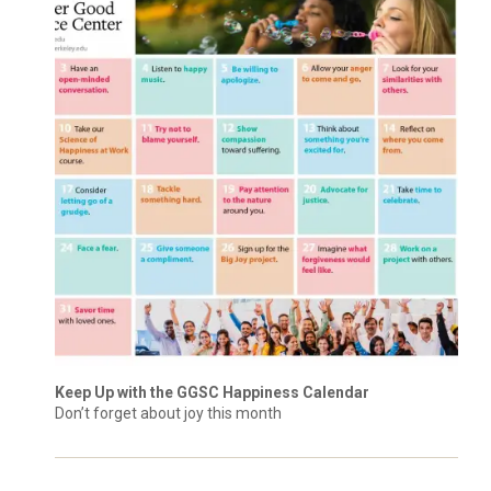
Keep Up with the GGSC Happiness Calendar
Don’t forget about joy this month