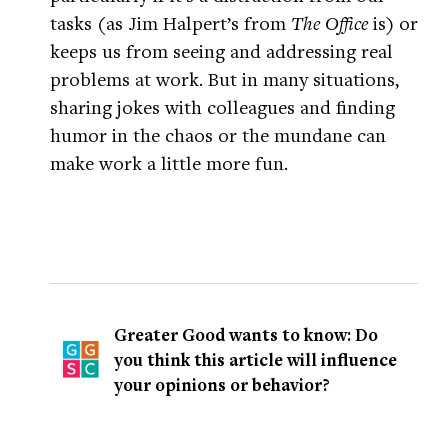
tasks (as Jim Halpert’s from
The Office
is) or
keeps us from seeing and addressing real
problems at work. But in many situations,
sharing jokes with colleagues and finding
humor in the chaos or the mundane can
make work a little more fun.
Greater Good wants to know: Do
you think this article will influence
your opinions or behavior?