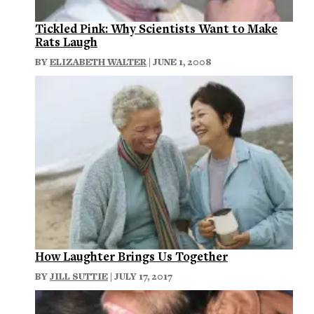
Tickled Pink: Why Scientists Want to Make
Rats Laugh
BY
ELIZABETH WALTER
| JUNE 1, 2008
How Laughter Brings Us Together
BY
JILL SUTTIE
| JULY 17, 2017