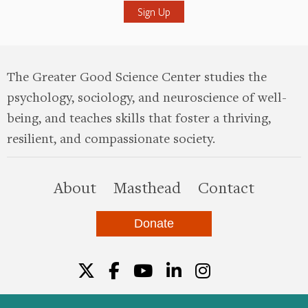
The Greater Good Science Center studies the
psychology, sociology, and neuroscience of well-
being, and teaches skills that foster a thriving,
resilient, and compassionate society.
this site
About
Masthead
Contact
Donate
Twitter
Facebook
YouTube
LinkedIn
Instagr