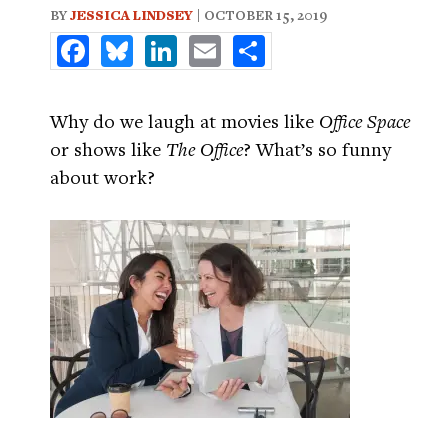
BY
JESSICA LINDSEY
| OCTOBER 15, 2019
Facebook
Bluesky
LinkedIn
Email
Share
Why do we laugh at movies like
Office Space
or shows like
The Office
? What’s so funny
about work?