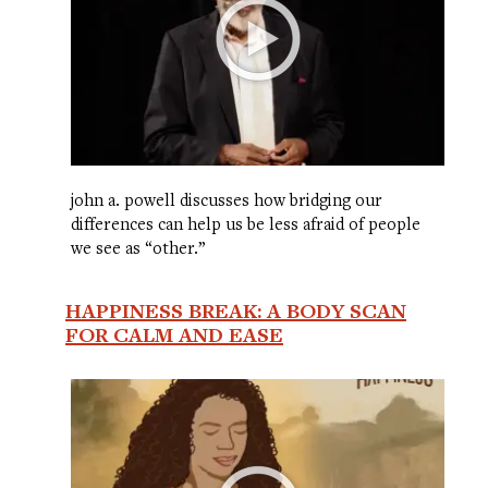
john a. powell discusses how bridging our
differences can help us be less afraid of people
we see as “other.”
HAPPINESS BREAK: A BODY SCAN
FOR CALM AND EASE