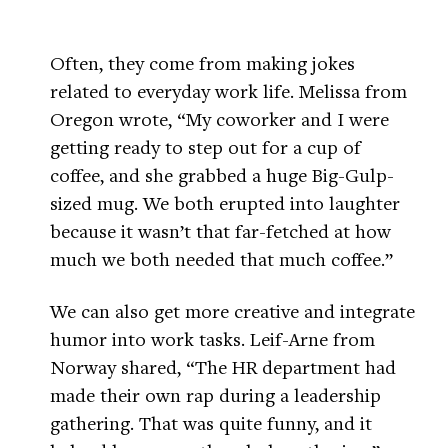
Often, they come from making jokes
related to everyday work life. Melissa from
Oregon wrote, “My coworker and I were
getting ready to step out for a cup of
coffee, and she grabbed a huge Big-Gulp-
sized mug. We both erupted into laughter
because it wasn’t that far-fetched at how
much we both needed that much coffee.”
We can also get more creative and integrate
humor into work tasks. Leif-Arne from
Norway shared, “The HR department had
made their own rap during a leadership
gathering. That was quite funny, and it