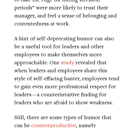
periods” were more likely to trust their
manager, and feel a sense of belonging and
contentedness at work.
A hint of self-deprecating humor can also
be a useful tool for leaders and other
employees to make themselves more
approachable. One
study
revealed that
when leaders and employees share this
style of self-effacing banter, employees tend
to gain even more professional respect for
leaders—a counterintuitive finding for
leaders who are afraid to show weakness.
Still, there are some types of humor that
can be
counterproductive
, namely