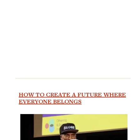
HOW TO CREATE A FUTURE WHERE
EVERYONE BELONGS