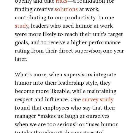
openly and take
risks
—a foundation for
finding creative
solutions
at work,
contributing to our productivity. In one
study
, leaders who used humor at work
were more likely to reach their unit’s target
goals, and to receive a higher performance
rating from their direct supervisor, one year
later.
What’s more, when supervisors integrate
humor into their leadership style, they
become more likeable, while maintaining
respect and influence. One
survey study
found that employees who say that their
manager “makes us laugh at ourselves
when we are too serious” or “uses humor
to take the edge off during stressful