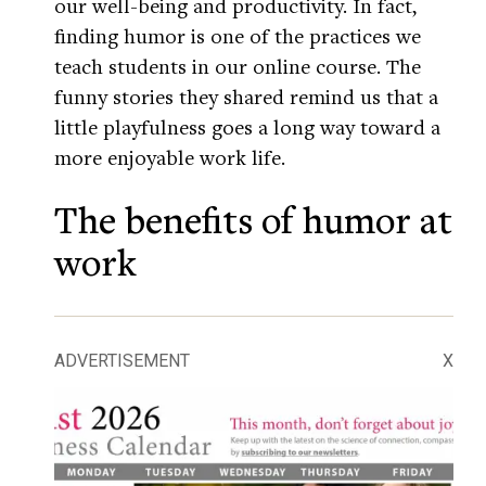
our well-being and productivity. In fact,
finding humor is one of the practices we
teach students in our online course. The
funny stories they shared remind us that a
little playfulness goes a long way toward a
more enjoyable work life.
The benefits of humor at
work
ADVERTISEMENT
X