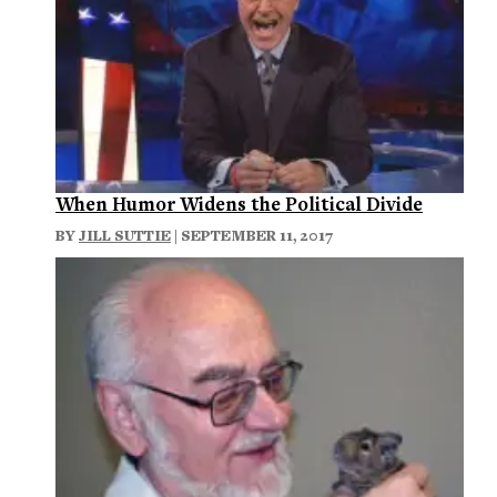
When Humor Widens the Political Divide
BY
JILL SUTTIE
| SEPTEMBER 11, 2017