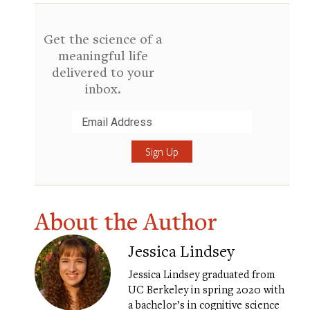
Get the science of a
meaningful life
delivered to your
inbox.
Submit
About the Author
Jessica Lindsey
Jessica Lindsey graduated from
UC Berkeley in spring 2020 with
a bachelor’s in cognitive science