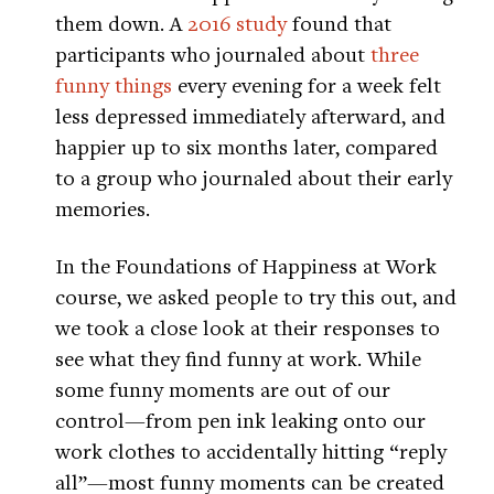
them down. A
2016 study
found that
participants who journaled about
three
funny things
every evening for a week felt
less depressed immediately afterward, and
happier up to six months later, compared
to a group who journaled about their early
memories.
In the Foundations of Happiness at Work
course, we asked people to try this out, and
we took a close look at their responses to
see what they find funny at work. While
some funny moments are out of our
control—from pen ink leaking onto our
work clothes to accidentally hitting “reply
all”—most funny moments can be created