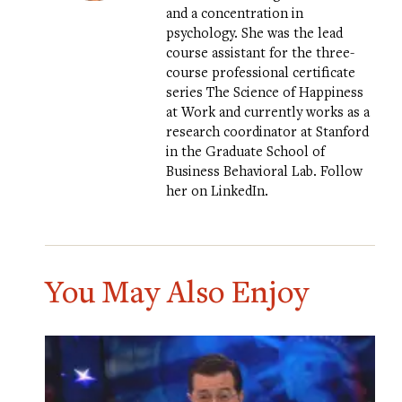
and a concentration in
psychology. She was the lead
course assistant for the three-
course professional certificate
series
The Science of Happiness
at Work
and currently works as a
research coordinator at Stanford
in the Graduate School of
Business
Behavioral Lab
.
Follow
her on LinkedIn
.
You May Also Enjoy