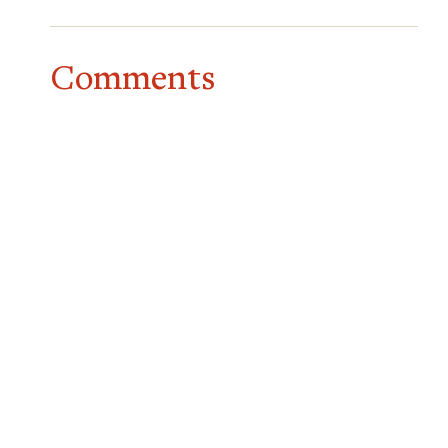
Comments