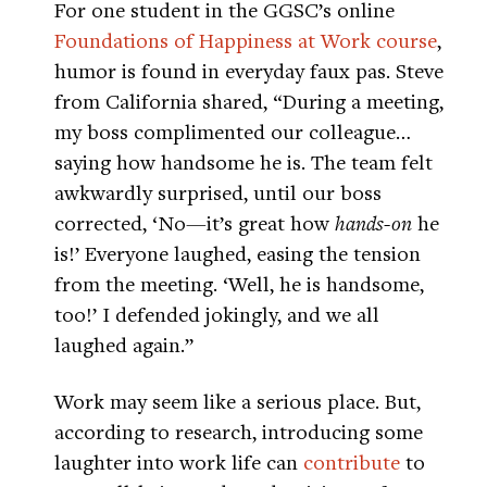
For one student in the GGSC’s online
Foundations of Happiness at Work course
,
humor is found in everyday faux pas. Steve
from California shared, “During a meeting,
my boss complimented our colleague…
saying how handsome he is. The team felt
awkwardly surprised, until our boss
corrected, ‘No—it’s great how
hands-on
he
is!’ Everyone laughed, easing the tension
from the meeting. ‘Well, he is handsome,
too!’ I defended jokingly, and we all
laughed again.”
Work may seem like a serious place. But,
according to research, introducing some
laughter into work life can
contribute
to