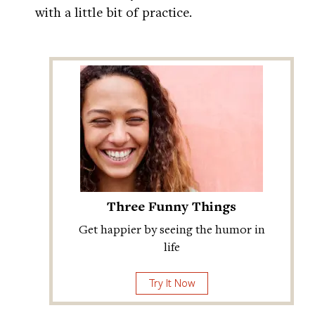
with a little bit of practice.
Three Funny Things
Get happier by seeing the humor in
life
Try It Now