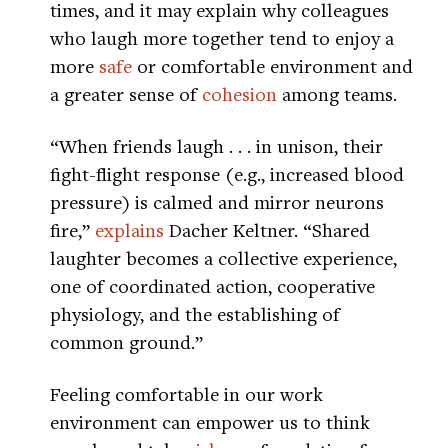
times, and it may explain why colleagues
who laugh more together tend to enjoy a
more
safe
or comfortable environment and
a greater sense of
cohesion
among teams.
“When friends laugh . . . in unison, their
fight-flight response (e.g., increased blood
pressure) is calmed and mirror neurons
fire,”
explains
Dacher Keltner. “Shared
laughter becomes a collective experience,
one of coordinated action, cooperative
physiology, and the establishing of
common ground.”
Feeling comfortable in our work
environment can empower us to think