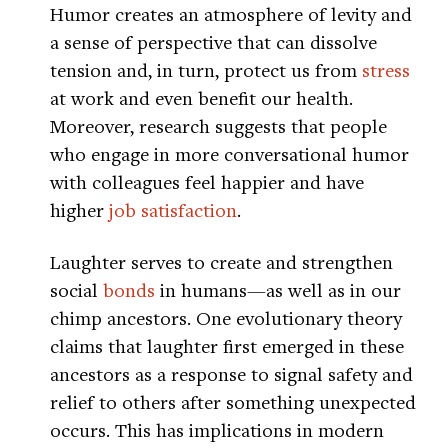
Humor creates an atmosphere of levity and
a sense of perspective that can dissolve
tension and, in turn, protect us from
stress
at work and even benefit our health.
Moreover, research suggests that people
who engage in more conversational humor
with colleagues feel happier and have
higher
job satisfaction
.
Laughter serves to create and strengthen
social
bonds
in humans—as well as in our
chimp ancestors. One evolutionary theory
claims that laughter first emerged in these
ancestors as a response to signal safety and
relief to others after something unexpected
occurs. This has implications in modern