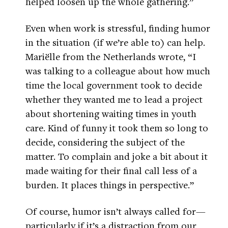
helped loosen up the whole gathering.”
Even when work is stressful, finding humor
in the situation (if we’re able to) can help.
Mariëlle from the Netherlands wrote, “I
was talking to a colleague about how much
time the local government took to decide
whether they wanted me to lead a project
about shortening waiting times in youth
care. Kind of funny it took them so long to
decide, considering the subject of the
matter. To complain and joke a bit about it
made waiting for their final call less of a
burden. It places things in perspective.”
Of course, humor isn’t always called for—
particularly if it’s a distraction from our