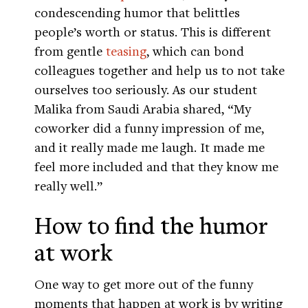
condescending humor that belittles
people’s worth or status. This is different
from gentle
teasing
, which can bond
colleagues together and help us to not take
ourselves too seriously. As our student
Malika from Saudi Arabia shared, “My
coworker did a funny impression of me,
and it really made me laugh. It made me
feel more included and that they know me
really well.”
How to find the humor
at work
One way to get more out of the funny
moments that happen at work is by writing