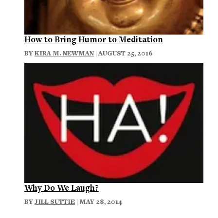
How to Bring Humor to Meditation
BY
KIRA M. NEWMAN
| AUGUST 25, 2016
Why Do We Laugh?
BY
JILL SUTTIE
| MAY 28, 2014