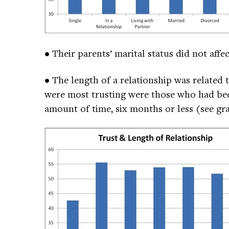
• Their parents’ marital status did not affe
• The length of a relationship was related
were most trusting were those who had been
amount of time, six months or less (see gr