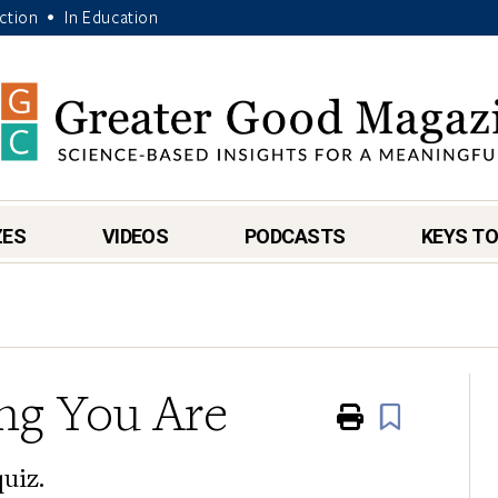
Action
In Education
•
ZES
VIDEOS
PODCASTS
KEYS TO
ng You Are
Print
Book
quiz.