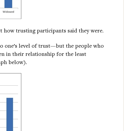
ct how trusting participants said they were.
 to one’s level of trust—but the people who
 in their relationship for the least
aph below).