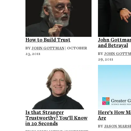
How to Build Trust
John Gottman
and Betrayal
BY
JOHN GOTTMAN
| OCTOBER
23, 2011
BY
JOHN GOTT
29, 2011
Is that Stranger
Here’s How M
Trustworthy? You’ll Know
Are
in 20 Seconds
BY
JASON MARS