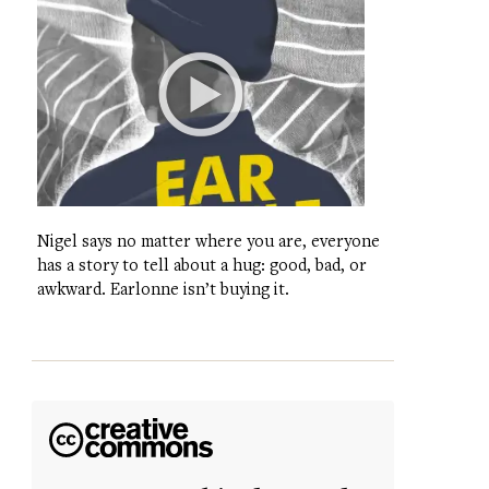
Nigel says no matter where you are, everyone
has a story to tell about a hug: good, bad, or
awkward. Earlonne isn’t buying it.