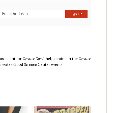
Submit
 assistant for
Greater Good
, helps maintain the
Greater
 Greater Good Science Center events.