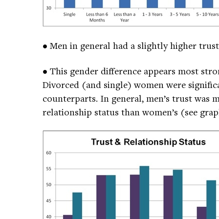
• Men in general had a slightly higher tru
• This gender difference appears most str
Divorced (and single) women were significa
counterparts. In general, men’s trust was 
relationship status than women’s (see gra