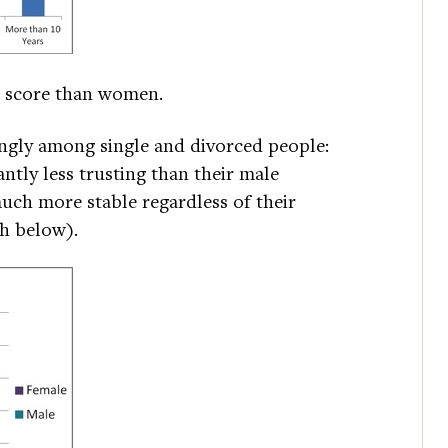
st score than women.
ongly among single and divorced people:
ntly less trusting than their male
much more stable regardless of their
ph below).