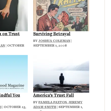
 on Trust
Surviving Betrayal
BY
JOSHUA COLEMAN
|
MAN
| OCTOBER
SEPTEMBER 1, 2008
indful You
America’s Trust Fall
BY
PAMELA PAXTON
,
JEREMY
H
| OCTOBER 25,
ADAM SMITH
| SEPTEMBER 1,