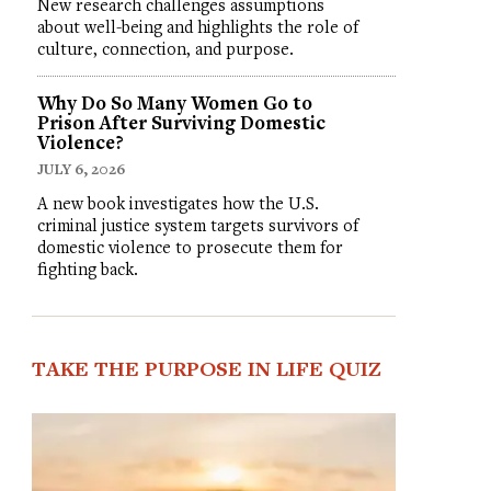
New research challenges assumptions
about well-being and highlights the role of
culture, connection, and purpose.
Why Do So Many Women Go to
Prison After Surviving Domestic
Violence?
JULY 6, 2026
A new book investigates how the U.S.
criminal justice system targets survivors of
domestic violence to prosecute them for
fighting back.
TAKE THE PURPOSE IN LIFE QUIZ