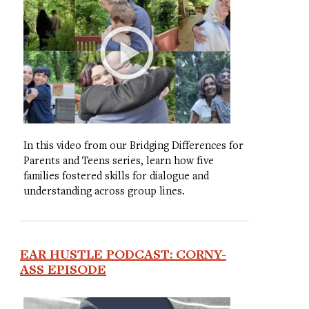
In this video from our Bridging Differences for
Parents and Teens series, learn how five
families fostered skills for dialogue and
understanding across group lines.
EAR HUSTLE PODCAST: CORNY-
ASS EPISODE