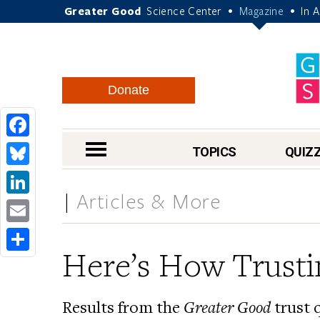
Greater Good
Science Center
Magazine
In 
•
•
Donate
Facebook
nav menu
TOPICS
QUIZ
Bluesky
Articles & More
LinkedIn
Email
Here’s How Trusti
Share
Results from the
Greater Good
trust 