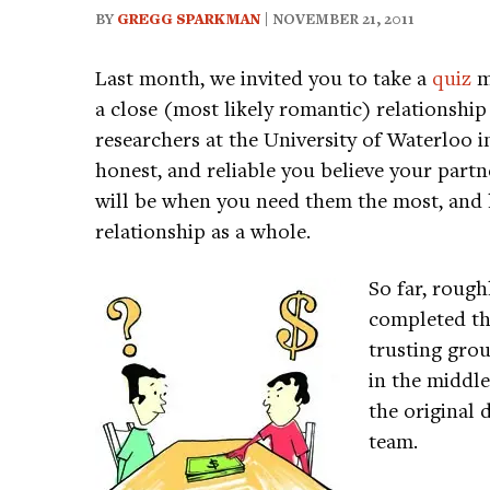
BY
GREGG SPARKMAN
| NOVEMBER 21, 2011
Last month, we invited you to take a
quiz
me
a close (most likely romantic) relationshi
researchers at the University of Waterloo
honest, and reliable you believe your part
will be when you need them the most, and
relationship as a whole.
So far, rough
completed the
trusting gro
in the middle
the original 
team.