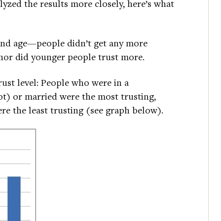
yzed the results more closely, here’s what
and age—people didn’t get any more
, nor did younger people trust more.
rust level: People who were in a
not) or married were the most trusting,
re the least trusting (see graph below).