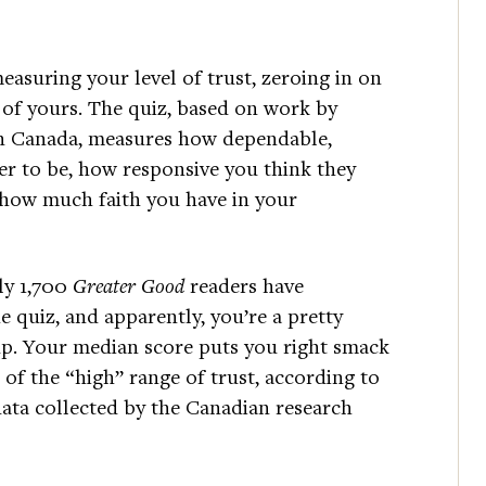
asuring your level of trust, zeroing in on
p of yours. The quiz, based on work by
 in Canada, measures how dependable,
ner to be, how responsive you think they
 how much faith you have in your
ly 1,700
Greater Good
readers have
 quiz, and apparently, you’re a pretty
up. Your median score puts you right smack
 of the “high” range of trust, according to
data collected by the Canadian research