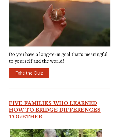
Do you have a long-term goal that's meaningful
to yourself and the world?
Take the Quiz
FIVE FAMILIES WHO LEARNED
HOW TO BRIDGE DIFFERENCES
TOGETHER