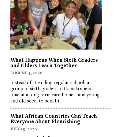
What Happens When Sixth Graders
and Elders Learn Together
AUGUST 4, 2026
Instead of attending regular school, a
group of sixth graders in Canada spend
time at a long-term care home—and young
and old seem to benefit.
What African Countries Can Teach
Everyone About Flourishing
JULY 15, 2026