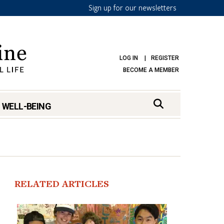
Sign up for our newsletters
LOG IN
REGISTER
BECOME A MEMBER
 WELL-BEING
RELATED ARTICLES
mark