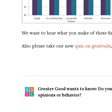
We want to hear what you make of these fi
Also please take our new
quiz on gratitude
Greater Good wants to know: Do you t
opinions or behavior?