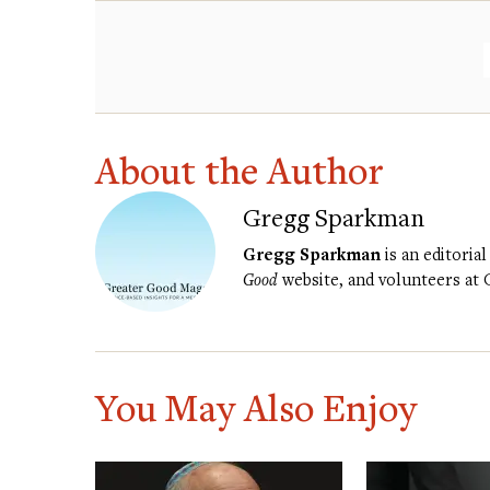
About the Author
Gregg Sparkman
Gregg Sparkman
is an editorial
Good
website, and volunteers at
You May Also Enjoy