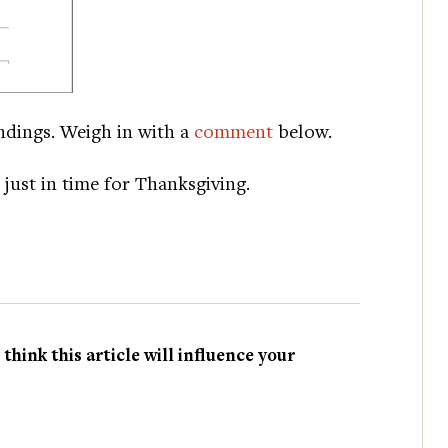
ndings. Weigh in with a
comment
below.
, just in time for Thanksgiving.
hink this article will influence your