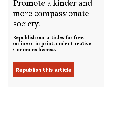
Promote a kinder and
more compassionate
society.
Republish our articles for free,
online or in print, under Creative
Commons license.