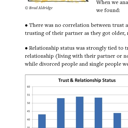
When we anal
©
Brad Aldridge
we found:
• There was no correlation between trust 
trusting of their partner as they got older
• Relationship status was strongly tied to t
relationship (living with their partner or 
while divorced people and single people we