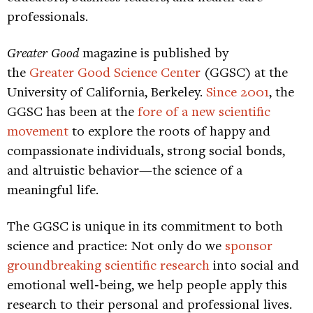
professionals.
Greater Good
magazine is published by
the
Greater Good Science Center
(GGSC) at the
University of California, Berkeley.
Since 2001
, the
GGSC has been at the
fore of a new scientific
movement
to explore the roots of happy and
compassionate individuals, strong social bonds,
and altruistic behavior—the science of a
meaningful life.
The GGSC is unique in its commitment to both
science and practice: Not only do we
sponsor
groundbreaking scientific research
into social and
emotional well‐being, we help people apply this
research to their personal and professional lives.