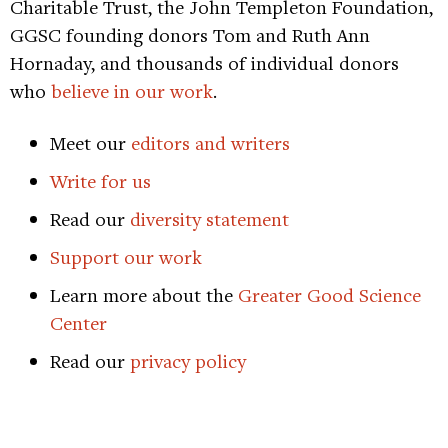
Charitable Trust, the John Templeton Foundation,
GGSC founding donors Tom and Ruth Ann
Hornaday, and thousands of individual donors
who
believe in our work
.
Meet our
editors and writers
Write for us
Read our
diversity statement
Support our work
Learn more about the
Greater Good Science
Center
Read our
privacy policy