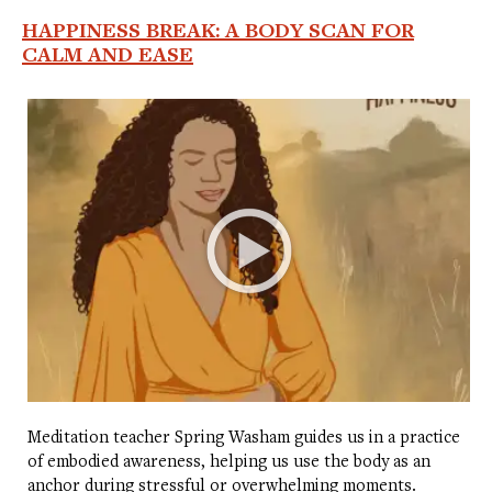
HAPPINESS BREAK: A BODY SCAN FOR
CALM AND EASE
Meditation teacher Spring Washam guides us in a practice
of embodied awareness, helping us use the body as an
anchor during stressful or overwhelming moments.