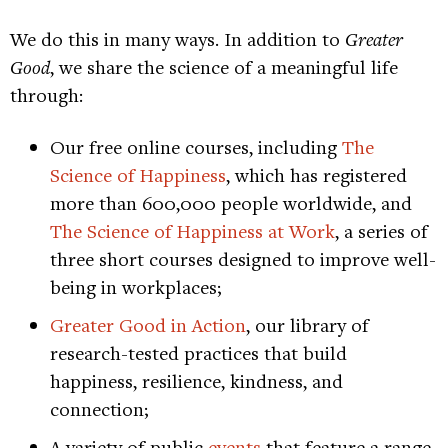
We do this in many ways. In addition to
Greater
Good
, we share the science of a meaningful life
through:
Our free online courses, including
The
Science of Happiness
, which has registered
more than 600,000 people worldwide, and
The Science of Happiness at Work
, a series of
three short courses designed to improve well-
being in workplaces;
Greater Good in Action
, our library of
research-tested practices that build
happiness, resilience, kindness, and
connection;
A variety of public
events
that feature a range