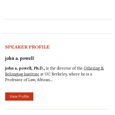
SPEAKER PROFILE
john a. powell
john a. powell, Ph.D.,
is the director of the
Othering &
Belonging Institute
at UC Berkeley, where he is a
Professor of Law, African…
View Profile