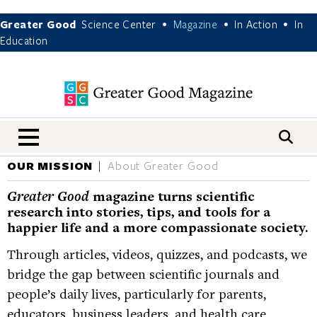
Greater Good
Science Center
Magazine
In Action
In
•
•
•
Education
nav menu
OUR MISSION
About Greater Good
Greater Good
magazine turns scientific
research into stories, tips, and tools for a
happier life and a more compassionate society.
Through articles, videos, quizzes, and podcasts, we
bridge the gap between scientific journals and
people’s daily lives, particularly for parents,
educators, business leaders, and health care