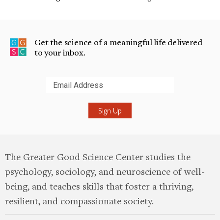
Get the science of a meaningful life delivered
to your inbox.
Submit
The Greater Good Science Center studies the
psychology, sociology, and neuroscience of well-
being, and teaches skills that foster a thriving,
resilient, and compassionate society.