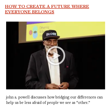
HOW TO CREATE A FUTURE WHERE
EVERYONE BELONGS
john a. powell discusses how bridging our differences can
help us be less afraid of people we see as “other.”