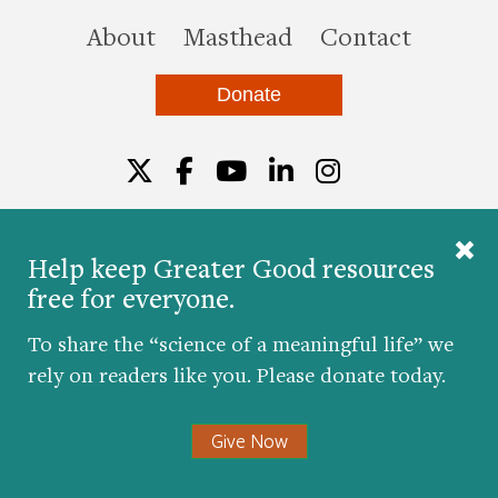
this site
About
Masthead
Contact
Donate
Twitter
Facebook
YouTube
LinkedIn
Instagr
Help keep Greater Good resources
free for everyone.
© 2026 The Greater Good Science Center at the
University of California, Berkeley
To share the “science of a meaningful life” we
Developed by
Hop Studios
rely on readers like you. Please donate today.
Designed by
Project6
Accessibility
|
Nondiscrimination
|
Privacy Policy
|
Consent
Give Now
Preferences