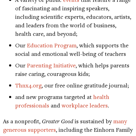
of fascinating and inspiring speakers,
including scientific experts, educators, artists,
and leaders from the world of business,
health care, and beyond;
Our
Education Program
, which supports the
social and emotional well-being of teachers
Our
Parenting Initiative
, which helps parents
raise caring, courageous kids;
Thnx4.org
, our free online gratitude journal;
and new programs targeted at
health
professionals
and
workplace leaders
.
As a nonprofit,
Greater Good
is sustained by
many
generous supporters
, including the Einhorn Family